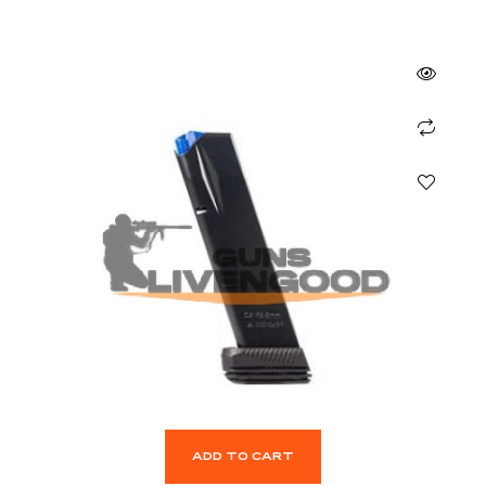
ADD TO CART