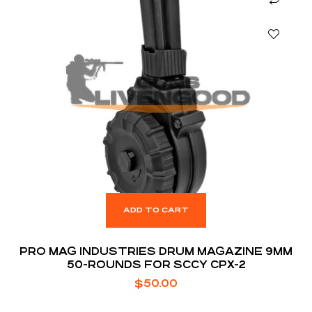
ADD TO CART
PRO MAG INDUSTRIES DRUM MAGAZINE 9MM
50-ROUNDS FOR SCCY CPX-2
$
50.00