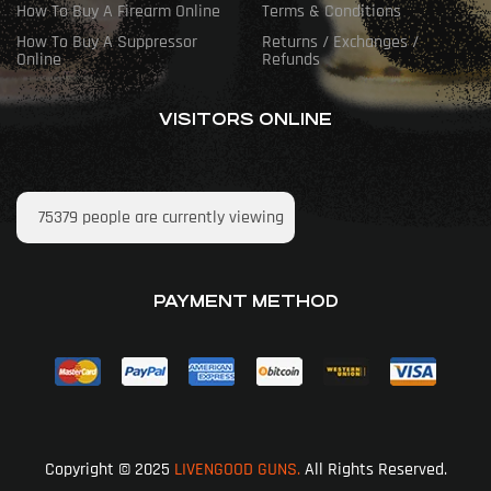
How To Buy A Firearm Online
Terms & Conditions
How To Buy A Suppressor
Returns / Exchanges /
Online
Refunds
VISITORS ONLINE
75379
people are currently viewing
PAYMENT METHOD
Copyright © 2025
LIVENGOOD GUNS.
All Rights Reserved.