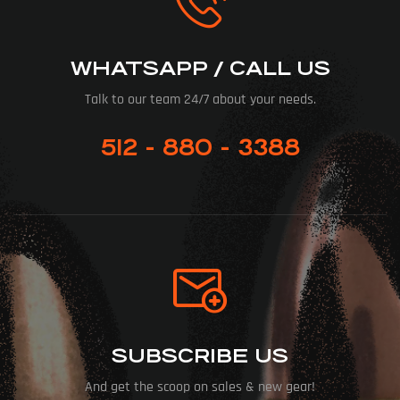
WHATSAPP / CALL US
Talk to our team 24/7 about your needs.
512 - 880 - 3388
SUBSCRIBE US
And get the scoop on sales & new gear!