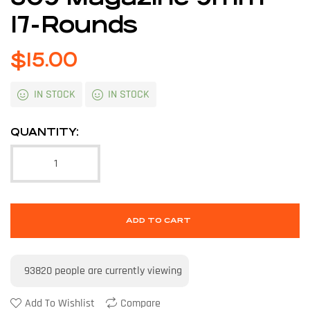
17-Rounds
$
15.00
IN STOCK
IN STOCK
QUANTITY:
ADD TO CART
93820
people are currently viewing
Add To Wishlist
Compare