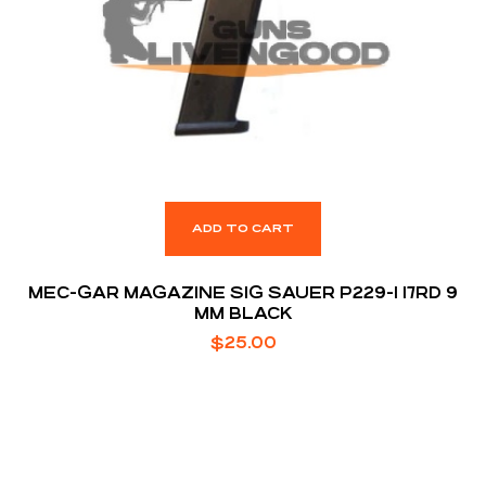
ADD TO CART
MEC-GAR MAGAZINE SIG SAUER P229-1 17RD 9
MM BLACK
$
25.00