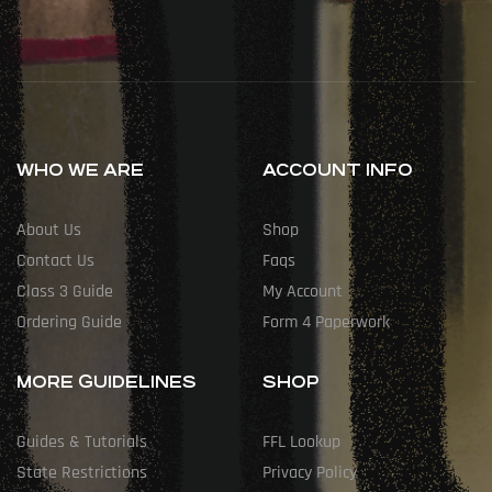
WHO WE ARE
ACCOUNT INFO
About Us
Shop
Contact Us
Faqs
Class 3 Guide
My Account
Ordering Guide
Form 4 Paperwork
MORE GUIDELINES
SHOP
Guides & Tutorials
FFL Lookup
State Restrictions
Privacy Policy