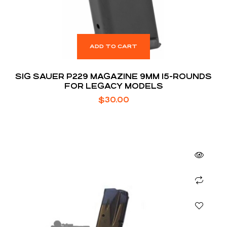
ADD TO CART
SIG SAUER P229 MAGAZINE 9MM 15-ROUNDS
FOR LEGACY MODELS
$
30.00