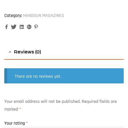
Category:
HANDGUN MAGAZINES
Facebook
Twitter
Linkedin
Google+
Pinterest
Reviews (0)
There are no reviews yet.
Your email address will not be published.
Required fields are
marked
*
Your rating
*