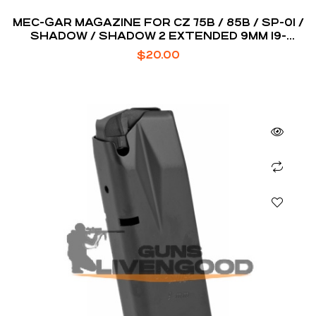
MEC-GAR MAGAZINE FOR CZ 75B / 85B / SP-01 /
SHADOW / SHADOW 2 EXTENDED 9MM 19-
ROUNDS
$
20.00