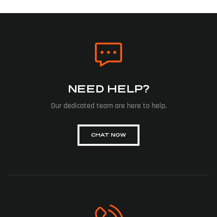
NEED HELP?
Our dedicated team are here to help.
CHAT NOW