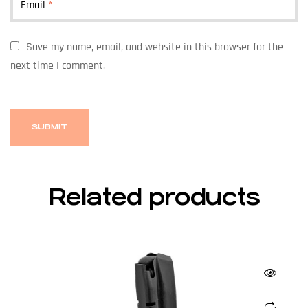
Email
*
Save my name, email, and website in this browser for the
next time I comment.
Related products