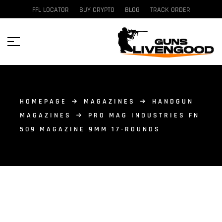
FFL LOCATOR
BUY CRYPTO
BLOG
TRACK ORDER
HOMEPAGE
MAGAZINES
HANDGUN
MAGAZINES
PRO MAG INDUSTRIES FN
509 MAGAZINE 9MM 17-ROUNDS