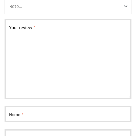
Your review
*
Name
*