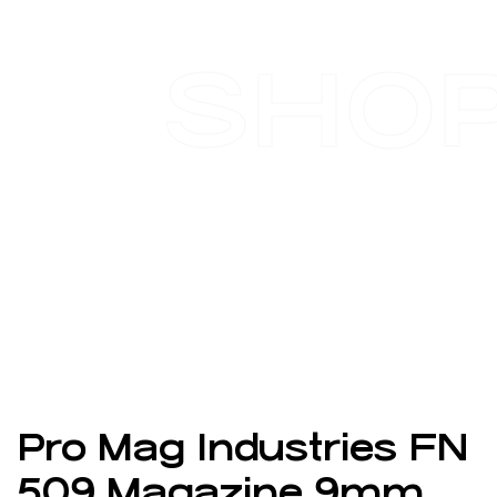
SHO
Pro Mag Industries FN
509 Magazine 9mm