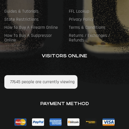
Guides & Tutorials
FFL Lookup
State Restrictions
Privacy Policy
How To Buy A Firearm Online
Terms & Conditions
How To Buy A Suppressor
Returns / Exchanges /
Online
Refunds
VISITORS ONLINE
77645
people are currently viewing
PAYMENT METHOD