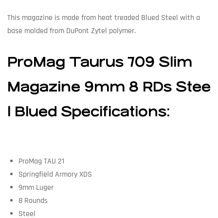
This magazine is made from heat treaded Blued Steel with a
base molded from DuPont Zytel polymer.
ProMag Taurus 709 Slim
Magazine 9mm 8 RDs Stee
l Blued Specifications:
ProMag TAU 21
Springfield Armory XDS
9mm Luger
8 Rounds
Steel