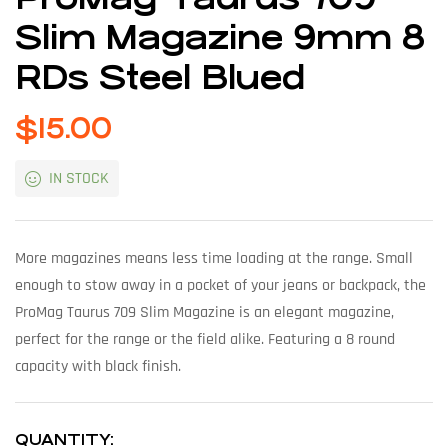
Slim Magazine 9mm 8
RDs Steel Blued
$
15.00
IN STOCK
More magazines means less time loading at the range. Small
enough to stow away in a pocket of your jeans or backpack, the
ProMag Taurus 709 Slim Magazine is an elegant magazine,
perfect for the range or the field alike. Featuring a 8 round
capacity with black finish.
QUANTITY: