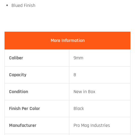
Blued Finish
More Information
Caliber
9mm
Capacity
8
Condition
New in Box
Finish Per Color
Black
Manufacturer
Pro Mag Industries