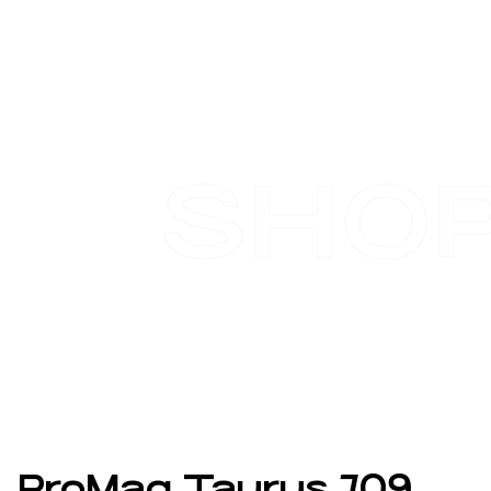
SHO
ProMag Taurus 709