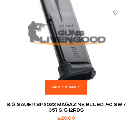
ADD TO CART
SIG SAUER SP2022 MAGAZINE BLUED .40 SW /
.357 SIG 12RDS
$
20.00