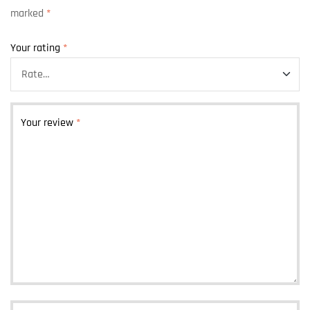
marked
*
Your rating
*
Your review
*