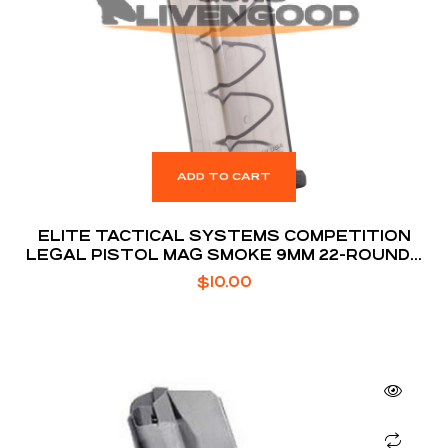
ADD TO CART
ELITE TACTICAL SYSTEMS COMPETITION
LEGAL PISTOL MAG SMOKE 9MM 22-ROUNDS
FOR GLOCK 17 / 19 / 26
$
10.00