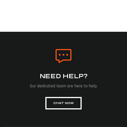
NEED HELP?
Our dedicated team are here to help.
CHAT NOW