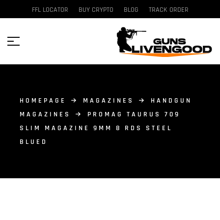
FFL LOCATOR
BUY CRYPTO
BLOG
TRACK ORDER
HOMEPAGE
MAGAZINES
HANDGUN
MAGAZINES
PROMAG TAURUS 709
SLIM MAGAZINE 9MM 8 RDS STEEL
BLUED