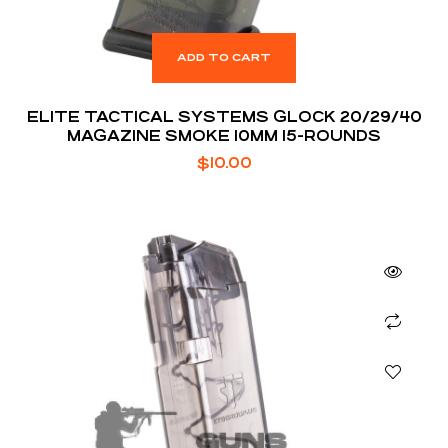
ADD TO CART
ELITE TACTICAL SYSTEMS GLOCK 20/29/40
MAGAZINE SMOKE 10MM 15-ROUNDS
$
10.00