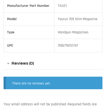
Manufacturer Part Number
TAU21
Model
Taurus 709 Slim Magazine
Type
Handgun Magazines
UPC
708279012747
Reviews (0)
There are no reviews yet.
Your email address will not be published.
Required fields are