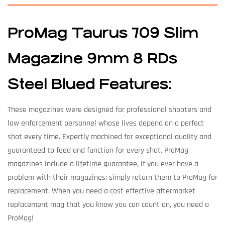
ProMag Taurus 709 Slim
Magazine 9mm 8 RDs
Steel Blued Features:
These magazines were designed for professional shooters and
law enforcement personnel whose lives depend on a perfect
shot every time. Expertly machined for exceptional quality and
guaranteed to feed and function for every shot. ProMag
magazines include a lifetime guarantee, if you ever have a
problem with their magazines; simply return them to ProMag for
replacement. When you need a cost effective aftermarket
replacement mag that you know you can count on, you need a
ProMag!