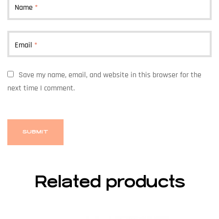
Name
*
Email
*
Save my name, email, and website in this browser for the
next time I comment.
Related products