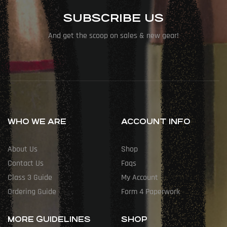
SUBSCRIBE US
And get the scoop on sales & new gear!
WHO WE ARE
ACCOUNT INFO
About Us
Shop
Contact Us
Faqs
Class 3 Guide
My Account
Ordering Guide
Form 4 Paperwork
MORE GUIDELINES
SHOP