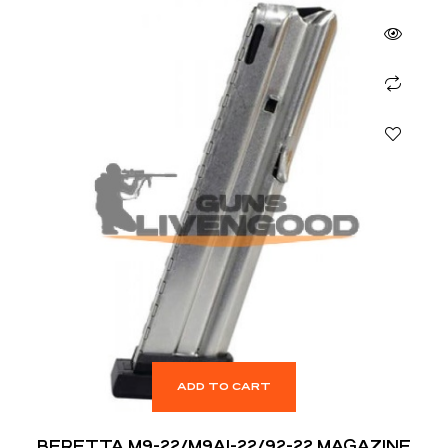
ADD TO CART
BERETTA M9-22/M9A1-22/92-22 MAGAZINE