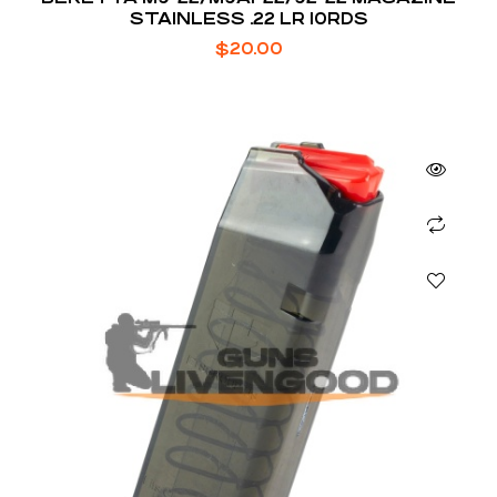
STAINLESS .22 LR 10RDS
$
20.00