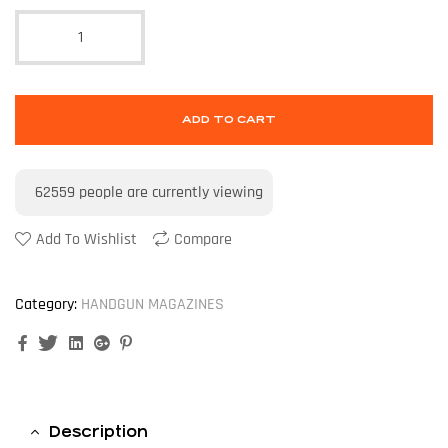
ADD TO CART
62559
people are currently viewing
Add To Wishlist
Compare
Category:
HANDGUN MAGAZINES
Facebook
Twitter
Linkedin
Google+
Pinterest
Description