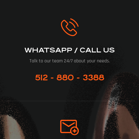
WHATSAPP / CALL US
Talk to our team 24/7 about your needs.
512 - 880 - 3388