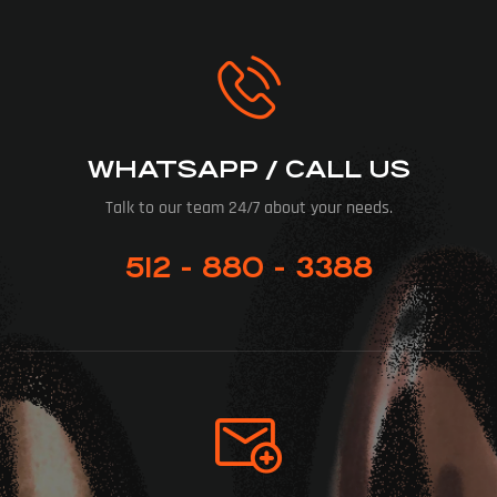
WHATSAPP / CALL US
Talk to our team 24/7 about your needs.
512 - 880 - 3388