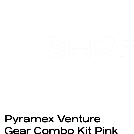
SHO
Pyramex Venture
Gear Combo Kit Pink