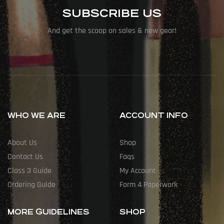
SUBSCRIBE US
And get the scoop on sales & new gear!
WHO WE ARE
ACCOUNT INFO
About Us
Shop
Contact Us
Faqs
Class 3 Guide
My Account
Ordering Guide
Form 4 Paperwork
MORE GUIDELINES
SHOP