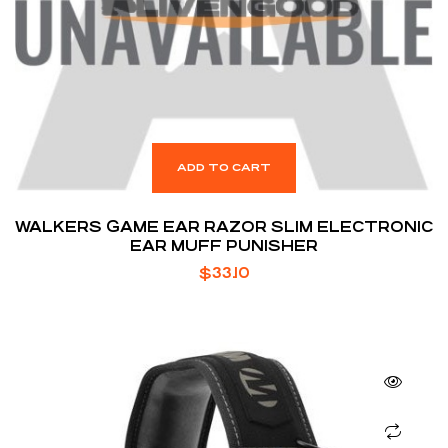
ADD TO CART
WALKERS GAME EAR RAZOR SLIM ELECTRONIC
EAR MUFF PUNISHER
$
33.10