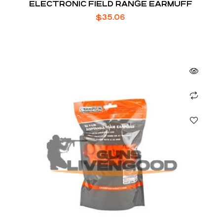
ELECTRONIC FIELD RANGE EARMUFF
$
35.06