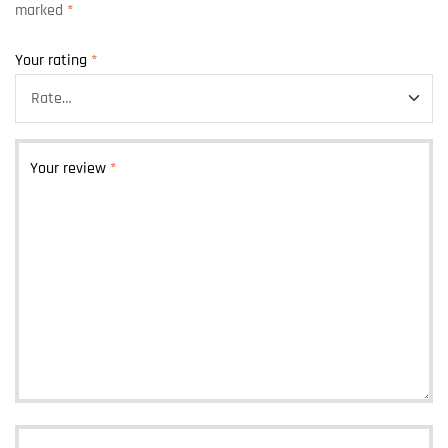
marked
*
Your rating
*
Your review
*