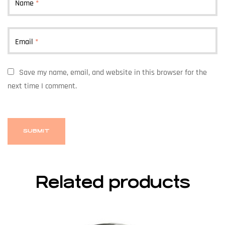
Name
*
Email
*
Save my name, email, and website in this browser for the
next time I comment.
Related products