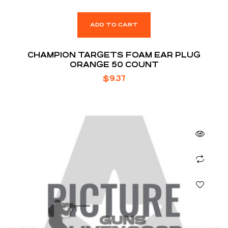
ADD TO CART
CHAMPION TARGETS FOAM EAR PLUG
ORANGE 50 COUNT
$
9.37