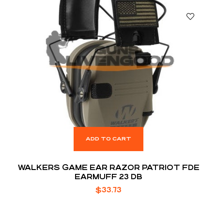
ADD TO CART
WALKERS GAME EAR RAZOR PATRIOT FDE
EARMUFF 23 DB
$
33.73