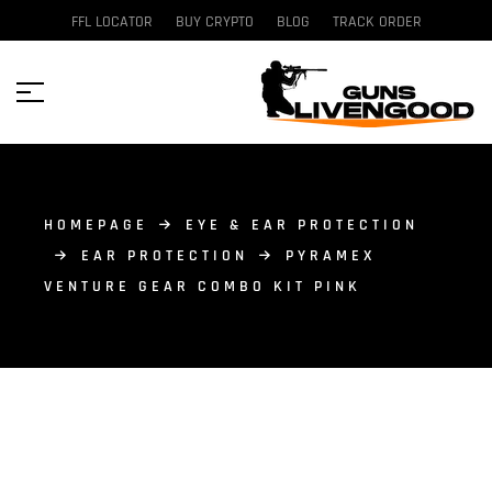
FFL LOCATOR
BUY CRYPTO
BLOG
TRACK ORDER
HOMEPAGE
EYE & EAR PROTECTION
EAR PROTECTION
PYRAMEX
VENTURE GEAR COMBO KIT PINK