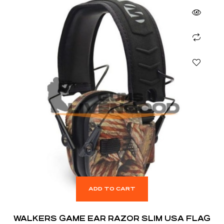
ADD TO CART
WALKERS GAME EAR RAZOR SLIM USA FLAG