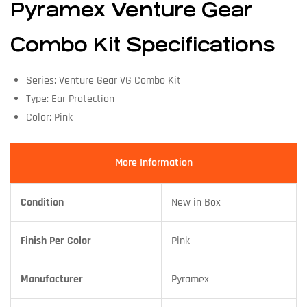
Pyramex Venture Gear
Combo Kit Specifications
Series: Venture Gear VG Combo Kit
Type: Ear Protection
Color: Pink
More Information
Condition
New in Box
Finish Per Color
Pink
Manufacturer
Pyramex