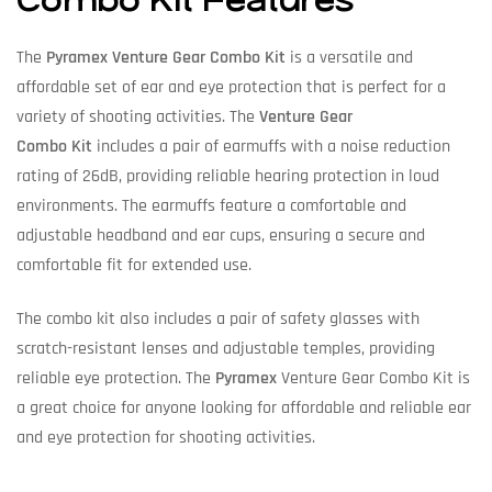
Combo Kit Features
The
Pyramex Venture Gear Combo Kit
is a versatile and
affordable set of ear and eye protection that is perfect for a
variety of shooting activities. The
Venture Gear
Combo Kit
includes a pair of earmuffs with a noise reduction
rating of 26dB, providing reliable hearing protection in loud
environments. The earmuffs feature a comfortable and
adjustable headband and ear cups, ensuring a secure and
comfortable fit for extended use.
The combo kit also includes a pair of safety glasses with
scratch-resistant lenses and adjustable temples, providing
reliable eye protection. The
Pyramex
Venture Gear Combo Kit is
a great choice for anyone looking for affordable and reliable ear
and eye protection for shooting activities.