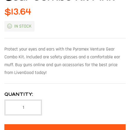
$
13.64
IN STOCK
Protect your eyes and ears with the Pyramex Venture Gear
Combo Kit. Included are safety glasses and a comfortable ear
muff. Buy guns online and gun accessories for the best price
from LivenGood today!
QUANTITY: