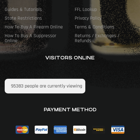
Guides & Tutorials
FFL Lookup
State Restrictions
Privacy Policy
How To Buy A Firearm Online
Terms & Conditions
How To Buy A Suppressor
Returns / Exchanges /
Online
Refunds
VISITORS ONLINE
95383
people are currently viewing
PAYMENT METHOD