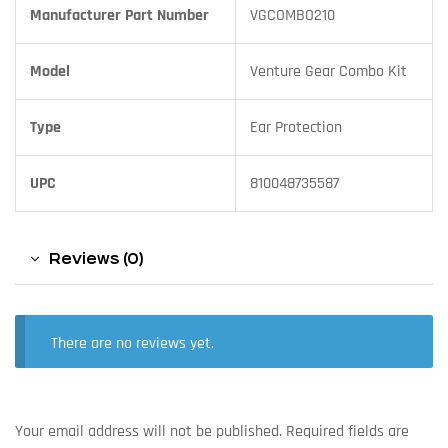
Manufacturer Part Number
VGCOMBO210
Model
Venture Gear Combo Kit
Type
Ear Protection
UPC
810048735587
Reviews (0)
There are no reviews yet.
Your email address will not be published.
Required fields are