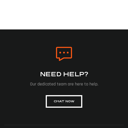
NEED HELP?
Our dedicated team are here to help.
CHAT NOW