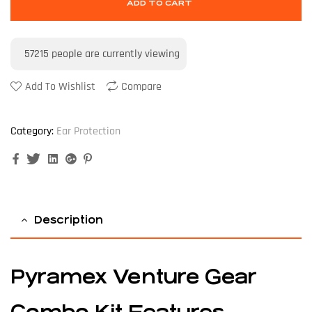
ADD TO CART
57215
people are currently viewing
Add To Wishlist
Compare
Category:
Ear Protection
Facebook
Twitter
Linkedin
Google+
Pinterest
Description
Pyramex Venture Gear