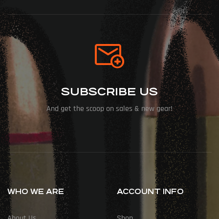
SUBSCRIBE US
And get the scoop on sales & new gear!
WHO WE ARE
ACCOUNT INFO
About Us
Shop