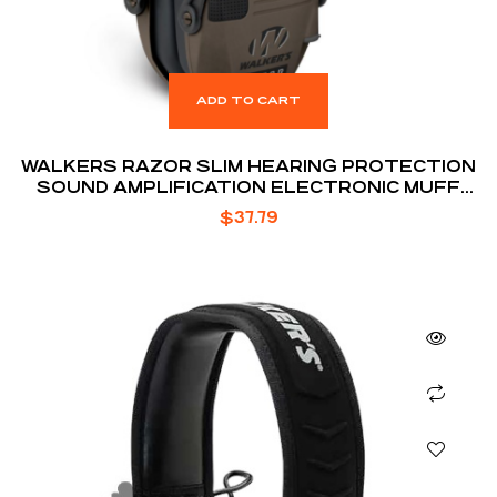
ADD TO CART
WALKERS RAZOR SLIM HEARING PROTECTION
SOUND AMPLIFICATION ELECTRONIC MUFF
FDE
$
37.79