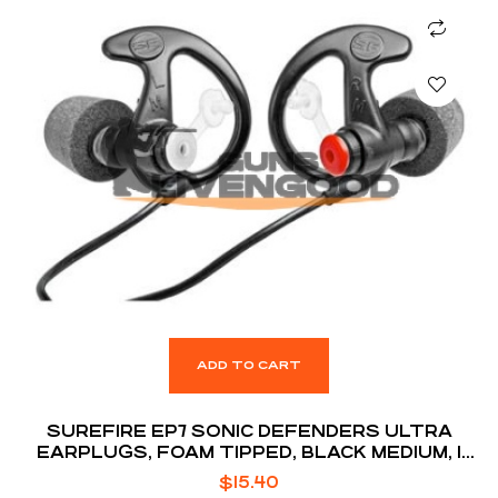
ADD TO CART
SUREFIRE EP7 SONIC DEFENDERS ULTRA
EARPLUGS, FOAM TIPPED, BLACK MEDIUM, 1
PAIR
$
15.40