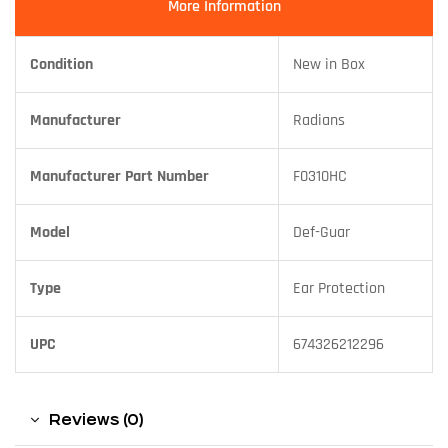
More Information
Condition
New in Box
Manufacturer
Radians
Manufacturer Part Number
F0310HC
Model
Def-Guar
Type
Ear Protection
UPC
674326212296
Reviews (0)