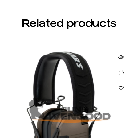
Related products