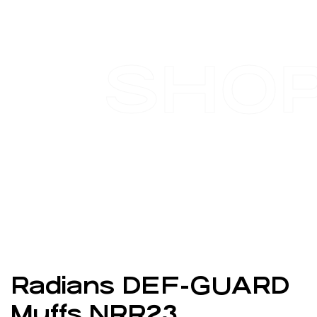
SHO
Radians DEF-GUARD
Muffs NRR23