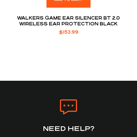
WALKERS GAME EAR SILENCER BT 2.0
WIRELESS EAR PROTECTION BLACK
$
153.99
NEED HELP?