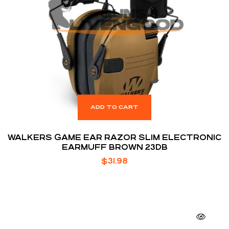
ADD TO CART
WALKERS GAME EAR RAZOR SLIM ELECTRONIC
EARMUFF BROWN 23DB
$
31.98