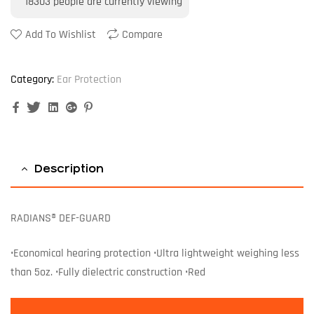
18303
people are currently viewing
Add To Wishlist
Compare
Category:
Ear Protection
Facebook
Twitter
Linkedin
Google+
Pinterest
Description
RADIANS® DEF-GUARD
•Economical hearing protection •Ultra lightweight weighing less
than 5oz. •Fully dielectric construction •Red