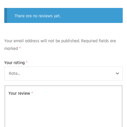
There are no reviews yet.
Your email address will not be published.
Required fields are
marked
*
Your rating
*
Your review
*