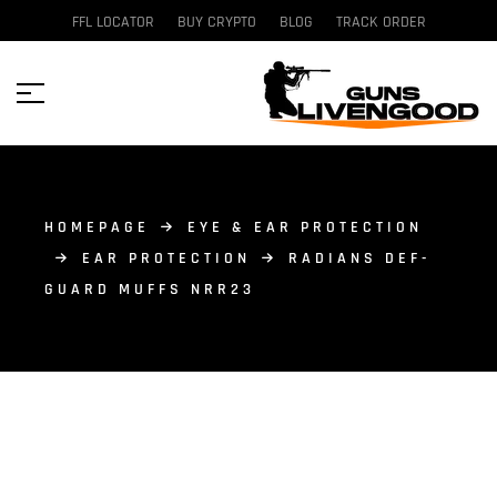
FFL LOCATOR
BUY CRYPTO
BLOG
TRACK ORDER
HOMEPAGE
EYE & EAR PROTECTION
EAR PROTECTION
RADIANS DEF-
GUARD MUFFS NRR23