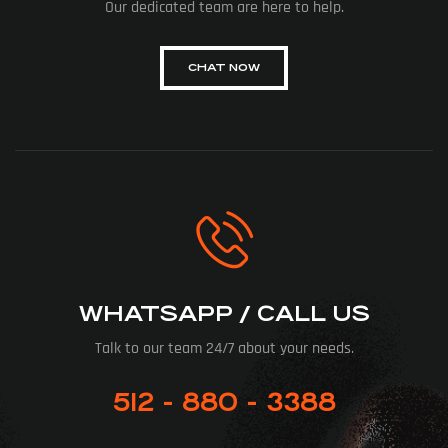
Our dedicated team are here to help.
CHAT NOW
WHATSAPP / CALL US
Talk to our team 24/7 about your needs.
512 - 880 - 3388