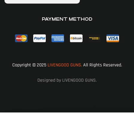
PAYMENT METHOD
Copyright © 2025
LIVENGOOD GUNS.
All Rights Reserved.
Designed by LIVENGOOD GUNS.