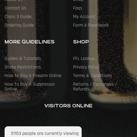
Contact Us
Faqs
Class 3 Guide
My Account
Ordering Guide
Form 4 Paperwork
MORE GUIDELINES
SHOP
Guides & Tutorials
FFL Lookup
State Restrictions
Privacy Policy
How To Buy A Firearm Online
Terms & Conditions
How To Buy A Suppressor
Returns / Exchanges /
Online
Refunds
VISITORS ONLINE
31153
people are currently viewing