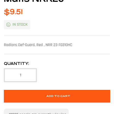
$
9.51
IN STOCK
Radians Def-Guard, Red , NRR 23 F0310HC
QUANTITY:
ADD TO CART