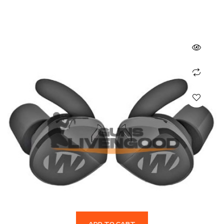
ADD TO CART