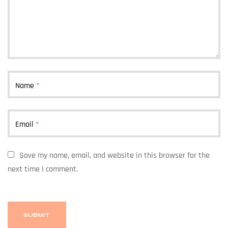
Name
*
Email
*
Save my name, email, and website in this browser for the
next time I comment.