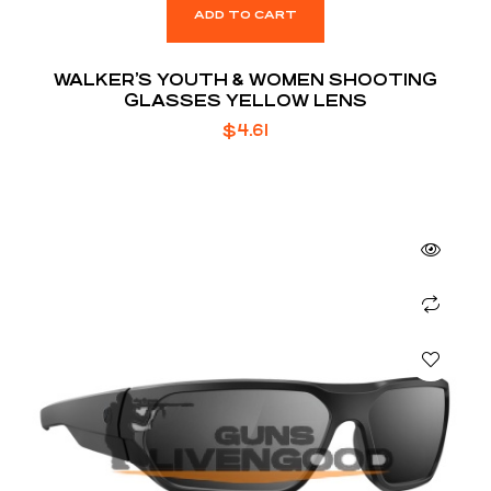
ADD TO CART
WALKER’S YOUTH & WOMEN SHOOTING
GLASSES YELLOW LENS
$
4.61