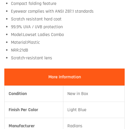
Compact folding feature
Eyewear complies with ANSI Z87.1 standards
Scratch resistant hard coat
99.9% UVA / UVB protection
Model:Lowset Ladies Combo
Material:Plastic
NRR:21dB
Scratch-resistant lens
More Information
Condition
New in Box
Finish Per Color
Light Blue
Manufacturer
Radians