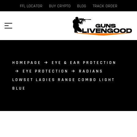
FFL LOCATOR
BUY CRYPTO
BLOG
TRACK ORDER
HOMEPAGE
EYE & EAR PROTECTION
EYE PROTECTION
RADIANS
LOWSET LADIES RANGE COMBO LIGHT
BLUE