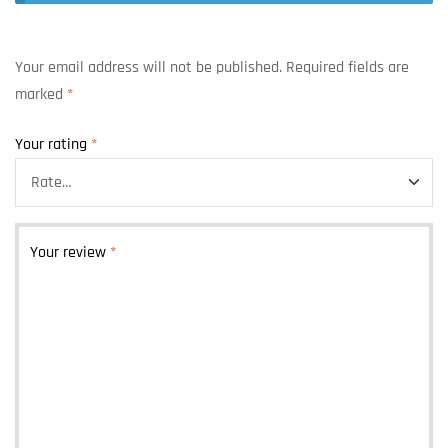
Your email address will not be published.
Required fields are
marked
*
Your rating
*
Your review
*