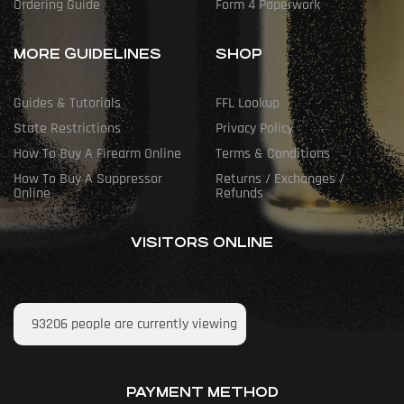
Ordering Guide
Form 4 Paperwork
MORE GUIDELINES
SHOP
Guides & Tutorials
FFL Lookup
State Restrictions
Privacy Policy
How To Buy A Firearm Online
Terms & Conditions
How To Buy A Suppressor
Returns / Exchanges /
Online
Refunds
VISITORS ONLINE
93206
people are currently viewing
PAYMENT METHOD