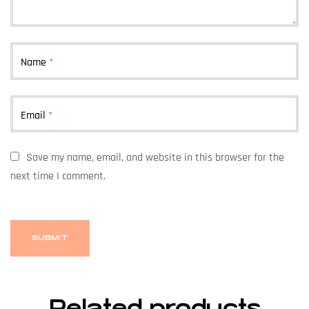
Name
*
Email
*
Save my name, email, and website in this browser for the
next time I comment.
Related products