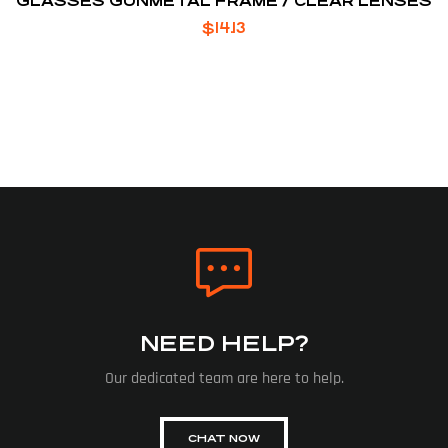
GLASSES GUNMETAL FRAME / CLEAR LENSES
$
14.13
NEED HELP?
Our dedicated team are here to help.
CHAT NOW