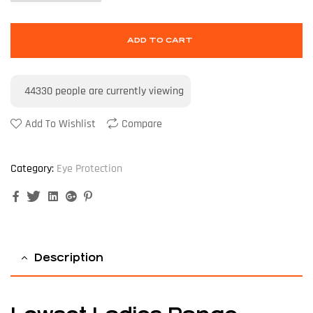
ADD TO CART
44330
people are currently viewing
Add To Wishlist
Compare
Category:
Eye Protection
Facebook
Twitter
Linkedin
Google+
Pinterest
Description