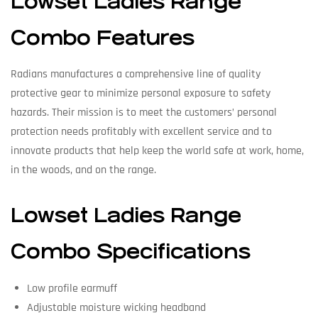
Lowset Ladies Range
Combo Features
Radians manufactures a comprehensive line of quality
protective gear to minimize personal exposure to safety
hazards. Their mission is to meet the customers’ personal
protection needs profitably with excellent service and to
innovate products that help keep the world safe at work, home,
in the woods, and on the range.
Lowset Ladies Range
Combo Specifications
Low profile earmuff
Adjustable moisture wicking headband