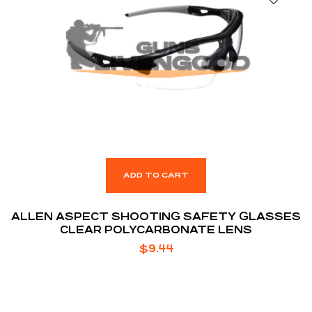
ADD TO CART
ALLEN ASPECT SHOOTING SAFETY GLASSES
CLEAR POLYCARBONATE LENS
$
9.44