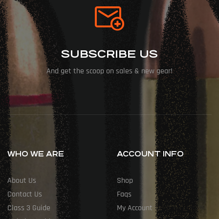
SUBSCRIBE US
And get the scoop on sales & new gear!
WHO WE ARE
ACCOUNT INFO
About Us
Shop
Contact Us
Faqs
Class 3 Guide
My Account