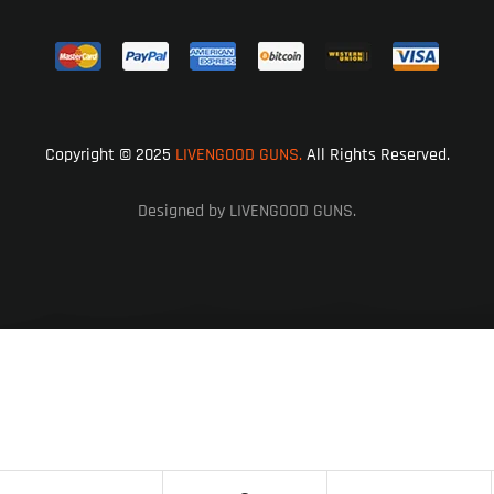
Copyright © 2025
LIVENGOOD GUNS.
All Rights Reserved.
Designed by LIVENGOOD GUNS.