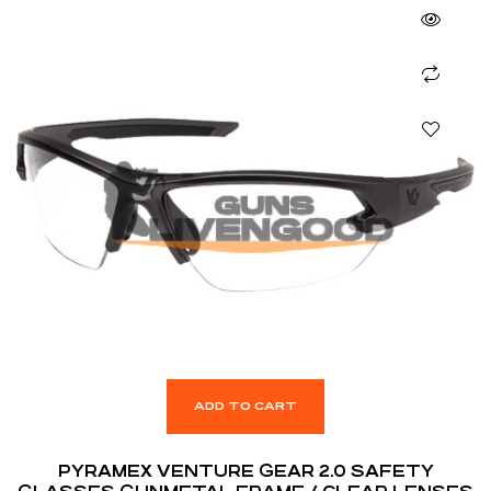
ADD TO CART
PYRAMEX VENTURE GEAR 2.0 SAFETY