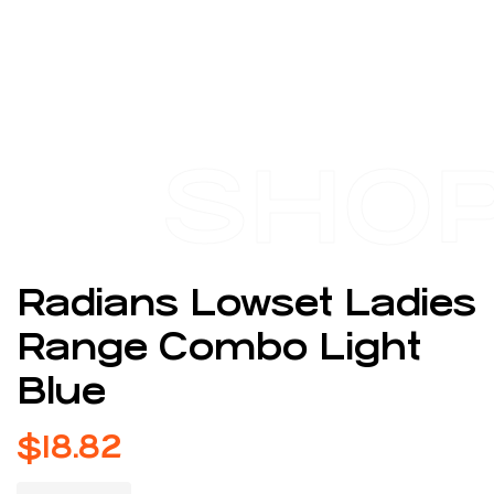
SHO
Radians Lowset Ladies
Range Combo Light
Blue
$
18.82