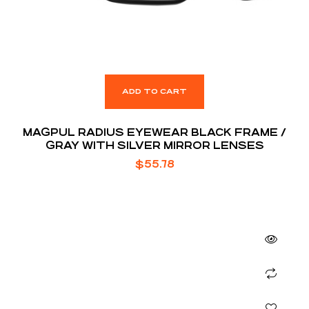
ADD TO CART
MAGPUL RADIUS EYEWEAR BLACK FRAME /
GRAY WITH SILVER MIRROR LENSES
$
55.78