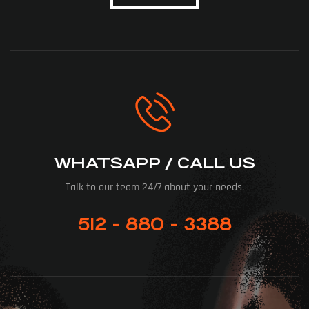
WHATSAPP / CALL US
Talk to our team 24/7 about your needs.
512 - 880 - 3388