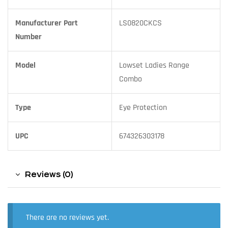
Manufacturer Part
LS0820CKCS
Number
Model
Lowset Ladies Range
Combo
Type
Eye Protection
UPC
674326303178
Reviews (0)
There are no reviews yet.