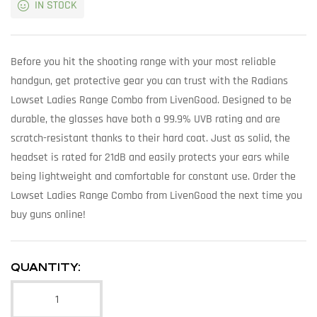
IN STOCK
Before you hit the shooting range with your most reliable
handgun, get protective gear you can trust with the Radians
Lowset Ladies Range Combo from LivenGood. Designed to be
durable, the glasses have both a 99.9% UVB rating and are
scratch-resistant thanks to their hard coat. Just as solid, the
headset is rated for 21dB and easily protects your ears while
being lightweight and comfortable for constant use. Order the
Lowset Ladies Range Combo from LivenGood the next time you
buy guns online!
QUANTITY: