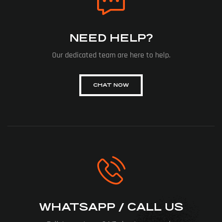
NEED HELP?
Our dedicated team are here to help.
CHAT NOW
WHATSAPP / CALL US