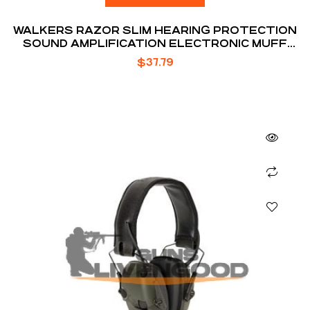
WALKERS RAZOR SLIM HEARING PROTECTION
SOUND AMPLIFICATION ELECTRONIC MUFF
FDE
$
37.79