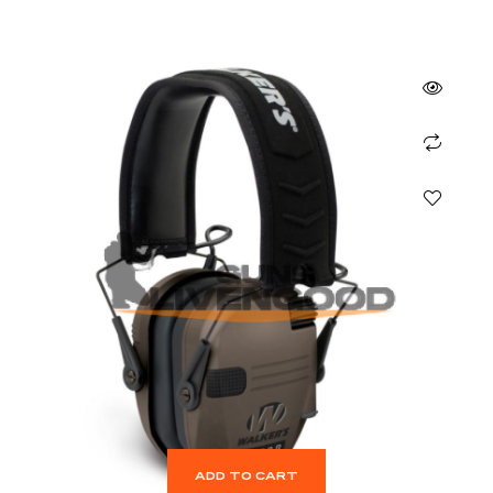
ADD TO CART