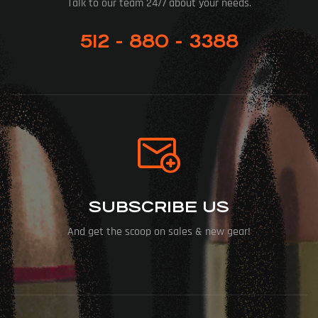
Talk to our team 24/7 about your needs.
512 - 880 - 3388
SUBSCRIBE US
And get the scoop on sales & new gear!