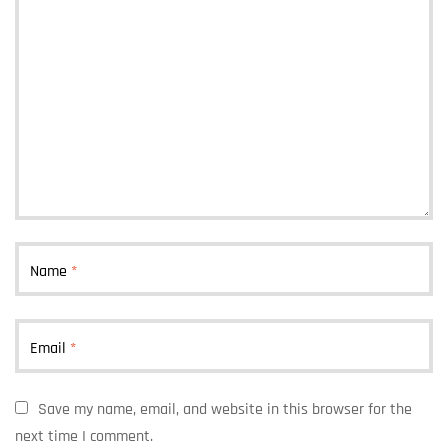
Name
*
Email
*
Save my name, email, and website in this browser for the
next time I comment.