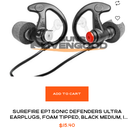
ADD TO CART
SUREFIRE EP7 SONIC DEFENDERS ULTRA
EARPLUGS, FOAM TIPPED, BLACK MEDIUM, 1
PAIR
$
15.40