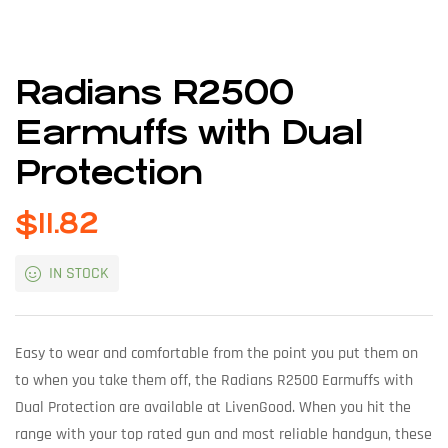
Radians R2500
Earmuffs with Dual
Protection
$
11.82
IN STOCK
Easy to wear and comfortable from the point you put them on
to when you take them off, the Radians R2500 Earmuffs with
Dual Protection are available at LivenGood. When you hit the
range with your top rated gun and most reliable handgun, these