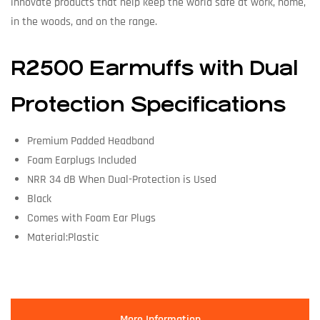
innovate products that help keep the world safe at work, home,
in the woods, and on the range.
R2500 Earmuffs with Dual
Protection Specifications
Premium Padded Headband
Foam Earplugs Included
NRR 34 dB When Dual-Protection is Used
Black
Comes with Foam Ear Plugs
Material:Plastic
More Information