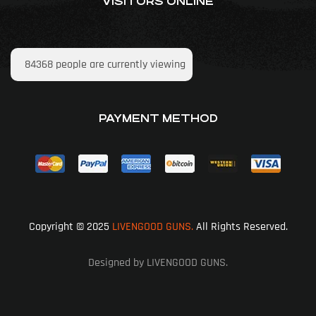
VISITORS ONLINE
84368
people are currently viewing
PAYMENT METHOD
Copyright © 2025
LIVENGOOD GUNS.
All Rights Reserved.
Designed by LIVENGOOD GUNS.