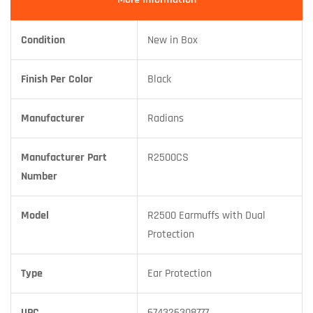
Condition
New in Box
Finish Per Color
Black
Manufacturer
Radians
Manufacturer Part
R2500CS
Number
Model
R2500 Earmuffs with Dual
Protection
Type
Ear Protection
UPC
674326308777