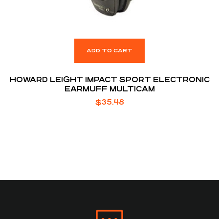
ADD TO CART
HOWARD LEIGHT IMPACT SPORT ELECTRONIC
EARMUFF MULTICAM
$
35.48