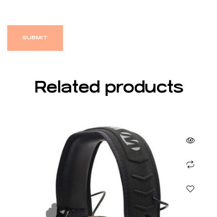
Related products