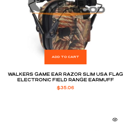
ADD TO CART
WALKERS GAME EAR RAZOR SLIM USA FLAG
ELECTRONIC FIELD RANGE EARMUFF
$
35.06