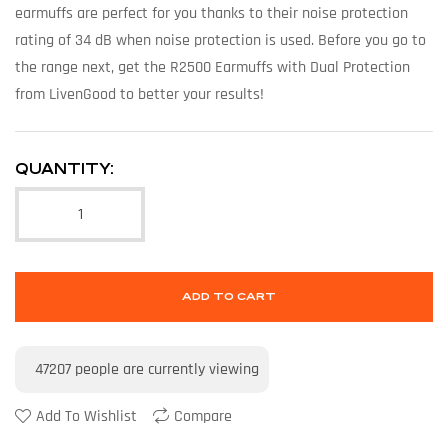
earmuffs are perfect for you thanks to their noise protection
rating of 34 dB when noise protection is used. Before you go to
the range next, get the R2500 Earmuffs with Dual Protection
from LivenGood to better your results!
QUANTITY:
ADD TO CART
47207
people are currently viewing
Add To Wishlist
Compare