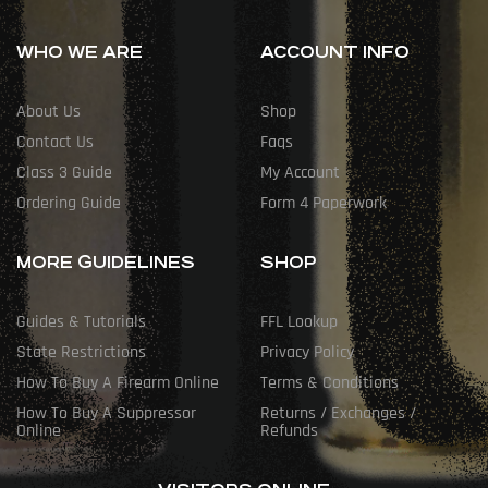
WHO WE ARE
ACCOUNT INFO
About Us
Shop
Contact Us
Faqs
Class 3 Guide
My Account
Ordering Guide
Form 4 Paperwork
MORE GUIDELINES
SHOP
Guides & Tutorials
FFL Lookup
State Restrictions
Privacy Policy
How To Buy A Firearm Online
Terms & Conditions
How To Buy A Suppressor
Returns / Exchanges /
Online
Refunds