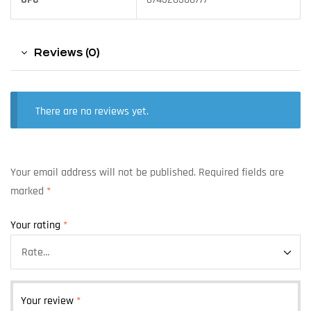
Reviews (0)
There are no reviews yet.
Your email address will not be published.
Required fields are
marked
*
Your rating
*
Your review
*