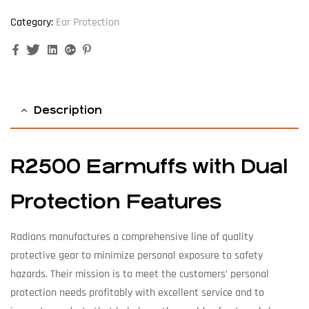
Category:
Ear Protection
Facebook
Twitter
Linkedin
Google+
Pinterest
Description
R2500 Earmuffs with Dual
Protection Features
Radians manufactures a comprehensive line of quality
protective gear to minimize personal exposure to safety
hazards. Their mission is to meet the customers’ personal
protection needs profitably with excellent service and to