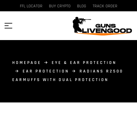
FFL LOCATOR
BUY CRYPTO
BLOG
TRACK ORDER
HOMEPAGE
EYE & EAR PROTECTION
EAR PROTECTION
RADIANS R2500
EARMUFFS WITH DUAL PROTECTION