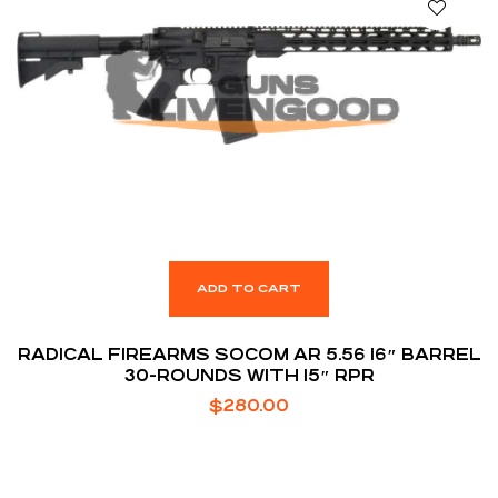
ADD TO CART
RADICAL FIREARMS SOCOM AR 5.56 16″ BARREL
30-ROUNDS WITH 15″ RPR
$
280.00