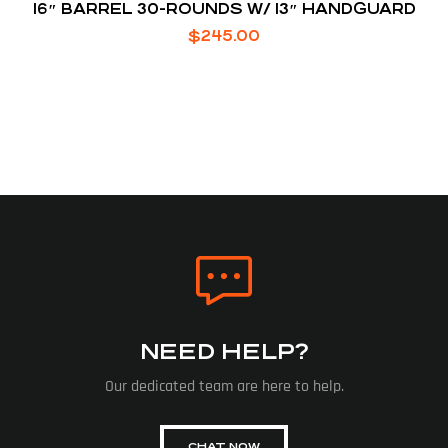
16″ BARREL 30-ROUNDS W/ 13″ HANDGUARD
$
245.00
NEED HELP?
Our dedicated team are here to help.
CHAT NOW