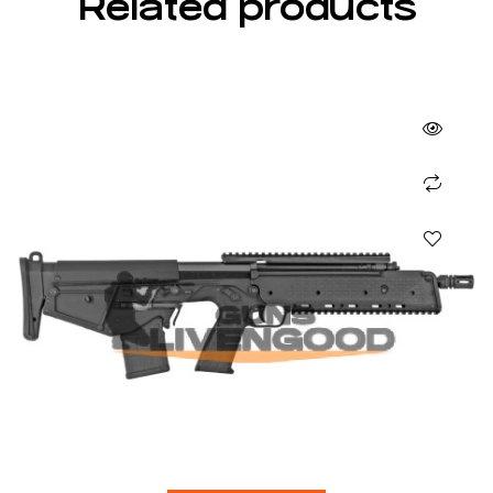
Related products