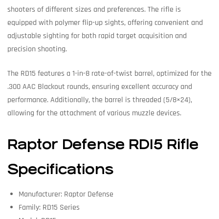
shooters of different sizes and preferences. The rifle is
equipped with polymer flip-up sights, offering convenient and
adjustable sighting for both rapid target acquisition and
precision shooting.
The RD15 features a 1-in-8 rate-of-twist barrel, optimized for the
.300 AAC Blackout rounds, ensuring excellent accuracy and
performance. Additionally, the barrel is threaded (5/8×24),
allowing for the attachment of various muzzle devices.
Raptor Defense RD15 Rifle
Specifications
Manufacturer: Raptor Defense
Family: RD15 Series