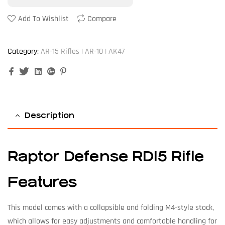
Add To Wishlist
Compare
Category:
AR-15 Rifles | AR-10 | AK47
Facebook
Twitter
Linkedin
Google+
Pinterest
Description
Raptor Defense RD15 Rifle
Features
This model comes with a collapsible and folding M4-style stock,
which allows for easy adjustments and comfortable handling for