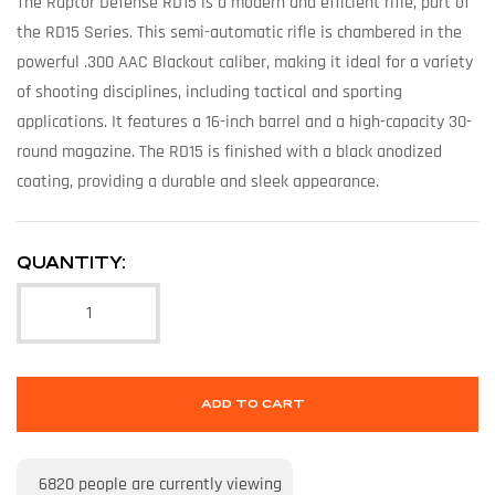
The Raptor Defense RD15 is a modern and efficient rifle, part of
the RD15 Series. This semi-automatic rifle is chambered in the
powerful .300 AAC Blackout caliber, making it ideal for a variety
of shooting disciplines, including tactical and sporting
applications. It features a 16-inch barrel and a high-capacity 30-
round magazine. The RD15 is finished with a black anodized
coating, providing a durable and sleek appearance.
QUANTITY:
ADD TO CART
6820
people are currently viewing