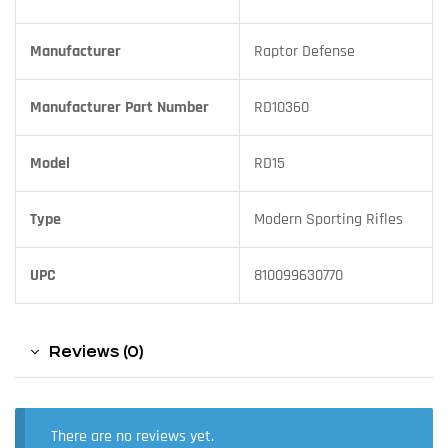
Manufacturer
Raptor Defense
Manufacturer Part Number
RD10360
Model
RD15
Type
Modern Sporting Rifles
UPC
810099630770
Reviews (0)
There are no reviews yet.