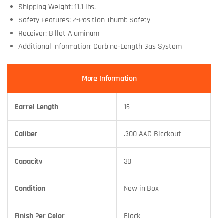
Shipping Weight: 11.1 lbs.
Safety Features: 2-Position Thumb Safety
Receiver: Billet Aluminum
Additional Information: Carbine-Length Gas System
More Information
Barrel Length
16
Caliber
.300 AAC Blackout
Capacity
30
Condition
New in Box
Finish Per Color
Black