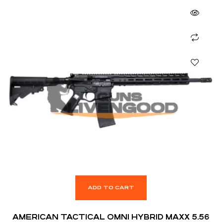
ADD TO CART
AMERICAN TACTICAL OMNI HYBRID MAXX 5.56