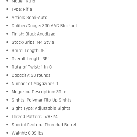
Model: RD15
Type: Rifle
Action: Semi-Auto
Caliber/Gauge: 300 AAC Blackout
Finish: Black Anodized
Stock/Grips: M4 Style
Barrel Length: 16″
Overall Length: 35″
Rate-of-Twist: 1-in-8
Capacity: 30 rounds
Number of Magazines: 1
Magazine Description: 30 rd.
Sights: Polymer Flip-Up Sights
Sight Type: Adjustable Sights
Thread Pattern: 5/8×24
Special Feature: Threaded Barrel
Weight: 6.39 lbs.