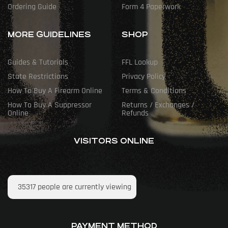
Ordering Guide
Form 4 Paperwork
MORE GUIDELINES
SHOP
Guides & Tutorials
FFL Lookup
State Restrictions
Privacy Policy
How To Buy A Firearm Online
Terms & Conditions
How To Buy A Suppressor
Returns / Exchanges /
Online
Refunds
VISITORS ONLINE
35317
people are currently viewing
PAYMENT METHOD