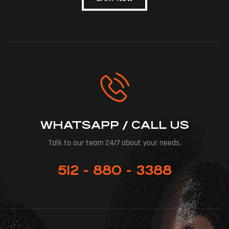
WHATSAPP / CALL US
Talk to our team 24/7 about your needs.
512 - 880 - 3388