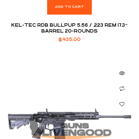
ADD TO CART
KEL-TEC RDB BULLPUP 5.56 / .223 REM 17.3″
BARREL 20-ROUNDS
$
435.00