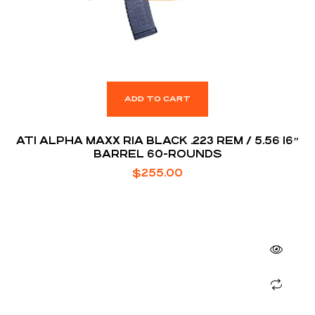
ADD TO CART
ATI ALPHA MAXX RIA BLACK .223 REM / 5.56 16″
BARREL 60-ROUNDS
$
255.00