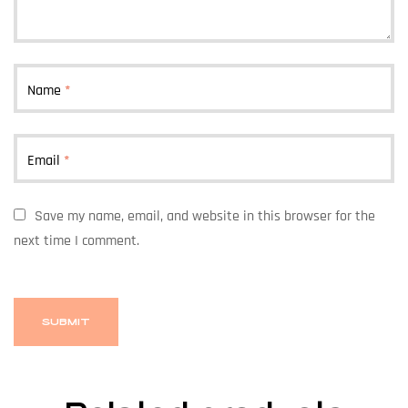
Name
*
Email
*
Save my name, email, and website in this browser for the
next time I comment.