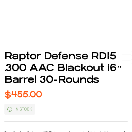
SHO
Raptor Defense RD15
.300 AAC Blackout 16″
Barrel 30-Rounds
$
455.00
IN STOCK