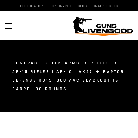
FFL LOCATOR
BUY CRYPTO
BLOG
TRACK ORDER
HOMEPAGE
FIREARMS
RIFLES
AR-15 RIFLES | AR-10 | AK47
RAPTOR
DEFENSE RD15 .300 AAC BLACKOUT 16″
BARREL 30-ROUNDS