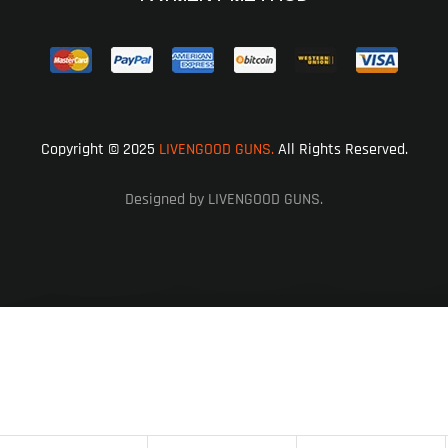
Copyright © 2025
LIVENGOOD GUNS.
All Rights Reserved.
Designed by LIVENGOOD GUNS.