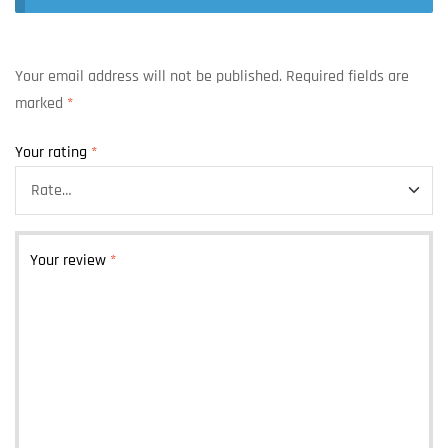
Your email address will not be published.
Required fields are
marked
*
Your rating
*
Your review
*