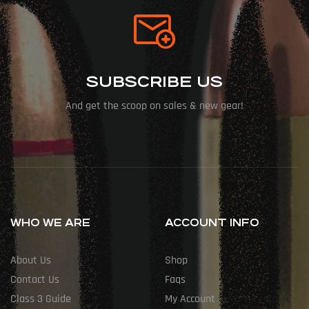
SUBSCRIBE US
And get the scoop on sales & new gear!
WHO WE ARE
ACCOUNT INFO
About Us
Shop
Contact Us
Faqs
Class 3 Guide
My Account