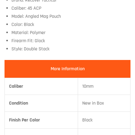
Brand: Recover Tactical
Caliber: 45 ACP
Model: Angled Mag Pouch
Color: Black
Material: Polymer
Firearm Fit: Glock
Style: Double Stack
More Information
Caliber
10mm
Condition
New in Box
Finish Per Color
Black