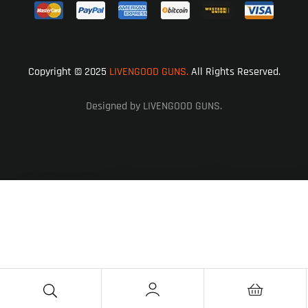
Copyright © 2025
LIVENGOOD GUNS.
All Rights Reserved.
Designed by LIVENGOOD GUNS.