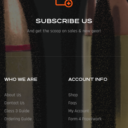
SUBSCRIBE US
And get the scoop on sales & new gear!
WHO WE ARE
ACCOUNT INFO
About Us
Shop
Contact Us
Faqs
Class 3 Guide
My Account
Ordering Guide
Form 4 Paperwork