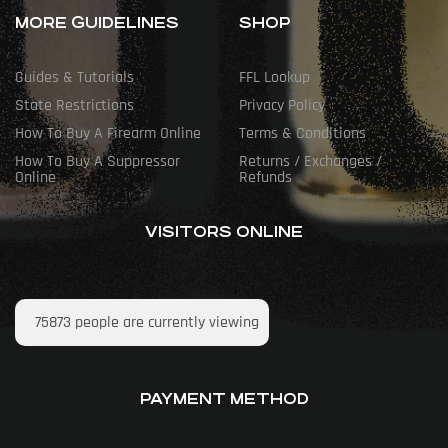
MORE GUIDELINES
SHOP
Guides & Tutorials
FFL Lookup
State Restrictions
Privacy Policy
How To Buy A Firearm Online
Terms & Conditions
How To Buy A Suppressor
Returns / Exchanges /
Online
Refunds
VISITORS ONLINE
75873
people are currently viewing
PAYMENT METHOD