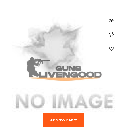
ADD TO CART