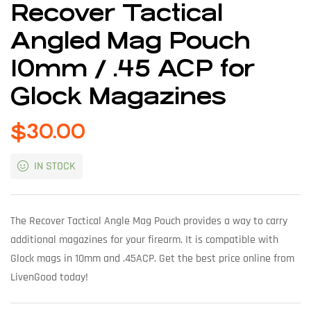
Recover Tactical
Angled Mag Pouch
10mm / .45 ACP for
Glock Magazines
$
30.00
IN STOCK
The Recover Tactical Angle Mag Pouch provides a way to carry
additional magazines for your firearm. It is compatible with
Glock mags in 10mm and .45ACP. Get the best price online from
LivenGood today!