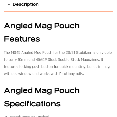
Description
Angled Mag Pouch
Features
The MG45 Angled Mag Pouch for the 20/21 Stabilzer is only able
to carry 10mm and 45ACP Glock Double Stack Magazines. It
features locking push button for quick mounting, bullet in mag
witness window and works with Picatinny rails.
Angled Mag Pouch
Specifications