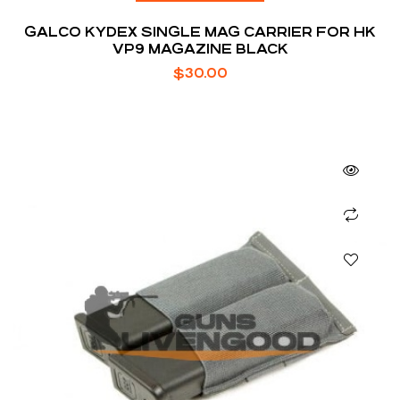
GALCO KYDEX SINGLE MAG CARRIER FOR HK
VP9 MAGAZINE BLACK
$
30.00