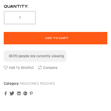
QUANTITY:
ADD TO CART
36170
people are currently viewing
Add To Wishlist
Compare
Category:
MAGAZINES POUCHES
Facebook
Twitter
Linkedin
Google+
Pinterest