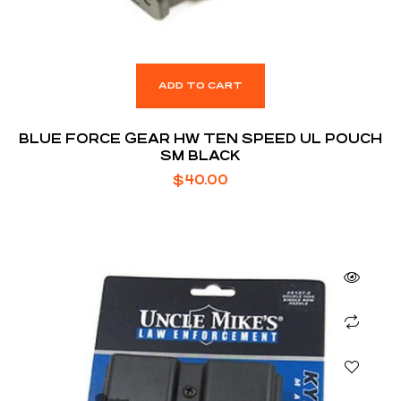
ADD TO CART
BLUE FORCE GEAR HW TEN SPEED UL POUCH
SM BLACK
$
40.00