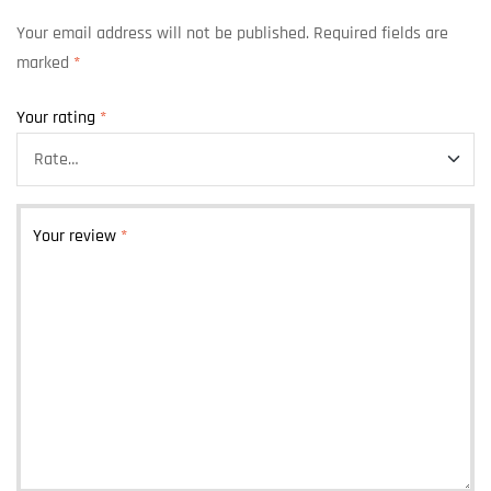
Your email address will not be published.
Required fields are
marked
*
Your rating
*
Your review
*