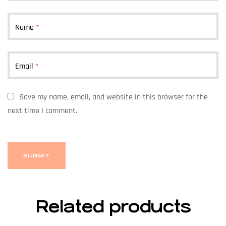
Name
*
Email
*
Save my name, email, and website in this browser for the
next time I comment.
Related products