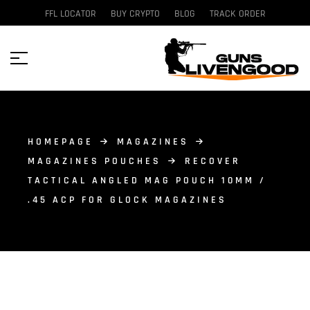
FFL LOCATOR
BUY CRYPTO
BLOG
TRACK ORDER
HOMEPAGE
MAGAZINES
MAGAZINES POUCHES
RECOVER
TACTICAL ANGLED MAG POUCH 10MM /
.45 ACP FOR GLOCK MAGAZINES