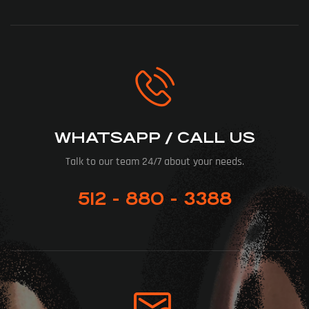
WHATSAPP / CALL US
Talk to our team 24/7 about your needs.
512 - 880 - 3388