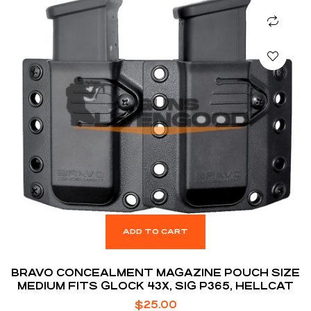
ADD TO CART
BRAVO CONCEALMENT MAGAZINE POUCH SIZE
MEDIUM FITS GLOCK 43X, SIG P365, HELLCAT
$
25.00