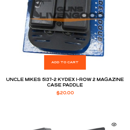
ADD TO CART
UNCLE MIKES 5137-2 KYDEX 1-ROW 2 MAGAZINE
CASE PADDLE
$
20.00