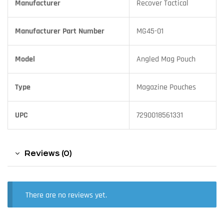
Manufacturer
Recover Tactical
Manufacturer Part Number
MG45-01
Model
Angled Mag Pouch
Type
Magazine Pouches
UPC
7290018561331
Reviews (0)
There are no reviews yet.