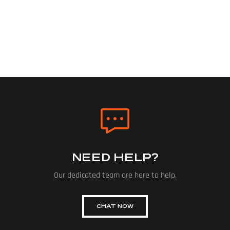
NEED HELP?
Our dedicated team are here to help.
CHAT NOW