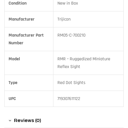
Condition
New in Box
Manufacturer
Trijicon
Manufacturer Part
RM05-C-700210
Number
Model
RMR – Ruggedized Miniature
Reflex Sight
Type
Red Dot Sights
UPC
719307611122
Reviews (0)