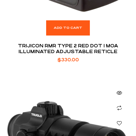
ADD TO CART
TRIJICON RMR TYPE 2 RED DOT 1 MOA
ILLUMINATED ADJUSTABLE RETICLE
$
330.00