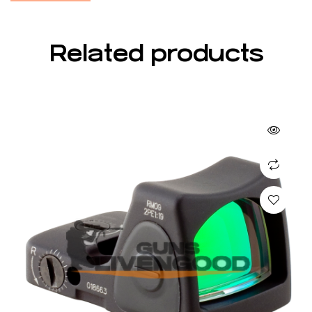
Related products