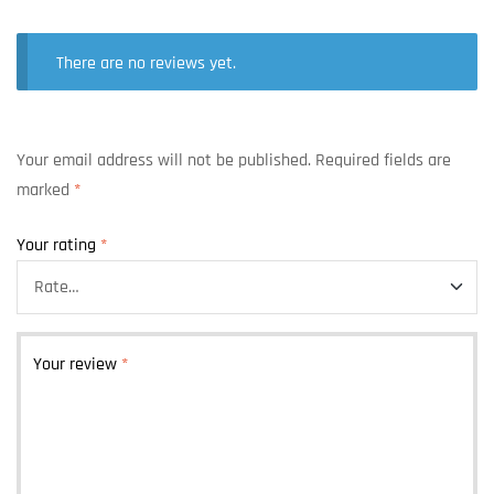
There are no reviews yet.
Your email address will not be published.
Required fields are
marked
*
Your rating
*
Your review
*