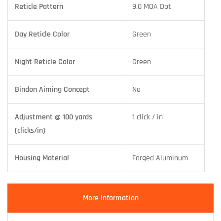
Reticle Pattern
9.0 MOA Dot
Day Reticle Color
Green
Night Reticle Color
Green
Bindon Aiming Concept
No
Adjustment @ 100 yards
1 click / in
(clicks/in)
Housing Material
Forged Aluminum
More Information