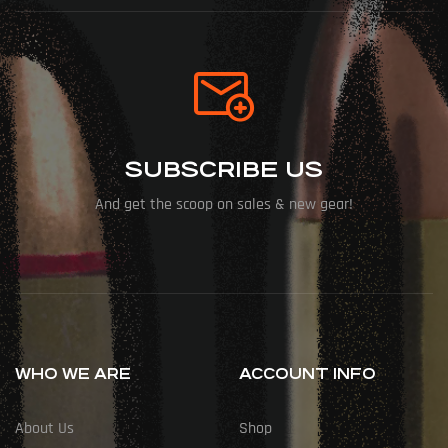
SUBSCRIBE US
And get the scoop on sales & new gear!
WHO WE ARE
ACCOUNT INFO
About Us
Shop