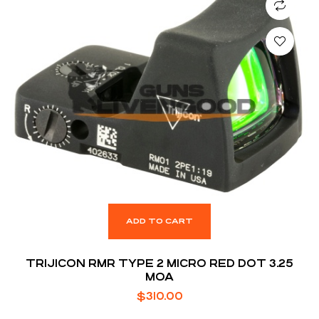
ADD TO CART
TRIJICON RMR TYPE 2 MICRO RED DOT 3.25
MOA
$
310.00