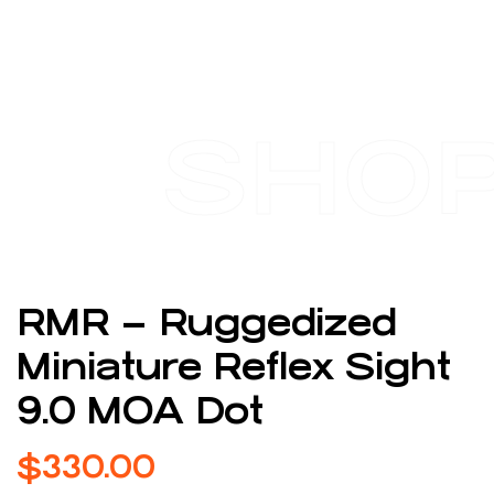
SHO
RMR – Ruggedized
Miniature Reflex Sight
9.0 MOA Dot
$
330.00