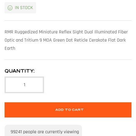
IN STOCK
RMR Ruggedized Miniature Reflex Sight Dual Illuminated Fiber
Optic and Tritium 9 MOA Green Dot Reticle Cerakote Flat Dark
Earth
QUANTITY:
ADD TO CART
99241
people are currently viewing