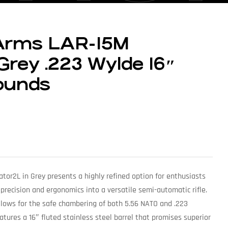
 Arms LAR-15M
Grey .223 Wylde 16″
ounds
tor2L in Grey presents a highly refined option for enthusiasts
 precision and ergonomics into a versatile semi-automatic rifle.
lows for the safe chambering of both 5.56 NATO and .223
ures a 16″ fluted stainless steel barrel that promises superior