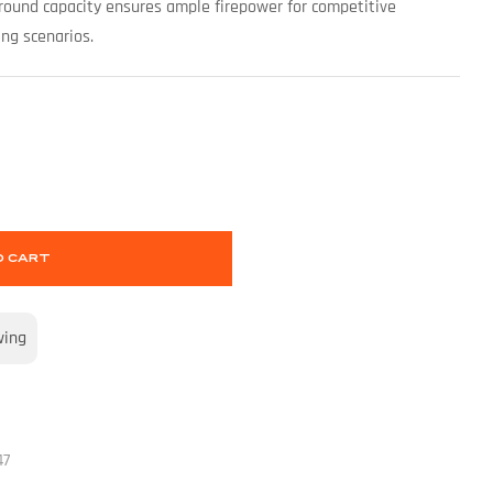
round capacity ensures ample firepower for competitive
ing scenarios.
O CART
wing
47