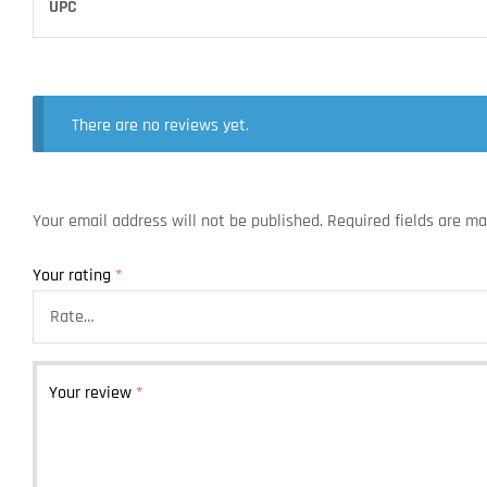
UPC
There are no reviews yet.
Your email address will not be published.
Required fields are m
Your rating
*
Your review
*