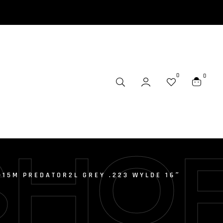
0
0
SHO
-15M PREDATOR2L GREY .223 WYLDE 16″