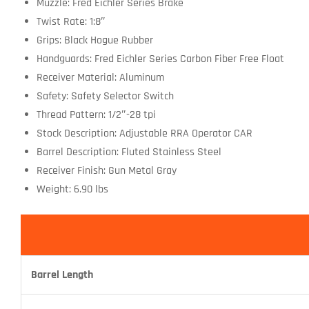
Muzzle: Fred Eichler Series Brake
Twist Rate: 1:8″
Grips: Black Hogue Rubber
Handguards: Fred Eichler Series Carbon Fiber Free Float
Receiver Material: Aluminum
Safety: Safety Selector Switch
Thread Pattern: 1/2″-28 tpi
Stock Description: Adjustable RRA Operator CAR
Barrel Description: Fluted Stainless Steel
Receiver Finish: Gun Metal Gray
Weight: 6.90 lbs
Barrel Length