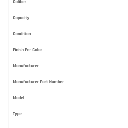
Caliber
Capacity
Condition
Finish Per Color
Manufacturer
Manufacturer Part Number
Model
Type