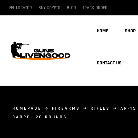
FFL LOCATOR
BUY CRYPTO
BLOG
TRACK ORDER
HOME
SHOP
CONTACT US
HOMEPAGE
FIREARMS
RIFLES
AR-15
BARREL 20-ROUNDS