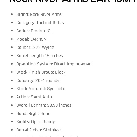
Brand: Rock River Arms
Category: Tactical Rifles
Series: Predator2L
Model: LAR-15M
Caliber: .223 Wylde
Barrel Length: 16 inches
Operating System: Direct Impingement
Stock Finish Group: Black
Capacity: 20+1 rounds
Stock Material: Synthetic
Action: Semi-Auto
Overall Length: 33.50 inches
Hand: Right Hand
Sights: Optic Ready
Barrel Finish: Stainless