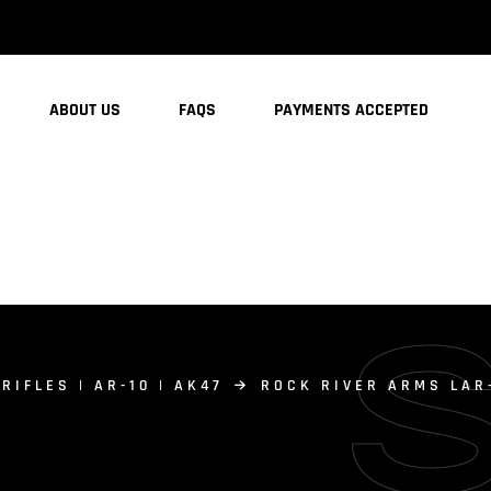
ABOUT US
FAQS
PAYMENTS ACCEPTED
 RIFLES | AR-10 | AK47
ROCK RIVER ARMS LAR