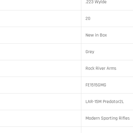
.223 Wylde
20
New in Box
Grey
Rock River Arms
FE1515GMG
LAR-15M Predator2L
Modern Sporting Rifles