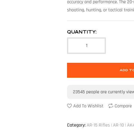
accuracy and performance. The 20-
shooting, hunting, or tactical train
QUANTITY:
ADD T
23545
people are currently vie
Add To Wishlist
Compare
Category:
AR-15 Rifles | AR-10 | AK