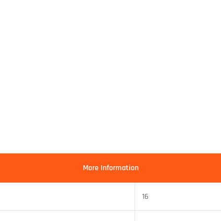
More Information
16