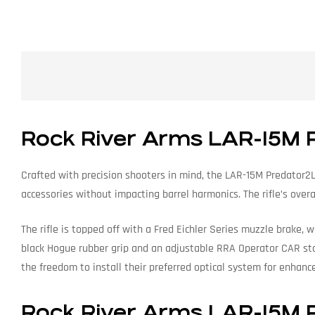
Rock River Arms LAR-15M 
Crafted with precision shooters in mind, the LAR-15M Predator2L 
accessories without impacting barrel harmonics. The rifle’s ove
The rifle is topped off with a Fred Eichler Series muzzle brake, 
black Hogue rubber grip and an adjustable RRA Operator CAR stoc
the freedom to install their preferred optical system for enhance
Rock River Arms LAR-15M P