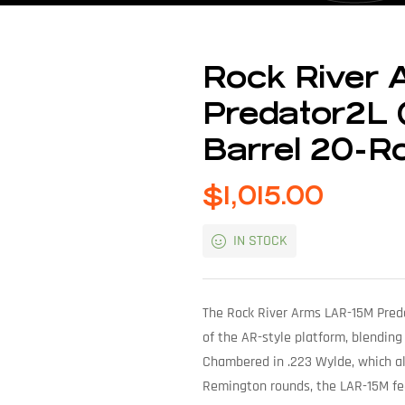
Rock River
Predator2L 
Barrel 20-R
$
1,015.00
IN STOCK
The Rock River Arms LAR-15M Preda
of the AR-style platform, blending
Chambered in .223 Wylde, which al
Remington rounds, the LAR-15M feat