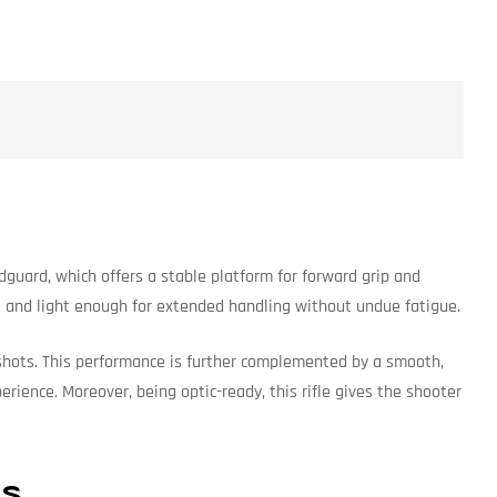
dguard, which offers a stable platform for forward grip and
le and light enough for extended handling without undue fatigue.
up shots. This performance is further complemented by a smooth,
ience. Moreover, being optic-ready, this rifle gives the shooter
ns