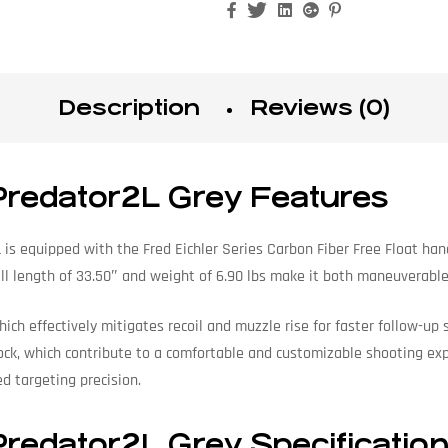
Facebook
Twitter
Linkedin
Google+
Pinterest
Description
Reviews (0)
Predator2L Grey Features
is equipped with the Fred Eichler Series Carbon Fiber Free Float han
rall length of 33.50″ and weight of 6.90 lbs make it both maneuverab
which effectively mitigates recoil and muzzle rise for faster follow-
k, which contribute to a comfortable and customizable shooting exper
d targeting precision.
redator2L Grey Specificatio