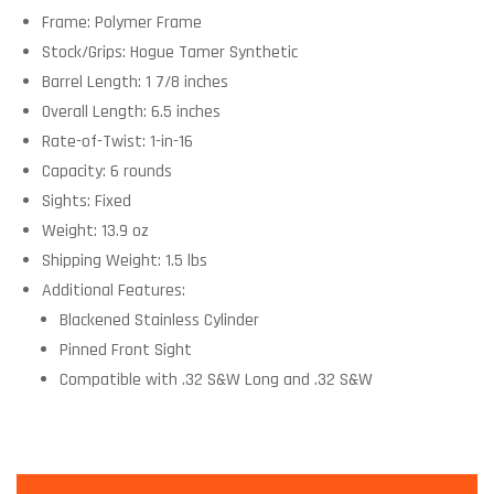
Frame: Polymer Frame
Stock/Grips: Hogue Tamer Synthetic
Barrel Length: 1 7/8 inches
Overall Length: 6.5 inches
Rate-of-Twist: 1-in-16
Capacity: 6 rounds
Sights: Fixed
Weight: 13.9 oz
Shipping Weight: 1.5 lbs
Additional Features:
Blackened Stainless Cylinder
Pinned Front Sight
Compatible with .32 S&W Long and .32 S&W