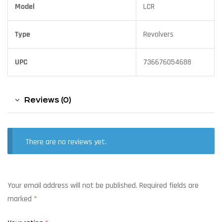
Model
LCR
Type
Revolvers
UPC
736676054688
Reviews (0)
There are no reviews yet.
Your email address will not be published.
Required fields are
marked
*