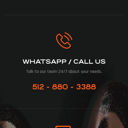
WHATSAPP / CALL US
Talk to our team 24/7 about your needs.
512 - 880 - 3388