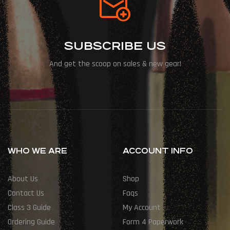
SUBSCRIBE US
And get the scoop on sales & new gear!
WHO WE ARE
ACCOUNT INFO
About Us
Shop
Contact Us
Faqs
Class 3 Guide
My Account
Ordering Guide
Form 4 Paperwork