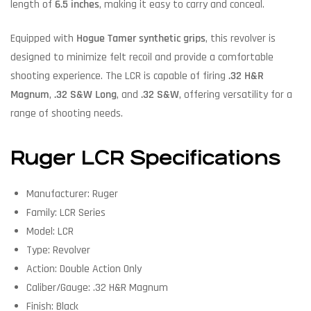
length of
6.5 inches
, making it easy to carry and conceal.
Equipped with
Hogue Tamer synthetic grips
, this revolver is
designed to minimize felt recoil and provide a comfortable
shooting experience. The LCR is capable of firing
.32 H&R
Magnum
,
.32 S&W Long
, and
.32 S&W
, offering versatility for a
range of shooting needs.
Ruger LCR Specifications
Manufacturer: Ruger
Family: LCR Series
Model: LCR
Type: Revolver
Action: Double Action Only
Caliber/Gauge: .32 H&R Magnum
Finish: Black