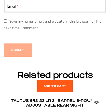
Email
*
Save my name, email, and website in this browser for the
next time I comment.
Related products
ADD TO CART
TAURUS 942 .22 LR 2″ BARREL 8-ROUNDS
ADJUSTABLE REAR SIGHT