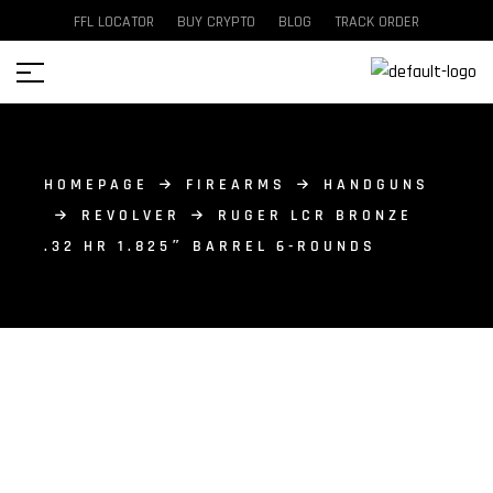
FFL LOCATOR
BUY CRYPTO
BLOG
TRACK ORDER
HOMEPAGE
FIREARMS
HANDGUNS
REVOLVER
RUGER LCR BRONZE
.32 HR 1.825″ BARREL 6-ROUNDS