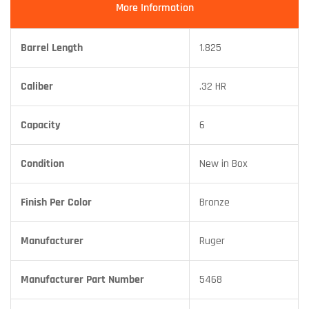
More Information
Barrel Length
1.825
Caliber
.32 HR
Capacity
6
Condition
New in Box
Finish Per Color
Bronze
Manufacturer
Ruger
Manufacturer Part Number
5468