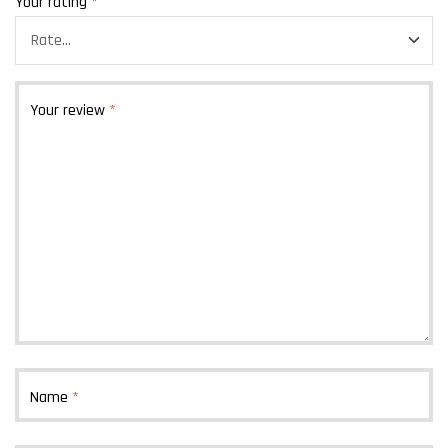
Your rating
*
Your review
*
Name
*