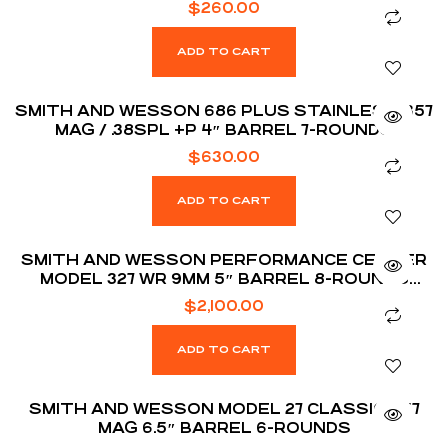
$
260.00
ADD TO CART
SMITH AND WESSON 686 PLUS STAINLESS .357
MAG / .38SPL +P 4″ BARREL 7-ROUNDS
$
630.00
ADD TO CART
SMITH AND WESSON PERFORMANCE CENTER
MODEL 327 WR 9MM 5″ BARREL 8-ROUNDS
JERRY MICULEK SIGNATURE EDITION
$
2,100.00
ADD TO CART
SMITH AND WESSON MODEL 27 CLASSIC .357
MAG 6.5″ BARREL 6-ROUNDS