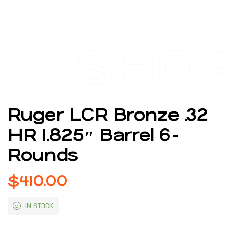
SHO
Ruger LCR Bronze .32
HR 1.825″ Barrel 6-
Rounds
$
410.00
IN STOCK