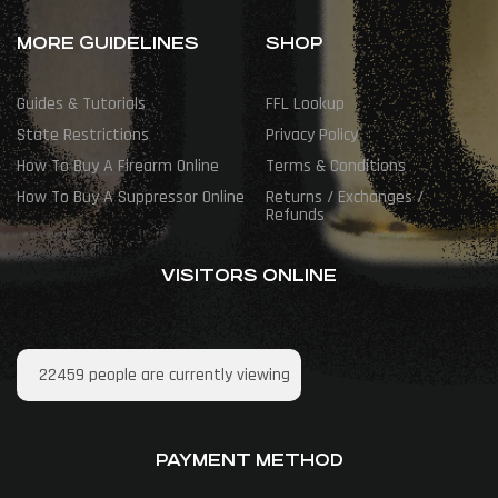
MORE GUIDELINES
SHOP
Guides & Tutorials
FFL Lookup
State Restrictions
Privacy Policy
How To Buy A Firearm Online
Terms & Conditions
How To Buy A Suppressor Online
Returns / Exchanges /
Refunds
VISITORS ONLINE
22459
people are currently viewing
PAYMENT METHOD