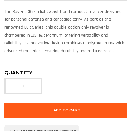
The Ruger LCR is a lightweight and compact revolver designed
for personal defense and concealed carry. As part of the
renowned LCR Series, this double-action-only revolver is
chambered in .32 H&R Magnum, offering versatility and
reliability. Its innovative design combines a polymer frame with
advanced materials, ensuring durability and reduced recoil.
QUANTITY:
ADD TO CART