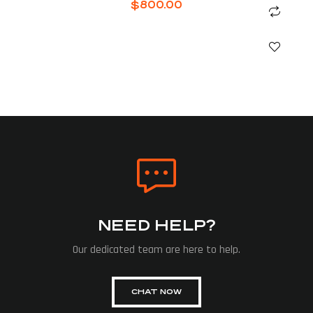
$
800.00
NEED HELP?
Our dedicated team are here to help.
CHAT NOW