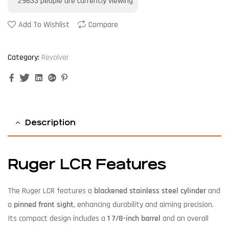
29633
people are currently viewing
Add To Wishlist
Compare
Category:
Revolver
Facebook
Twitter
Linkedin
Google+
Pinterest
Description
Ruger LCR Features
The Ruger LCR features a
blackened stainless steel cylinder
and
a
pinned front sight
, enhancing durability and aiming precision.
Its compact design includes a
1 7/8-inch barrel
and an overall