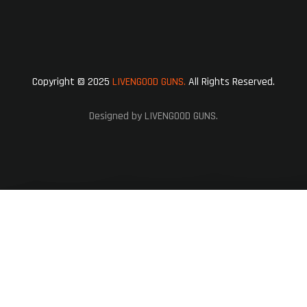
Copyright © 2025
LIVENGOOD GUNS.
All Rights Reserved.
Designed by LIVENGOOD GUNS.