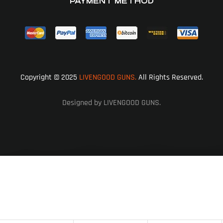
PAYMENT METHOD
Copyright © 2025
LIVENGOOD GUNS.
All Rights Reserved.
Designed by LIVENGOOD GUNS.