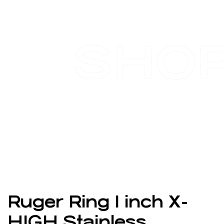
SHO
Ruger Ring 1 inch X-
HIGH Stainless