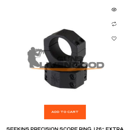
ADD TO CART
SEEKINS PRECISION SCOPE RING, 1.26″ EXTRA