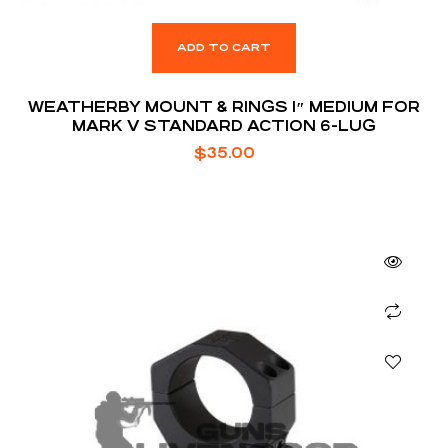
ADD TO CART
WEATHERBY MOUNT & RINGS 1″ MEDIUM FOR
MARK V STANDARD ACTION 6-LUG
$
35.00