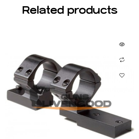
Related products