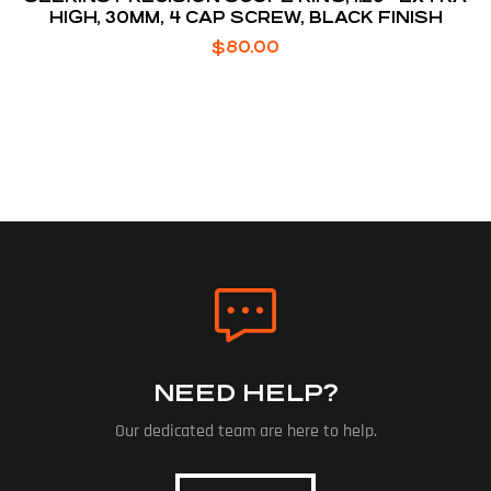
HIGH, 30MM, 4 CAP SCREW, BLACK FINISH
$
80.00
NEED HELP?
Our dedicated team are here to help.