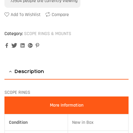
73904
people are currently viewing
Add To Wishlist
Compare
Category:
SCOPE RINGS & MOUNTS
Facebook
Twitter
Linkedin
Google+
Pinterest
Description
SCOPE RINGS
More Information
Condition
New in Box