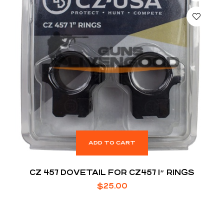
ADD TO CART
CZ 457 DOVETAIL FOR CZ457 1″ RINGS
$
25.00