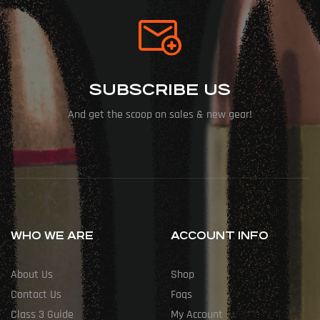
SUBSCRIBE US
And get the scoop on sales & new gear!
WHO WE ARE
ACCOUNT INFO
About Us
Shop
Contact Us
Faqs
Class 3 Guide
My Account