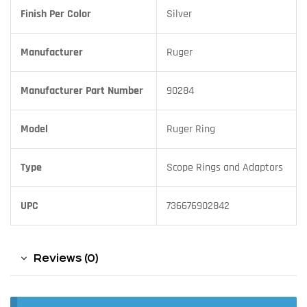
Finish Per Color
Silver
Manufacturer
Ruger
Manufacturer Part Number
90284
Model
Ruger Ring
Type
Scope Rings and Adaptors
UPC
736676902842
Reviews (0)