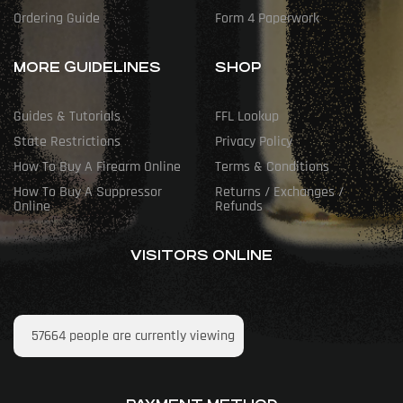
Ordering Guide
Form 4 Paperwork
MORE GUIDELINES
SHOP
Guides & Tutorials
FFL Lookup
State Restrictions
Privacy Policy
How To Buy A Firearm Online
Terms & Conditions
How To Buy A Suppressor
Returns / Exchanges /
Online
Refunds
VISITORS ONLINE
57664
people are currently viewing