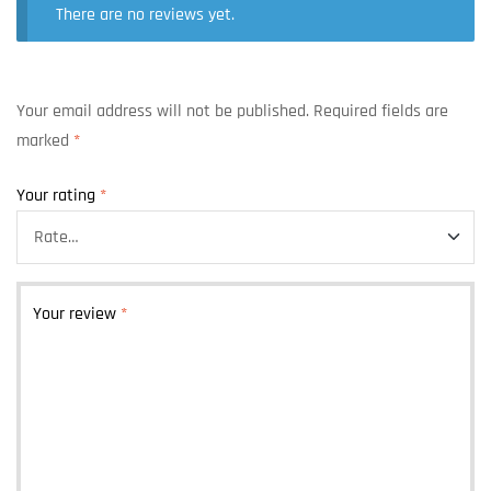
There are no reviews yet.
Your email address will not be published.
Required fields are
marked
*
Your rating
*
Your review
*