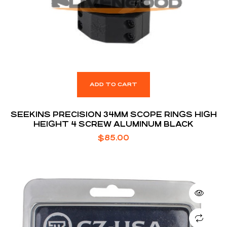
ADD TO CART
SEEKINS PRECISION 34MM SCOPE RINGS HIGH
HEIGHT 4 SCREW ALUMINUM BLACK
$
85.00