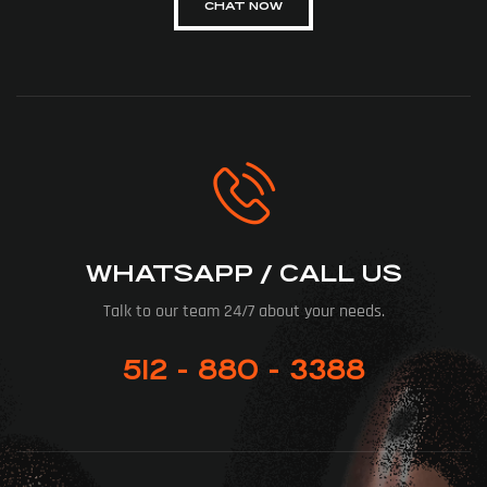
CHAT NOW
WHATSAPP / CALL US
Talk to our team 24/7 about your needs.
512 - 880 - 3388