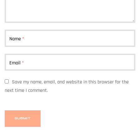
Name
*
Email
*
Save my name, email, and website in this browser for the
next time I comment.