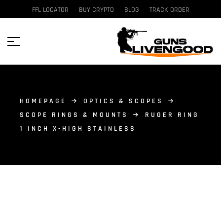
FFL LOCATOR
BUY CRYPTO
BLOG
TRACK ORDER
HOMEPAGE
OPTICS & SCOPES
SCOPE RINGS & MOUNTS
RUGER RING
1 INCH X-HIGH STAINLESS