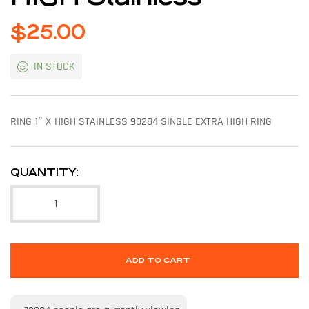
$
25.00
IN STOCK
RING 1″ X-HIGH STAINLESS 90284 SINGLE EXTRA HIGH RING
QUANTITY:
ADD TO CART