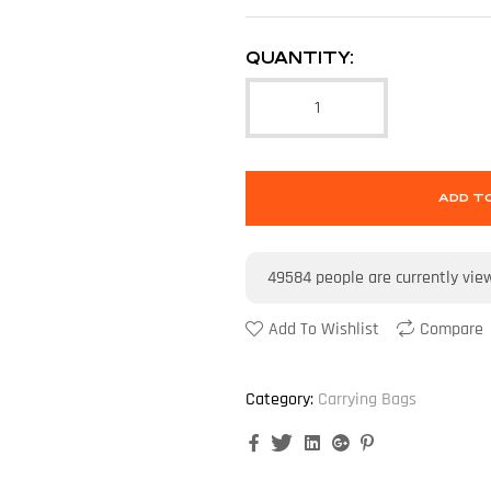
QUANTITY:
ADD T
49584
people are currently vie
Add To Wishlist
Compare
Category:
Carrying Bags
Facebook
Twitter
Linkedin
Google+
Pinterest