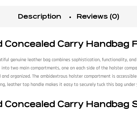
Description
Reviews (0)
d Concealed Carry Handbag 
tiful genuine leather bag combines sophistication, functionality, and
ded into two main compartments, one on each side of the holster com
d and organized. The ambidextrous holster compartment is accessible
ong, leather top handle makes it easy to securely tuck this bag under y
 Concealed Carry Handbag S