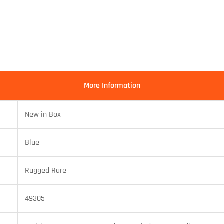
More Information
New in Box
Blue
Rugged Rare
49305