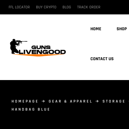
FFL LOCATOR
BUY CRYPTO
BLOG
TRACK ORDER
HOME
SHOP
CONTACT US
HOMEPAGE
GEAR & APPAREL
STORAGE
HANDBAG BLUE