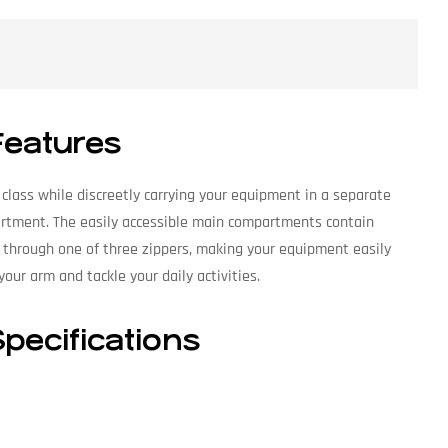
Features
 class while discreetly carrying your equipment in a separate
partment. The easily accessible main compartments contain
 through one of three zippers, making your equipment easily
our arm and tackle your daily activities.
pecifications