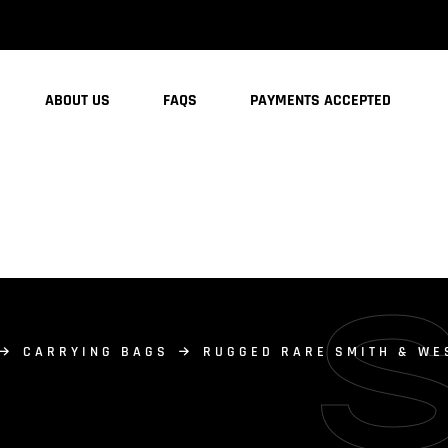
ABOUT US
FAQS
PAYMENTS ACCEPTED
CARRYING BAGS
RUGGED RARE SMITH & WE