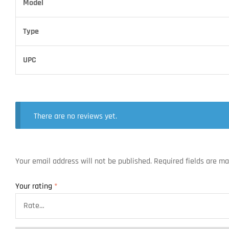
Model
Type
UPC
There are no reviews yet.
Your email address will not be published.
Required fields are m
Your rating
*