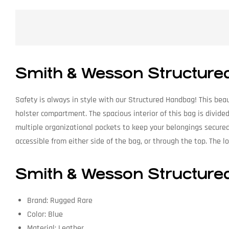
Smith & Wesson Structure
Safety is always in style with our Structured Handbag! This beau
holster compartment. The spacious interior of this bag is divi
multiple organizational pockets to keep your belongings secure
accessible from either side of the bag, or through the top. The l
Smith & Wesson Structured
Brand: Rugged Rare
Color: Blue
Material: Leather