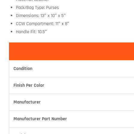
Pack/Bag Type: Purses
Dimensions: 13″ x 10″ x 5″
CCW Compartment: 11″ x 8″
Handle Fit: 10.5″
Condition
Finish Per Color
Manufacturer
Manufacturer Part Number