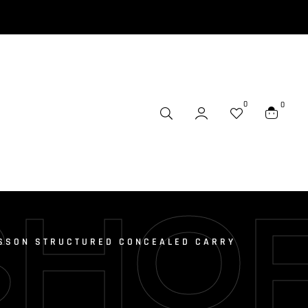
0
0
SHO
SSON STRUCTURED CONCEALED CARRY