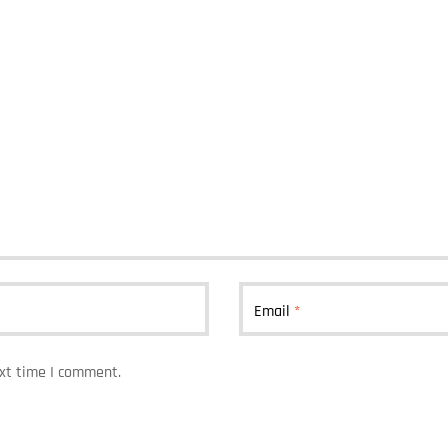
Email
*
ext time I comment.