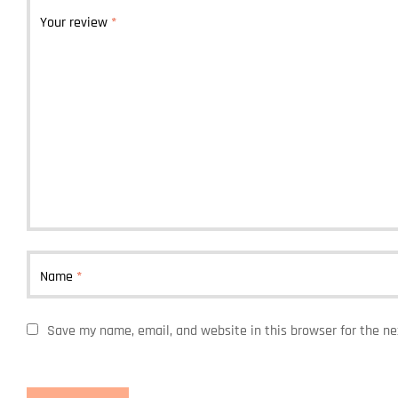
Your review
*
Name
*
Save my name, email, and website in this browser for the n