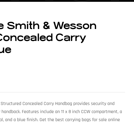
e Smith & Wesson
Concealed Carry
ue
tructured Concealed Carry Handbag provides security and
ry handback. Features include an 11 x 8 inch CCW compartment, a
al, and a blue finish. Get the best carrying bags for sale online