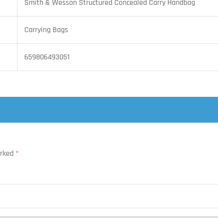
Smith & Wesson Structured Concealed Carry Handbag
Carrying Bags
659806493051
arked
*