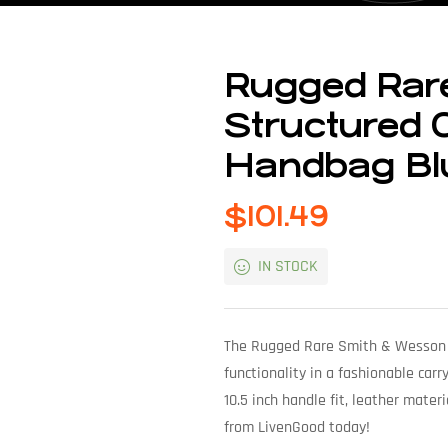
Rugged Rar
Structured 
Handbag Bl
$
101.49
IN STOCK
The Rugged Rare Smith & Wesson S
functionality in a fashionable car
10.5 inch handle fit, leather materi
from LivenGood today!