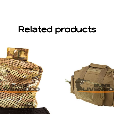
Related products