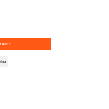
O CART
wing