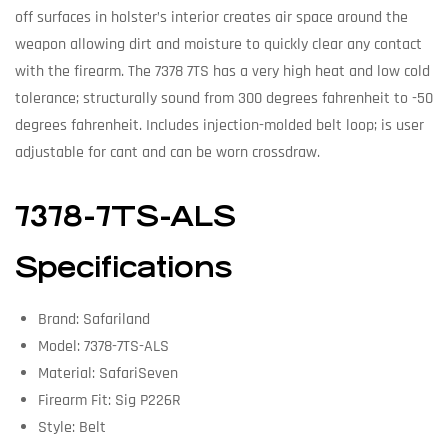
off surfaces in holster’s interior creates air space around the
weapon allowing dirt and moisture to quickly clear any contact
with the firearm. The 7378 7TS has a very high heat and low cold
tolerance; structurally sound from 300 degrees fahrenheit to -50
degrees fahrenheit. Includes injection-molded belt loop; is user
adjustable for cant and can be worn crossdraw.
7378-7TS-ALS
Specifications
Brand: Safariland
Model: 7378-7TS-ALS
Material: SafariSeven
Firearm Fit: Sig P226R
Style: Belt