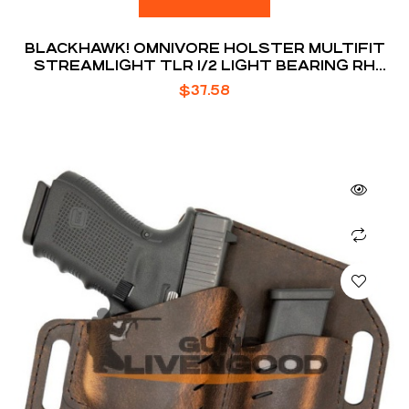
BLACKHAWK! OMNIVORE HOLSTER MULTIFIT
STREAMLIGHT TLR 1/2 LIGHT BEARING RH
BLACK
$
37.58