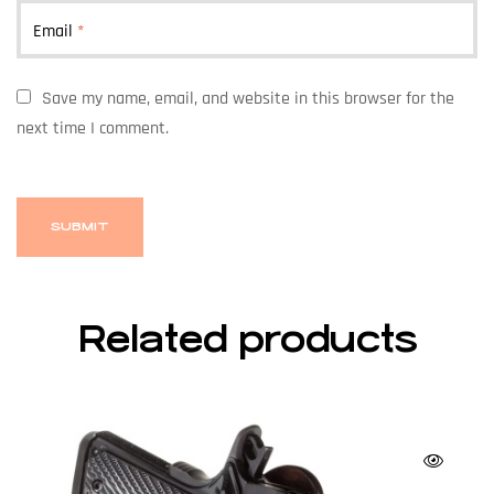
Email
*
Save my name, email, and website in this browser for the
next time I comment.
Related products