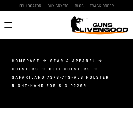
FFL LOCATOR
BUY CRYPTO
BLOG
TRACK ORDER
HOMEPAGE
GEAR & APPAREL
HOLSTERS
BELT HOLSTERS
SAFARILAND 7378-7TS-ALS HOLSTER
RIGHT-HAND FOR SIG P226R