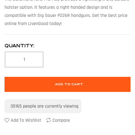
holster option. It features a right-handed design and is
compatible with Sig Sauer P226R handguns. Get the best price
online from LivenGood today!
QUANTITY:
ADD TO CART
35165
people are currently viewing
Add To Wishlist
Compare