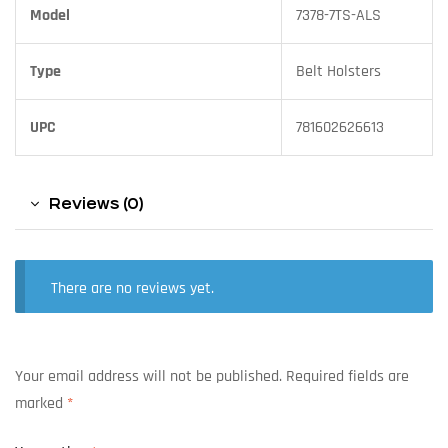
Model
7378-7TS-ALS
Type
Belt Holsters
UPC
781602626613
Reviews (0)
There are no reviews yet.
Your email address will not be published.
Required fields are
marked
*