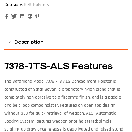
Category:
Belt Holsters
Facebook
Twitter
Linkedin
Google+
Pinterest
Description
7378-7TS-ALS Features
The Safariland Model 7378 7TS ALS Concealment Holster is
constructed of SafariSeven, a proprietary nylon blend that is
completely non-abrasive to a firearm’s finish. and is a paddle
and belt loop combo holster. Features an open-top design
without SLS for quick retrieval of weapon, ALS (Automatic
Locking System) secures weapon once holstered; simple
straight up draw once release is deactivated and raised stand