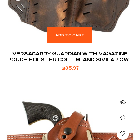
ADD TO CART
VERSACARRY GUARDIAN WITH MAGAZINE
POUCH HOLSTER COLT 1911 AND SIMILAR OWB
BELT SLIDE 1.5″ BELT HOLSTER
$
35.97