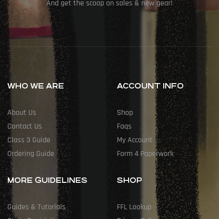
And get the scoop on sales & new gear!
WHO WE ARE
ACCOUNT INFO
About Us
Shop
Contact Us
Faqs
Class 3 Guide
My Account
Ordering Guide
Form 4 Paperwork
MORE GUIDELINES
SHOP
Guides & Tutorials
FFL Lookup