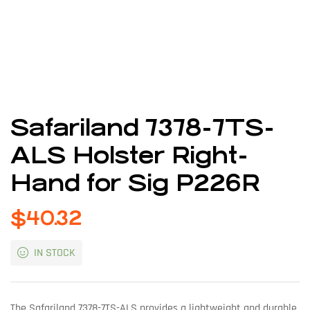
Safariland 7378-7TS-
ALS Holster Right-
Hand for Sig P226R
$
40.32
IN STOCK
The Safariland 7378-7TS-ALS provides a lightweight and durable