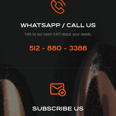
WHATSAPP / CALL US
Talk to our team 24/7 about your needs.
512 - 880 - 3388
SUBSCRIBE US