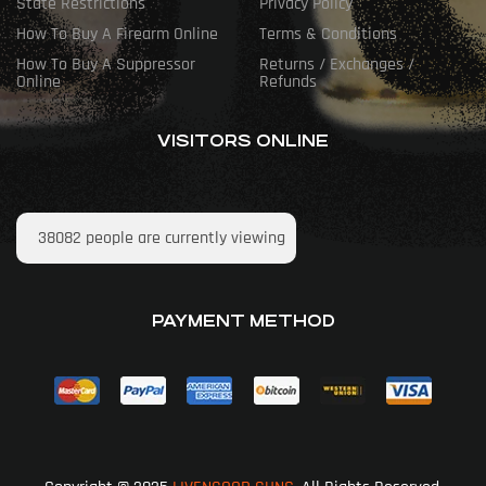
State Restrictions
Privacy Policy
How To Buy A Firearm Online
Terms & Conditions
How To Buy A Suppressor
Returns / Exchanges /
Online
Refunds
VISITORS ONLINE
38082
people are currently viewing
PAYMENT METHOD