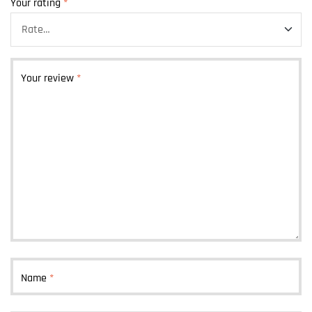
Your rating
*
Your review
*
Name
*