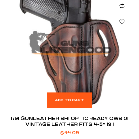
ADD TO CART
1791 GUNLEATHER BH1 OPTIC READY OWB 01
VINTAGE LEATHER FITS 4-5″ 1911
$
44.09