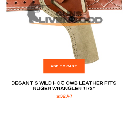
ADD TO CART
DESANTIS WILD HOG OWB LEATHER FITS
RUGER WRANGLER 7 1/2″
$
32.47