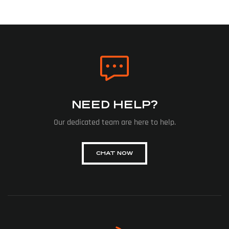
NEED HELP?
Our dedicated team are here to help.
CHAT NOW