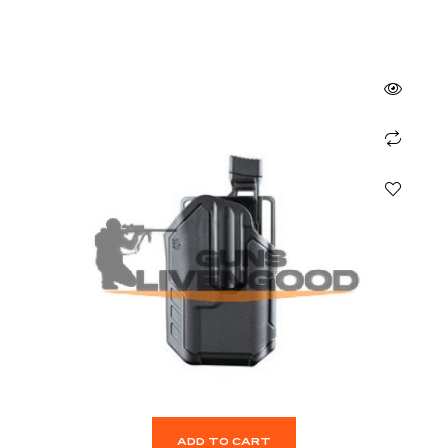
ADD TO CART