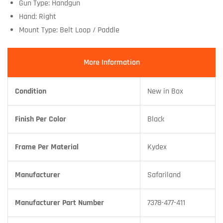
Gun Type: Handgun
Hand: Right
Mount Type: Belt Loop / Paddle
More Information
Condition
New in Box
Finish Per Color
Black
Frame Per Material
Kydex
Manufacturer
Safariland
Manufacturer Part Number
7378-477-411