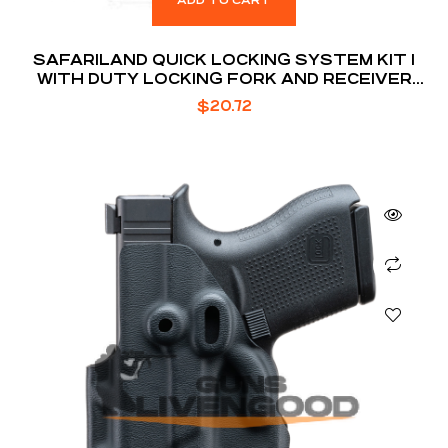
ADD TO CART
SAFARILAND QUICK LOCKING SYSTEM KIT 1
WITH DUTY LOCKING FORK AND RECEIVER
PLATE
$
20.72