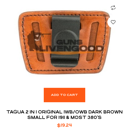
ADD TO CART
TAGUA 2 IN 1 ORIGINAL IWB/OWB DARK BROWN
SMALL FOR 1911 & MOST 380’S
$
19.24