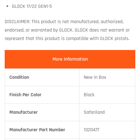
GLOCK 17/22 GEN1-5
DISCLAIMER: This product is not manufactured, authorized,
endorsed, or warranted by GLOCK. GLOCK does not warrant or
represent that this product is compatible with GLOCK pistols.
More Information
Condition
New in Box
Finish Per Color
Black
Manufacturer
Safariland
Manufacturer Part Number
1320477