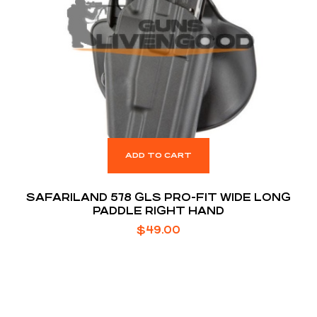
ADD TO CART
SAFARILAND 578 GLS PRO-FIT WIDE LONG
PADDLE RIGHT HAND
$
49.00