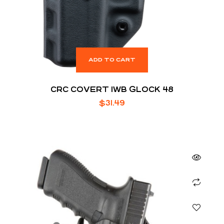
ADD TO CART
CRC COVERT IWB GLOCK 48
$
31.49