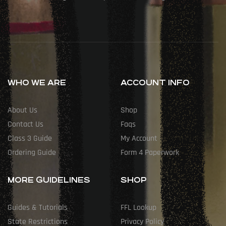
WHO WE ARE
ACCOUNT INFO
About Us
Shop
Contact Us
Faqs
Class 3 Guide
My Account
Ordering Guide
Form 4 Paperwork
MORE GUIDELINES
SHOP
Guides & Tutorials
FFL Lookup
State Restrictions
Privacy Policy