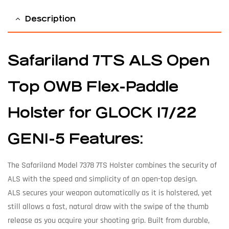
Description
Safariland 7TS ALS Open
Top OWB Flex-Paddle
Holster for GLOCK 17/22
GEN1-5 Features:
The Safariland Model 7378 7TS Holster combines the security of
ALS with the speed and simplicity of an open-top design.
ALS secures your weapon automatically as it is holstered, yet
still allows a fast, natural draw with the swipe of the thumb
release as you acquire your shooting grip. Built from durable,