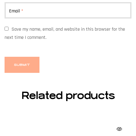
Email
*
Save my name, email, and website in this browser for the
next time I comment.
Related products