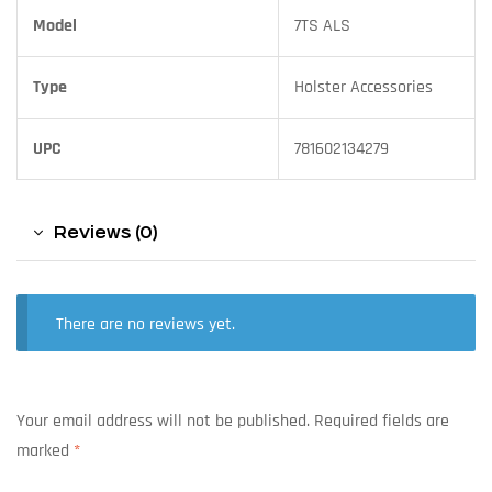
Model
7TS ALS
Type
Holster Accessories
UPC
781602134279
Reviews (0)
There are no reviews yet.
Your email address will not be published.
Required fields are
marked
*