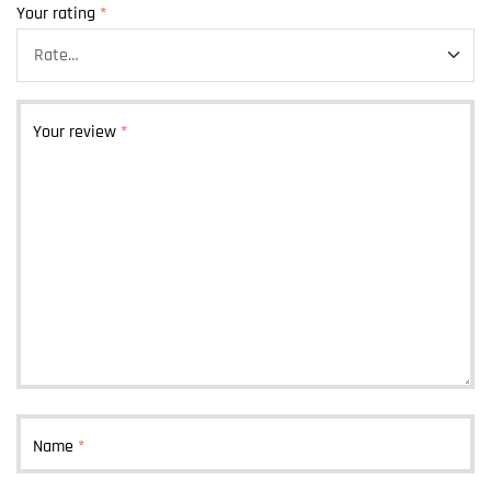
Your rating
*
Your review
*
Name
*