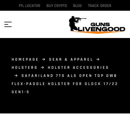
FFL LOCATOR
BUY CRYPTO
BLOG
TRACK ORDER
HOMEPAGE
GEAR & APPAREL
HOLSTERS
HOLSTER ACCESSORIES
SAFARILAND 7TS ALS OPEN TOP OWB
FLEX-PADDLE HOLSTER FOR GLOCK 17/22
GEN1-5