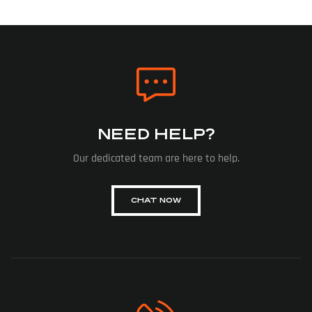
NEED HELP?
Our dedicated team are here to help.
CHAT NOW