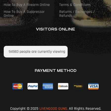
How To Buy A Firearm Online
Terms & Conditions
How To Buy A Suppressor
Returns / Exchanges /
Online
Refunds
VISITORS ONLINE
94983
people are currently viewing
PAYMENT METHOD
Copyright © 2025
LIVENGOOD GUNS.
All Rights Reserved.