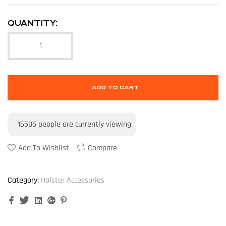
QUANTITY:
ADD TO CART
16506
people are currently viewing
Add To Wishlist
Compare
Category:
Holster Accessories
Facebook
Twitter
Linkedin
Google+
Pinterest