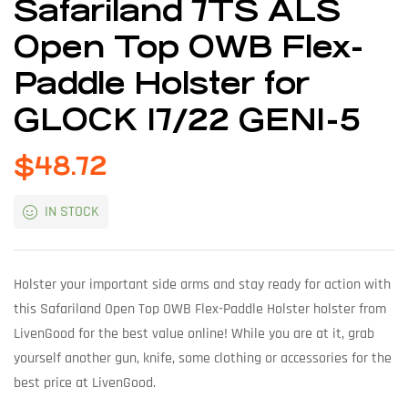
Safariland 7TS ALS
Open Top OWB Flex-
Paddle Holster for
GLOCK 17/22 GEN1-5
$
48.72
IN STOCK
Holster your important side arms and stay ready for action with
this Safariland Open Top OWB Flex-Paddle Holster holster from
LivenGood for the best value online! While you are at it, grab
yourself another gun, knife, some clothing or accessories for the
best price at LivenGood.