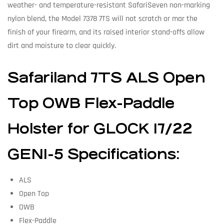
weather- and temperature-resistant SafariSeven non-marking
nylon blend, the Model 7378 7TS will not scratch or mar the
finish of your firearm, and its raised interior stand-offs allow
dirt and moisture to clear quickly.
Safariland 7TS ALS Open
Top OWB Flex-Paddle
Holster for GLOCK 17/22
GEN1-5 Specifications:
ALS
Open Top
OWB
Flex-Paddle