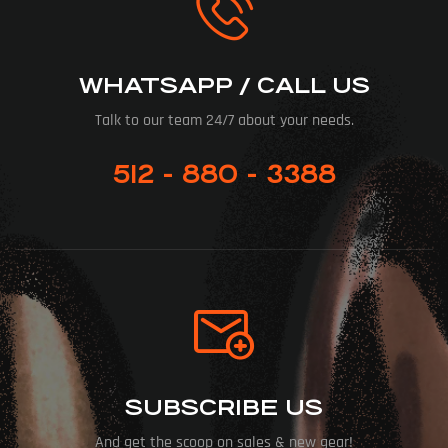
WHATSAPP / CALL US
Talk to our team 24/7 about your needs.
512 - 880 - 3388
SUBSCRIBE US
And get the scoop on sales & new gear!