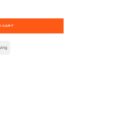
O CART
wing