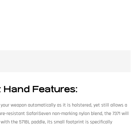
t Hand Features:
our weapon automatically as it is holstered, yet still allows a
re-resistant SafariSeven non-marking nylon blend, the 7371 will
with the 571BL paddle, its small footprint is specifically