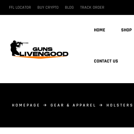
FFL LOCATOR
BUY CRYPTO
BLOG
TRACK ORDER
HOME
SHOP
CONTACT US
HOMEPAGE
GEAR & APPAREL
HOLSTERS