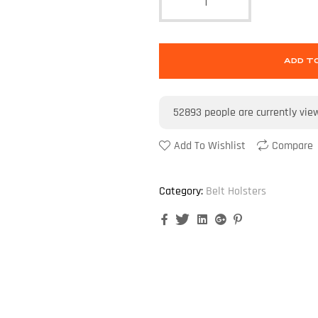
ADD T
52893
people are currently vie
Add To Wishlist
Compare
Category:
Belt Holsters
Facebook
Twitter
Linkedin
Google+
Pinterest