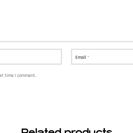
Email
*
ext time I comment.
Related products