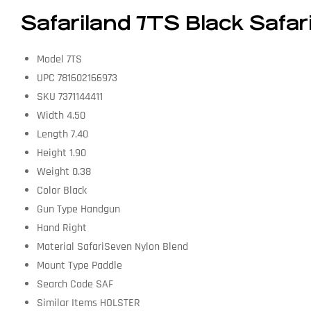
Safariland 7TS Black Safar
Model 7TS
UPC 781602166973
SKU 7371144411
Width 4.50
Length 7.40
Height 1.90
Weight 0.38
Color Black
Gun Type Handgun
Hand Right
Material SafariSeven Nylon Blend
Mount Type Paddle
Search Code SAF
Similar Items HOLSTER