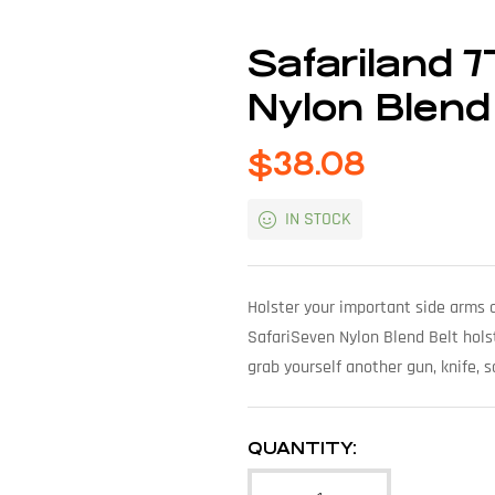
Safariland 
Nylon Blend
$
38.08
IN STOCK
Holster your important side arms a
SafariSeven Nylon Blend Belt holst
grab yourself another gun, knife, s
QUANTITY: