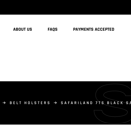
ABOUT US
FAQS
PAYMENTS ACCEPTED
BELT HOLSTERS
SAFARILAND 7TS BLACK S