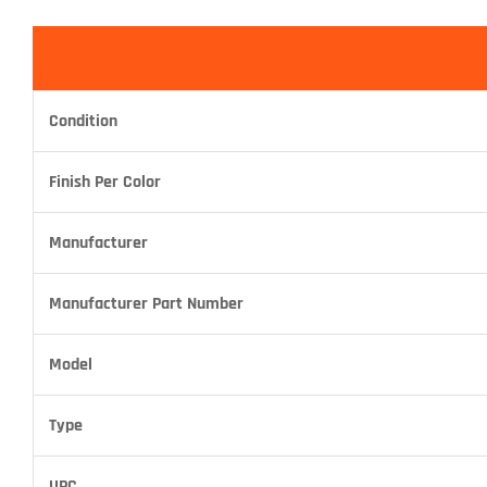
Condition
Finish Per Color
Manufacturer
Manufacturer Part Number
Model
Type
UPC