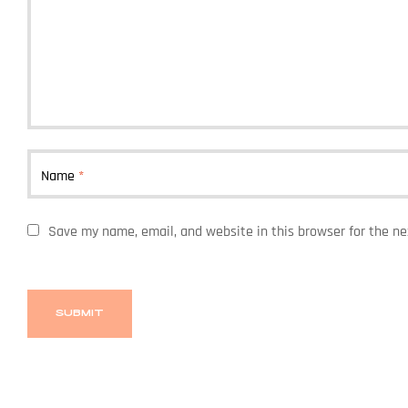
Name
*
Save my name, email, and website in this browser for the n