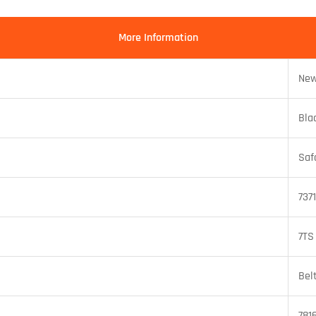
More Information
New
Bla
Saf
737
7TS
Bel
781