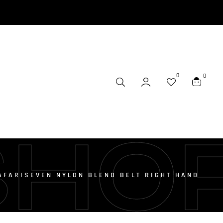
0
0
SHO
AFARISEVEN NYLON BLEND BELT RIGHT HAND