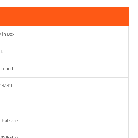
 in Box
ck
ariland
1144411
t Holsters
602166973