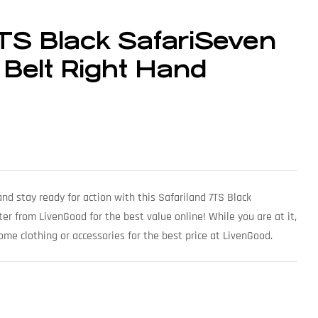
7TS Black SafariSeven
 Belt Right Hand
nd stay ready for action with this Safariland 7TS Black
er from LivenGood for the best value online! While you are at it,
ome clothing or accessories for the best price at LivenGood.