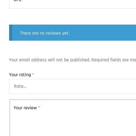
There are no reviews yet.
Your email address will not be published.
Required fields are m
Your rating
*
Your review
*