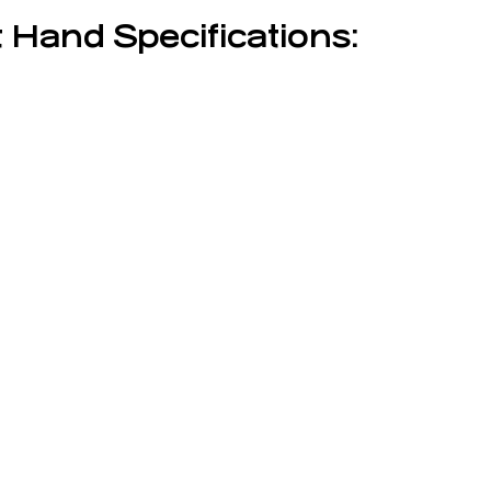
 Hand Specifications: