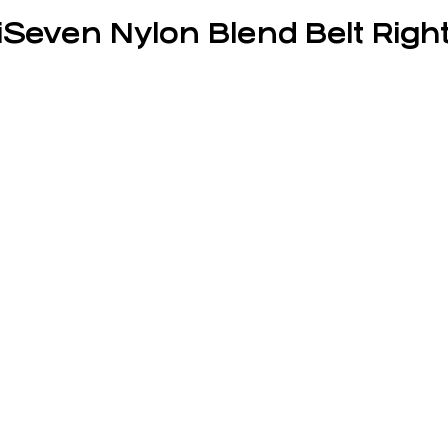
iSeven Nylon Blend Belt Right