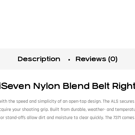
Description
Reviews (0)
iSeven Nylon Blend Belt Righ
ith the speed and simplicity of an open-top design. The ALS secures y
cquire your shooting grip. Built from durable, weather- and temperatu
ior stand-offs allow dirt and moisture to clear quickly. The 7371 comes 