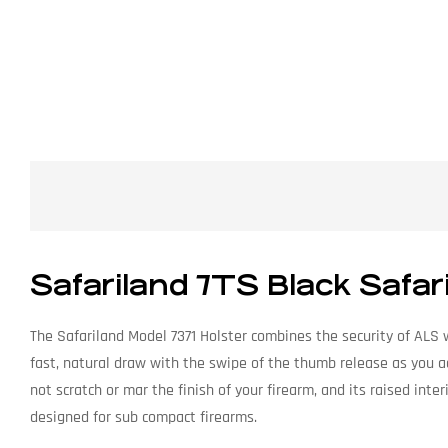
Safariland 7TS Black Safar
The Safariland Model 7371 Holster combines the security of ALS w
fast, natural draw with the swipe of the thumb release as you a
not scratch or mar the finish of your firearm, and its raised inter
designed for sub compact firearms.