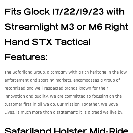
Fits Glock 17/22/19/23 with
Streamlight M3 or M6 Right
Hand STX Tactical
Features:
The Safariland Group, a company with a rich heritage in the law
enforcement and sporting markets, encompasses a group of
recognized and well-respected brands known for their
innovation and quality. We are committed to focusing on the
customer first in all we do. Our mission, Together, We Save
Lives, is much more than a statement; it is a creed we live by.
Safariland Holster Mid-Ride