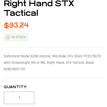
Right Hand STX
Tactical
$
93.24
IN STOCK
Safariland Model 6280 Holster, Mid-Ride, Fits Glock 17/22/19/23
with Streamlight M3 or M6, Right Hand, STX Tactical, Black
6280-8321-131
QUANTITY: