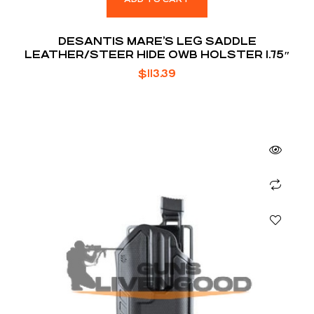
DESANTIS MARE’S LEG SADDLE
LEATHER/STEER HIDE OWB HOLSTER 1.75″
$
113.39