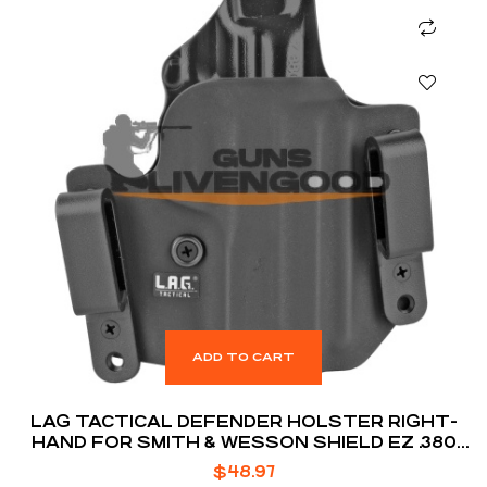
ADD TO CART
LAG TACTICAL DEFENDER HOLSTER RIGHT-
HAND FOR SMITH & WESSON SHIELD EZ .380
ACP
$
48.97