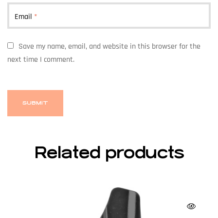
Email
*
Save my name, email, and website in this browser for the
next time I comment.
Related products