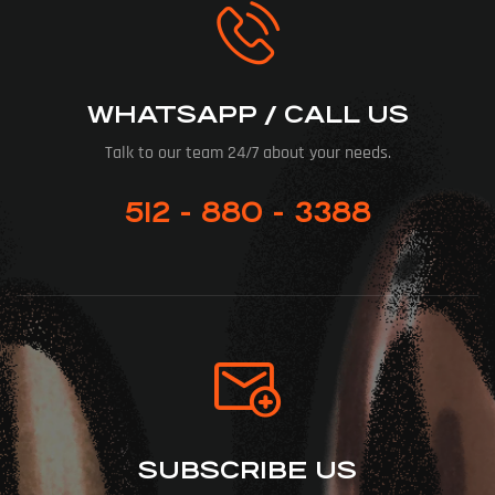
WHATSAPP / CALL US
Talk to our team 24/7 about your needs.
512 - 880 - 3388
SUBSCRIBE US