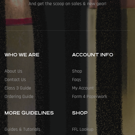
And get the scoop on sales & new gear!
WHO WE ARE
ACCOUNT INFO
About Us
Shop
Contact Us
Faqs
Class 3 Guide
My Account
Ordering Guide
Form 4 Paperwork
MORE GUIDELINES
SHOP
Guides & Tutorials
FFL Lookup