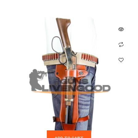
ADD TO CART