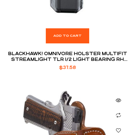
ADD TO CART
BLACKHAWK! OMNIVORE HOLSTER MULTIFIT
STREAMLIGHT TLR 1/2 LIGHT BEARING RH
BLACK
$
37.58