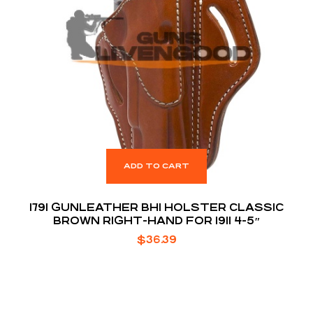
ADD TO CART
1791 GUNLEATHER BH1 HOLSTER CLASSIC
BROWN RIGHT-HAND FOR 1911 4-5″
$
36.39