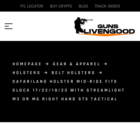
FFL LOCATOR
BUY CRYPTO
BLOG
TRACK ORDER
HOMEPAGE
GEAR & APPAREL
HOLSTERS
BELT HOLSTERS
SAFARILAND HOLSTER MID-RIDE FITS
GLOCK 17/22/19/23 WITH STREAMLIGHT
M3 OR M6 RIGHT HAND STX TACTICAL