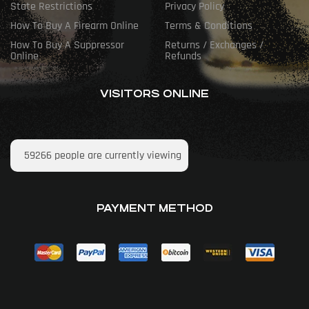
State Restrictions
Privacy Policy
How To Buy A Firearm Online
Terms & Conditions
How To Buy A Suppressor
Returns / Exchanges /
Online
Refunds
VISITORS ONLINE
59266
people are currently viewing
PAYMENT METHOD