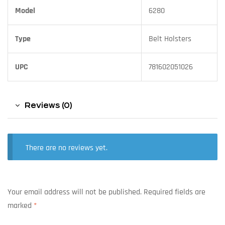
Model
6280
Type
Belt Holsters
UPC
781602051026
Reviews (0)
There are no reviews yet.
Your email address will not be published.
Required fields are
marked
*