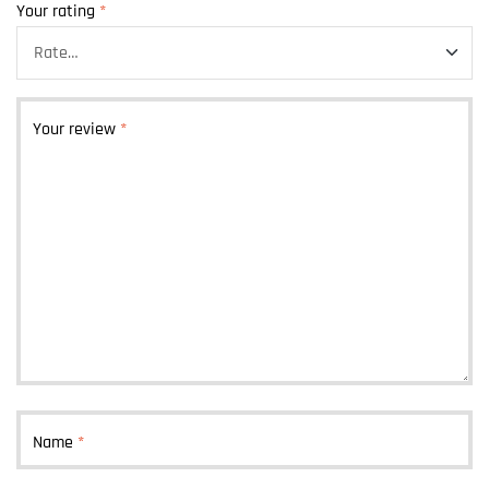
Your rating
*
Your review
*
Name
*