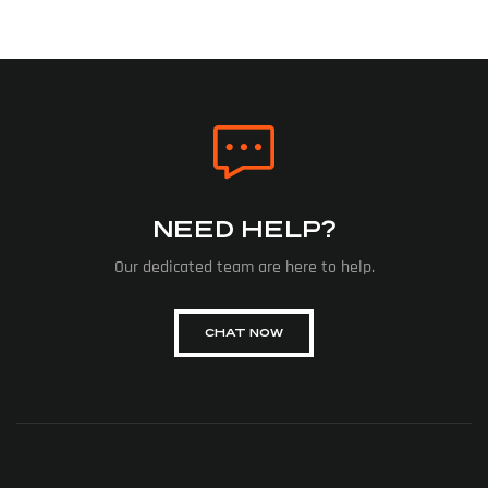
NEED HELP?
Our dedicated team are here to help.
CHAT NOW