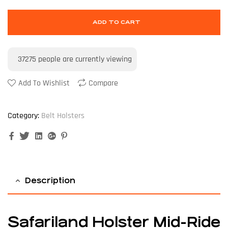
ADD TO CART
37275
people are currently viewing
Add To Wishlist
Compare
Category:
Belt Holsters
Facebook
Twitter
Linkedin
Google+
Pinterest
Description
Safariland Holster Mid-Ride