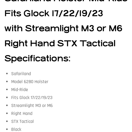
Fits Glock 17/22/19/23
with Streamlight M3 or M6
Right Hand STX Tactical
Specifications:
Safariland
Model 6280 Holster
Mid-Ride
Fits Glock 17/22/19/23
Streamlight M3 or M6
Right Hand
STX Tactical
Black