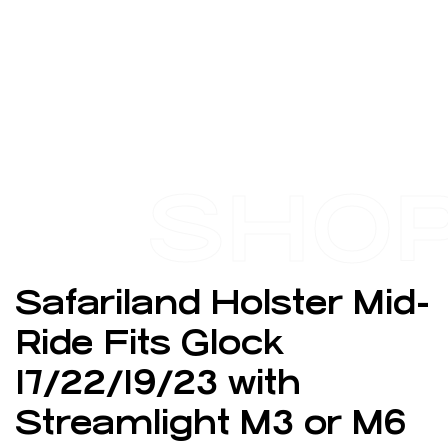
SHO
Safariland Holster Mid-
Ride Fits Glock
17/22/19/23 with
Streamlight M3 or M6