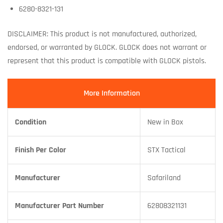
6280-8321-131
DISCLAIMER: This product is not manufactured, authorized,
endorsed, or warranted by GLOCK. GLOCK does not warrant or
represent that this product is compatible with GLOCK pistols.
More Information
Condition
New in Box
Finish Per Color
STX Tactical
Manufacturer
Safariland
Manufacturer Part Number
62808321131