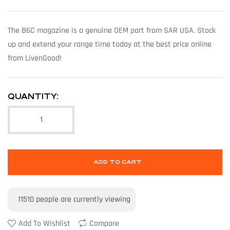
The B6C magazine is a genuine OEM part from SAR USA. Stock
up and extend your range time today at the best price online
from LivenGood!
QUANTITY:
ADD TO CART
11510
people are currently viewing
Add To Wishlist
Compare