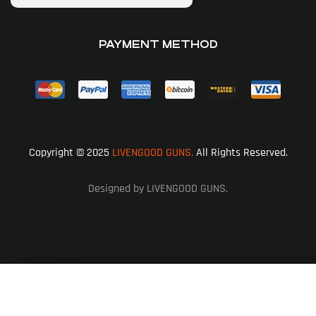
PAYMENT METHOD
Copyright © 2025
LIVENGOOD GUNS.
All Rights Reserved.
Designed by LIVENGOOD GUNS.