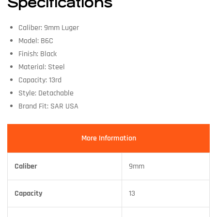
Specifications
Caliber: 9mm Luger
Model: B6C
Finish: Black
Material: Steel
Capacity: 13rd
Style: Detachable
Brand Fit: SAR USA
More Information
Caliber
9mm
Capacity
13