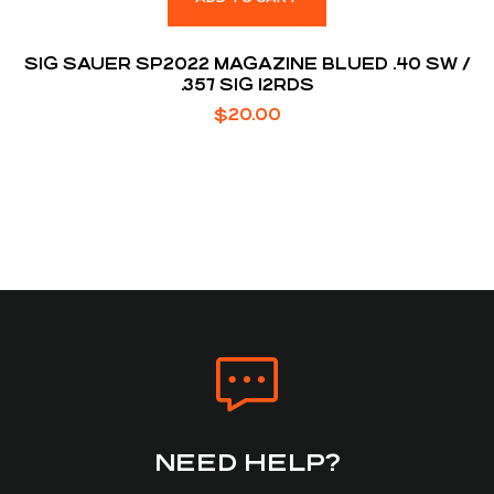
SIG SAUER SP2022 MAGAZINE BLUED .40 SW /
.357 SIG 12RDS
$
20.00
NEED HELP?