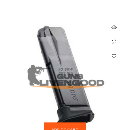
ADD TO CART