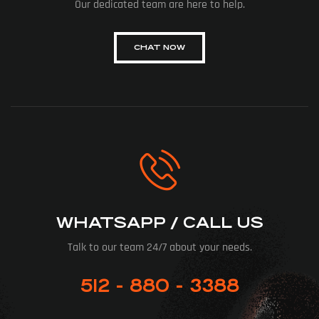
Our dedicated team are here to help.
CHAT NOW
WHATSAPP / CALL US
Talk to our team 24/7 about your needs.
512 - 880 - 3388