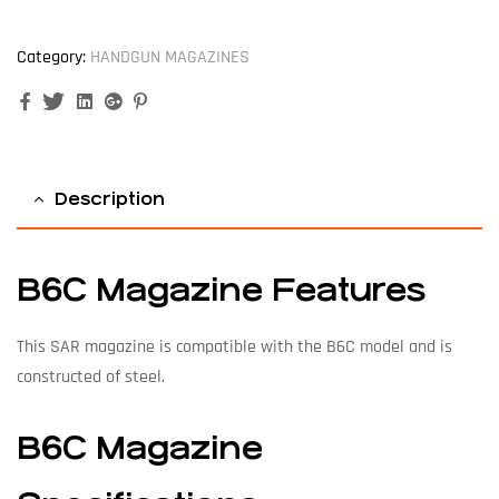
Category:
HANDGUN MAGAZINES
Facebook
Twitter
Linkedin
Google+
Pinterest
Description
B6C Magazine Features
This SAR magazine is compatible with the B6C model and is
constructed of steel.
B6C Magazine