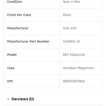
Condition
New in Box
Finish Per Color
Black
Manufacturer
SAR USA
Manufacturer Part Number
SARB6C-13
Model
B6C Magazine
Type
Handgun Magazines
UPC
858763007800
Reviews (0)