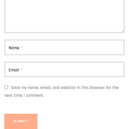
Name
*
Email
*
Save my name, email, and website in this browser for the
next time I comment.