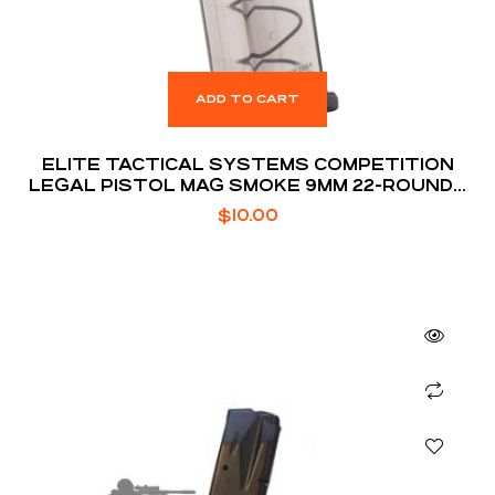
ADD TO CART
ELITE TACTICAL SYSTEMS COMPETITION
LEGAL PISTOL MAG SMOKE 9MM 22-ROUNDS
FOR GLOCK 17 / 19 / 26
$
10.00