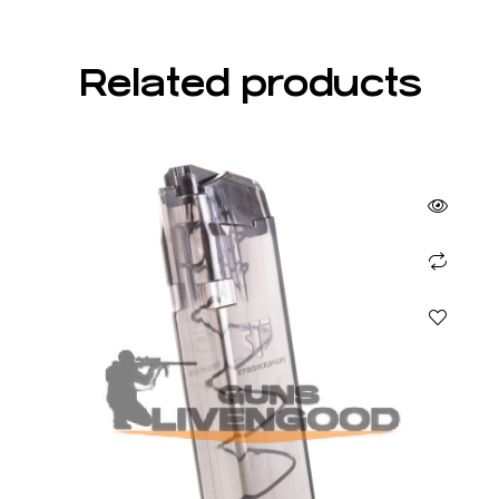
Related products