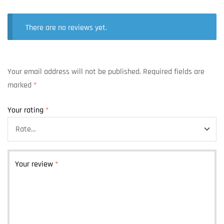
There are no reviews yet.
Your email address will not be published.
Required fields are
marked
*
Your rating
*
Your review
*