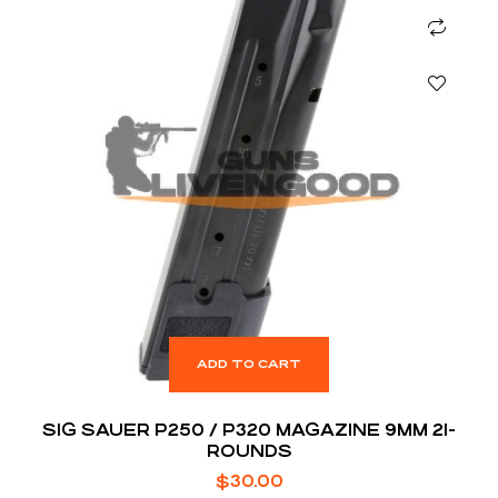
ADD TO CART
SIG SAUER P250 / P320 MAGAZINE 9MM 21-
ROUNDS
$
30.00