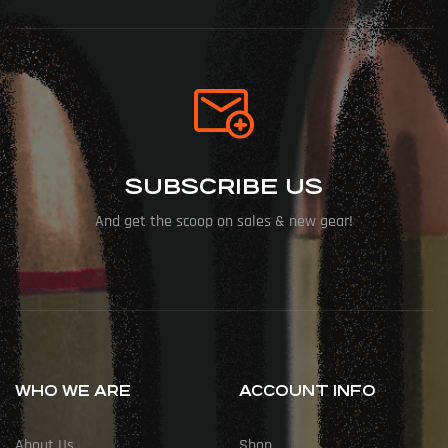
SUBSCRIBE US
And get the scoop on sales & new gear!
WHO WE ARE
ACCOUNT INFO
About Us
Shop