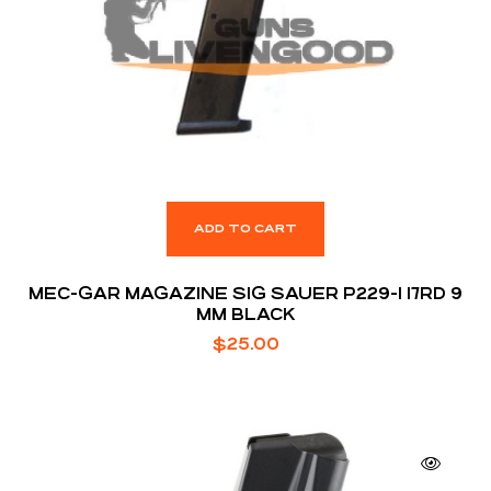
ADD TO CART
MEC-GAR MAGAZINE SIG SAUER P229-1 17RD 9
MM BLACK
$
25.00