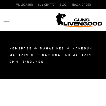
FFL LOCATOR
BUY CRYPTO
BLOG
TRACK ORDER
HOMEPAGE
MAGAZINES
HANDGUN
MAGAZINES
SAR USA B6C MAGAZINE
9MM 13-ROUNDS