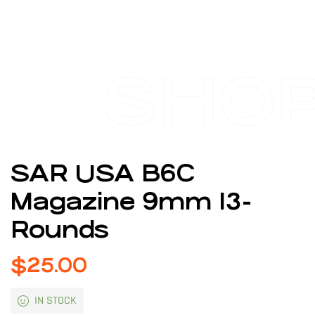
SHO
SAR USA B6C
Magazine 9mm 13-
Rounds
$
25.00
IN STOCK