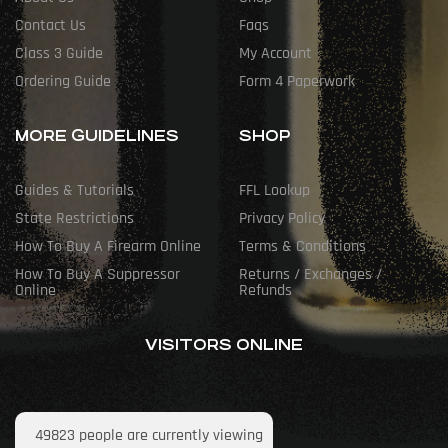
Contact Us
Faqs
Class 3 Guide
My Account
Ordering Guide
Form 4 Paperwork
MORE GUIDELINES
SHOP
Guides & Tutorials
FFL Lookup
State Restrictions
Privacy Policy
How To Buy A Firearm Online
Terms & Conditions
How To Buy A Suppressor
Returns / Exchanges /
Online
Refunds
VISITORS ONLINE
49823
people are currently viewing