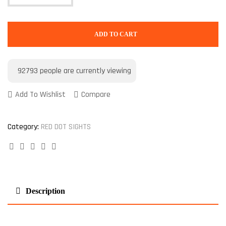
ADD TO CART
92793
people are currently viewing
Add To Wishlist
Compare
Category:
RED DOT SIGHTS
Facebook
Twitter
Linkedin
Google+
Pinterest
Description