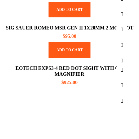
ADD TO CART
SIG SAUER ROMEO MSR GEN II 1X20MM 2 MOA DOT
$
95.00
ADD TO CART
EOTECH EXPS3-4 RED DOT SIGHT WITH G45
MAGNIFIER
$
925.00