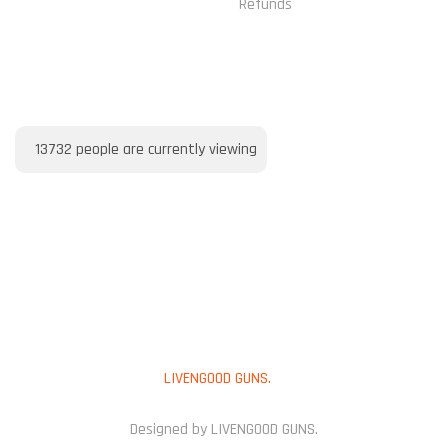
Refunds
VISITORS ONLINE
13732
people are currently viewing
PAYMENT METHOD
Copyright © 2025
LIVENGOOD GUNS.
All Rights Reserved.
Designed by LIVENGOOD GUNS.