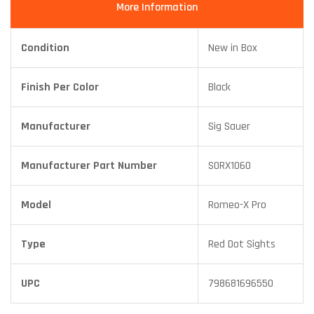
More Information
Condition
New in Box
Finish Per Color
Black
Manufacturer
Sig Sauer
Manufacturer Part Number
SORX1060
Model
Romeo-X Pro
Type
Red Dot Sights
UPC
798681696550