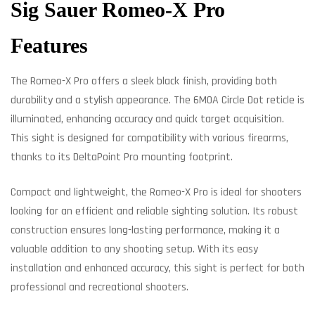
Sig Sauer Romeo-X Pro
Features
The Romeo-X Pro offers a sleek black finish, providing both
durability and a stylish appearance. The 6MOA Circle Dot reticle is
illuminated, enhancing accuracy and quick target acquisition.
This sight is designed for compatibility with various firearms,
thanks to its DeltaPoint Pro mounting footprint.
Compact and lightweight, the Romeo-X Pro is ideal for shooters
looking for an efficient and reliable sighting solution. Its robust
construction ensures long-lasting performance, making it a
valuable addition to any shooting setup. With its easy
installation and enhanced accuracy, this sight is perfect for both
professional and recreational shooters.