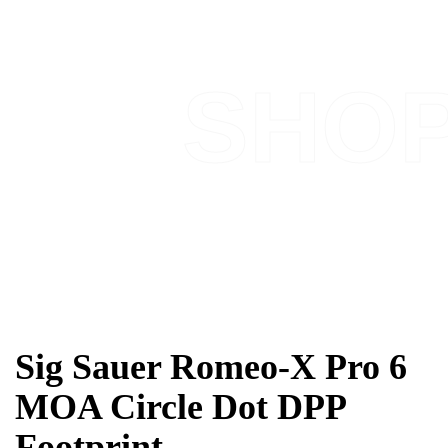
SHO
Sig Sauer Romeo-X Pro 6
MOA Circle Dot DPP
Footprint