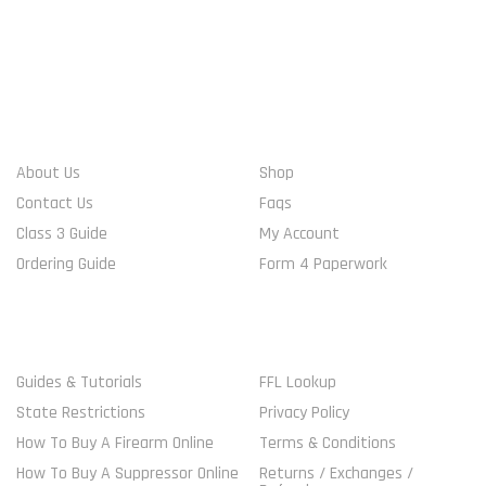
WHO WE ARE
ACCOUNT INFO
About Us
Shop
Contact Us
Faqs
Class 3 Guide
My Account
Ordering Guide
Form 4 Paperwork
MORE GUIDELINES
SHOP
Guides & Tutorials
FFL Lookup
State Restrictions
Privacy Policy
How To Buy A Firearm Online
Terms & Conditions
How To Buy A Suppressor Online
Returns / Exchanges /