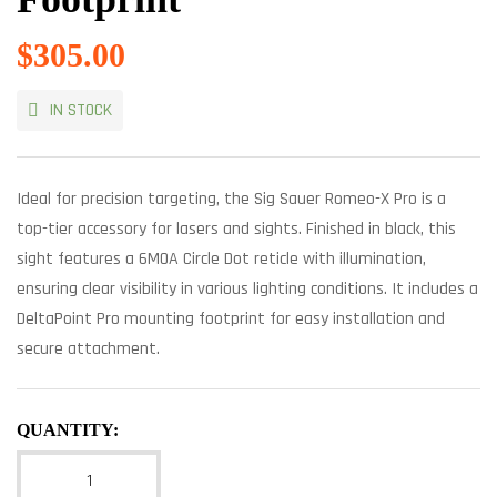
$
305.00
IN STOCK
Ideal for precision targeting, the Sig Sauer Romeo-X Pro is a
top-tier accessory for lasers and sights. Finished in black, this
sight features a 6MOA Circle Dot reticle with illumination,
ensuring clear visibility in various lighting conditions. It includes a
DeltaPoint Pro mounting footprint for easy installation and
secure attachment.
QUANTITY: