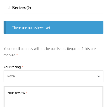
Reviews (0)
There are no reviews yet.
Your email address will not be published.
Required fields are
marked
*
Your rating
*
Your review
*