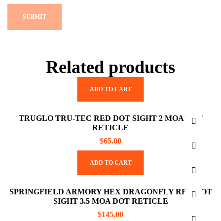
Related products
ADD TO CART
TRUGLO TRU-TEC RED DOT SIGHT 2 MOA DOT
RETICLE
$
65.00
ADD TO CART
SPRINGFIELD ARMORY HEX DRAGONFLY RED DOT
SIGHT 3.5 MOA DOT RETICLE
$
145.00