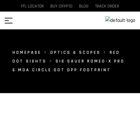
FFL LOCATOR
BUY CRYPTO
BLOG
TRACK ORDER
HOMEPAGE
OPTICS & SCOPES
RED
DOT SIGHTS
SIG SAUER ROMEO-X PRO
6 MOA CIRCLE DOT DPP FOOTPRINT