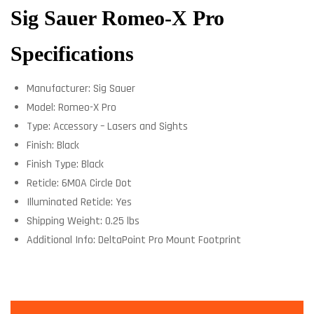
Sig Sauer Romeo-X Pro
Specifications
Manufacturer: Sig Sauer
Model: Romeo-X Pro
Type: Accessory – Lasers and Sights
Finish: Black
Finish Type: Black
Reticle: 6MOA Circle Dot
Illuminated Reticle: Yes
Shipping Weight: 0.25 lbs
Additional Info: DeltaPoint Pro Mount Footprint