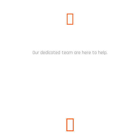
NEED HELP?
Our dedicated team are here to help.
CHAT NOW