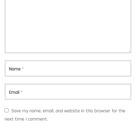
Name
*
Email
*
Save my name, email, and website in this browser for the
next time I comment.