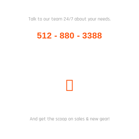
WHATSAPP / CALL US
Talk to our team 24/7 about your needs.
512 - 880 - 3388
SUBSCRIBE US
And get the scoop on sales & new gear!