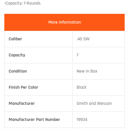
•Capacity: 7-Rounds
More Information
Caliber
.40 SW
Capacity
7
Condition
New in Box
Finish Per Color
Black
Manufacturer
Smith and Wesson
Manufacturer Part Number
19934