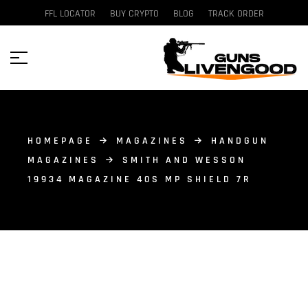
FFL LOCATOR
BUY CRYPTO
BLOG
TRACK ORDER
HOMEPAGE
MAGAZINES
HANDGUN
MAGAZINES
SMITH AND WESSON
19934 MAGAZINE 40S MP SHIELD 7R