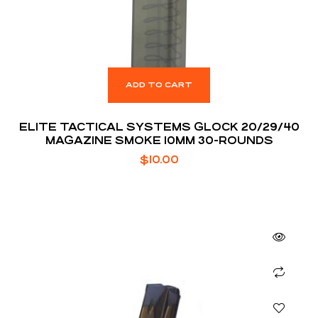
ADD TO CART
ELITE TACTICAL SYSTEMS GLOCK 20/29/40
MAGAZINE SMOKE 10MM 30-ROUNDS
$
10.00