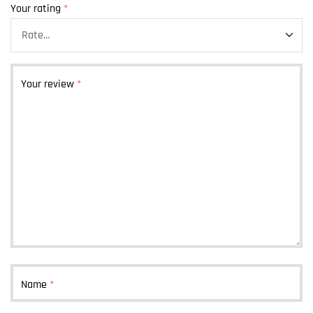
Your rating
*
Your review
*
Name
*