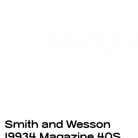
SHO
Smith and Wesson
19934 Magazine 40S