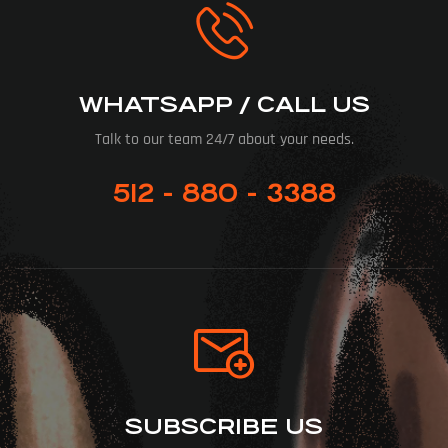
WHATSAPP / CALL US
Talk to our team 24/7 about your needs.
512 - 880 - 3388
SUBSCRIBE US