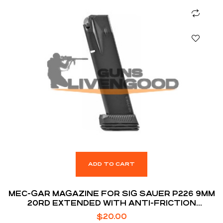
ADD TO CART
MEC-GAR MAGAZINE FOR SIG SAUER P226 9MM
20RD EXTENDED WITH ANTI-FRICTION
COATING
$
20.00