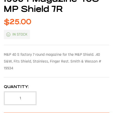
MP Shield 7R
$
25.00
IN STOCK
M&P 40 S factory 7 round magazine for the M&P Shield. .40
S&W, Fits Shield, Stainless, Finger Rest. Smith & Wesson #
19934
QUANTITY: