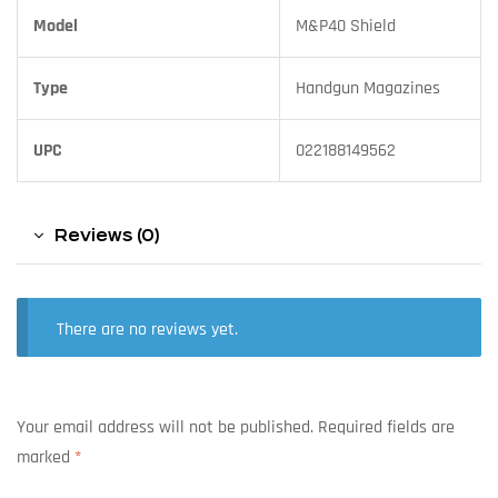
Model
M&P40 Shield
Type
Handgun Magazines
UPC
022188149562
Reviews (0)
There are no reviews yet.
Your email address will not be published.
Required fields are
marked
*