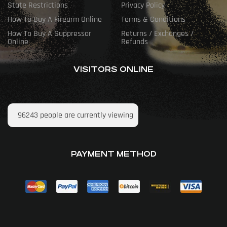
State Restrictions
Privacy Policy
How To Buy A Firearm Online
Terms & Conditions
How To Buy A Suppressor
Returns / Exchanges /
Online
Refunds
VISITORS ONLINE
96243
people are currently viewing
PAYMENT METHOD