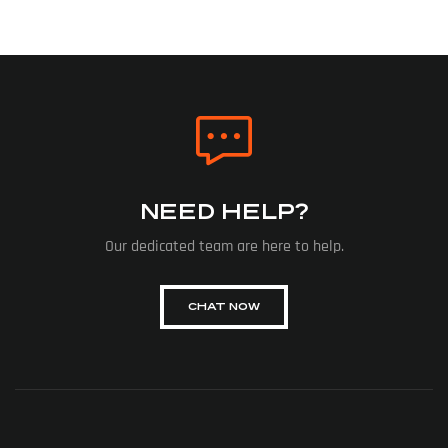
NEED HELP?
Our dedicated team are here to help.
CHAT NOW