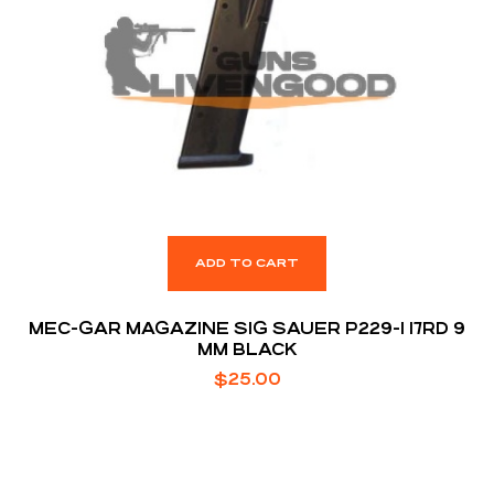
ADD TO CART
MEC-GAR MAGAZINE SIG SAUER P229-1 17RD 9
MM BLACK
$
25.00