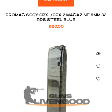
ADD TO CART
PROMAG SCCY CPX-1/CPX-2 MAGAZINE 9MM 32
RDS STEEL BLUE
$
20.00