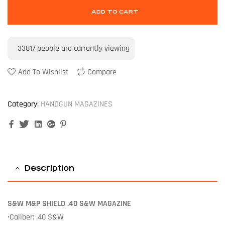
ADD TO CART
33817
people are currently viewing
Add To Wishlist
Compare
Category:
HANDGUN MAGAZINES
Facebook
Twitter
Linkedin
Google+
Pinterest
Description
S&W
M&P SHIELD .40 S&W MAGAZINE
•Caliber: .40 S&W