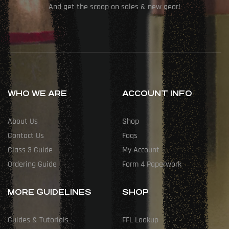
And get the scoop on sales & new gear!
WHO WE ARE
ACCOUNT INFO
About Us
Shop
Contact Us
Faqs
Class 3 Guide
My Account
Ordering Guide
Form 4 Paperwork
MORE GUIDELINES
SHOP
Guides & Tutorials
FFL Lookup