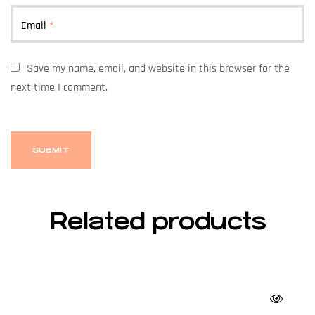
Email
*
Save my name, email, and website in this browser for the
next time I comment.
Related products