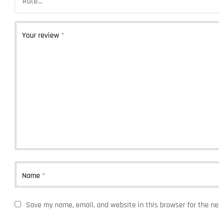
Your review
*
Name
*
Save my name, email, and website in this browser for the n