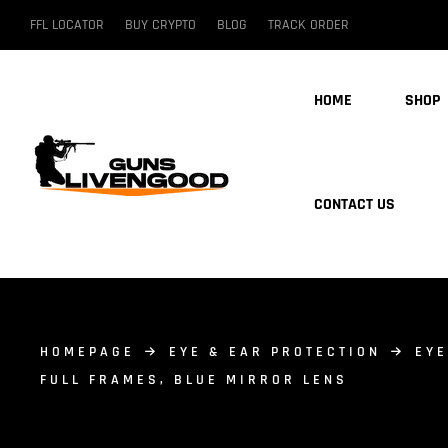
FFL LOCATOR
BUY CRYPTO
BLOG
TRACK ORDER
HOME
SHOP
CONTACT US
HOMEPAGE
EYE & EAR PROTECTION
EYE
FULL FRAMES, BLUE MIRROR LENS