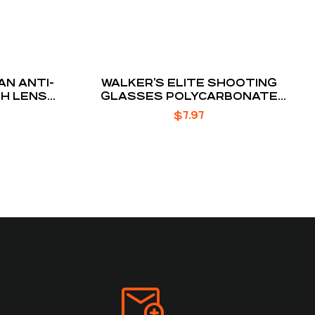
N ANTI-
WALKER’S ELITE SHOOTING
TH LENS
GLASSES POLYCARBONATE
LENSES ICE TINT
$
7.97