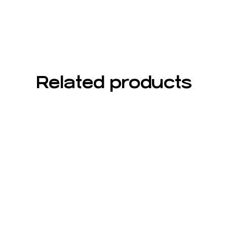
Related products