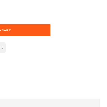
O CART
ing