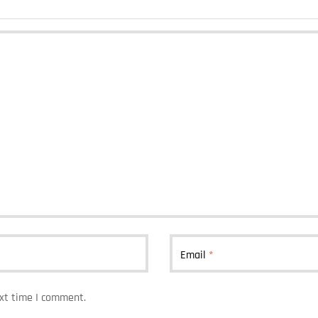
Email
*
ext time I comment.