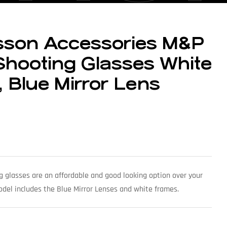
sson Accessories M&P
hooting Glasses White
 Blue Mirror Lens
lasses are an affordable and good looking option over your
odel includes the Blue Mirror Lenses and white frames.