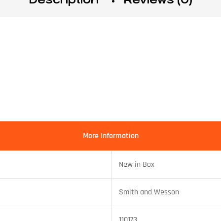
More Information
New in Box
Smith and Wesson
110173