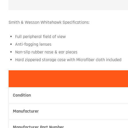
Smith & Wesson Whitehawk Specifications:
Full peripheral field of view
Anti-fogging lenses
Non-slip rubber nose & ear pieces
Hard zippered storage case with Microfiber cloth included
Condition
Manufacturer
Manufacturer Part Number