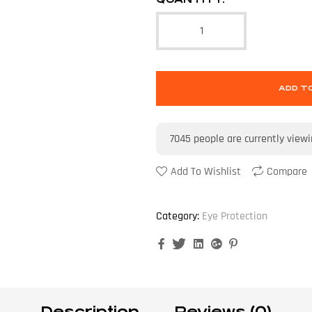
ADD T
7045
people are currently view
Add To Wishlist
Compare
Category:
Eye Protection
Facebook
Twitter
Linkedin
Google+
Pinterest
Description
Reviews (0)