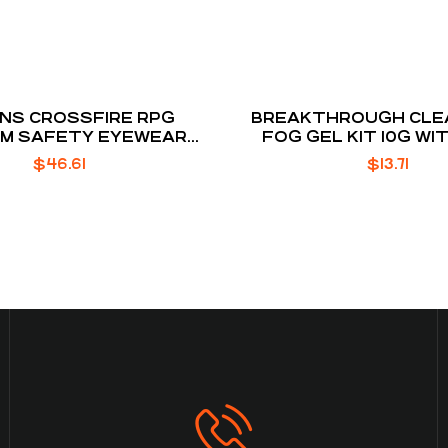
NS CROSSFIRE RPG
BREAKTHROUGH CLEA
UM SAFETY EYEWEAR
FOG GEL KIT 10G WI
BROWN
CLOTH
$
46.61
$
13.71