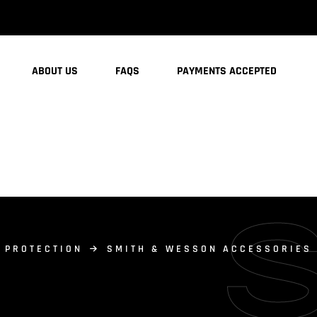
ABOUT US
FAQS
PAYMENTS ACCEPTED
 PROTECTION
SMITH & WESSON ACCESSORIES