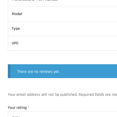
Model
Type
UPC
There are no reviews yet.
Your email address will not be published.
Required fields are m
Your rating
*