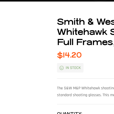
Smith & We
Whitehawk S
Full Frames,
$
14.20
IN STOCK
The S&W M&P Whitehawk shooting g
standard shooting glasses. This m
QUANTITY: