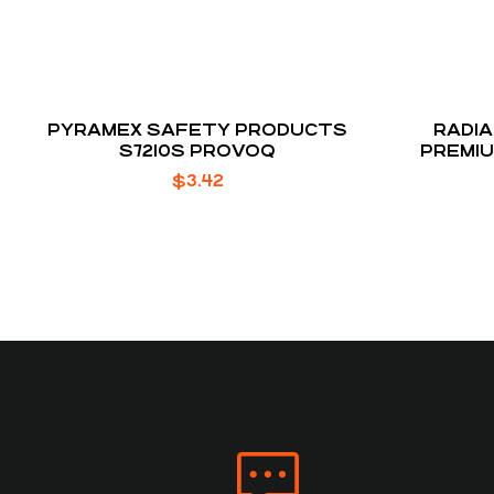
PYRAMEX SAFETY PRODUCTS
RADIA
S7210S PROVOQ
PREMI
$
3.42