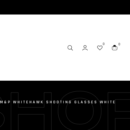
0
0
SHO
 M&P WHITEHAWK SHOOTING GLASSES WHITE