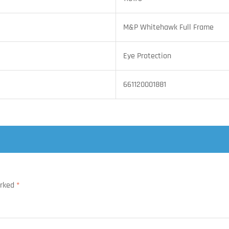
M&P Whitehawk Full Frame
Eye Protection
661120001881
arked
*