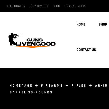
FFL LOCATOR
BUY CRYPTO
BLOG
TRACK ORDER
HOME
SHOP
CONTACT US
HOMEPAGE
FIREARMS
RIFLES
AR-15
BARREL 30-ROUNDS