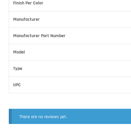
Finish Per Color
Manufacturer
Manufacturer Part Number
Model
Type
UPC
There are no reviews yet.