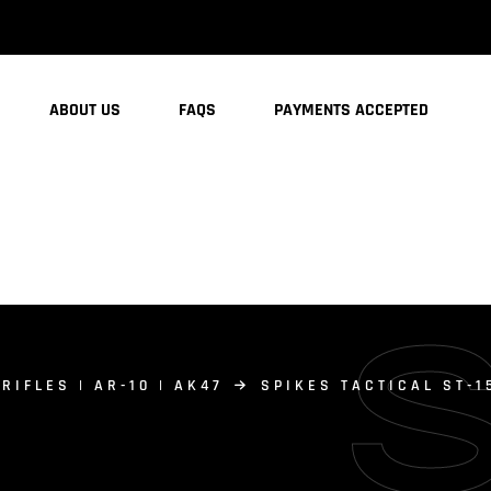
ABOUT US
FAQS
PAYMENTS ACCEPTED
 RIFLES | AR-10 | AK47
SPIKES TACTICAL ST-1