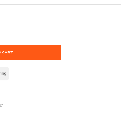
O CART
wing
47