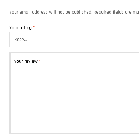
Your email address will not be published.
Required fields are m
Your rating
*
Your review
*