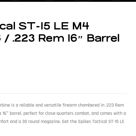
ical ST-15 LE M4
 / .223 Rem 16″ Barrel
rbine is a reliable and versatile firearm chambered in .223 Rem
16″ barrel, perfect for close-quarters combat, and comes with a
mfort and a 30 round magazine. Get the Spikes Tactical ST-15 LE