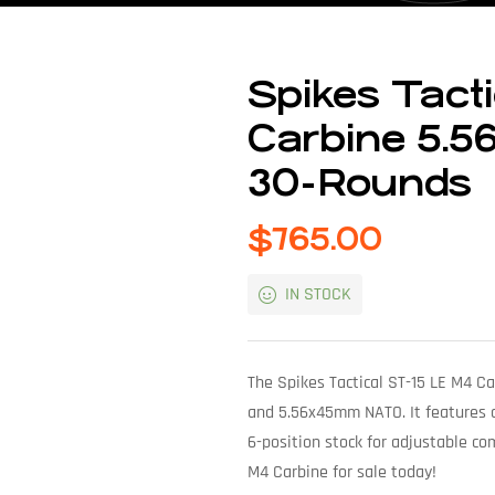
Spikes Tact
Carbine 5.56
30-Rounds
$
765.00
IN STOCK
The Spikes Tactical ST-15 LE M4 Ca
and 5.56x45mm NATO. It features a 
6-position stock for adjustable co
M4 Carbine for sale today!