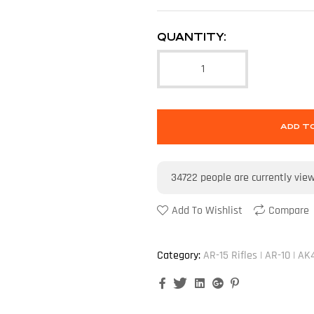
QUANTITY:
ADD T
34722
people are currently vie
Add To Wishlist
Compare
Category:
AR-15 Rifles | AR-10 | AK
Facebook
Twitter
Linkedin
Google+
Pinterest