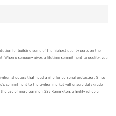
putation for building some of the highest quality parts on the
nt. When a company gives a lifetime commitment to quality, you
vilian shooters that need a rifle for personal protection. Since
pike’s commitment to the civilian market will ensure duty grade
ws the use of more common .223 Remington, a highly reliable