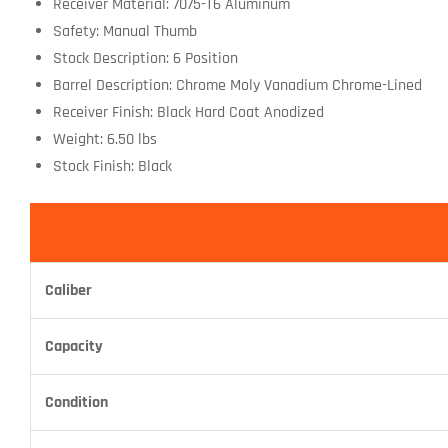
Receiver Material: 7075-T6 Aluminum
Safety: Manual Thumb
Stock Description: 6 Position
Barrel Description: Chrome Moly Vanadium Chrome-Lined
Receiver Finish: Black Hard Coat Anodized
Weight: 6.50 lbs
Stock Finish: Black
Caliber
Capacity
Condition