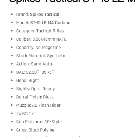
Brand:
Spikes Tactical
Model:
ST-15 LE M4 Carbine
Category: Tactical Rifles
Caliber: 5.56x45mm NATO
Capacity: No Magazine
Stock Material: Synthetic
Action: Semi-Auto
OAL: 32.50″- 35.75″
Hand: Right
Sights: Optic Ready
Barrel Finish: Black
Muzzle: A2 Flash Hider
Twist: 1:7″
Gun Platform: AR-Style
Grips: Black Polymer