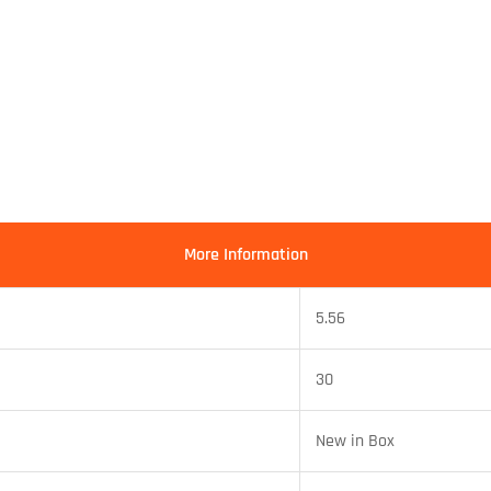
More Information
5.56
30
New in Box