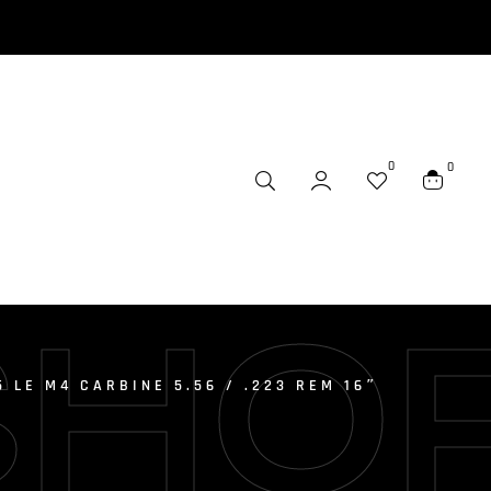
0
0
SHO
5 LE M4 CARBINE 5.56 / .223 REM 16″