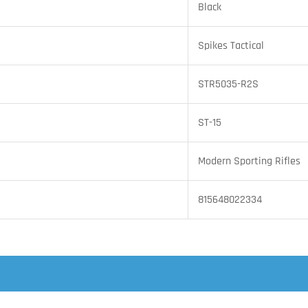
Black
Spikes Tactical
STR5035-R2S
ST-15
Modern Sporting Rifles
815648022334