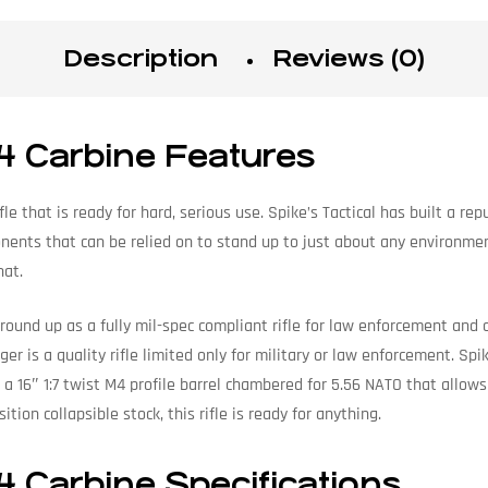
Description
Reviews (0)
4 Carbine Features
fle that is ready for hard, serious use. Spike’s Tactical has built a re
nents that can be relied on to stand up to just about any environme
hat.
und up as a fully mil-spec compliant rifle for law enforcement and ci
nger is a quality rifle limited only for military or law enforcement. S
ke a 16″ 1:7 twist M4 profile barrel chambered for 5.56 NATO that allo
tion collapsible stock, this rifle is ready for anything.
4 Carbine Specifications