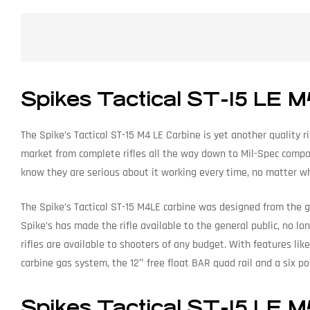
Spikes Tactical ST-15 LE M
The Spike’s Tactical ST-15 M4 LE Carbine is yet another quality ri
market from complete rifles all the way down to Mil-Spec compo
know they are serious about it working every time, no matter w
The Spike’s Tactical ST-15 M4LE carbine was designed from the gro
Spike’s has made the rifle available to the general public, no lo
rifles are available to shooters of any budget. With features li
carbine gas system, the 12″ free float BAR quad rail and a six posi
Spikes Tactical ST-15 LE M