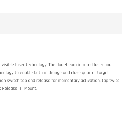
 visible laser technology. The dual-beam infrared laser and
chnology to enable both midrange and close quarter target
ation switch tap and release for momentary activation, tap twice
ck Release HT Mount.