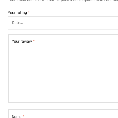
Your rating
*
Your review
*
Name
*