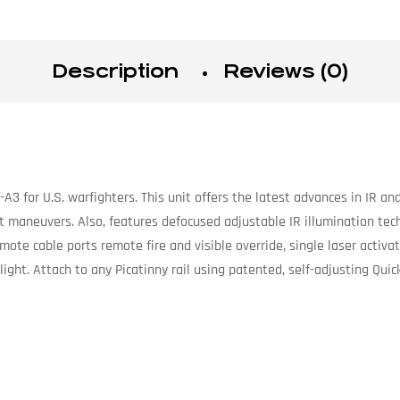
Description
Reviews (0)
3 for U.S. warfighters. This unit offers the latest advances in IR and
ht maneuvers. Also, features defocused adjustable IR illumination te
emote cable ports remote fire and visible override, single laser activ
light. Attach to any Picatinny rail using patented, self-adjusting Qui