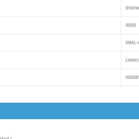
Steine
9009
DBAL-
Lasers
00038
arked
*