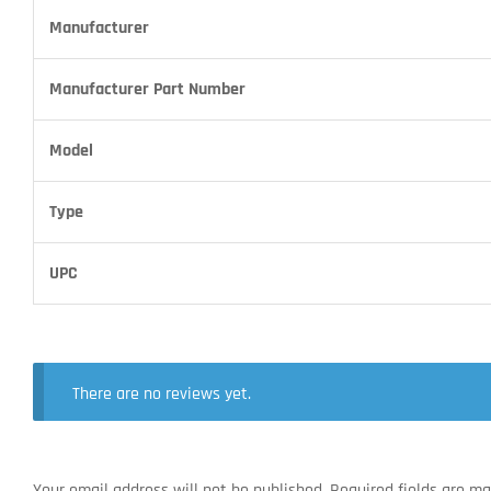
Manufacturer
Manufacturer Part Number
Model
Type
UPC
There are no reviews yet.
Your email address will not be published.
Required fields are m