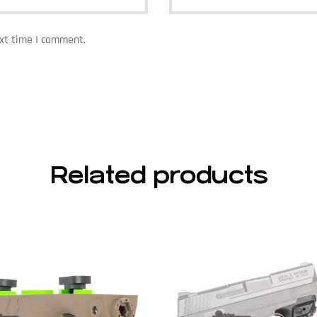
ext time I comment.
Related products