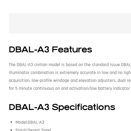
DBAL-A3 Features
The DBAL-A3 civilian model is based on the standard issue DBAL-A
illuminator combination is extremely accurate in low and no lig
acquisition, low-profile windage and elevation adjusters, dual r
for 5 minute continuous on and activation/low battery indicator 
DBAL-A3 Specifications
Model:DBAL-A3
Finish:Desert Sand