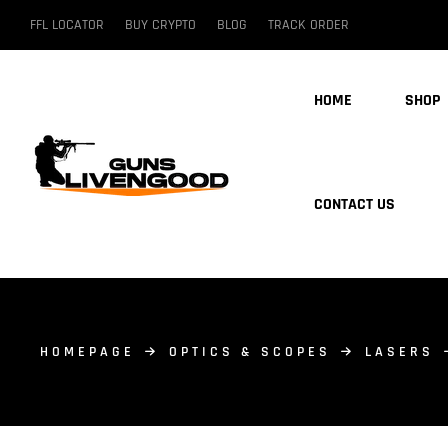
FFL LOCATOR
BUY CRYPTO
BLOG
TRACK ORDER
HOME
SHOP
CONTACT US
HOMEPAGE
OPTICS & SCOPES
LASERS