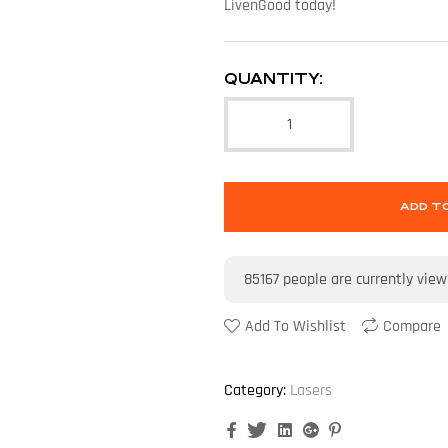
LivenGood today!
QUANTITY:
ADD T
85167
people are currently view
Add To Wishlist
Compare
Category:
Lasers
Facebook
Twitter
Linkedin
Google+
Pinterest