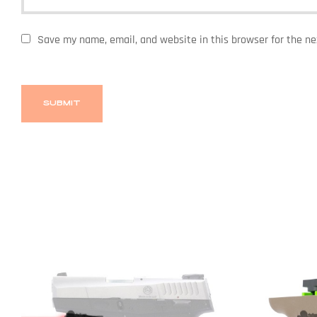
Save my name, email, and website in this browser for the n