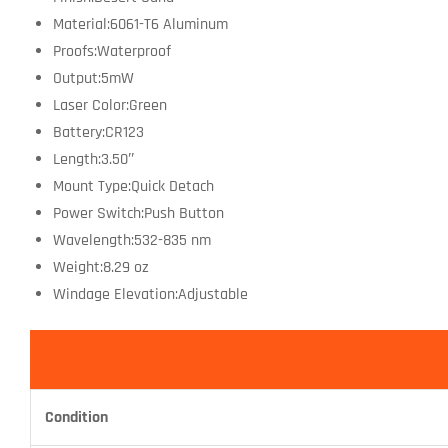
Material:6061-T6 Aluminum
Proofs:Waterproof
Output:5mW
Laser Color:Green
Battery:CR123
Length:3.50″
Mount Type:Quick Detach
Power Switch:Push Button
Wavelength:532-835 nm
Weight:8.29 oz
Windage Elevation:Adjustable
Condition