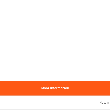
More Information
New i