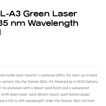
AL-A3 Green Laser
5 nm Wavelength
d
 and visible laser mounts? LivenGood offers the most up-to-date
h options like the Steiner DBAL-A3. Powered by a CR123 battery,
061-T6 aluminum with a desert sand finish and a waterproof
s a 5mW green laser, quick detach mount, push-button power
 and a 532 to 835 wavelength. Order the Steiner DBAL-A3 from