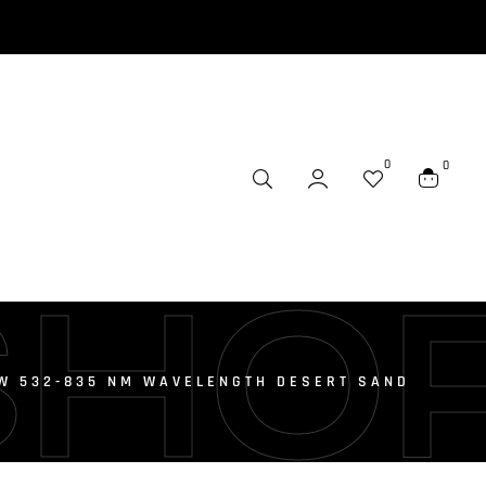
0
0
SHO
W 532-835 NM WAVELENGTH DESERT SAND