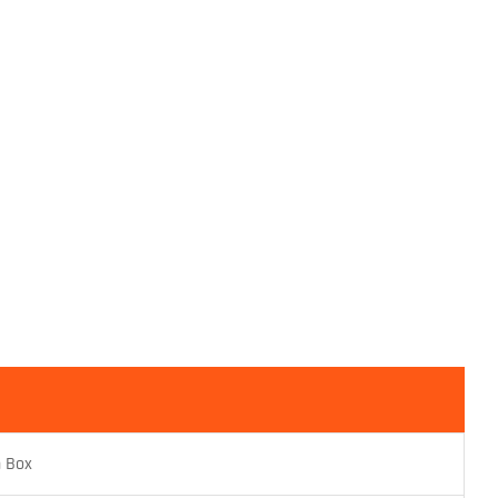
n Box