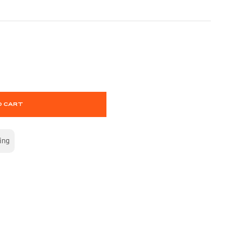
O CART
ing