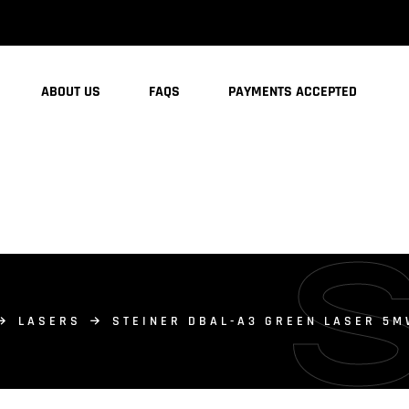
ABOUT US
FAQS
PAYMENTS ACCEPTED
LASERS
STEINER DBAL-A3 GREEN LASER 5M