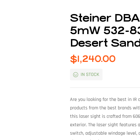
Steiner DB
5mW 532-83
Desert San
$
1,240.00
IN STOCK
Are you looking for the best in IR
products from the best brands wit
this laser sight is crafted from 6
exterior. The laser sight feature
switch, adjustable windage level,