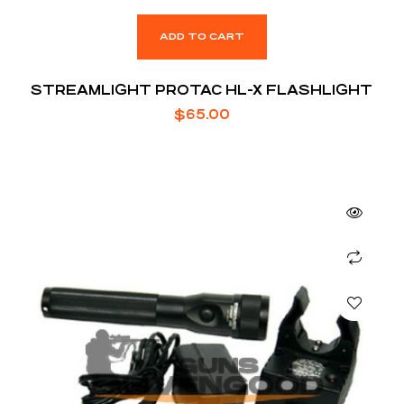
ADD TO CART
STREAMLIGHT PROTAC HL-X FLASHLIGHT
$
65.00