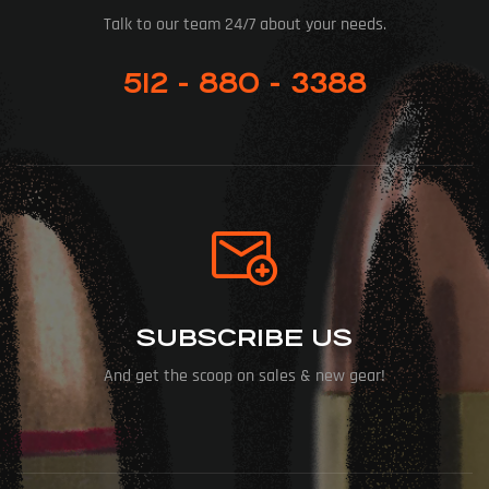
Talk to our team 24/7 about your needs.
512 - 880 - 3388
SUBSCRIBE US
And get the scoop on sales & new gear!