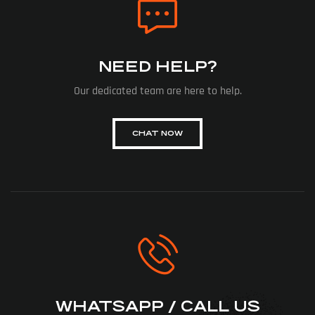
NEED HELP?
Our dedicated team are here to help.
CHAT NOW
WHATSAPP / CALL US