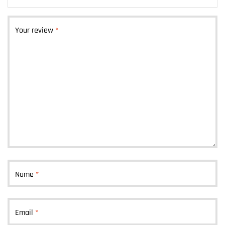
Your review
*
Name
*
Email
*