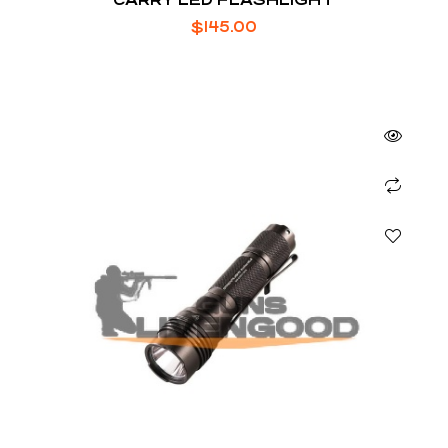
$
145.00