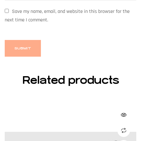
Save my name, email, and website in this browser for the
next time I comment.
Related products