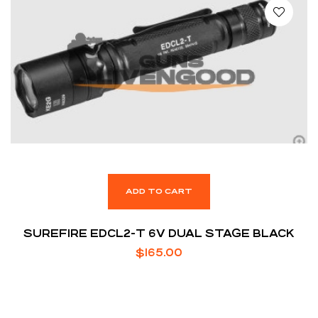
ADD TO CART
SUREFIRE EDCL2-T 6V DUAL STAGE BLACK
$
165.00