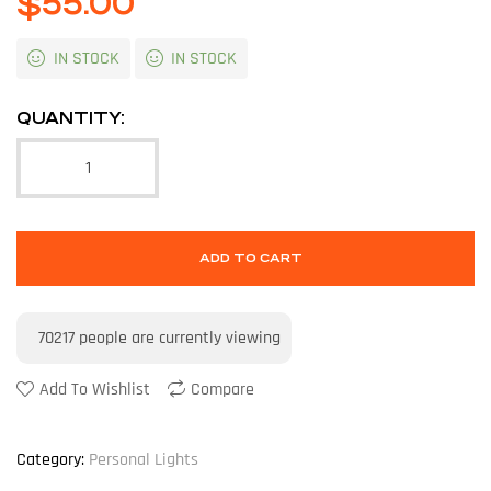
$
55.00
IN STOCK
IN STOCK
QUANTITY:
ADD TO CART
70217
people are currently viewing
Add To Wishlist
Compare
Category:
Personal Lights