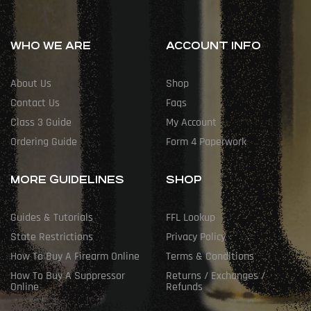
WHO WE ARE
ACCOUNT INFO
About Us
Shop
Contact Us
Faqs
Class 3 Guide
My Account
Ordering Guide
Form 4 Paperwork
MORE GUIDELINES
SHOP
Guides & Tutorials
FFL Lookup
State Restrictions
Privacy Policy
How To Buy A Firearm Online
Terms & Conditions
How To Buy A Suppressor
Returns / Exchanges /
Online
Refunds