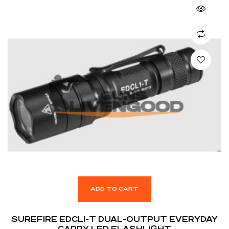
ADD TO CART
SUREFIRE EDCL1-T DUAL-OUTPUT EVERYDAY
CARRY LED FLASHLIGHT