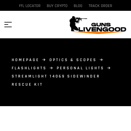
FFL LOCATOR
BUY CRYPTO
BLOG
TRACK ORDER
HOMEPAGE
OPTICS & SCOPES
FLASHLIGHTS
PERSONAL LIGHTS
STREAMLIGHT 14069 SIDEWINDER
RESCUE KIT