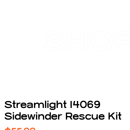
SHO
Streamlight 14069
Sidewinder Rescue Kit