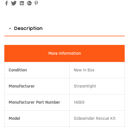
Facebook
Twitter
Linkedin
Google+
Pinterest
Description
More Information
Condition
New in Box
Manufacturer
Streamlight
Manufacturer Part Number
14069
Model
Sidewinder Rescue Kit