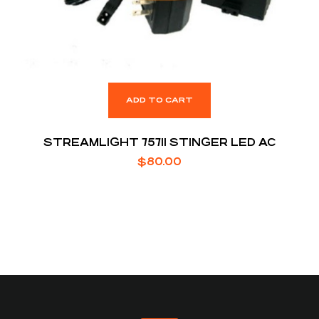
ADD TO CART
STREAMLIGHT 75711 STINGER LED AC
$
80.00