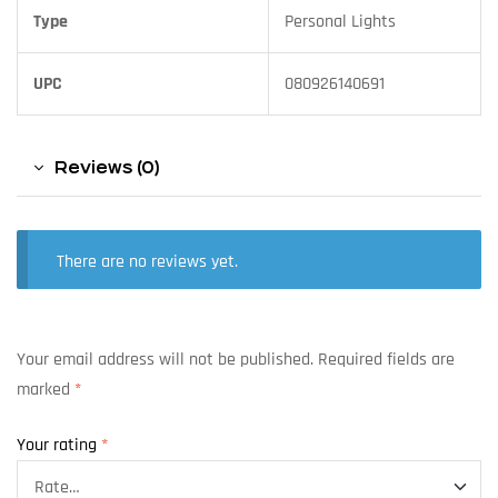
Type
Personal Lights
UPC
080926140691
Reviews (0)
There are no reviews yet.
Your email address will not be published.
Required fields are
marked
*
Your rating
*