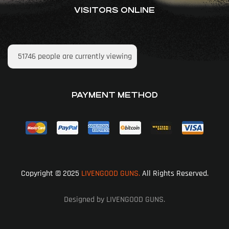
VISITORS ONLINE
51746
people are currently viewing
PAYMENT METHOD
Copyright © 2025
LIVENGOOD GUNS.
All Rights Reserved.
Designed by LIVENGOOD GUNS.