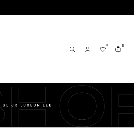
0
0
SHO
 SL JR LUXEON LED