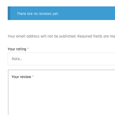
There are no reviews yet.
Your email address will not be published.
Required fields are m
Your rating
*
Your review
*