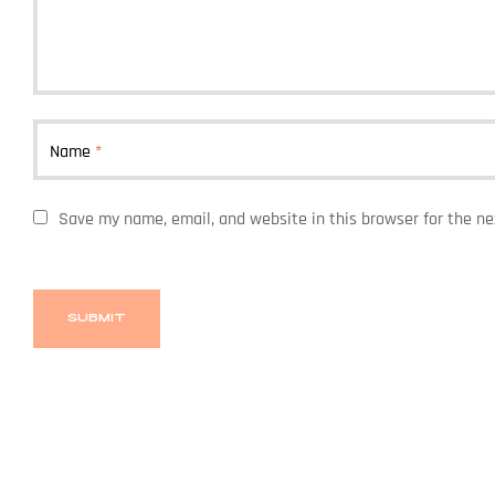
Name
*
Save my name, email, and website in this browser for the n