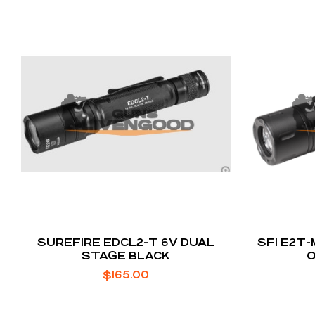
SUREFIRE EDCL2-T 6V DUAL
SFI E2T-
STAGE BLACK
$
165.00