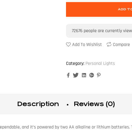
ADD T
72676
people are currently view
Add To Wishlist
Compare
Category:
Personal Lights
Facebook
Twitter
Linkedin
Google+
Pinterest
Description
Reviews (0)
dependable, and it’s powered by two AA alkaline or lithium batteries.