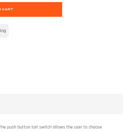
O CART
ing
 The push button tail switch allows the user to choose