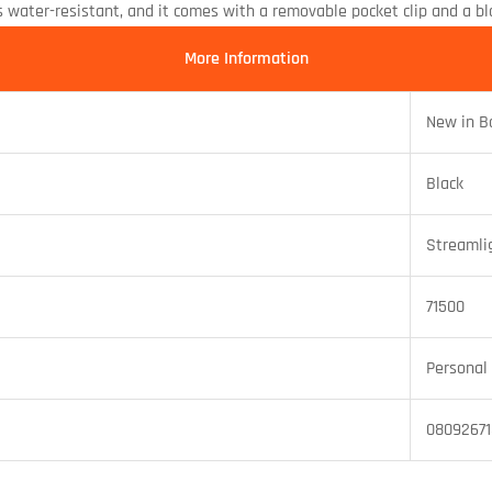
ater-resistant, and it comes with a removable pocket clip and a blac
More Information
New in B
Black
Streamli
71500
Personal 
0809267