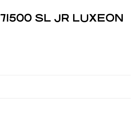
t 71500 SL JR LUXEON