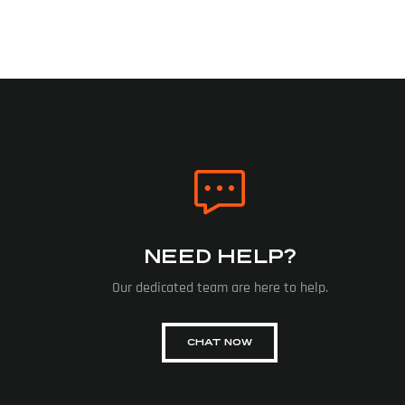
NEED HELP?
Our dedicated team are here to help.
CHAT NOW