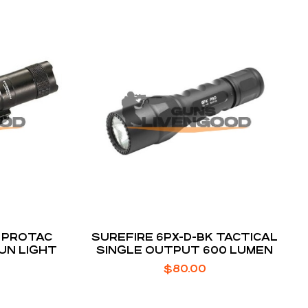
 PROTAC
SUREFIRE 6PX-D-BK TACTICAL
UN LIGHT
SINGLE OUTPUT 600 LUMEN
$
80.00