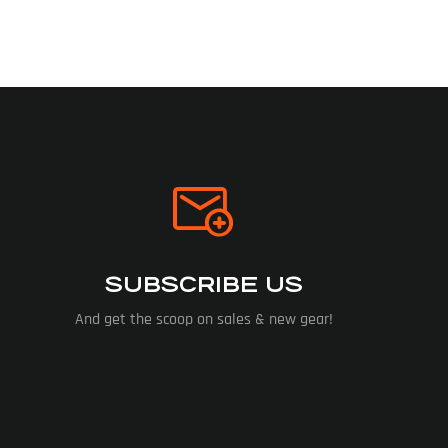
SUBSCRIBE US
And get the scoop on sales & new gear!