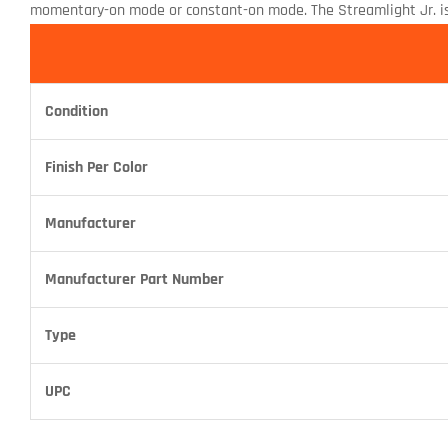
momentary-on mode or constant-on mode. The Streamlight Jr. is w
Condition
Finish Per Color
Manufacturer
Manufacturer Part Number
Type
UPC