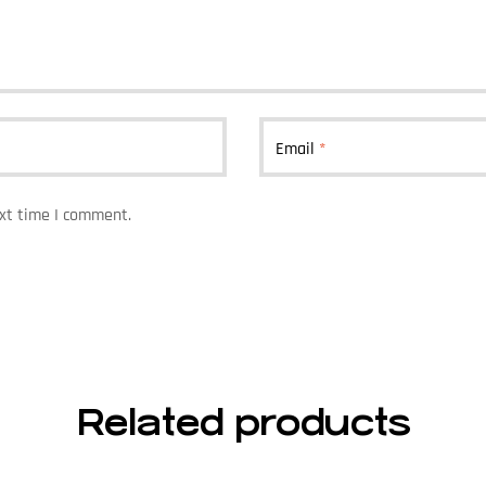
Email
*
ext time I comment.
Related products