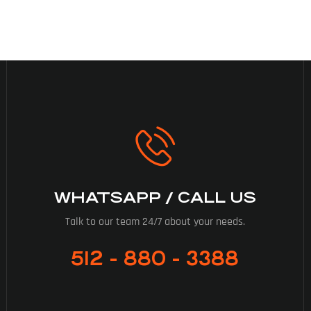
WHATSAPP / CALL US
Talk to our team 24/7 about your needs.
512 - 880 - 3388