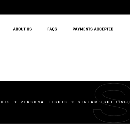
ABOUT US
FAQS
PAYMENTS ACCEPTED
GHTS
PERSONAL LIGHTS
STREAMLIGHT 71500