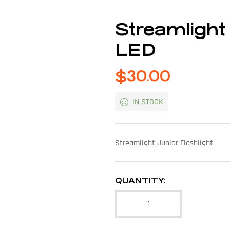
Streamligh
LED
$
30.00
IN STOCK
Streamlight Junior Flashlight
QUANTITY: