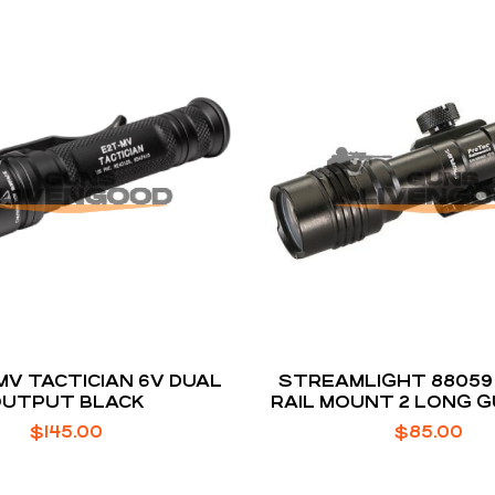
MV TACTICIAN 6V DUAL
STREAMLIGHT 88059
OUTPUT BLACK
RAIL MOUNT 2 LONG G
$
145.00
$
85.00