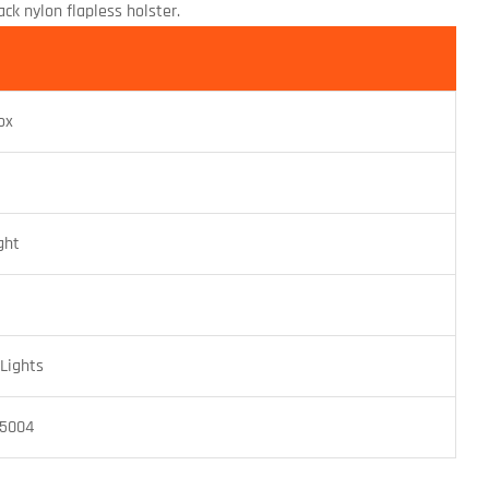
k nylon flapless holster.
ox
ght
Lights
15004