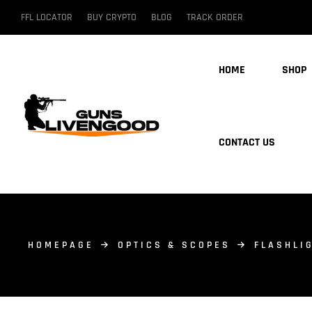
FFL LOCATOR
BUY CRYPTO
BLOG
TRACK ORDER
HOME
SHOP
CONTACT US
HOMEPAGE
OPTICS & SCOPES
FLASHLI