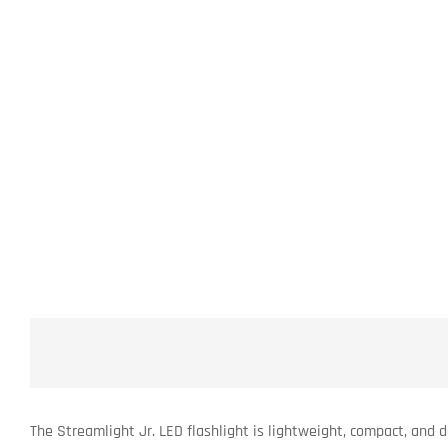
The Streamlight Jr. LED flashlight is lightweight, compact, and 