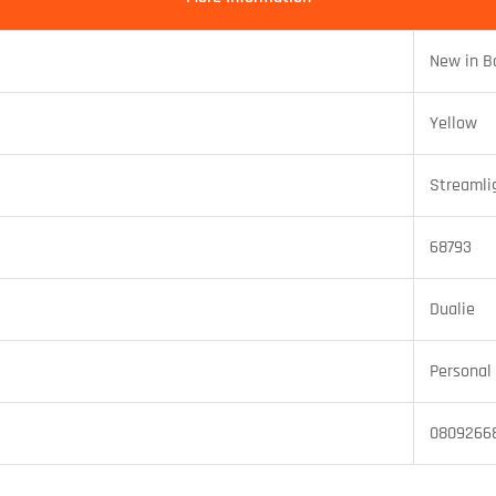
New in B
Yellow
Streamli
68793
Dualie
Personal 
0809266