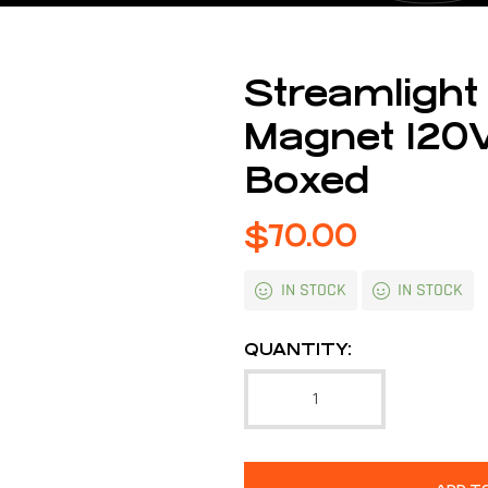
Streamlight
Magnet 120V
Boxed
$
70.00
IN STOCK
IN STOCK
QUANTITY: