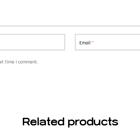
Email
*
ext time I comment.
Related products