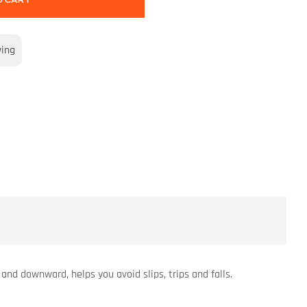
O CART
wing
and downward, helps you avoid slips, trips and falls.