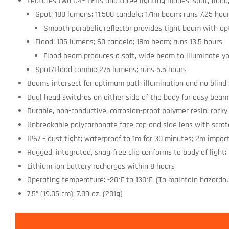
Features two C4® LEDs and three lighting modes: spot, flood
Spot: 180 lumens; 11,500 candela; 171m beam; runs 7.25 hou
Smooth parabolic reflector provides tight beam with op
Flood: 105 lumens; 60 candela; 18m beam; runs 13.5 hours
Flood beam produces a soft, wide beam to illuminate y
Spot/Flood combo: 275 lumens; runs 5.5 hours
Beams intersect for optimum path illumination and no blind
Dual head switches on either side of the body for easy bea
Durable, non-conductive, corrosion-proof polymer resin; rocky 
Unbreakable polycarbonate face cap and side lens with scrat
IP67 – dust tight; waterproof to 1m for 30 minutes; 2m impac
Rugged, integrated, snag-free clip conforms to body of light;
Lithium ion battery recharges within 8 hours
Operating temperature: -20°F to 130°F. (To maintain hazardou
7.5” (19.05 cm); 7.09 oz. (201g)