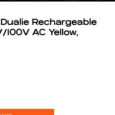
 Dualie Rechargeable
/100V AC Yellow,