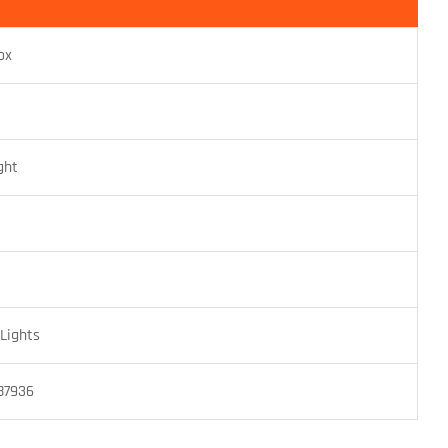
ox
ght
Lights
87936