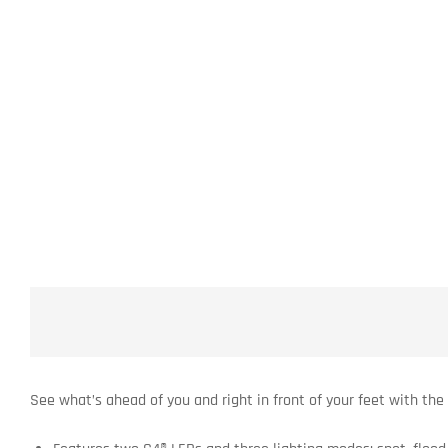
See what’s ahead of you and right in front of your feet with the 