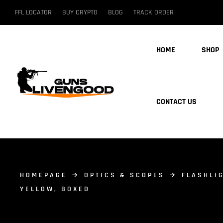
FFL LOCATOR
BUY CRYPTO
BLOG
TRACK ORDER
HOME
SHOP
CONTACT US
HOMEPAGE
OPTICS & SCOPES
FLASHLI
YELLOW, BOXED