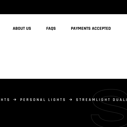
ABOUT US
FAQS
PAYMENTS ACCEPTED
GHTS
PERSONAL LIGHTS
STREAMLIGHT DUAL