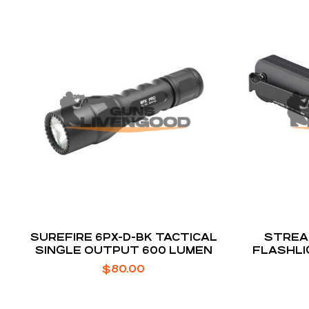
SUREFIRE 6PX-D-BK TACTICAL
STREA
SINGLE OUTPUT 600 LUMEN
FLASHLI
$
80.00