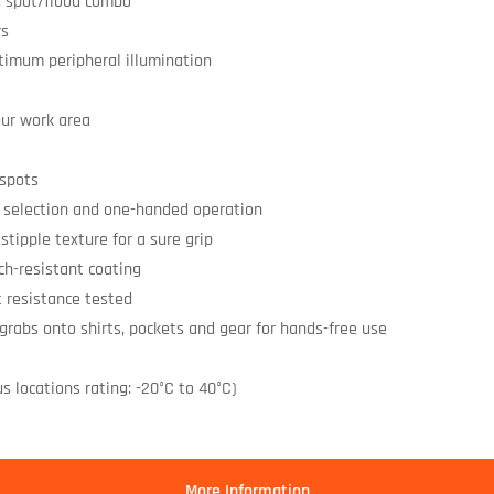
, spot/flood combo
rs
timum peripheral illumination
our work area
 spots
m selection and one-handed operation
stipple texture for a sure grip
ch-resistant coating
t resistance tested
 grabs onto shirts, pockets and gear for hands-free use
s locations rating: -20°C to 40°C)
More Information