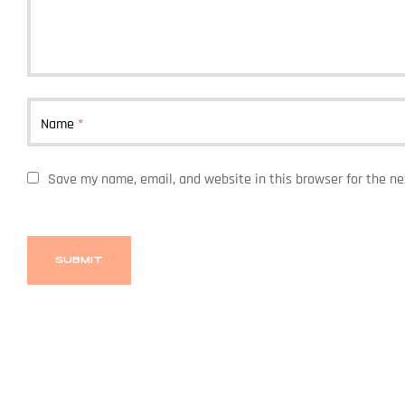
Name
*
Save my name, email, and website in this browser for the n