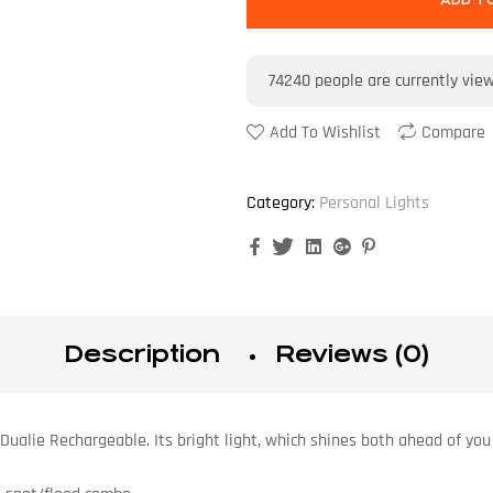
ADD T
74240
people are currently vie
Add To Wishlist
Compare
Category:
Personal Lights
Facebook
Twitter
Linkedin
Google+
Pinterest
Description
Reviews (0)
Dualie Rechargeable. Its bright light, which shines both ahead of you 