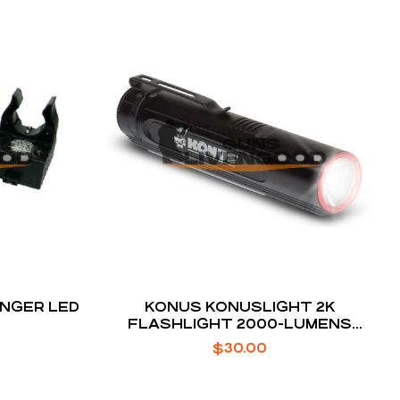
INGER LED
KONUS KONUSLIGHT 2K
FLASHLIGHT 2000-LUMENS
VARIABLE MODES
$
30.00