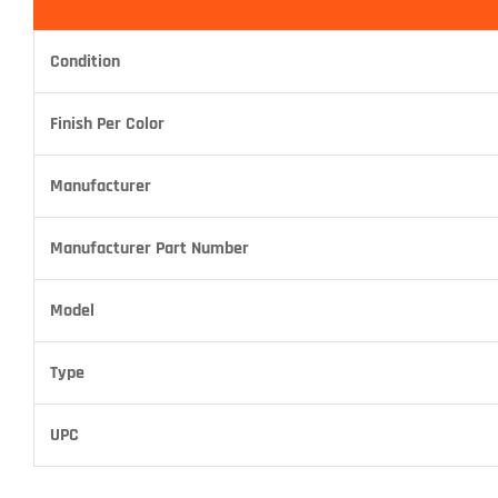
Condition
Finish Per Color
Manufacturer
Manufacturer Part Number
Model
Type
UPC