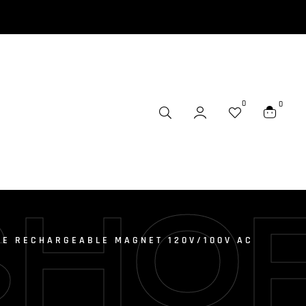
0
0
SHO
IE RECHARGEABLE MAGNET 120V/100V AC