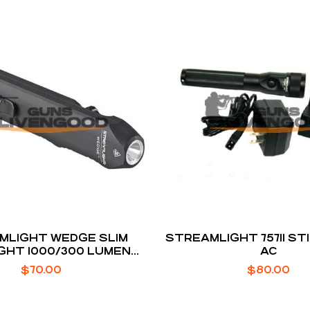
MLIGHT WEDGE SLIM
STREAMLIGHT 75711 ST
GHT 1000/300 LUMENS
AC
WHITE LED
$
70.00
$
80.00