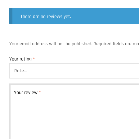
There are no reviews yet.
Your email address will not be published.
Required fields are m
Your rating
*
Your review
*