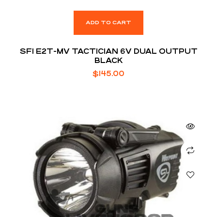
ADD TO CART
SFI E2T-MV TACTICIAN 6V DUAL OUTPUT
BLACK
$
145.00