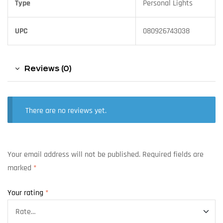
Type
Personal Lights
UPC
080926743038
Reviews (0)
There are no reviews yet.
Your email address will not be published.
Required fields are
marked
*
Your rating
*