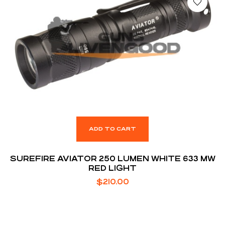
ADD TO CART
SUREFIRE AVIATOR 250 LUMEN WHITE 633 MW
RED LIGHT
$
210.00