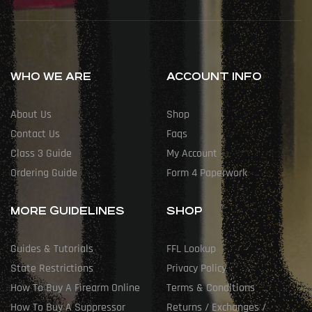
WHO WE ARE
ACCOUNT INFO
About Us
Shop
Contact Us
Faqs
Class 3 Guide
My Account
Ordering Guide
Form 4 Paperwork
MORE GUIDELINES
SHOP
Guides & Tutorials
FFL Lookup
State Restrictions
Privacy Policy
How To Buy A Firearm Online
Terms & Conditions
How To Buy A Suppressor
Returns / Exchanges /