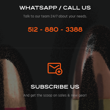
WHATSAPP / CALL US
Talk to our team 24/7 about your needs.
512 - 880 - 3388
SUBSCRIBE US
And get the scoop on sales & new gear!