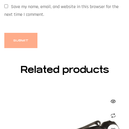
Save my name, email, and website in this browser for the
next time I comment.
Related products