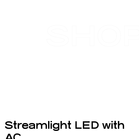
SHO
Streamlight LED with
AC