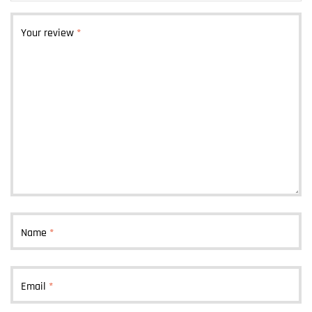
Your review
*
Name
*
Email
*