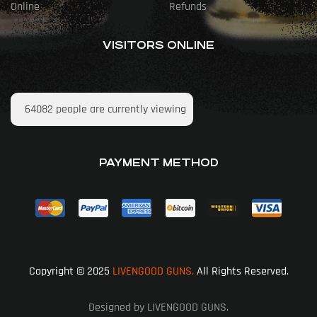
Online
Refunds
VISITORS ONLINE
64082
people are currently viewing
PAYMENT METHOD
Copyright © 2025
LIVENGOOD GUNS.
All Rights Reserved.
Designed by LIVENGOOD GUNS.