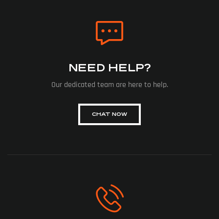
NEED HELP?
Our dedicated team are here to help.
CHAT NOW