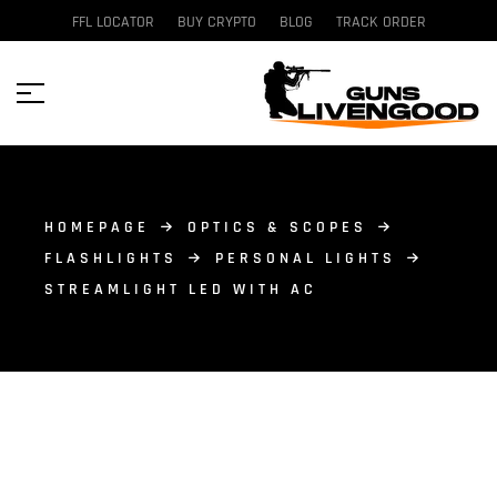
FFL LOCATOR
BUY CRYPTO
BLOG
TRACK ORDER
HOMEPAGE
OPTICS & SCOPES
FLASHLIGHTS
PERSONAL LIGHTS
STREAMLIGHT LED WITH AC