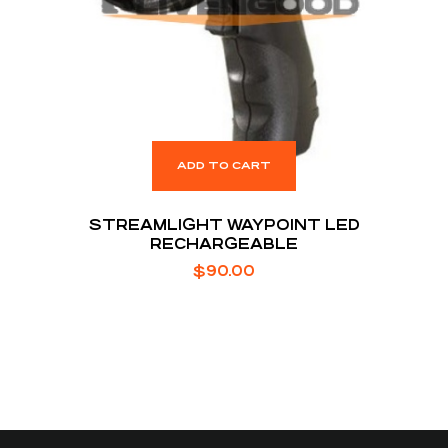
ADD TO CART
STREAMLIGHT WAYPOINT LED
RECHARGEABLE
$
90.00