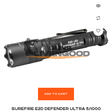
ADD TO CART
SUREFIRE E2D DEFENDER ULTRA 5/1000