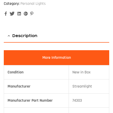
Category:
Personal Lights
Facebook
Twitter
Linkedin
Google+
Pinterest
Description
More Information
Condition
New in Box
Manufacturer
Streamlight
Manufacturer Part Number
74303