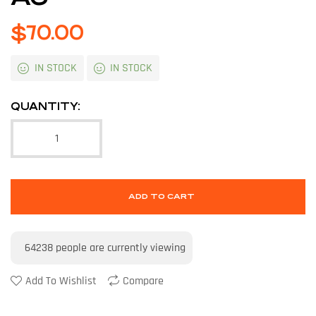
$
70.00
IN STOCK
IN STOCK
QUANTITY:
ADD TO CART
64238
people are currently viewing
Add To Wishlist
Compare