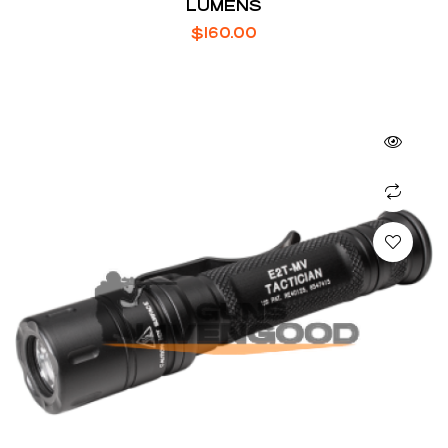
LUMENS
$
160.00