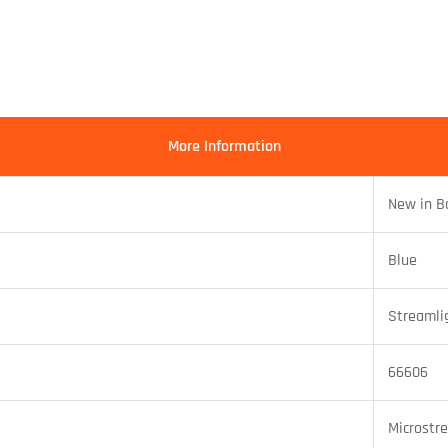
More Information
New in B
Blue
Streamli
66606
Microstr