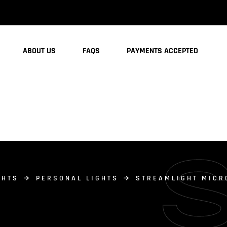
ABOUT US
FAQS
PAYMENTS ACCEPTED
GHTS
PERSONAL LIGHTS
STREAMLIGHT MICR