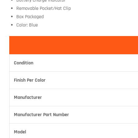
Battery Charge Indicator
Removable Pocket/Hat Clip
Box Packaged
Color: Blue
Condition
Finish Per Color
Manufacturer
Manufacturer Part Number
Model