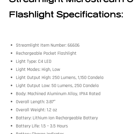
Flashlight Specifications:
Streamlight Item Number: 66606
Rechargeable Pocket Flashlight
Light Type: C4 LED
Light Modes: High, Low
Light Output High: 250 Lumens, 1,150 Candela
Light Output Low: 50 Lumens, 250 Candela
Body: Machined Aluminum Alloy, IPX4 Rated
Overall Length: 3.87″
Overall Weight: 1.2 oz
Battery: Lithium Ion Rechargeable Battery
Battery Life: 1.5 – 3.5 Hours