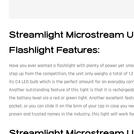
Streamlight Microstream
Flashlight Features:
Have you ever wanted a flashlight with plenty of power yet small
step up from the competition, the unit only weighs a total of 1.
its C4 LED bulb which is the perfect amount for an everyday carr
Another outstanding feature of this light is that it is rechargea
the battery level via a red or green light. Another excellent featu
pocket, or you can slide it on the brim of your cap in case you ne
proven and trusted names in the industry, this light will work f
Streamlight Microstream