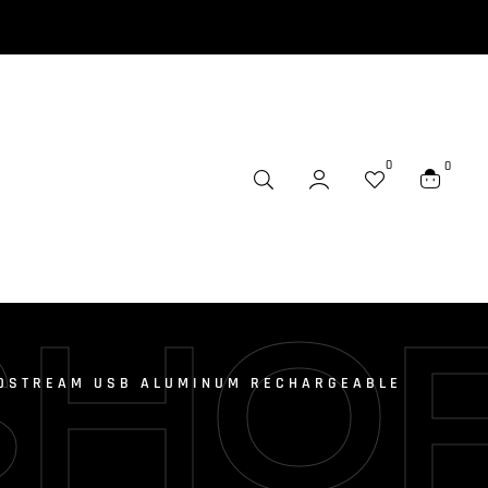
0
0
SHO
OSTREAM USB ALUMINUM RECHARGEABLE