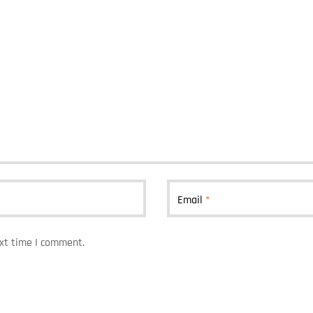
Email
*
ext time I comment.