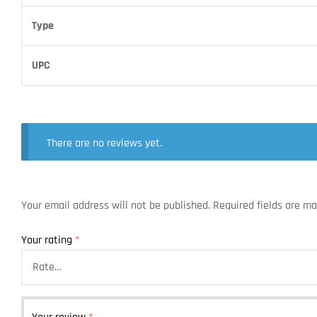
Type
UPC
There are no reviews yet.
Your email address will not be published.
Required fields are m
Your rating
*