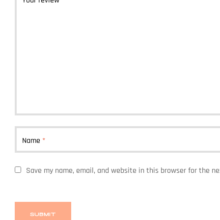
Your review
*
Name
*
Save my name, email, and website in this browser for the n