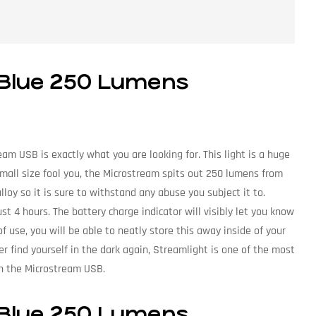
 Blue 250 Lumens
am USB is exactly what you are looking for. This light is a huge
 small size fool you, the Microstream spits out 250 lumens from
loy so it is sure to withstand any abuse you subject it to.
st 4 hours. The battery charge indicator will visibly let you know
 of use, you will be able to neatly store this away inside of your
ver find yourself in the dark again, Streamlight is one of the most
th the Microstream USB.
 Blue 250 Lumens