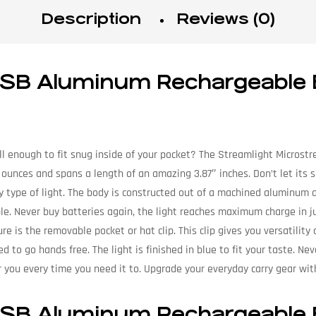
Description
Reviews (0)
 USB Aluminum Rechargeable
 enough to fit snug inside of your pocket? The Streamlight Microstre
2 ounces and spans a length of an amazing 3.87″ inches. Don’t let its
y type of light. The body is constructed out of a machined aluminum al
ble. Never buy batteries again, the light reaches maximum charge in ju
re is the removable pocket or hat clip. This clip gives you versatility
ed to go hands free. The light is finished in blue to fit your taste. Ne
or you every time you need it to. Upgrade your everyday carry gear wi
 USB Aluminum Rechargeable