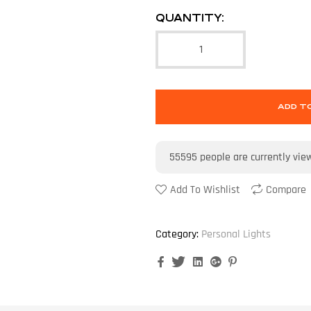
QUANTITY:
ADD T
55595
people are currently vie
Add To Wishlist
Compare
Category:
Personal Lights
Facebook
Twitter
Linkedin
Google+
Pinterest