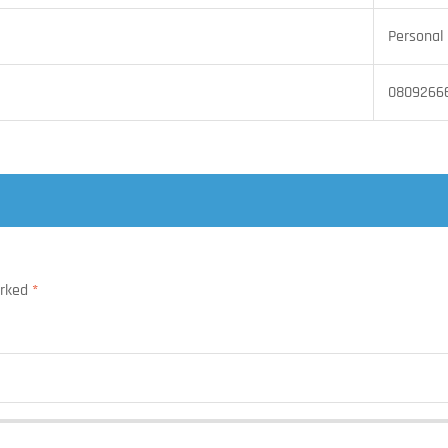
Personal 
0809266
arked
*