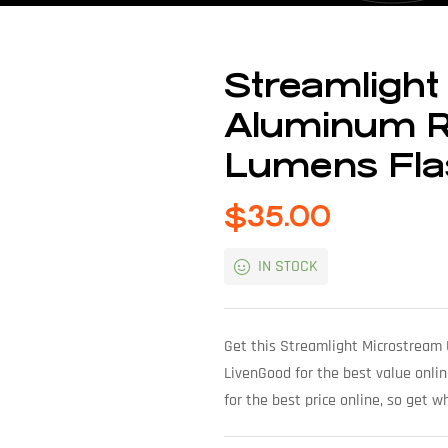
Streamligh
Aluminum R
Lumens Flas
$
35.00
IN STOCK
Get this Streamlight Microstream
LivenGood for the best value onlin
for the best price online, so get 