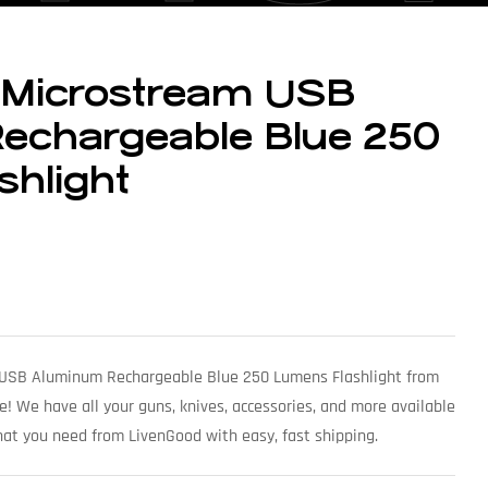
t Microstream USB
echargeable Blue 250
hlight
 USB Aluminum Rechargeable Blue 250 Lumens Flashlight from
e! We have all your guns, knives, accessories, and more available
what you need from LivenGood with easy, fast shipping.