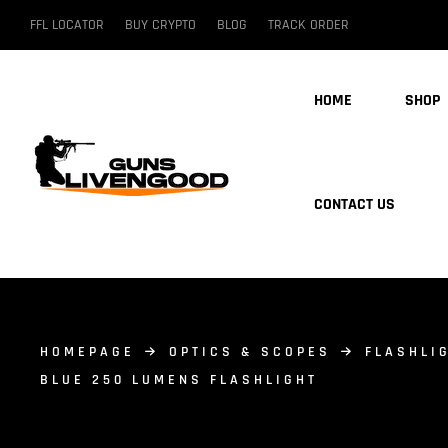
FFL LOCATOR
BUY CRYPTO
BLOG
TRACK ORDER
HOME
SHOP
CONTACT US
HOMEPAGE
OPTICS & SCOPES
FLASHLI
BLUE 250 LUMENS FLASHLIGHT