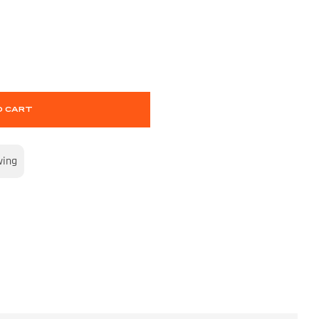
O CART
wing