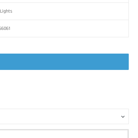
Lights
66061