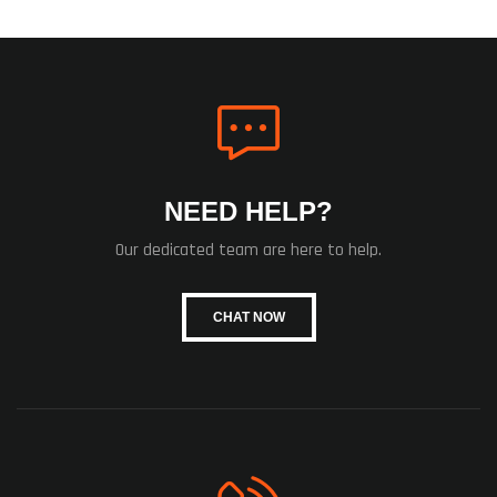
NEED HELP?
Our dedicated team are here to help.
CHAT NOW