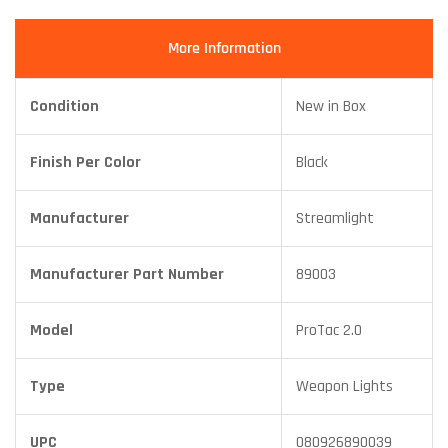
More Information
Condition
New in Box
Finish Per Color
Black
Manufacturer
Streamlight
Manufacturer Part Number
89003
Model
ProTac 2.0
Type
Weapon Lights
UPC
080926890039