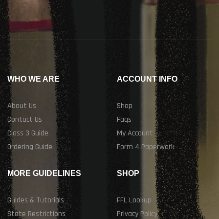
WHO WE ARE
ACCOUNT INFO
About Us
Shop
Contact Us
Faqs
Class 3 Guide
My Account
Ordering Guide
Form 4 Paperwork
MORE GUIDELINES
SHOP
Guides & Tutorials
FFL Lookup
State Restrictions
Privacy Policy