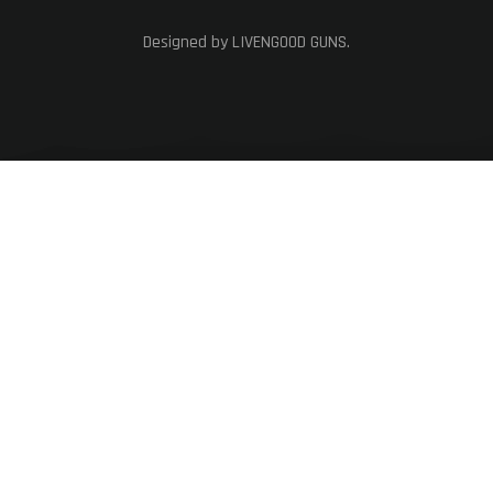
Designed by LIVENGOOD GUNS.