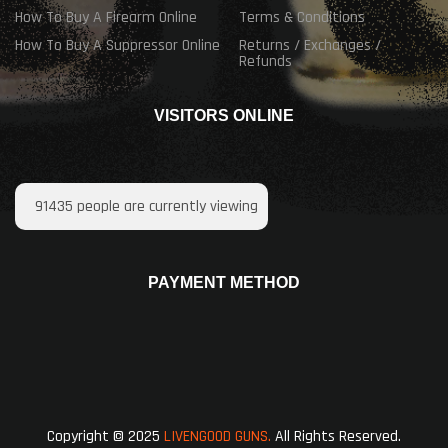
How To Buy A Firearm Online
Terms & Conditions
How To Buy A Suppressor Online
Returns / Exchanges /
Refunds
VISITORS ONLINE
91435
people are currently viewing
PAYMENT METHOD
Copyright © 2025
LIVENGOOD GUNS.
All Rights Reserved.