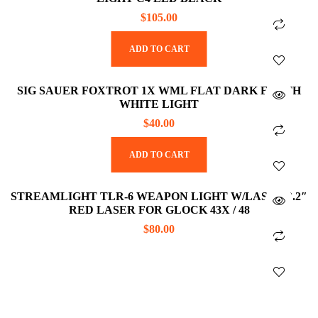
$
105.00
ADD TO CART
SIG SAUER FOXTROT 1X WML FLAT DARK EARTH
WHITE LIGHT
$
40.00
ADD TO CART
STREAMLIGHT TLR-6 WEAPON LIGHT W/LASER 2.2″
RED LASER FOR GLOCK 43X / 48
$
80.00