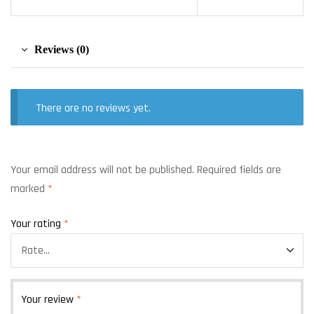
Reviews (0)
There are no reviews yet.
Your email address will not be published.
Required fields are
marked
*
Your rating
*
Your review
*