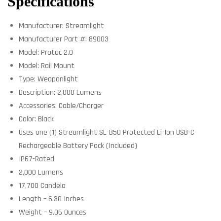
Specifications
Manufacturer: Streamlight
Manufacturer Part #: 89003
Model: Protac 2.0
Model: Rail Mount
Type: Weaponlight
Description: 2,000 Lumens
Accessories: Cable/Charger
Color: Black
Uses one (1) Streamlight SL-B50 Protected Li-Ion USB-C
Rechargeable Battery Pack (Included)
IP67-Rated
2,000 Lumens
17,700 Candela
Length – 6.30 Inches
Weight – 9.06 Ounces