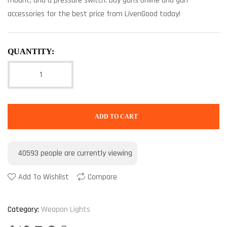
mount, and a pressure switch. Buy guns online and gun
accessories for the best price from LivenGood today!
QUANTITY:
ADD TO CART
40593
people are currently viewing
Add To Wishlist
Compare
Category:
Weapon Lights