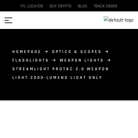
FFL LOCATOR
BUY CRYPTO
BLOG
TRACK ORDER
HOMEPAGE
OPTICS & SCOPES
FLASHLIGHTS
WEAPON LIGHTS
STREAMLIGHT PROTAC 2.0 WEAPON
LIGHT 2000-LUMENS LIGHT ONLY