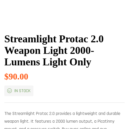
Streamlight Protac 2.0
Weapon Light 2000-
Lumens Light Only
$
90.00
IN STOCK
The Streamlight Protac 2.0 provides a lightweight and durable
weapon light. It features a 2000 lumen output, a Picatinny