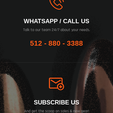
WHATSAPP / CALL US
Talk to our team 24/7 about your needs.
512 - 880 - 3388
SUBSCRIBE US
And get the scoop on sales & new gear!