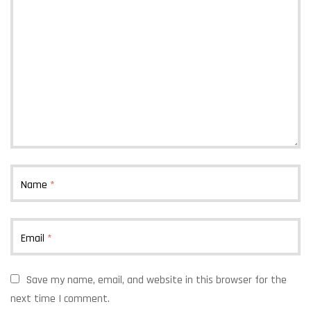
Name
*
Email
*
Save my name, email, and website in this browser for the
next time I comment.