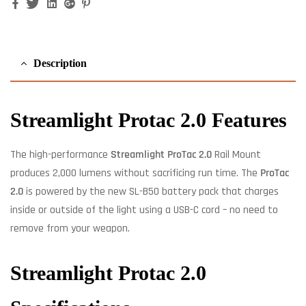
Facebook
Twitter
Linkedin
Google+
Pinterest
Description
Streamlight Protac 2.0 Features
The high-performance
Streamlight ProTac 2.0
Rail Mount
produces 2,000 lumens without sacrificing run time. The
ProTac
2.0
is powered by the new SL-B50 battery pack that charges
inside or outside of the light using a USB-C cord – no need to
remove from your weapon.
Streamlight Protac 2.0