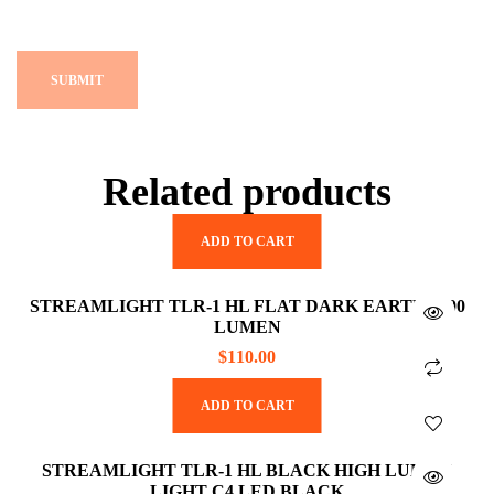
Related products
ADD TO CART
STREAMLIGHT TLR-1 HL FLAT DARK EARTH 1000
LUMEN
$
110.00
ADD TO CART
STREAMLIGHT TLR-1 HL BLACK HIGH LUMEN
LIGHT C4 LED BLACK