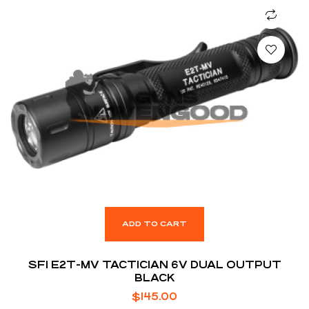
ADD TO CART
SFI E2T-MV TACTICIAN 6V DUAL OUTPUT
BLACK
$
145.00