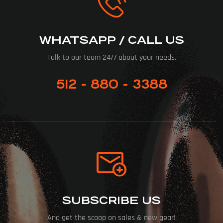
WHATSAPP / CALL US
Talk to our team 24/7 about your needs.
512 - 880 - 3388
SUBSCRIBE US
And get the scoop on sales & new gear!