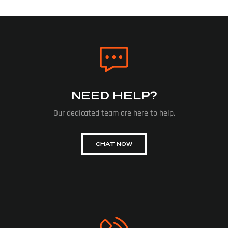
NEED HELP?
Our dedicated team are here to help.
CHAT NOW