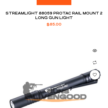
STREAMLIGHT 88059 PROTAC RAIL MOUNT 2
LONG GUN LIGHT
$
85.00