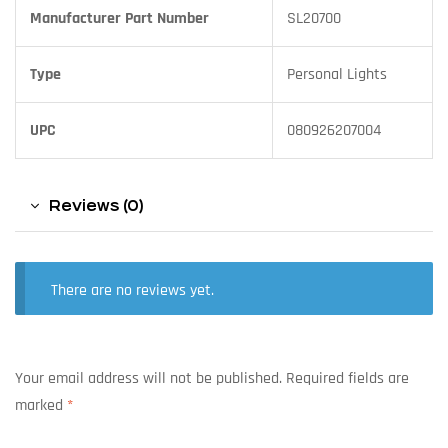
Manufacturer Part Number
SL20700
Type
Personal Lights
UPC
080926207004
Reviews (0)
There are no reviews yet.
Your email address will not be published.
Required fields are
marked
*