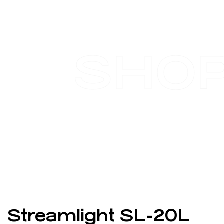
SHO
Streamlight SL-20L