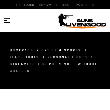
FFL LOCATOR
BUY CRYPTO
BLOG
TRACK ORDER
HOMEPAGE
OPTICS & SCOPES
FLASHLIGHTS
PERSONAL LIGHTS
STREAMLIGHT SL-20L NIMH – (WITHOUT
CHARGER)