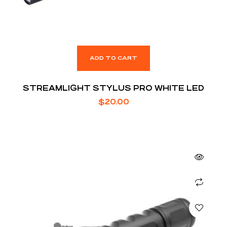
ADD TO CART
STREAMLIGHT STYLUS PRO WHITE LED
$
20.00