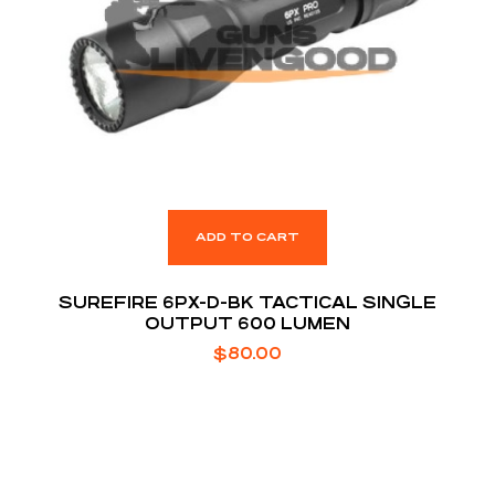
ADD TO CART
SUREFIRE 6PX-D-BK TACTICAL SINGLE
OUTPUT 600 LUMEN
$
80.00