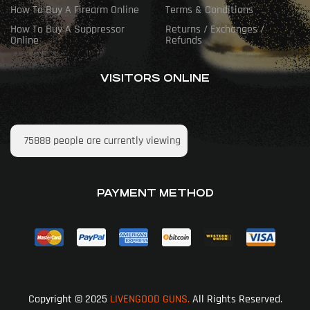
How To Buy A Firearm Online
Terms & Conditions
How To Buy A Suppressor
Returns / Exchanges /
Online
Refunds
VISITORS ONLINE
75888
people are currently viewing
PAYMENT METHOD
Copyright © 2025
LIVENGOOD GUNS.
All Rights Reserved.