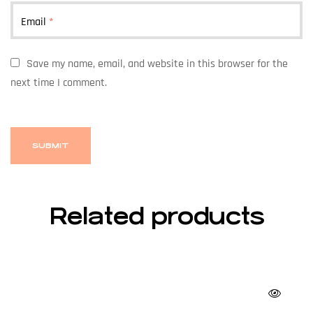
Email
*
Save my name, email, and website in this browser for the
next time I comment.
Related products