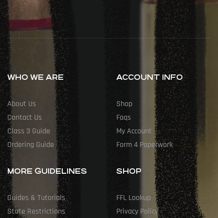
WHO WE ARE
ACCOUNT INFO
About Us
Shop
Contact Us
Faqs
Class 3 Guide
My Account
Ordering Guide
Form 4 Paperwork
MORE GUIDELINES
SHOP
Guides & Tutorials
FFL Lookup
State Restrictions
Privacy Policy