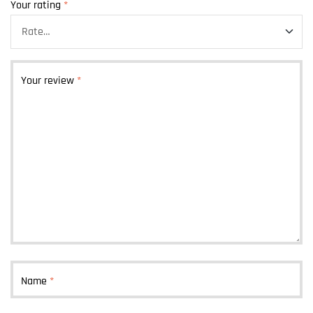
Your rating
*
Your review
*
Name
*