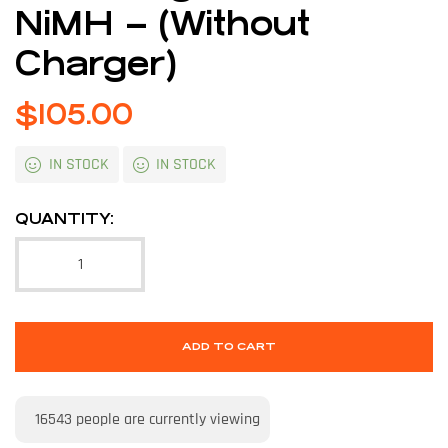
NiMH – (Without
Charger)
$
105.00
IN STOCK
IN STOCK
QUANTITY:
ADD TO CART
16543
people are currently viewing