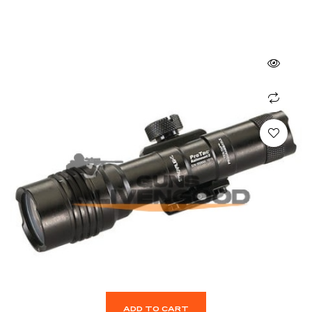
ADD TO CART