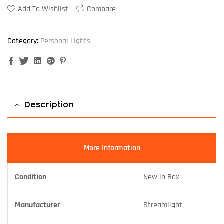
Add To Wishlist
Compare
Category:
Personal Lights
Facebook
Twitter
Linkedin
Google+
Pinterest
Description
More Information
Condition
New in Box
Manufacturer
Streamlight