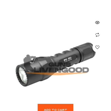
ADD TO CART