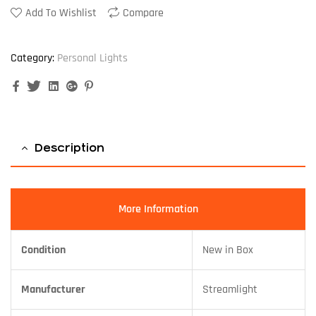
Add To Wishlist
Compare
Category:
Personal Lights
Facebook
Twitter
Linkedin
Google+
Pinterest
Description
More Information
Condition
New in Box
Manufacturer
Streamlight