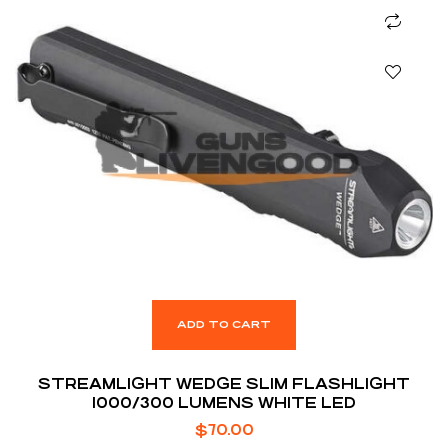
ADD TO CART
STREAMLIGHT WEDGE SLIM FLASHLIGHT
1000/300 LUMENS WHITE LED
$
70.00