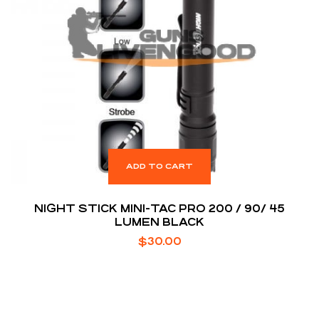
ADD TO CART
NIGHT STICK MINI-TAC PRO 200 / 90/ 45
LUMEN BLACK
$
30.00