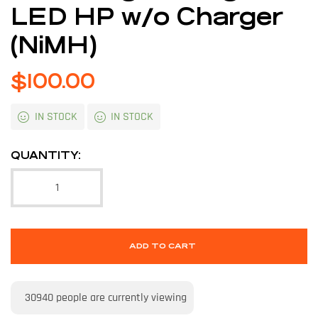
LED HP w/o Charger
(NiMH)
$
100.00
IN STOCK
IN STOCK
QUANTITY:
ADD TO CART
30940
people are currently viewing