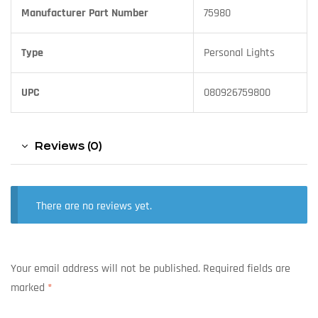
Manufacturer Part Number
75980
Type
Personal Lights
UPC
080926759800
Reviews (0)
There are no reviews yet.
Your email address will not be published.
Required fields are
marked
*