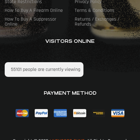
State Restrictions
Privacy Policy
How To Buy A Firearm Online
Terms & Conditions
How To Buy A Suppressor
Returns / Exchanges /
Online
Refunds
VISITORS ONLINE
55101
people are currently viewing
PAYMENT METHOD