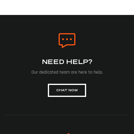
NEED HELP?
Our dedicated team are here to help.
CHAT NOW