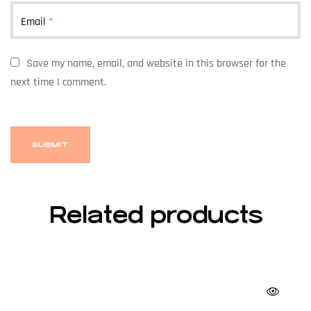
Email
*
Save my name, email, and website in this browser for the
next time I comment.
Related products