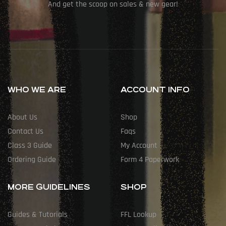
And get the scoop on sales & new gear!
WHO WE ARE
ACCOUNT INFO
About Us
Shop
Contact Us
Faqs
Class 3 Guide
My Account
Ordering Guide
Form 4 Paperwork
MORE GUIDELINES
SHOP
Guides & Tutorials
FFL Lookup