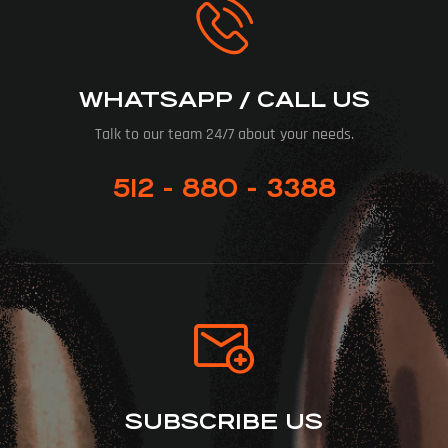
WHATSAPP / CALL US
Talk to our team 24/7 about your needs.
512 - 880 - 3388
SUBSCRIBE US