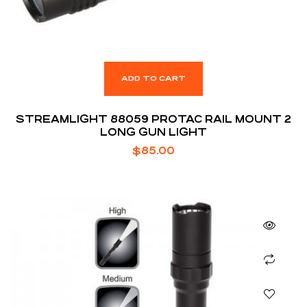
ADD TO CART
STREAMLIGHT 88059 PROTAC RAIL MOUNT 2
LONG GUN LIGHT
$
85.00