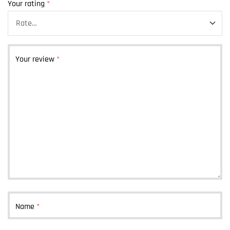
Your rating
*
Your review
*
Name
*