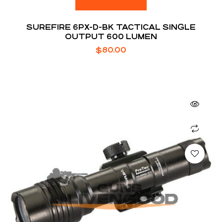
SUREFIRE 6PX-D-BK TACTICAL SINGLE
OUTPUT 600 LUMEN
$
80.00