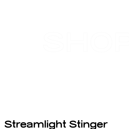
SHO
Streamlight Stinger