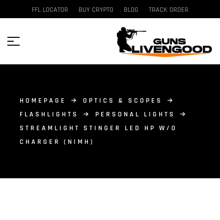
FFL LOCATOR
BUY CRYPTO
BLOG
TRACK ORDER
HOMEPAGE
OPTICS & SCOPES
FLASHLIGHTS
PERSONAL LIGHTS
STREAMLIGHT STINGER LED HP W/O
CHARGER (NIMH)