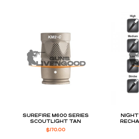
SUREFIRE M600 SERIES
NIGHT
SCOUTLIGHT TAN
RECHA
FLASHL
$
170.00