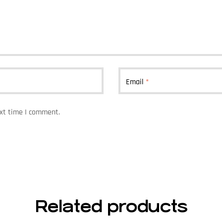
Email
*
ext time I comment.
Related products