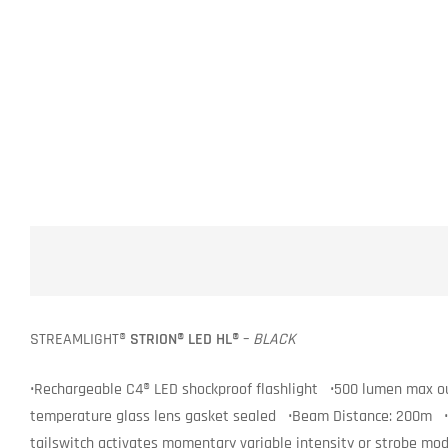
STREAMLIGHT®
STRION® LED HL®
–
BLACK
•Rechargeable C4® LED shockproof flashlight •500 lumen max ou
temperature glass lens gasket sealed •Beam Distance: 200m •3.7
tailswitch activates momentary variable intensity or strobe m