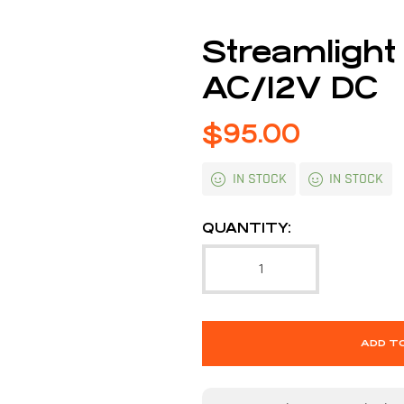
Streamlight
AC/12V DC
$
95.00
IN STOCK
IN STOCK
QUANTITY:
ADD T