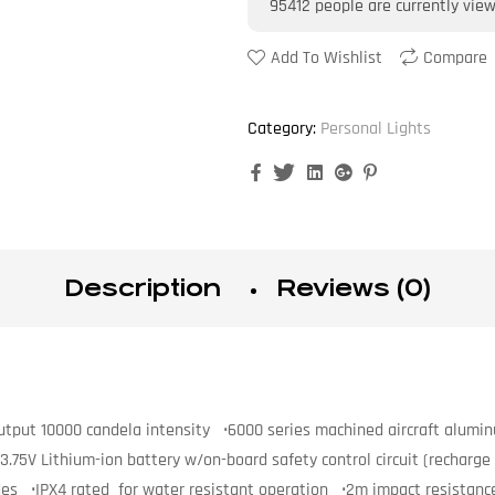
95412
people are currently vie
Add To Wishlist
Compare
Category:
Personal Lights
Facebook
Twitter
Linkedin
Google+
Pinterest
Description
Reviews (0)
tput 10000 candela intensity •6000 series machined aircraft aluminu
5V Lithium-ion battery w/on-board safety control circuit (recharge 
odes •IPX4 rated for water resistant operation •2m impact resistanc