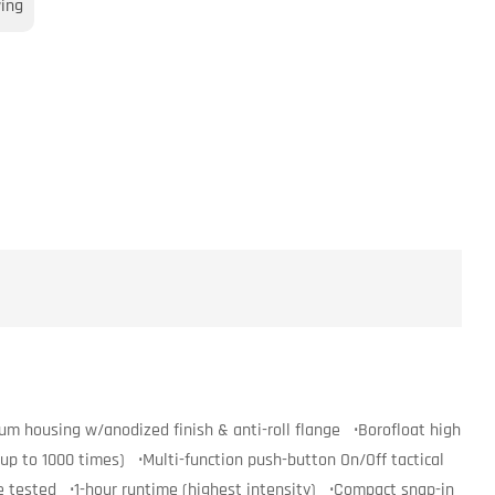
wing
m housing w/anodized finish & anti-roll flange •Borofloat high
up to 1000 times) •Multi-function push-button On/Off tactical
e tested •1-hour runtime (highest intensity) •Compact snap-in