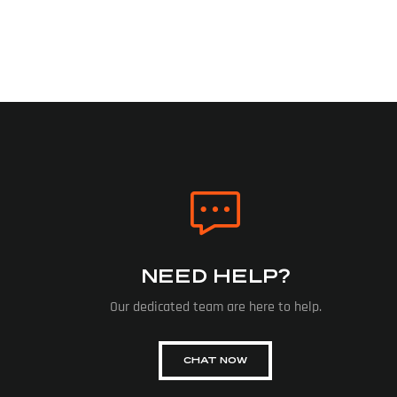
NEED HELP?
Our dedicated team are here to help.
CHAT NOW