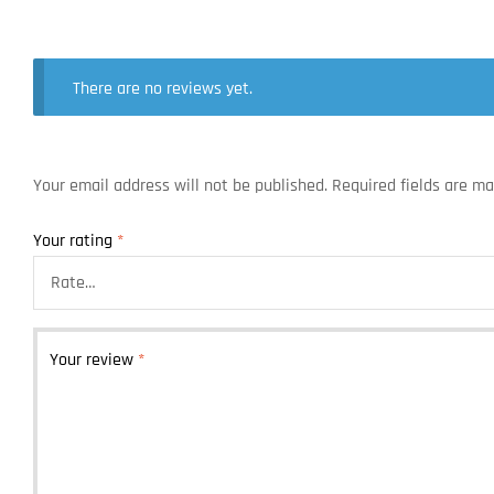
There are no reviews yet.
Your email address will not be published.
Required fields are m
Your rating
*
Your review
*