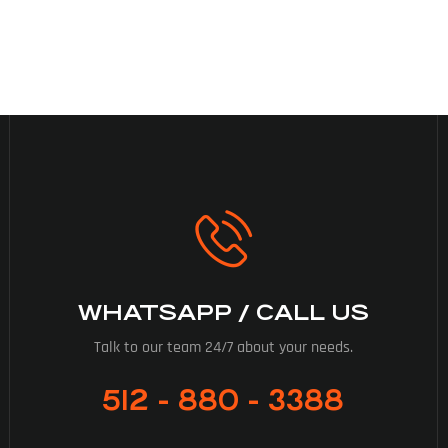
WHATSAPP / CALL US
Talk to our team 24/7 about your needs.
512 - 880 - 3388