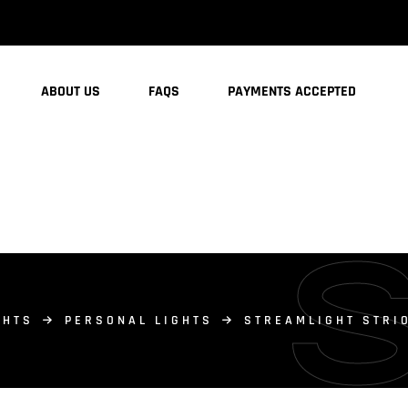
ABOUT US
FAQS
PAYMENTS ACCEPTED
GHTS
PERSONAL LIGHTS
STREAMLIGHT STRIO