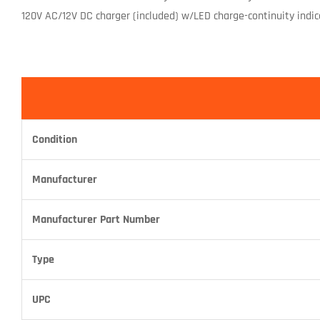
120V AC/12V DC charger (included) w/LED charge-continuity indica
Condition
Manufacturer
Manufacturer Part Number
Type
UPC