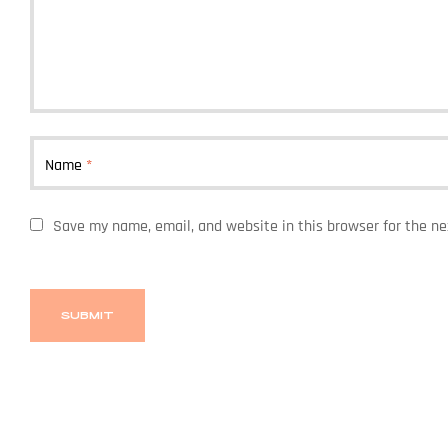
Name
*
Save my name, email, and website in this browser for the n