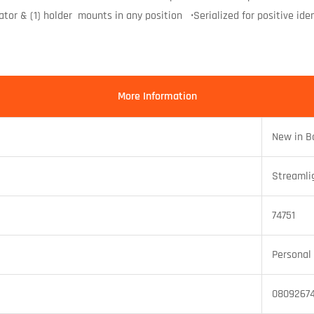
tor & (1) holder mounts in any position •Serialized for positive ident
More Information
New in B
Streamli
74751
Personal 
08092674