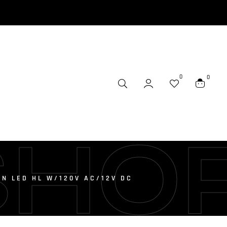
0
0
SHO
N LED HL W/120V AC/12V DC