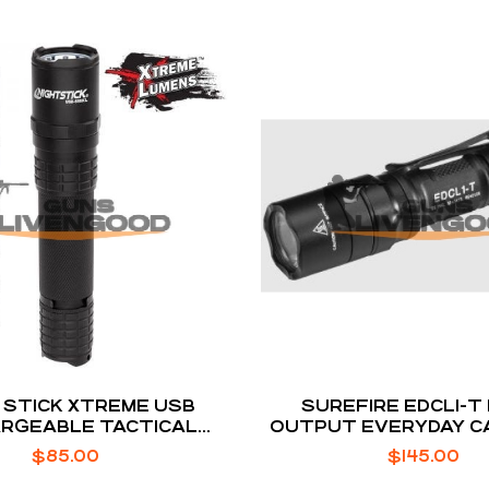
 STICK XTREME USB
SUREFIRE EDCL1-T
RGEABLE TACTICAL
OUTPUT EVERYDAY C
IGHT 900 / 350 / 100
FLASHLIGHT
$
85.00
$
145.00
LUMEN BLACK