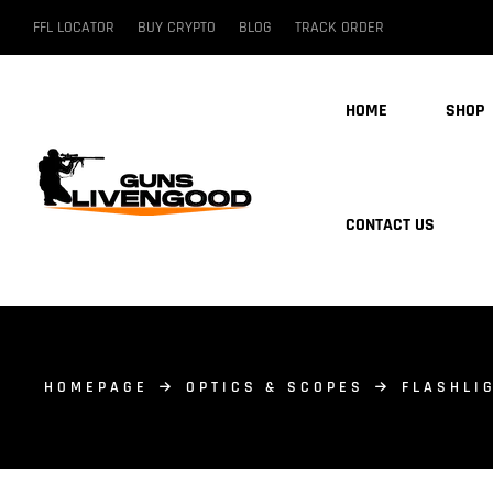
FFL LOCATOR
BUY CRYPTO
BLOG
TRACK ORDER
HOME
SHOP
CONTACT US
HOMEPAGE
OPTICS & SCOPES
FLASHLI