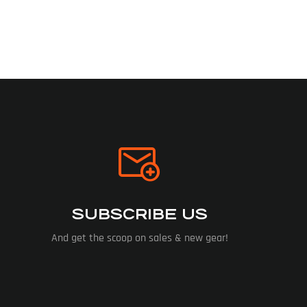
SUBSCRIBE US
And get the scoop on sales & new gear!