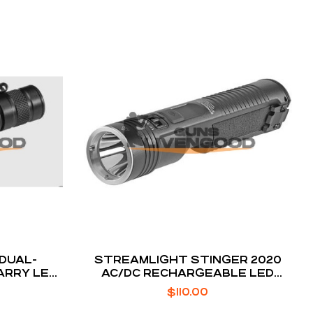
 DUAL-
STREAMLIGHT STINGER 2020
ARRY LED
AC/DC RECHARGEABLE LED
FLASHLIGHT
$
110.00