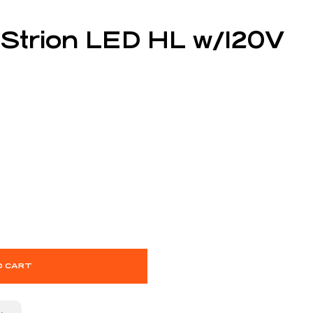
 Strion LED HL w/120V
O CART