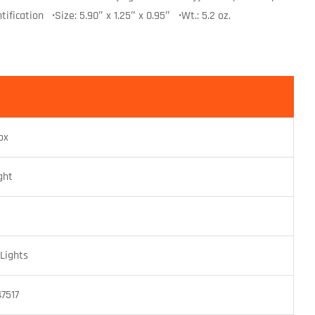
ification •Size: 5.90″ x 1.25″ x 0.95″ •Wt.: 5.2 oz.
ox
ght
Lights
7517