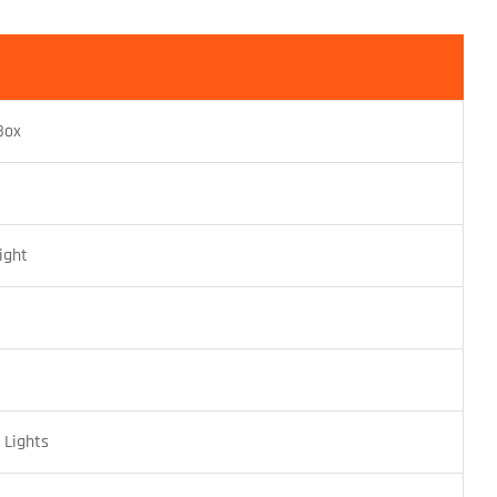
Box
ight
G
Lights