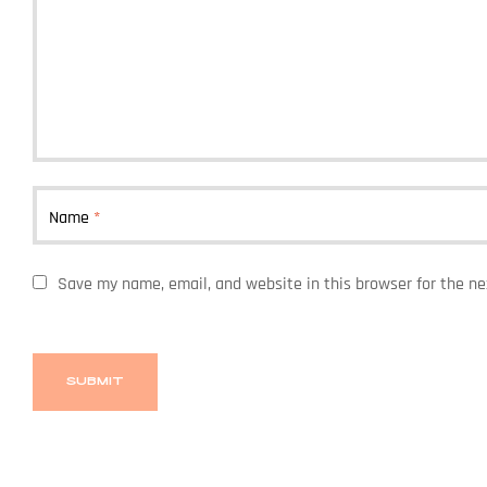
Name
*
Save my name, email, and website in this browser for the n