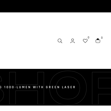
0
0
SHO
 G 1000-LUMEN WITH GREEN LASER