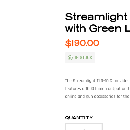
Streamligh
with Green 
$
190.00
IN STOCK
The Streamlight TLR-10 G provides
features a 1000 lumen output and i
online and gun accessories for the
QUANTITY: