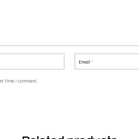
Email
*
ext time I comment.