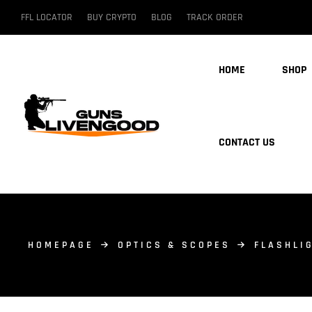
FFL LOCATOR
BUY CRYPTO
BLOG
TRACK ORDER
HOME
SHOP
CONTACT US
HOMEPAGE
OPTICS & SCOPES
FLASHLI