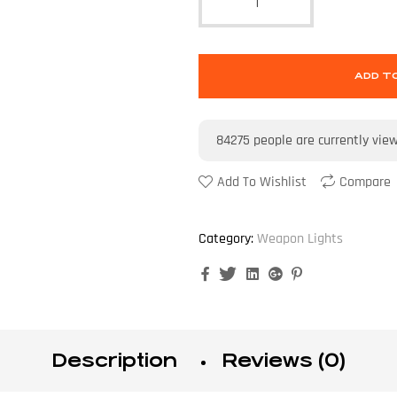
ADD T
84275
people are currently vie
Add To Wishlist
Compare
Category:
Weapon Lights
Facebook
Twitter
Linkedin
Google+
Pinterest
Description
Reviews (0)