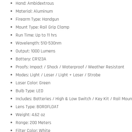
Hand: Ambidextrous
Material: Aluminum
Firearm Type: Handgun
Mount Type: Rail Grip Clamp
Run Time: Up to 11 hrs
Wavelength: 510-530nm
Output: 1000 Lumens
Battery: CR123A
Proofs: Impact / Shock / Waterproof / Weather Resistant
Modes: Light / Laser / Light + Laser / Strobe
Laser Color: Green
Bulb Type: LED
Includes: Batteries / High & Low Switch / Key Kit / Rail Moun
Lens Type: BOROFLOAT
Weight: 4.62 oz
Range: 200 Meters
Filter Color: White