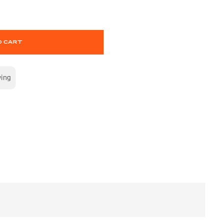
O CART
wing