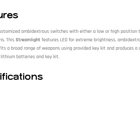
ures
ustomized ambidextrous switches with either a low or high position 
ns. This
Streamlight
features LED for extreme brightness, ambidextro
its a broad range of weapons using provided key kit and produces a
lithium batteries and key kit.
fications