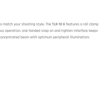
to match your shooting style. The
TLR-10 G
features a rail clamp
us operation, one handed snap on and tighten interface keeps
 concentrated beam with optimum peripheral illumination;