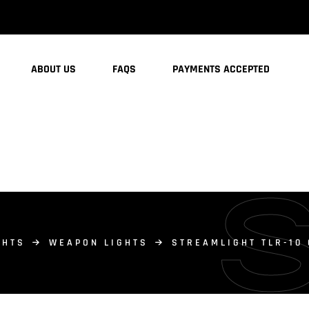
ABOUT US
FAQS
PAYMENTS ACCEPTED
GHTS
WEAPON LIGHTS
STREAMLIGHT TLR-10