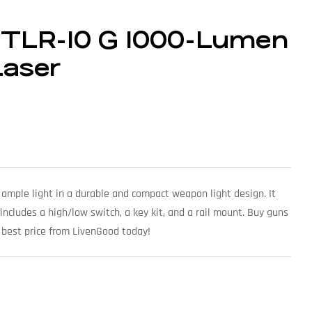
t TLR-10 G 1000-Lumen
Laser
 ample light in a durable and compact weapon light design. It
ncludes a high/low switch, a key kit, and a rail mount. Buy guns
 best price from LivenGood today!