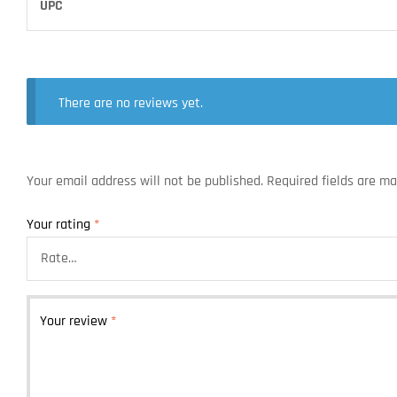
UPC
There are no reviews yet.
Your email address will not be published.
Required fields are m
Your rating
*
Your review
*