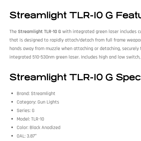
Streamlight TLR-10 G Feat
The
Streamlight TLR-10 G
with integrated green laser includes c
that is designed to rapidly attach/detach from full frame weapo
hands away from muzzle when attaching or detaching, securely f
integrated 510-530nm green laser. Includes high and low switch, 
Streamlight TLR-10 G Speci
Brand: Streamlight
Category: Gun Lights
Series: G
Model: TLR-10
Color: Black Anodized
OAL: 3.87″