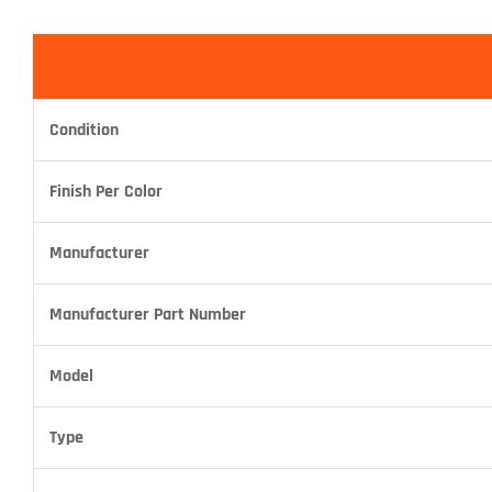
Condition
Finish Per Color
Manufacturer
Manufacturer Part Number
Model
Type