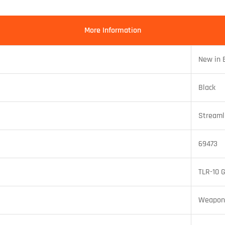
More Information
New in 
Black
Streaml
69473
TLR-10 
Weapon 