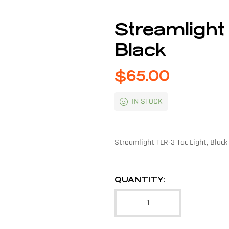
Streamlight
Black
$
65.00
IN STOCK
Streamlight TLR-3 Tac Light, Blac
QUANTITY: