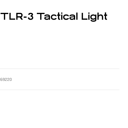
 TLR-3 Tactical Light
k 69220