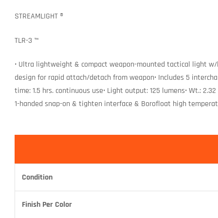
STREAMLIGHT ®
TLR-3 ™
• Ultra lightweight & compact weapon-mounted tactical light w/
design for rapid attach/detach from weapon• Includes 5 intercha
time: 1.5 hrs. continuous use• Light output: 125 lumens• Wt.: 2.3
1-handed snap-on & tighten interface & Borofloat high temperat
Condition
Finish Per Color