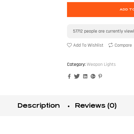
ADD T
57712
people are currently view
Add To Wishlist
Compare
Category:
Weapon Lights
Facebook
Twitter
Linkedin
Google+
Pinterest
Description
Reviews (0)