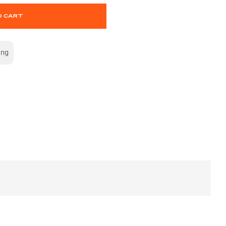
O CART
ing