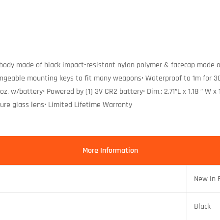
body made of black impact-resistant nylon polymer & facecap made o
ngeable mounting keys to fit many weapons• Waterproof to 1m for 30 
2 oz. w/battery• Powered by (1) 3V CR2 battery• Dim.: 2.71”L x 1.18 ” W
ure glass lens• Limited Lifetime Warranty
More Information
New in 
Black