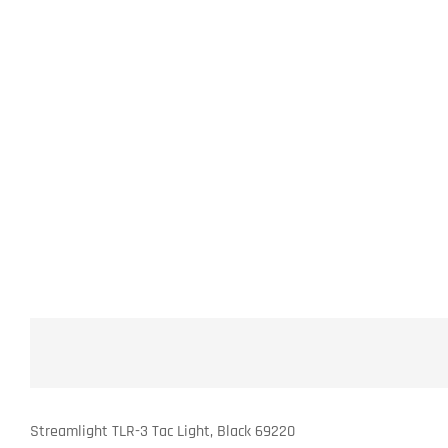
Streamlight TLR-3 Tac Light, Black 69220