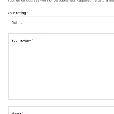
Your email address will not be published.
Required fields are m
Your rating
*
Your review
*
Name
*