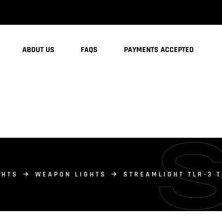
ABOUT US
FAQS
PAYMENTS ACCEPTED
GHTS
WEAPON LIGHTS
STREAMLIGHT TLR-3 T