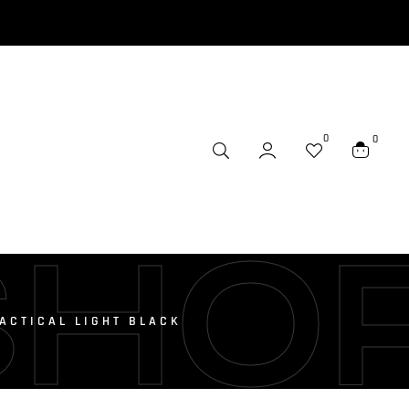
0
0
SHO
ACTICAL LIGHT BLACK