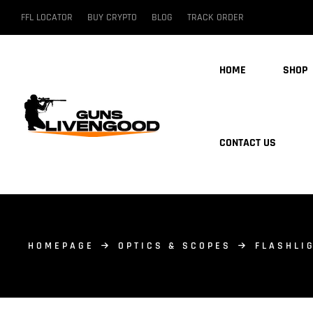
FFL LOCATOR
BUY CRYPTO
BLOG
TRACK ORDER
HOME
SHOP
CONTACT US
HOMEPAGE
OPTICS & SCOPES
FLASHLI