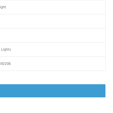
ight
Lights
692206