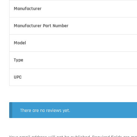
Manufacturer
Manufacturer Part Number
Model
Type
UPC
There are no reviews yet.