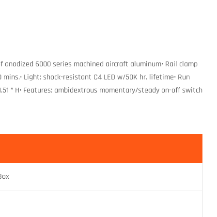
f anodized 6000 series machined aircraft aluminum• Rail clamp
mins.• Light: shock-resistant C4 LED w/50K hr. lifetime• Run
 x 1.51 ” H• Features: ambidextrous momentary/steady on-off switch
Box