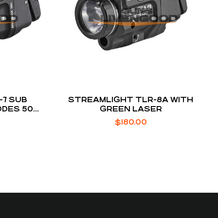
-7 SUB
STREAMLIGHT TLR-8A WITH
ODES 500
GREEN LASER
$
180.00