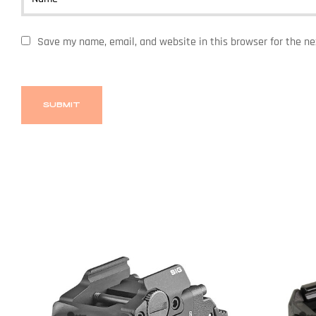
Save my name, email, and website in this browser for the n