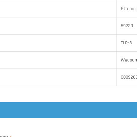
Streaml
69220
TLR-3
Weapon 
080926