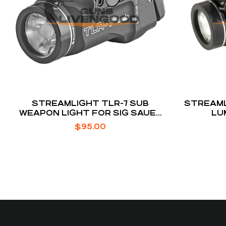
STREAMLIGHT TLR-7 SUB
STREAML
WEAPON LIGHT FOR SIG SAUER
LU
P365/XL
$
95.00