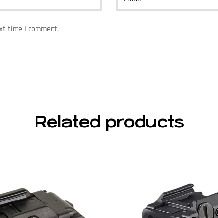
ext time I comment.
Related products