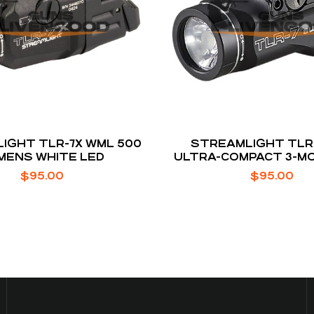
IGHT TLR-7X WML 500
STREAMLIGHT TLR
MENS WHITE LED
ULTRA-COMPACT 3-M
LUMENS
$
95.00
$
95.00