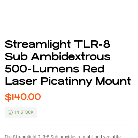
Streamlight TLR-8
Sub Ambidextrous
500-Lumens Red
Laser Picatinny Mount
$
140.00
IN STOCK
The Streamlight TLR-8 Sub provides a bright and versatile