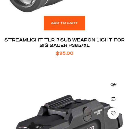
ADD TO CART
STREAMLIGHT TLR-7 SUB WEAPON LIGHT FOR
SIG SAUER P365/XL
$
95.00