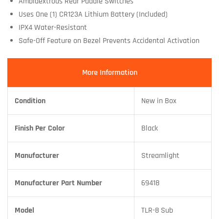
Ambidextrous Rear Paddle Switches
Uses One (1) CR123A Lithium Battery (Included)
IPX4 Water-Resistant
Safe-Off Feature on Bezel Prevents Accidental Activation
More Information
Condition
New in Box
Finish Per Color
Black
Manufacturer
Streamlight
Manufacturer Part Number
69418
Model
TLR-8 Sub