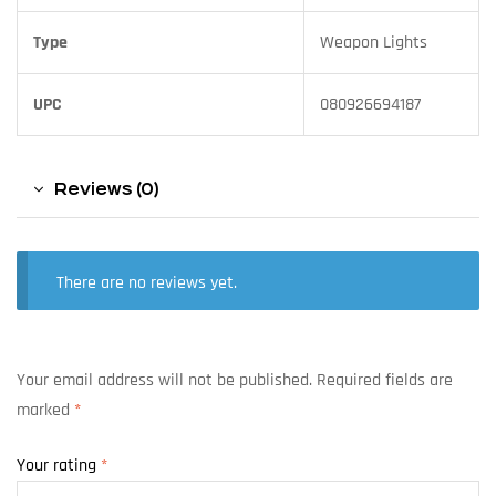
Type
Weapon Lights
UPC
080926694187
Reviews (0)
There are no reviews yet.
Your email address will not be published.
Required fields are
marked
*
Your rating
*