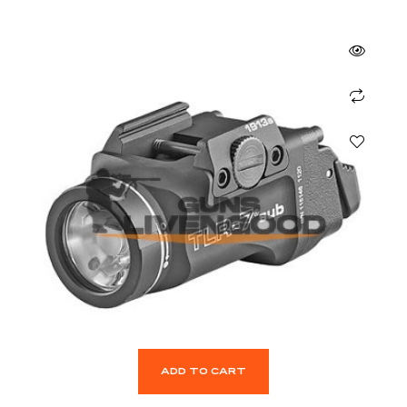
ADD TO CART