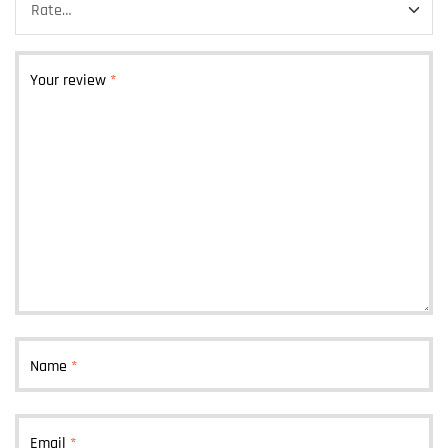
Your review
*
Name
*
Email
*