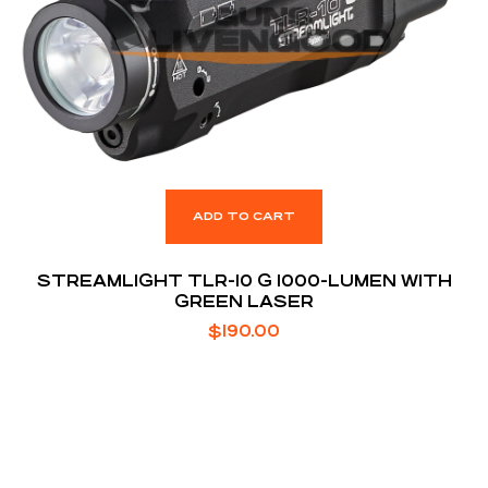
ADD TO CART
STREAMLIGHT TLR-10 G 1000-LUMEN WITH
GREEN LASER
$
190.00