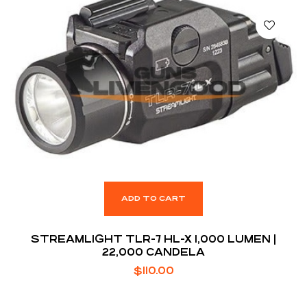
ADD TO CART
STREAMLIGHT TLR-7 HL-X 1,000 LUMEN |
22,000 CANDELA
$
110.00