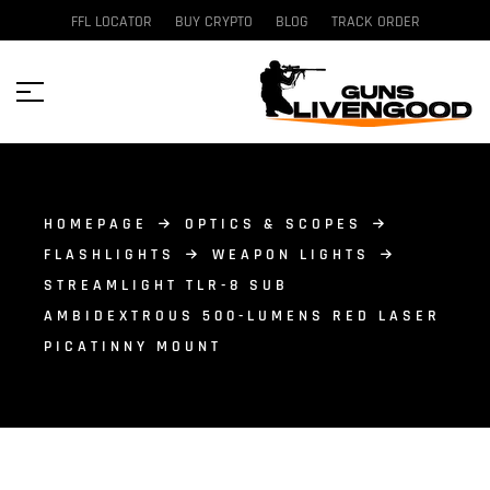
FFL LOCATOR
BUY CRYPTO
BLOG
TRACK ORDER
HOMEPAGE
OPTICS & SCOPES
FLASHLIGHTS
WEAPON LIGHTS
STREAMLIGHT TLR-8 SUB
AMBIDEXTROUS 500-LUMENS RED LASER
PICATINNY MOUNT