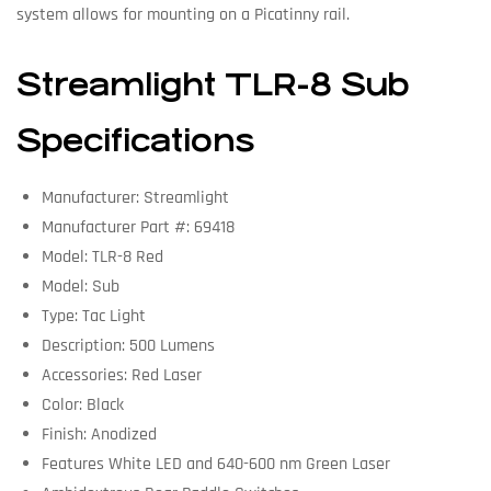
system allows for mounting on a Picatinny rail.
Streamlight TLR-8 Sub
Specifications
Manufacturer: Streamlight
Manufacturer Part #: 69418
Model: TLR-8 Red
Model: Sub
Type: Tac Light
Description: 500 Lumens
Accessories: Red Laser
Color: Black
Finish: Anodized
Features White LED and 640-600 nm Green Laser