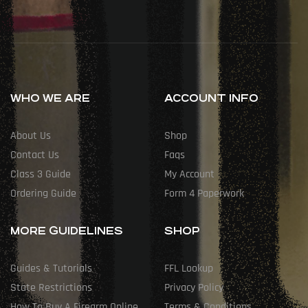
WHO WE ARE
ACCOUNT INFO
About Us
Shop
Contact Us
Faqs
Class 3 Guide
My Account
Ordering Guide
Form 4 Paperwork
MORE GUIDELINES
SHOP
Guides & Tutorials
FFL Lookup
State Restrictions
Privacy Policy
How To Buy A Firearm Online
Terms & Conditions