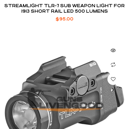
STREAMLIGHT TLR-7 SUB WEAPON LIGHT FOR
1913 SHORT RAIL LED 500 LUMENS
$
95.00