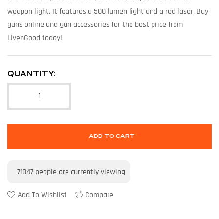
weapon light. It features a 500 lumen light and a red laser. Buy
guns online and gun accessories for the best price from
LivenGood today!
QUANTITY:
ADD TO CART
71047
people are currently viewing
Add To Wishlist
Compare