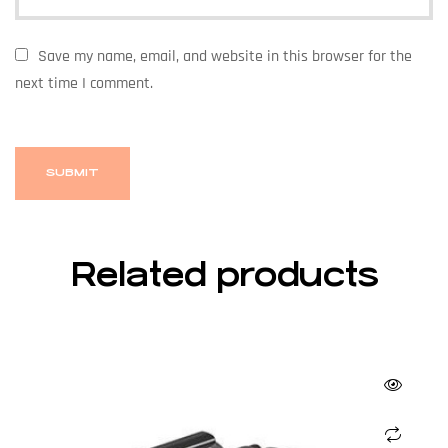
Save my name, email, and website in this browser for the
next time I comment.
Related products