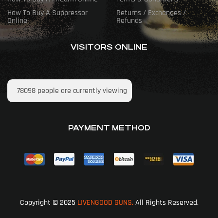
How To Buy A Suppressor
Returns / Exchanges /
Online
Refunds
VISITORS ONLINE
78098
people are currently viewing
PAYMENT METHOD
Copyright © 2025
LIVENGOOD GUNS.
All Rights Reserved.