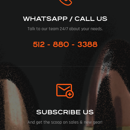
WHATSAPP / CALL US
Talk to our team 24/7 about your needs.
512 - 880 - 3388
SUBSCRIBE US
And get the scoop on sales & new gear!