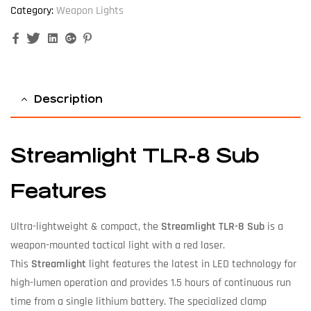
Category:
Weapon Lights
Facebook
Twitter
Linkedin
Google+
Pinterest
Description
Streamlight TLR-8 Sub
Features
Ultra-lightweight & compact, the
Streamlight TLR-8 Sub
is a
weapon-mounted tactical light with a red laser.
This
Streamlight
light features the latest in LED technology for
high-lumen operation and provides 1.5 hours of continuous run
time from a single lithium battery. The specialized clamp