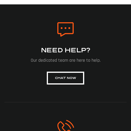
NEED HELP?
Our dedicated team are here to help.
CHAT NOW