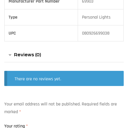
Manufacturer Part Number
69903
Type
Personal Lights
UPC
080926699038
Reviews (0)
There are no reviews yet.
Your email address will not be published.
Required fields are
marked
*
Your rating
*