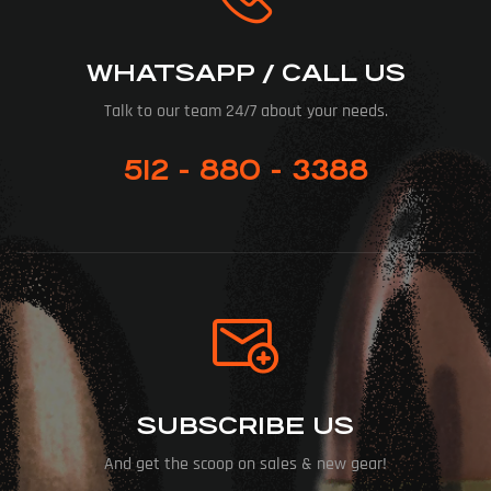
WHATSAPP / CALL US
Talk to our team 24/7 about your needs.
512 - 880 - 3388
SUBSCRIBE US
And get the scoop on sales & new gear!