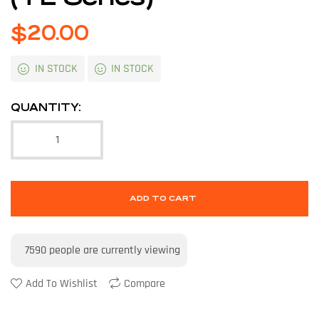
$
20.00
IN STOCK
IN STOCK
QUANTITY:
ADD TO CART
7590
people are currently viewing
Add To Wishlist
Compare