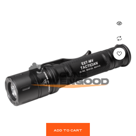
ADD TO CART