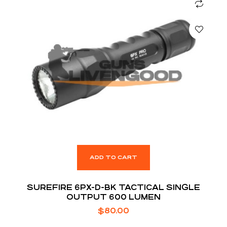
ADD TO CART
SUREFIRE 6PX-D-BK TACTICAL SINGLE
OUTPUT 600 LUMEN
$
80.00