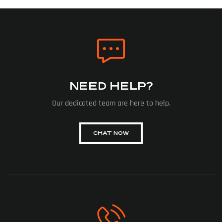
NEED HELP?
Our dedicated team are here to help.
CHAT NOW