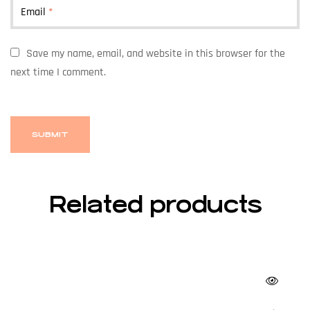
Email
*
Save my name, email, and website in this browser for the
next time I comment.
Related products