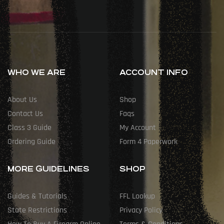
WHO WE ARE
ACCOUNT INFO
About Us
Shop
Contact Us
Faqs
Class 3 Guide
My Account
Ordering Guide
Form 4 Paperwork
MORE GUIDELINES
SHOP
Guides & Tutorials
FFL Lookup
State Restrictions
Privacy Policy