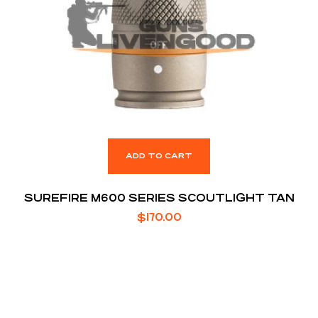
ADD TO CART
SUREFIRE M600 SERIES SCOUTLIGHT TAN
$
170.00