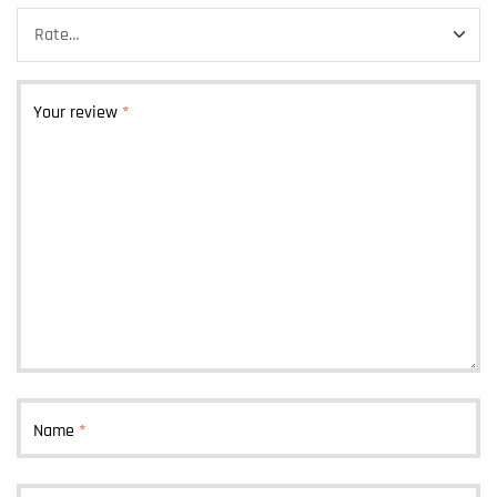
Your review
*
Name
*