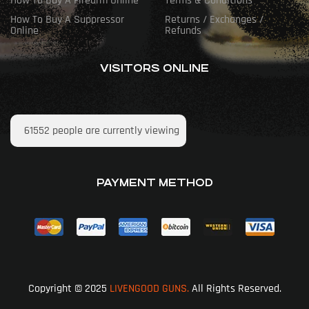
How To Buy A Firearm Online
Terms & Conditions
How To Buy A Suppressor
Returns / Exchanges /
Online
Refunds
VISITORS ONLINE
61552
people are currently viewing
PAYMENT METHOD
Copyright © 2025
LIVENGOOD GUNS.
All Rights Reserved.