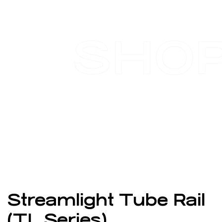
SHO
Streamlight Tube Rail
(TL Series)