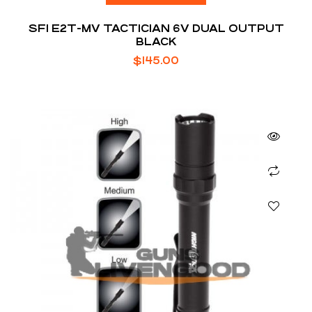
SFI E2T-MV TACTICIAN 6V DUAL OUTPUT
BLACK
$
145.00