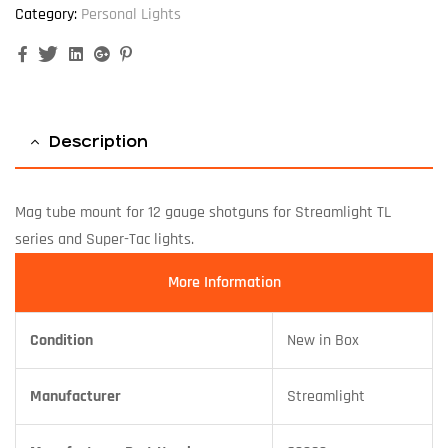
Category:
Personal Lights
Facebook
Twitter
Linkedin
Google+
Pinterest
Description
Mag tube mount for 12 gauge shotguns for Streamlight TL
series and Super-Tac lights.
More Information
Condition
New in Box
Manufacturer
Streamlight