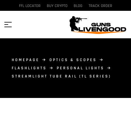
FFL LOCATOR
BUY CRYPTO
BLOG
TRACK ORDER
HOMEPAGE
OPTICS & SCOPES
FLASHLIGHTS
PERSONAL LIGHTS
STREAMLIGHT TUBE RAIL (TL SERIES)