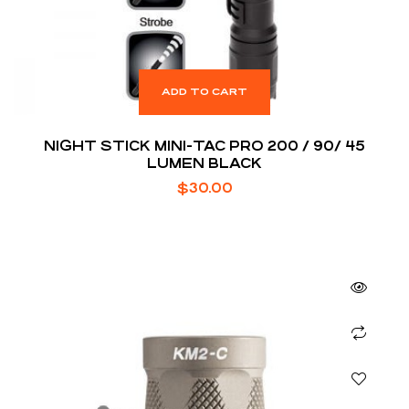
ADD TO CART
NIGHT STICK MINI-TAC PRO 200 / 90/ 45
LUMEN BLACK
$
30.00