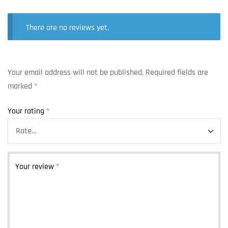
There are no reviews yet.
Your email address will not be published.
Required fields are
marked
*
Your rating
*
Your review
*