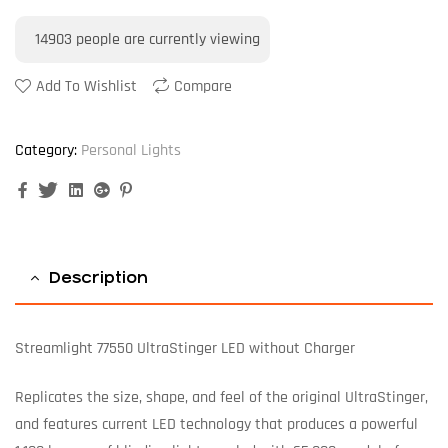
14903
people are currently viewing
Add To Wishlist
Compare
Category:
Personal Lights
Facebook
Twitter
Linkedin
Google+
Pinterest
Description
Streamlight 77550 UltraStinger LED without Charger
Replicates the size, shape, and feel of the original UltraStinger,
and features current LED technology that produces a powerful