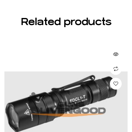
Related products