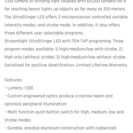
1,100 lumens of blinding light coupled with 65,000 candela for a
far reaching beam; lights up objects as far away as 510-meters.
The UltraStinger LED offers 3 microprocessor controlled variable
intensity modes, and strobe mode. In addition, it also offers
three different user selectable programs.
Streamlight UltraStinger LED with TEN-TAP programing. Three
program modes available: 1) high/medium/low with strobe, 2)
high only (without strobe) 3) high/medium/low without strobe.
Serialized for positive idnetification. Limited Lifetime Warranty.
Features:
– Lumens: 1,100
– Custom engineered optics produce a narrow beam and
optimize peripheral illumination
– Multi-function push-button switch for high, medium, low and
strobe modes
– Durable, anodize aluminum construction with rubberized