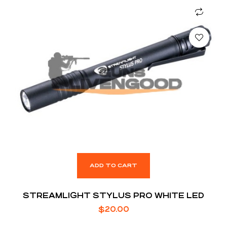
ADD TO CART
STREAMLIGHT STYLUS PRO WHITE LED
$
20.00