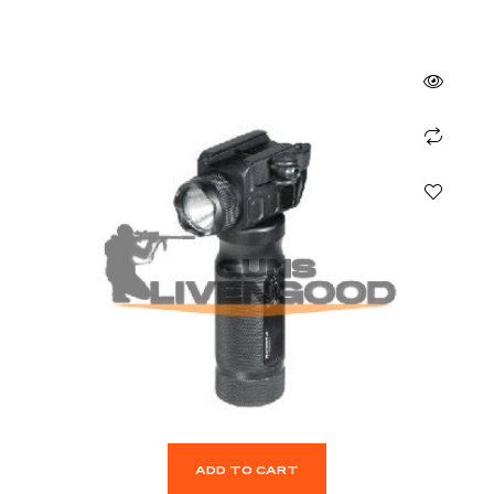
ADD TO CART