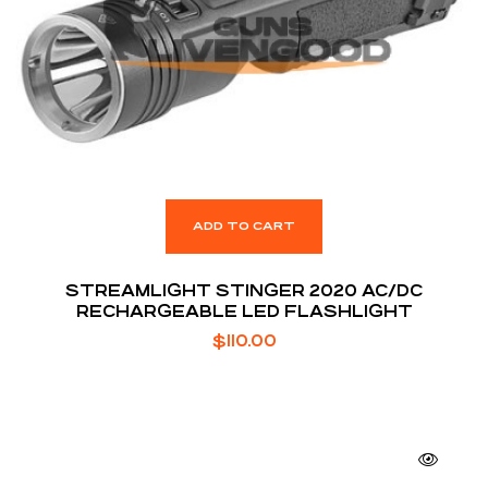
ADD TO CART
STREAMLIGHT STINGER 2020 AC/DC
RECHARGEABLE LED FLASHLIGHT
$
110.00