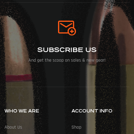
SUBSCRIBE US
And get the scoop on sales & new gear!
WHO WE ARE
ACCOUNT INFO
About Us
Shop