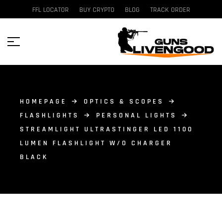
FFL LOCATOR
BUY CRYPTO
BLOG
TRACK ORDER
HOMEPAGE
OPTICS & SCOPES
FLASHLIGHTS
PERSONAL LIGHTS
STREAMLIGHT ULTRASTINGER LED 1100
LUMEN FLASHLIGHT W/O CHARGER
BLACK