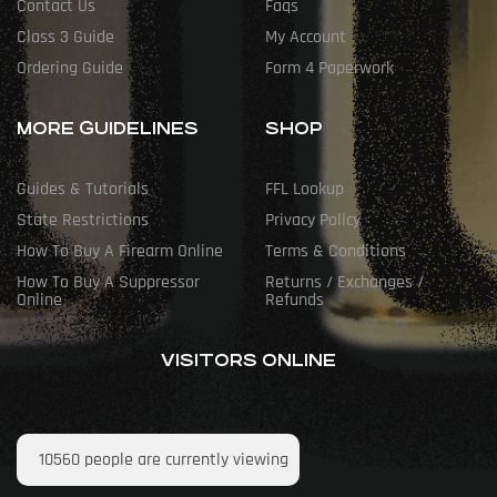
Contact Us
Faqs
Class 3 Guide
My Account
Ordering Guide
Form 4 Paperwork
MORE GUIDELINES
SHOP
Guides & Tutorials
FFL Lookup
State Restrictions
Privacy Policy
How To Buy A Firearm Online
Terms & Conditions
How To Buy A Suppressor
Returns / Exchanges /
Online
Refunds
VISITORS ONLINE
10560
people are currently viewing