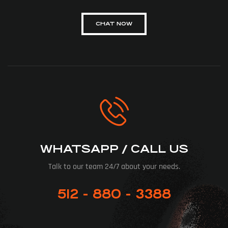
CHAT NOW
WHATSAPP / CALL US
Talk to our team 24/7 about your needs.
512 - 880 - 3388