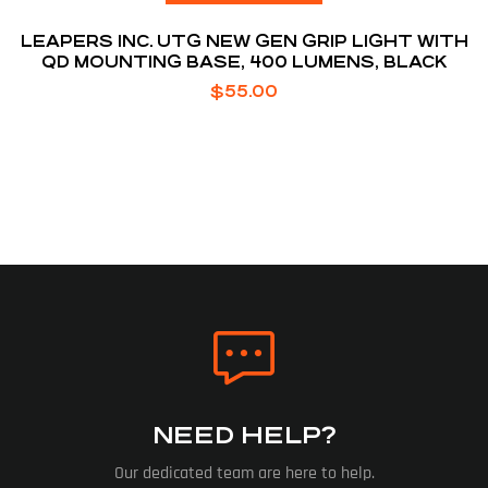
LEAPERS INC. UTG NEW GEN GRIP LIGHT WITH
QD MOUNTING BASE, 400 LUMENS, BLACK
$
55.00
NEED HELP?
Our dedicated team are here to help.