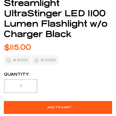
Streamlight
UltraStinger LED 1100
Lumen Flashlight w/o
Charger Black
$
115.00
IN STOCK
IN STOCK
QUANTITY:
ADD TO CART