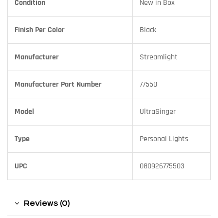
Condition
New in Box
Finish Per Color
Black
Manufacturer
Streamlight
Manufacturer Part Number
77550
Model
UltraSinger
Type
Personal Lights
UPC
080926775503
Reviews (0)