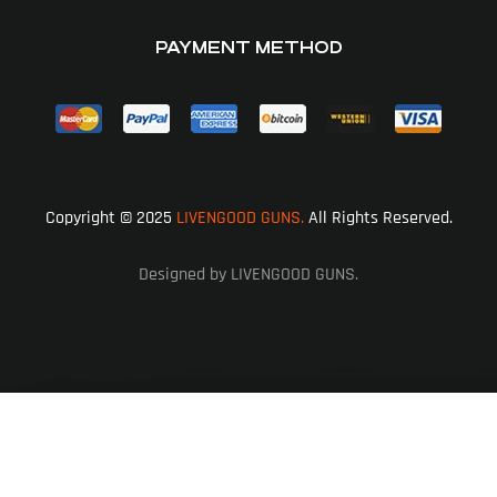
PAYMENT METHOD
Copyright © 2025
LIVENGOOD GUNS.
All Rights Reserved.
Designed by LIVENGOOD GUNS.