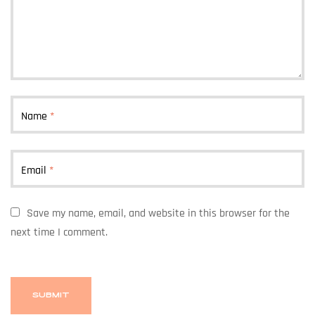
Name
*
Email
*
Save my name, email, and website in this browser for the
next time I comment.