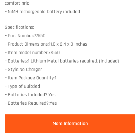
comfort grip
– NiMH rechargeable battery included
Specifications:
– Part Number:77550
– Product Dimensions:11.8 x 2.4 x 3 inches
– Item model number:77550
– Batteries:1 Lithium Metal batteries required. (included)
– Style:No Charger
– Item Package Quantity:1
– Type of Bulb:led
– Batteries Included?:Yes
– Batteries Required?:Yes
More Information