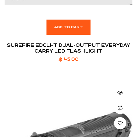
ADD TO CART
SUREFIRE EDCL1-T DUAL-OUTPUT EVERYDAY
CARRY LED FLASHLIGHT
$
145.00