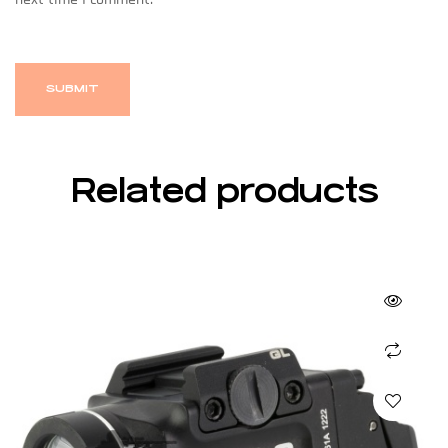
Related products