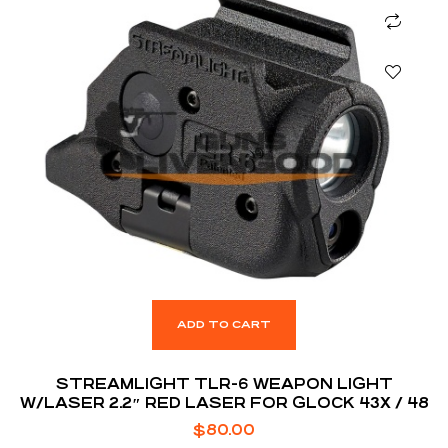
ADD TO CART
STREAMLIGHT TLR-6 WEAPON LIGHT
W/LASER 2.2″ RED LASER FOR GLOCK 43X / 48
$
80.00