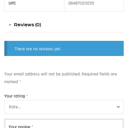
UPC
084871329255
Reviews (0)
There are no reviews yet.
Your email address will not be published.
Required fields are
marked
*
Your rating
*
Your review
*