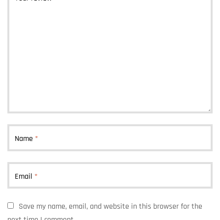
Name
*
Email
*
Save my name, email, and website in this browser for the
next time I comment.