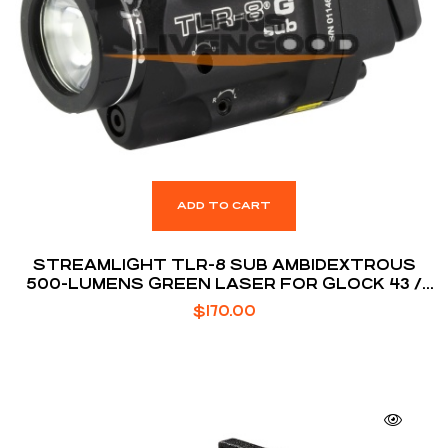
ADD TO CART
STREAMLIGHT TLR-8 SUB AMBIDEXTROUS
500-LUMENS GREEN LASER FOR GLOCK 43 /
48
$
170.00