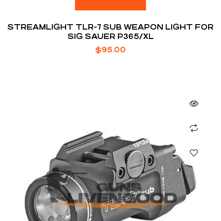
STREAMLIGHT TLR-7 SUB WEAPON LIGHT FOR
SIG SAUER P365/XL
$
95.00