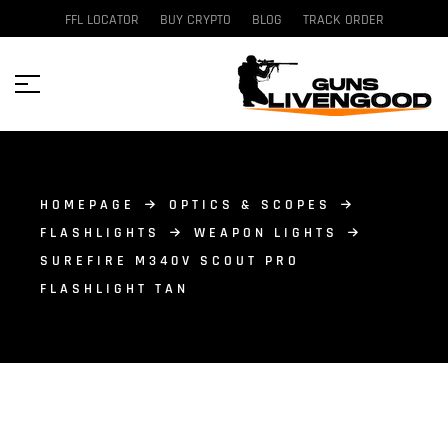
FFL LOCATOR
BUY CRYPTO
BLOG
TRACK ORDER
HOMEPAGE
OPTICS & SCOPES
FLASHLIGHTS
WEAPON LIGHTS
SUREFIRE M340V SCOUT PRO
FLASHLIGHT TAN