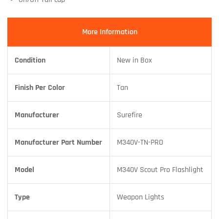
More Information
Condition
New in Box
Finish Per Color
Tan
Manufacturer
Surefire
Manufacturer Part Number
M340V-TN-PRO
Model
M340V Scout Pro Flashlight
Type
Weapon Lights