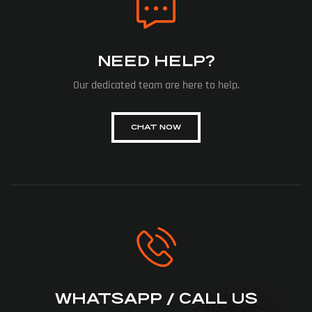
NEED HELP?
Our dedicated team are here to help.
CHAT NOW
WHATSAPP / CALL US