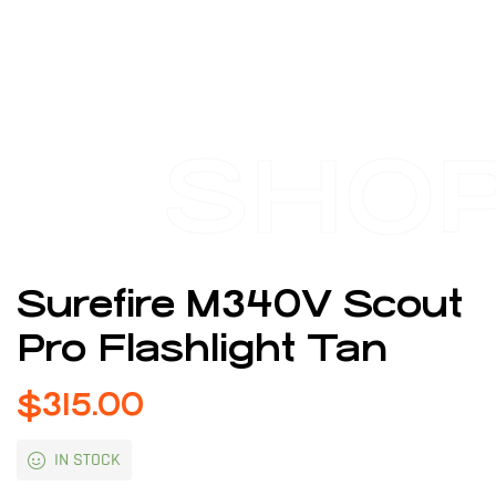
SHO
Surefire M340V Scout
Pro Flashlight Tan
$
315.00
IN STOCK