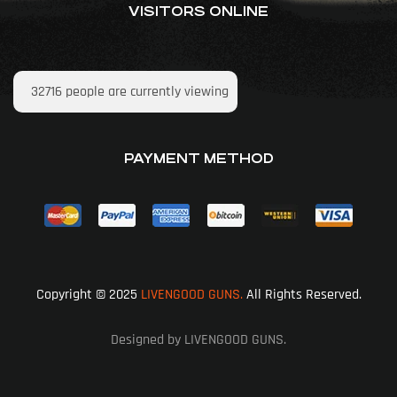
VISITORS ONLINE
32716
people are currently viewing
PAYMENT METHOD
Copyright © 2025
LIVENGOOD GUNS.
All Rights Reserved.
Designed by LIVENGOOD GUNS.