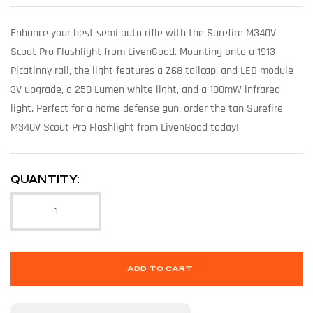
Enhance your best semi auto rifle with the Surefire M340V
Scout Pro Flashlight from LivenGood. Mounting onto a 1913
Picatinny rail, the light features a Z68 tailcap, and LED module
3V upgrade, a 250 Lumen white light, and a 100mW infrared
light. Perfect for a home defense gun, order the tan Surefire
M340V Scout Pro Flashlight from LivenGood today!
QUANTITY:
ADD TO CART