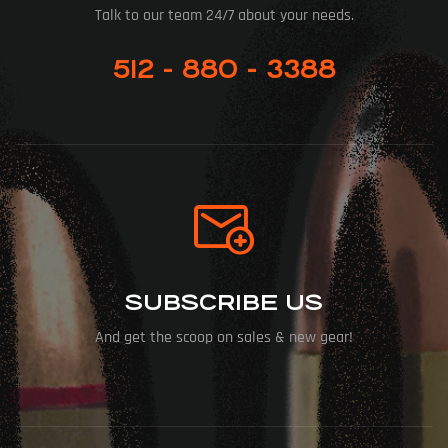
Talk to our team 24/7 about your needs.
512 - 880 - 3388
SUBSCRIBE US
And get the scoop on sales & new gear!