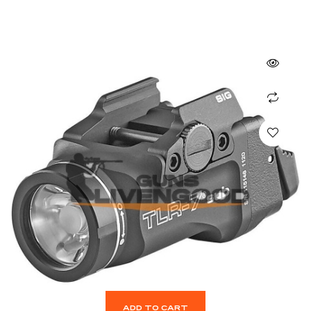
ADD TO CART