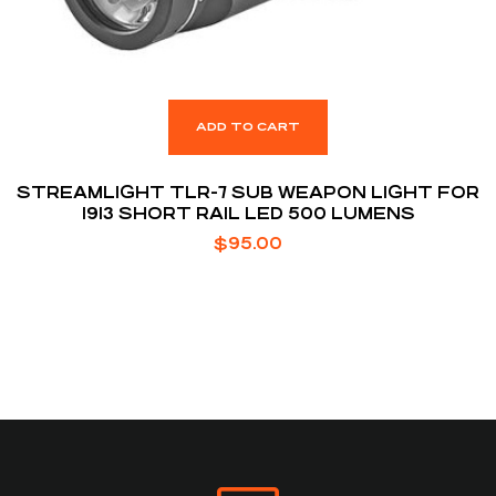
ADD TO CART
STREAMLIGHT TLR-7 SUB WEAPON LIGHT FOR
1913 SHORT RAIL LED 500 LUMENS
$
95.00