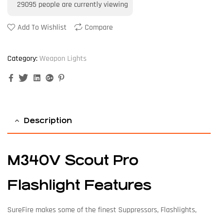
29095
people are currently viewing
Add To Wishlist
Compare
Category:
Weapon Lights
Facebook
Twitter
Linkedin
Google+
Pinterest
Description
M340V Scout Pro
Flashlight Features
SureFire makes some of the finest Suppressors, Flashlights,