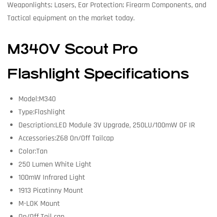
Weaponlights; Lasers, Ear Protection; Firearm Components, and
Tactical equipment on the market today.
M340V Scout Pro
Flashlight Specifications
Model:M340
Type:Flashlight
Description:LED Module 3V Upgrade, 250LU/100mW OF IR
Accessories:Z68 On/Off Tailcap
Color:Tan
250 Lumen White Light
100mW Infrared Light
1913 Picatinny Mount
M-LOK Mount
On/Off Tail cap