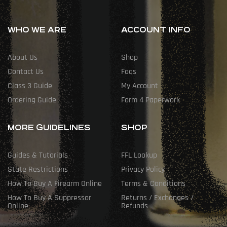
WHO WE ARE
ACCOUNT INFO
About Us
Shop
Contact Us
Faqs
Class 3 Guide
My Account
Ordering Guide
Form 4 Paperwork
MORE GUIDELINES
SHOP
Guides & Tutorials
FFL Lookup
State Restrictions
Privacy Policy
How To Buy A Firearm Online
Terms & Conditions
How To Buy A Suppressor
Returns / Exchanges /
Online
Refunds