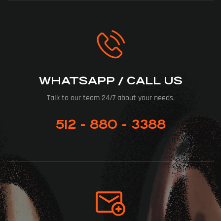
WHATSAPP / CALL US
Talk to our team 24/7 about your needs.
512 - 880 - 3388