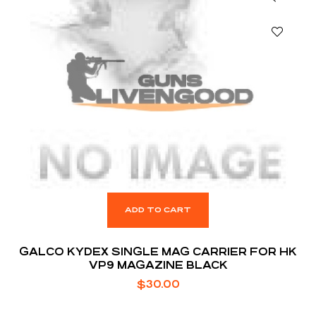
ADD TO CART
GALCO KYDEX SINGLE MAG CARRIER FOR HK
VP9 MAGAZINE BLACK
$
30.00