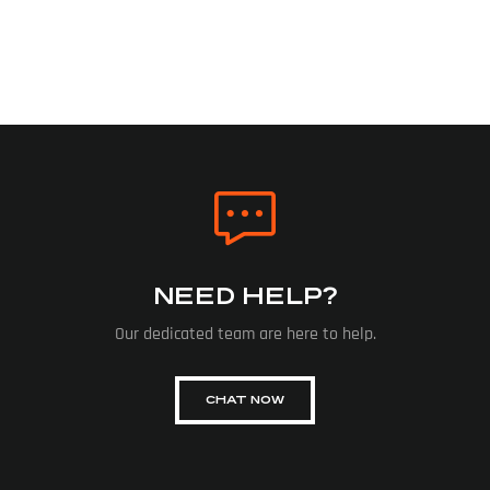
NEED HELP?
Our dedicated team are here to help.
CHAT NOW