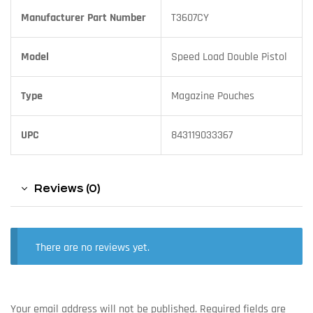
Manufacturer Part Number
T3607CY
Model
Speed Load Double Pistol
Type
Magazine Pouches
UPC
843119033367
Reviews (0)
There are no reviews yet.
Your email address will not be published.
Required fields are