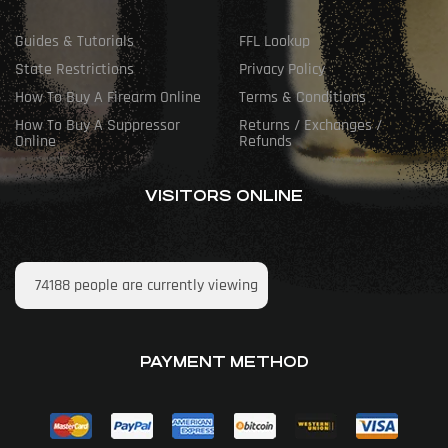
Guides & Tutorials
FFL Lookup
State Restrictions
Privacy Policy
How To Buy A Firearm Online
Terms & Conditions
How To Buy A Suppressor
Returns / Exchanges /
Online
Refunds
VISITORS ONLINE
74188
people are currently viewing
PAYMENT METHOD