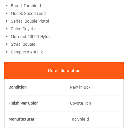
Brand: Tacshield
Model: Speed Load
Series: Double Pistol
Color: Coyote
Material: 1000D Nylon
Style: Double
Compartments: 2
More Information
Condition
New in Box
Finish Per Color
Coyote Tan
Manufacturer
Tac Shield