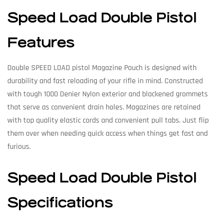
Speed Load Double Pistol
Features
Double SPEED LOAD pistol Magazine Pouch is designed with
durability and fast reloading of your rifle in mind. Constructed
with tough 1000 Denier Nylon exterior and blackened grommets
that serve as convenient drain holes. Magazines are retained
with top quality elastic cords and convenient pull tabs. Just flip
them over when needing quick access when things get fast and
furious.
Speed Load Double Pistol
Specifications