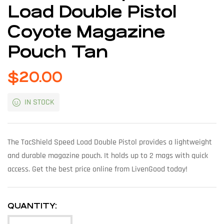
Load Double Pistol
Coyote Magazine
Pouch Tan
$
20.00
IN STOCK
The TacShield Speed Load Double Pistol provides a lightweight
and durable magazine pouch. It holds up to 2 mags with quick
access. Get the best price online from LivenGood today!
QUANTITY: