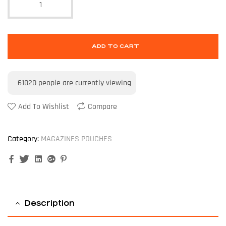
ADD TO CART
61020
people are currently viewing
Add To Wishlist
Compare
Category:
MAGAZINES POUCHES
Facebook
Twitter
Linkedin
Google+
Pinterest
Description