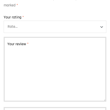
marked
*
Your rating
*
Your review
*