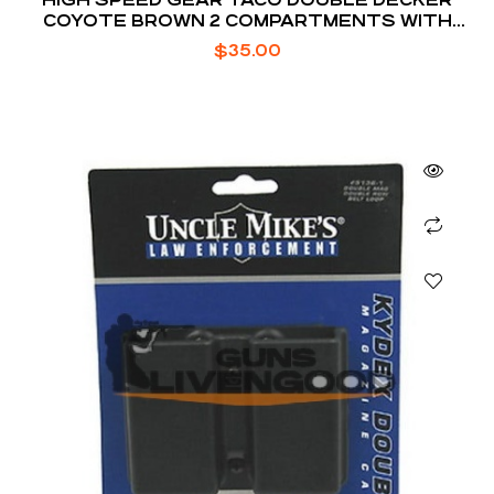
COYOTE BROWN 2 COMPARTMENTS WITH
DIVIDER
$
35.00