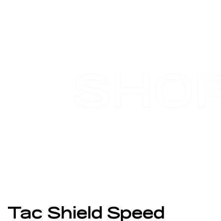
SHO
Tac Shield Speed