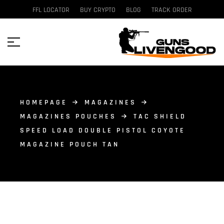
FFL LOCATOR
BUY CRYPTO
BLOG
TRACK ORDER
HOMEPAGE
MAGAZINES
MAGAZINES POUCHES
TAC SHIELD
SPEED LOAD DOUBLE PISTOL COYOTE
MAGAZINE POUCH TAN