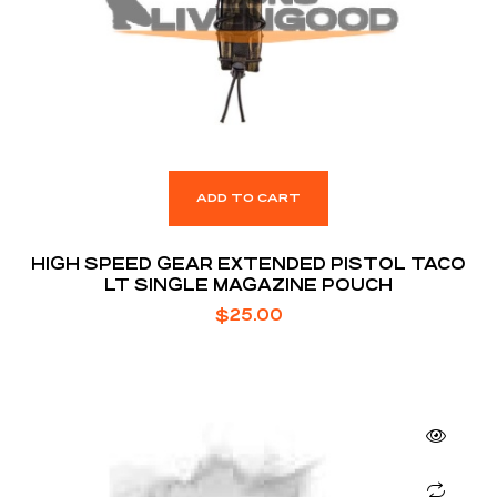
ADD TO CART
HIGH SPEED GEAR EXTENDED PISTOL TACO
LT SINGLE MAGAZINE POUCH
$
25.00