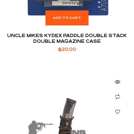
ADD TO CART
UNCLE MIKES KYDEX PADDLE DOUBLE STACK
DOUBLE MAGAZINE CASE
$
20.00