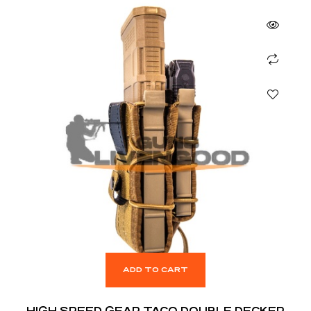
ADD TO CART
HIGH SPEED GEAR TACO DOUBLE DECKER