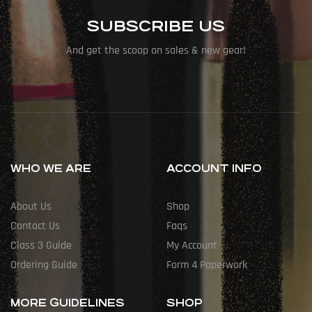
SUBSCRIBE US
And get the scoop on sales & new gear!
WHO WE ARE
ACCOUNT INFO
About Us
Shop
Contact Us
Faqs
Class 3 Guide
My Account
Ordering Guide
Form 4 Paperwork
MORE GUIDELINES
SHOP