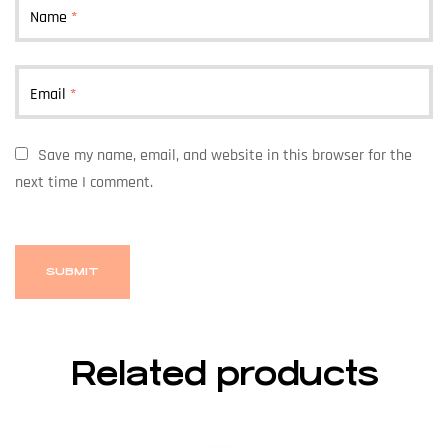
Name
*
Email
*
Save my name, email, and website in this browser for the
next time I comment.
Related products