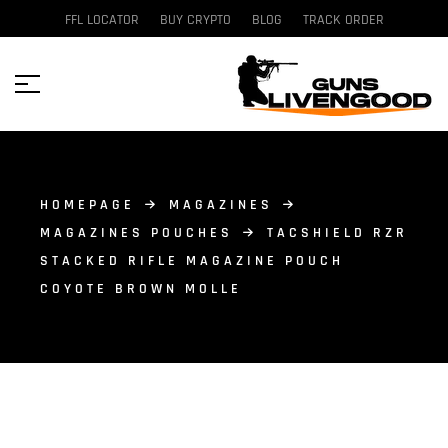
FFL LOCATOR
BUY CRYPTO
BLOG
TRACK ORDER
HOMEPAGE
MAGAZINES
MAGAZINES POUCHES
TACSHIELD RZR
STACKED RIFLE MAGAZINE POUCH
COYOTE BROWN MOLLE