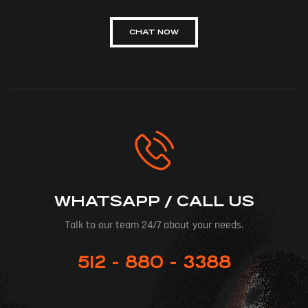
CHAT NOW
WHATSAPP / CALL US
Talk to our team 24/7 about your needs.
512 - 880 - 3388