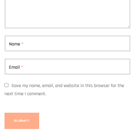
Name
*
Email
*
Save my name, email, and website in this browser for the
next time I comment.