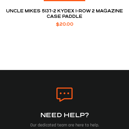
UNCLE MIKES 5137-2 KYDEX 1-ROW 2 MAGAZINE
CASE PADDLE
$
20.00
NEED HELP?
Our dedicated team are here to help.