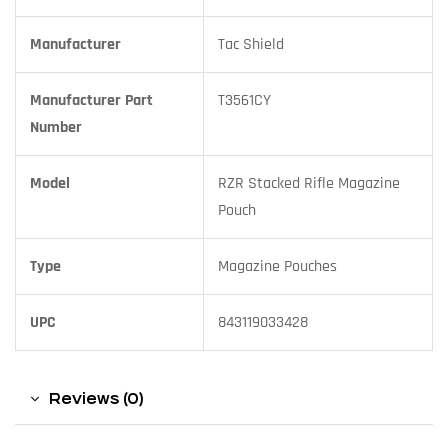
Manufacturer
Tac Shield
Manufacturer Part
T3561CY
Number
Model
RZR Stacked Rifle Magazine
Pouch
Type
Magazine Pouches
UPC
843119033428
Reviews (0)