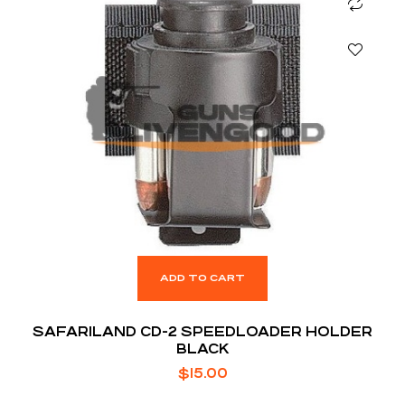
ADD TO CART
SAFARILAND CD-2 SPEEDLOADER HOLDER
BLACK
$
15.00