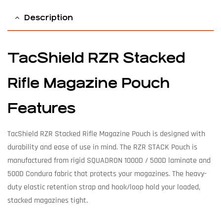
Description
TacShield RZR Stacked
Rifle Magazine Pouch
Features
TacShield RZR Stacked Rifle Magazine Pouch is designed with
durability and ease of use in mind. The RZR STACK Pouch is
manufactured from rigid SQUADRON 1000D / 500D laminate and
500D Condura fabric that protects your magazines. The heavy-
duty elastic retention strap and hook/loop hold your loaded,
stacked magazines tight.