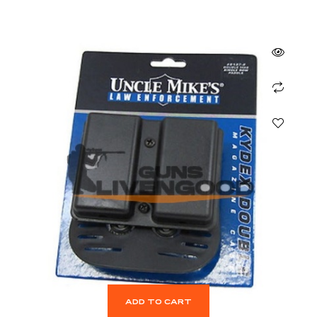
ADD TO CART