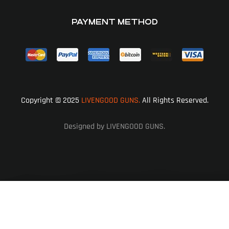
PAYMENT METHOD
Copyright © 2025
LIVENGOOD GUNS.
All Rights Reserved.
Designed by LIVENGOOD GUNS.