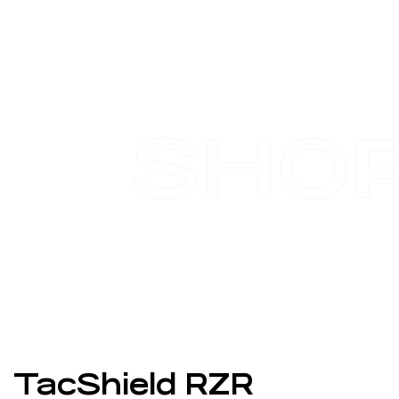
SHO
TacShield RZR