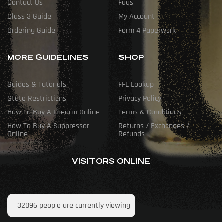
Contact Us
Faqs
Class 3 Guide
My Account
Ordering Guide
Form 4 Paperwork
MORE GUIDELINES
SHOP
Guides & Tutorials
FFL Lookup
State Restrictions
Privacy Policy
How To Buy A Firearm Online
Terms & Conditions
How To Buy A Suppressor
Returns / Exchanges /
Online
Refunds
VISITORS ONLINE
32096
people are currently viewing