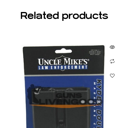
Related products