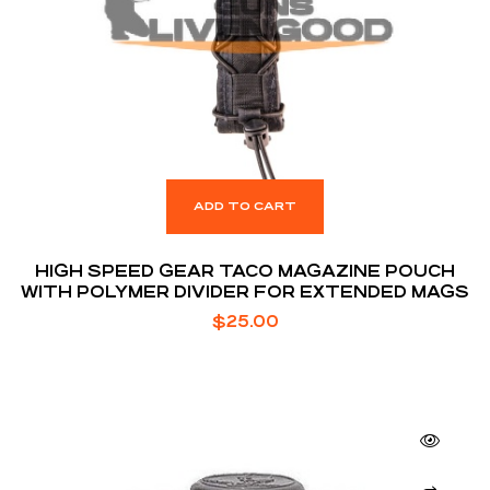
ADD TO CART
HIGH SPEED GEAR TACO MAGAZINE POUCH
WITH POLYMER DIVIDER FOR EXTENDED MAGS
$
25.00