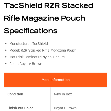
TacShield RZR Stacked
Rifle Magazine Pouch
Specifications
Manufacturer: TacShield
Model: RZR Stacked Rifle Magazine Pouch
Material: Laminated Nylon, Codura
Color: Coyote Brown
More Information
Condition
New in Box
Finish Per Color
Coyote Brown