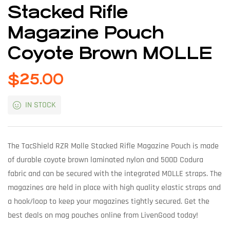
Stacked Rifle
Magazine Pouch
Coyote Brown MOLLE
$
25.00
IN STOCK
The TacShield RZR Molle Stacked Rifle Magazine Pouch is made
of durable coyote brown laminated nylon and 500D Codura
fabric and can be secured with the integrated MOLLE straps. The
magazines are held in place with high quality elastic straps and
a hook/loop to keep your magazines tightly secured. Get the
best deals on mag pouches online from LivenGood today!