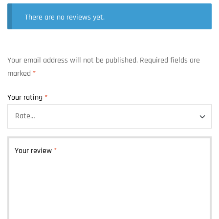
There are no reviews yet.
Your email address will not be published.
Required fields are
marked
*
Your rating
*
Your review
*