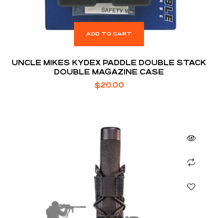
ADD TO CART
UNCLE MIKES KYDEX PADDLE DOUBLE STACK
DOUBLE MAGAZINE CASE
$
20.00