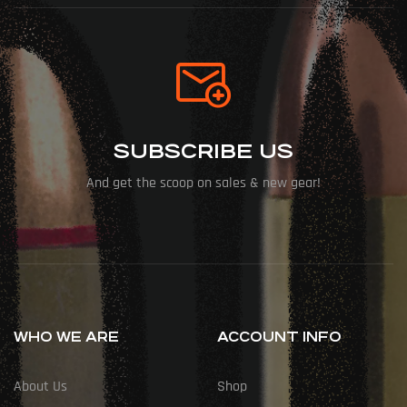
SUBSCRIBE US
And get the scoop on sales & new gear!
WHO WE ARE
ACCOUNT INFO
About Us
Shop