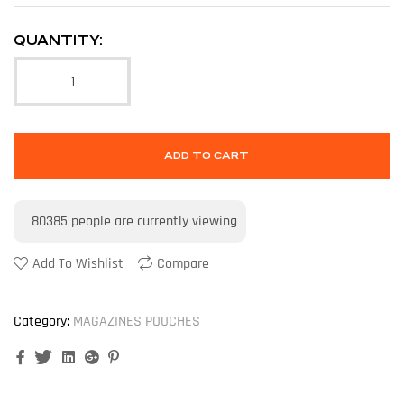
QUANTITY:
ADD TO CART
80385
people are currently viewing
Add To Wishlist
Compare
Category:
MAGAZINES POUCHES
Facebook
Twitter
Linkedin
Google+
Pinterest