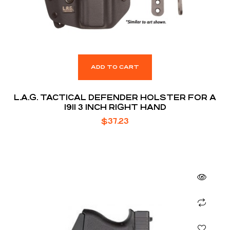
ADD TO CART
L.A.G. TACTICAL DEFENDER HOLSTER FOR A
1911 3 INCH RIGHT HAND
$
37.23