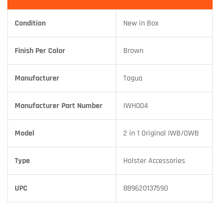
Condition
New in Box
Finish Per Color
Brown
Manufacturer
Tagua
Manufacturer Part Number
IWH004
Model
2 in 1 Original IWB/OWB
Type
Holster Accessories
UPC
889620137590