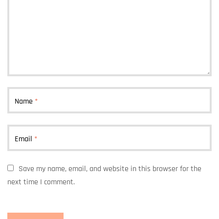
Name
*
Email
*
Save my name, email, and website in this browser for the
next time I comment.