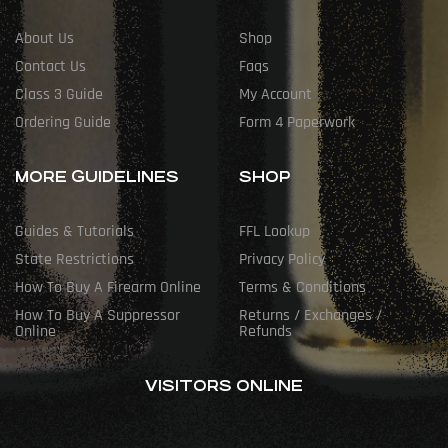
About Us
Shop
Contact Us
Faqs
Class 3 Guide
My Account
Ordering Guide
Form 4 Paperwork
MORE GUIDELINES
SHOP
Guides & Tutorials
FFL Lookup
State Restrictions
Privacy Policy
How To Buy A Firearm Online
Terms & Conditions
How To Buy A Suppressor
Returns / Exchanges /
Online
Refunds
VISITORS ONLINE