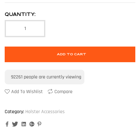
QUANTITY:
ADD TO CART
92261
people are currently viewing
Add To Wishlist
Compare
Category:
Holster Accessories
Facebook
Twitter
Linkedin
Google+
Pinterest