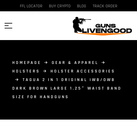
FFL LOCATOR
BUY CRYPTO
BLOG
TRACK ORDER
HOMEPAGE
GEAR & APPAREL
HOLSTERS
HOLSTER ACCESSORIES
TAGUA 2 IN 1 ORIGINAL IWB/OWB
DARK BROWN LARGE 1.25″ WAIST BAND
SIZE FOR HANDGUNS