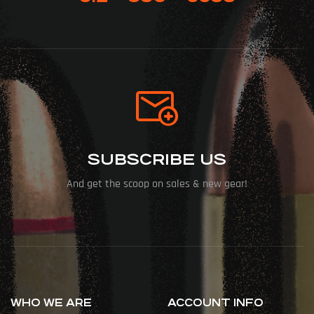
SUBSCRIBE US
And get the scoop on sales & new gear!
WHO WE ARE
ACCOUNT INFO