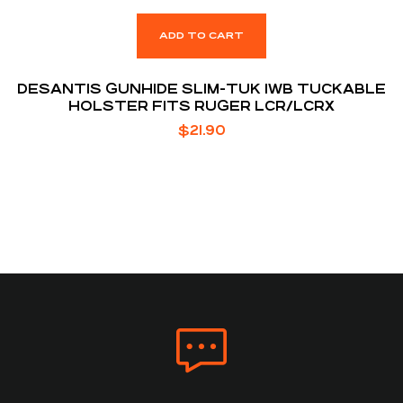
ADD TO CART
DESANTIS GUNHIDE SLIM-TUK IWB TUCKABLE
HOLSTER FITS RUGER LCR/LCRX
$
21.90