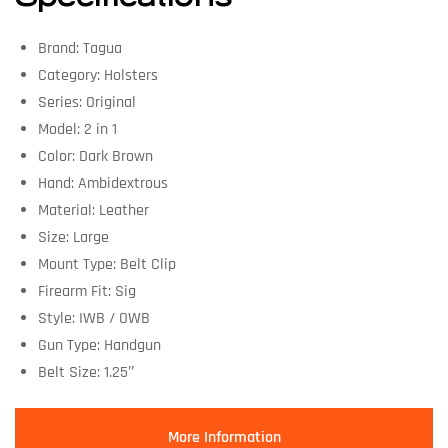
Brand: Tagua
Category: Holsters
Series: Original
Model: 2 in 1
Color: Dark Brown
Hand: Ambidextrous
Material: Leather
Size: Large
Mount Type: Belt Clip
Firearm Fit: Sig
Style: IWB / OWB
Gun Type: Handgun
Belt Size: 1.25″
More Information