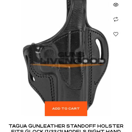
ADD TO CART
TAGUA GUNLEATHER STANDOFF HOLSTER
FITS GLOCK 17/22/31 MODELS RIGHT HAND