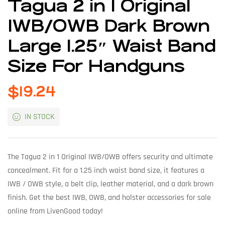
Tagua 2 in 1 Original
IWB/OWB Dark Brown
Large 1.25″ Waist Band
Size For Handguns
$
19.24
IN STOCK
The Tagua 2 in 1 Original IWB/OWB offers security and ultimate
concealment. Fit for a 1.25 inch waist band size, it features a
IWB / OWB style, a belt clip, leather material, and a dark brown
finish. Get the best IWB, OWB, and holster accessories for sale
online from LivenGood today!