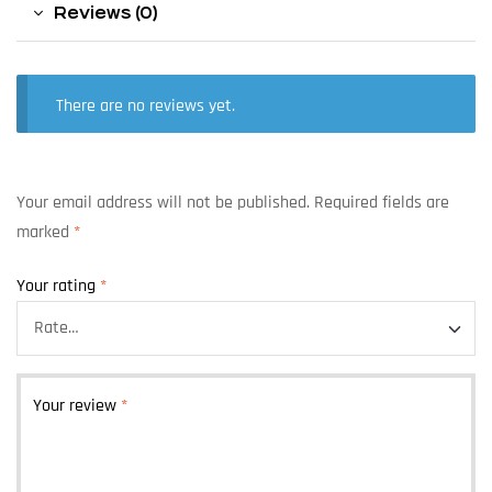
Reviews (0)
There are no reviews yet.
Your email address will not be published.
Required fields are
marked
*
Your rating
*
Your review
*