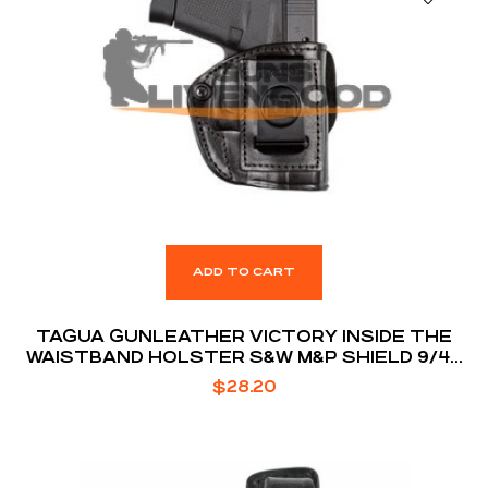
ADD TO CART
TAGUA GUNLEATHER VICTORY INSIDE THE
WAISTBAND HOLSTER S&W M&P SHIELD 9/40
MODELS RIGHT HAND DRAW PREMIUM HIGH
$
28.20
QUALITY LEATHER