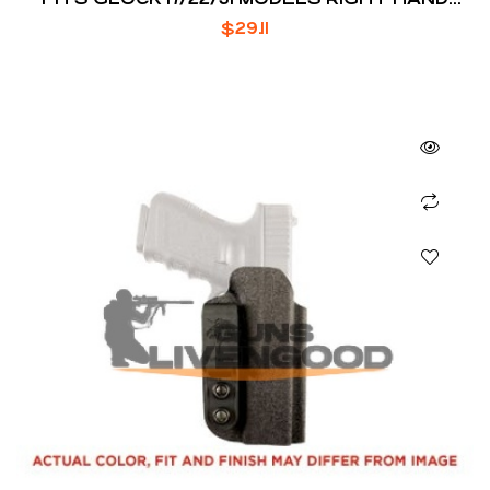
DRAW THUMBREAK SNAP
$
29.11