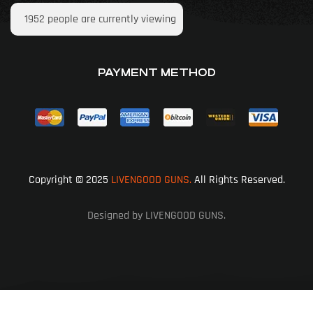
1952
people are currently viewing
PAYMENT METHOD
Copyright © 2025
LIVENGOOD GUNS.
All Rights Reserved.
Designed by LIVENGOOD GUNS.