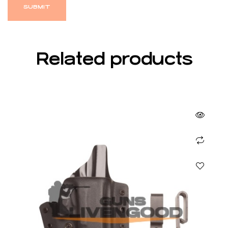
Related products