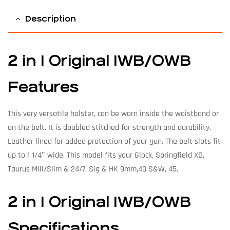
Description
2 in 1 Original IWB/OWB
Features
This very versatile holster, can be worn inside the waistband or
on the belt. It is doubled stitched for strength and durability.
Leather lined for added protection of your gun. The belt slots fit
up to 1 1/4″ wide. This model fits your Glock, Springfield XD,
Taurus Mill/Slim & 24/7, Sig & HK 9mm,40 S&W, 45.
2 in 1 Original IWB/OWB
Specifications