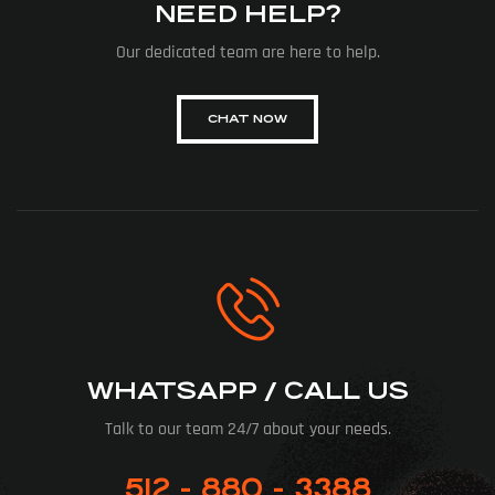
NEED HELP?
Our dedicated team are here to help.
CHAT NOW
WHATSAPP / CALL US
Talk to our team 24/7 about your needs.
512 - 880 - 3388