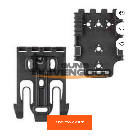
ADD TO CART