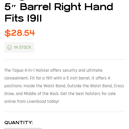
5″ Barrel Right Hand
Fits 1911
$
28.54
IN STOCK
The Tagua 4-in-1 Holster offers security and ultimate
concealment. Fit for a 1911 with a 5 inch barrel, it offers 4
positions: Inside the Waist Band, Outside the Waist Band, Cross
Draw, and Middle of the Back. Get the best holsters for sale
online from LivenGood today!
QUANTITY: