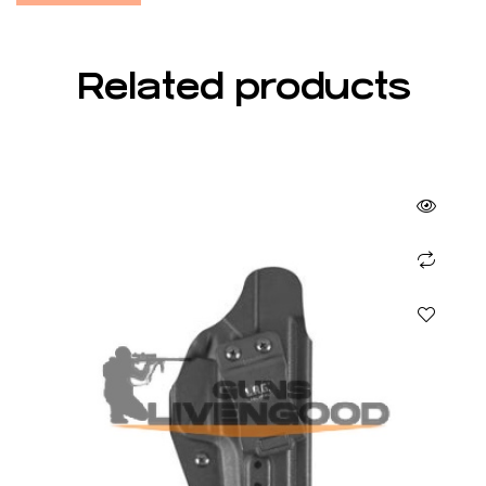
Related products