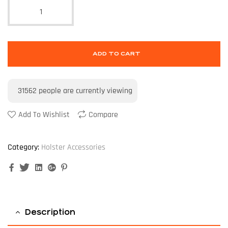
ADD TO CART
31562
people are currently viewing
Add To Wishlist
Compare
Category:
Holster Accessories
Facebook
Twitter
Linkedin
Google+
Pinterest
Description