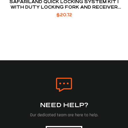
SAFARILAND QUICK LOCKING SYSTEM KIT 1
WITH DUTY LOCKING FORK AND RECEIVER
PLATE
$
20.72
NEED HELP?
Our dedicated team are here to help.