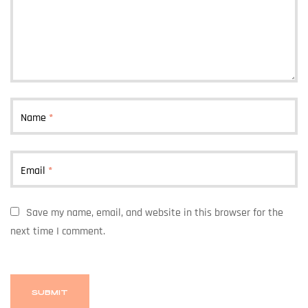
Name
*
Email
*
Save my name, email, and website in this browser for the
next time I comment.