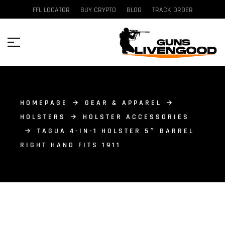
FFL LOCATOR
BUY CRYPTO
BLOG
TRACK ORDER
HOMEPAGE
GEAR & APPAREL
HOLSTERS
HOLSTER ACCESSORIES
TAGUA 4-IN-1 HOLSTER 5″ BARREL
RIGHT HAND FITS 1911