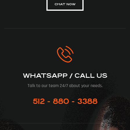
CHAT NOW
WHATSAPP / CALL US
Talk to our team 24/7 about your needs.
512 - 880 - 3388