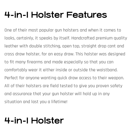
4-in-1 Holster Features
One of their most popular gun holsters and when it comes to
looks, certainly, it speaks by itself. Handcrafted premium quality
leather with double stitching, open top, straight drop cant and
cross draw holster, for an easy draw. This holster was designed
to fit many firearms and made especially so that you can
comfortably wear it either inside or outside the waistband.
Perfect for anyone wanting quick draw access to their weapon.
All of their holsters are field tested to give you proven safety
and assurance that your gun holster will hold up in any
situation and last you a lifetime!
4-in-1 Holster