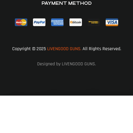
PAYMENT METHOD
Copyright © 2025
LIVENGOOD GUNS.
All Rights Reserved.
Designed by LIVENGOOD GUNS.