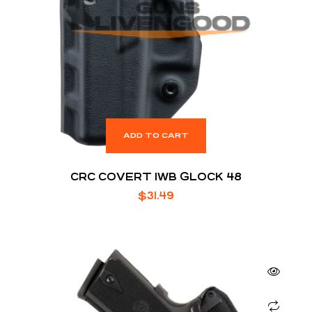
ADD TO CART
CRC COVERT IWB GLOCK 48
$
31.49