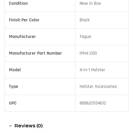
Condition
New in Box
Finish Per Color
Black
Manufacturer
Tagua
Manufacturer Part Number
IPH4-200
Model
4-in-1 Holster
Type
Holster Accessories
UPC
889620134612
Reviews (0)