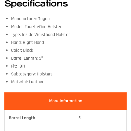
Specifications
Manufacturer: Tagua
Model: Four-In-One Holster
Type: Inside Waistband Holster
Hand: Right Hand
Color: Black
Barrel Length: 5″
Fit: 1911
Subcategory: Holsters
Material: Leather
More Information
Barrel Length
5