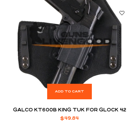
ADD TO CART
GALCO KT600B KING TUK FOR GLOCK 42
$
49.84