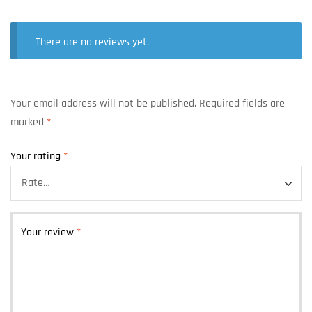
There are no reviews yet.
Your email address will not be published.
Required fields are
marked
*
Your rating
*
Your review
*