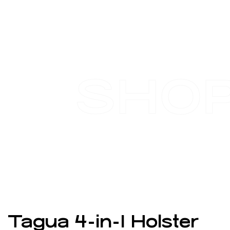
SHO
Tagua 4-in-1 Holster