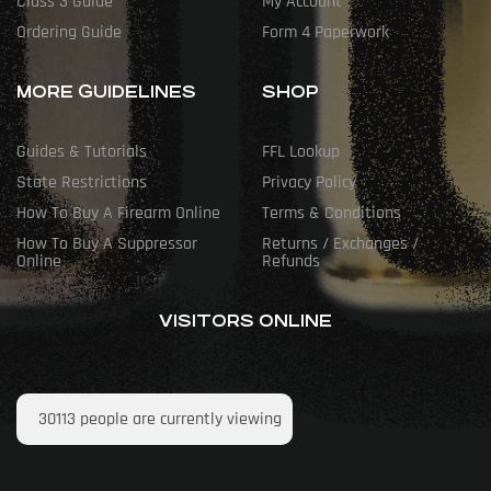
Class 3 Guide
My Account
Ordering Guide
Form 4 Paperwork
MORE GUIDELINES
SHOP
Guides & Tutorials
FFL Lookup
State Restrictions
Privacy Policy
How To Buy A Firearm Online
Terms & Conditions
How To Buy A Suppressor
Returns / Exchanges /
Online
Refunds
VISITORS ONLINE
30113
people are currently viewing