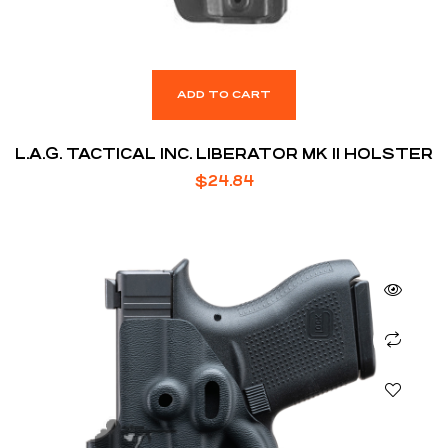
ADD TO CART
L.A.G. TACTICAL INC. LIBERATOR MK II HOLSTER
$
24.84