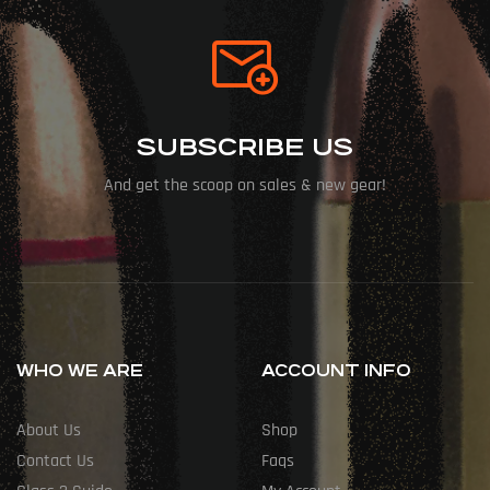
SUBSCRIBE US
And get the scoop on sales & new gear!
WHO WE ARE
ACCOUNT INFO
About Us
Shop
Contact Us
Faqs