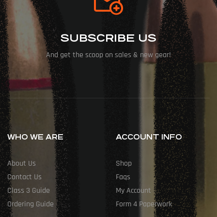
SUBSCRIBE US
And get the scoop on sales & new gear!
WHO WE ARE
ACCOUNT INFO
About Us
Shop
Contact Us
Faqs
Class 3 Guide
My Account
Ordering Guide
Form 4 Paperwork