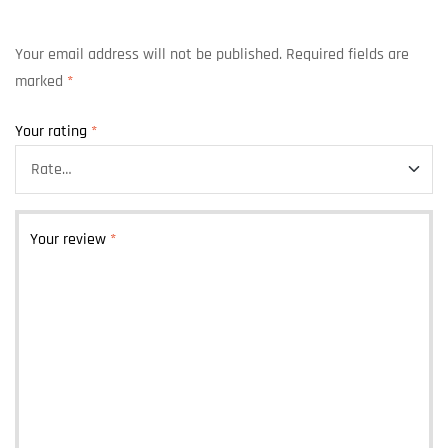
Your email address will not be published.
Required fields are
marked
*
Your rating
*
Your review
*