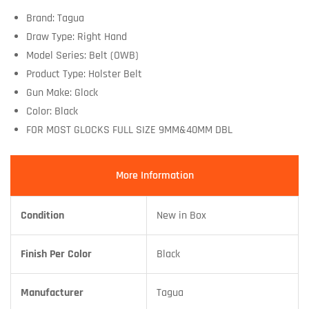
Brand: Tagua
Draw Type: Right Hand
Model Series: Belt (OWB)
Product Type: Holster Belt
Gun Make: Glock
Color: Black
FOR MOST GLOCKS FULL SIZE 9MM&40MM DBL
More Information
Condition
New in Box
Finish Per Color
Black
Manufacturer
Tagua