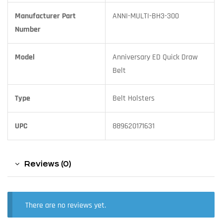
Manufacturer Part
ANNI-MULTI-BH3-300
Number
Model
Anniversary ED Quick Draw
Belt
Type
Belt Holsters
UPC
889620171631
Reviews (0)
There are no reviews yet.