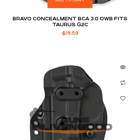
ADD TO CART
BRAVO CONCEALMENT BCA 3.0 OWB FITS
TAURUS G2C
$
19.59