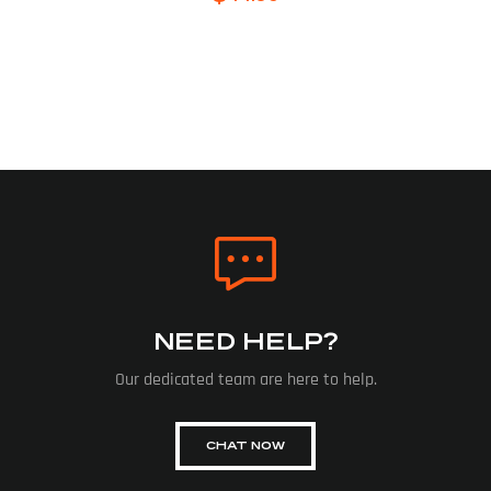
NEED HELP?
Our dedicated team are here to help.
CHAT NOW