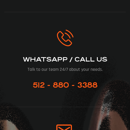
WHATSAPP / CALL US
Talk to our team 24/7 about your needs.
512 - 880 - 3388