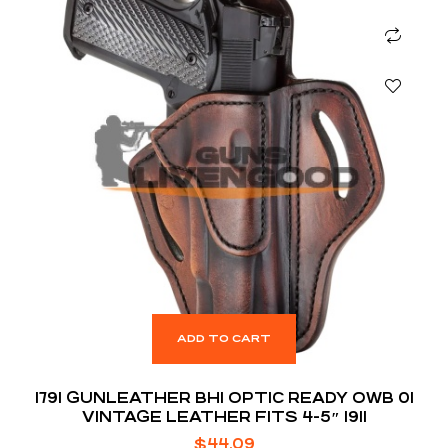
ADD TO CART
1791 GUNLEATHER BH1 OPTIC READY OWB 01
VINTAGE LEATHER FITS 4-5″ 1911
$
44.09