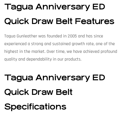
Tagua Anniversary ED
Quick Draw Belt Features
Tagua Gunleather was founded in 2005 and has since
experienced a strong and sustained growth rate, one of the
highest in the market. Over time, we have achieved profound
quality and dependability in our products.
Tagua Anniversary ED
Quick Draw Belt
Specifications