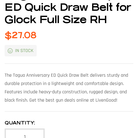
ED Quick Draw Belt for
Glock Full Size RH
$
27.08
IN STOCK
The Tagua Anniversary ED Quick Draw Belt delivers sturdy and
durable protection in a lightweight and comfortable design.
Features include heavy-duty construction, rugged design, and
black finish. Get the best gun deals online at LivenGood!
QUANTITY: