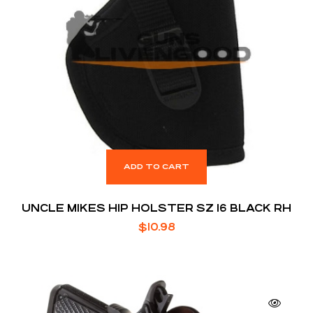
ADD TO CART
UNCLE MIKES HIP HOLSTER SZ 16 BLACK RH
$
10.98