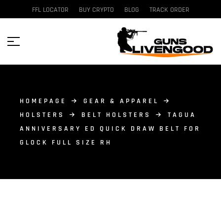
FFL LOCATOR
BUY CRYPTO
BLOG
TRACK ORDER
HOMEPAGE
GEAR & APPAREL
HOLSTERS
BELT HOLSTERS
TAGUA
ANNIVERSARY ED QUICK DRAW BELT FOR
GLOCK FULL SIZE RH