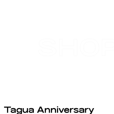
SHO
Tagua Anniversary