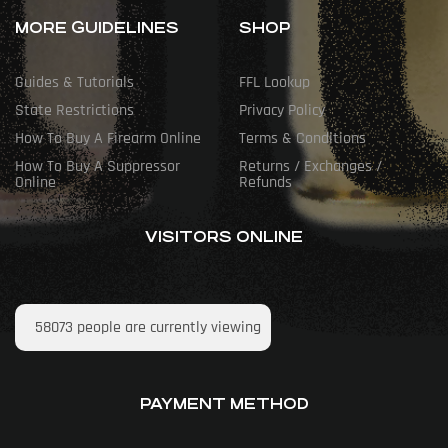
MORE GUIDELINES
SHOP
Guides & Tutorials
FFL Lookup
State Restrictions
Privacy Policy
How To Buy A Firearm Online
Terms & Conditions
How To Buy A Suppressor
Returns / Exchanges /
Online
Refunds
VISITORS ONLINE
58073
people are currently viewing
PAYMENT METHOD