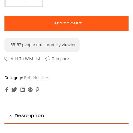
ADD TO CART
55187
people are currently viewing
Add To Wishlist
Compare
Category:
Belt Holsters
Facebook
Twitter
Linkedin
Google+
Pinterest
Description