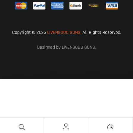
Copyright © 2025
LIVENGOOD GUNS.
All Rights Reserved.
Designed by LIVENGOOD GUNS.