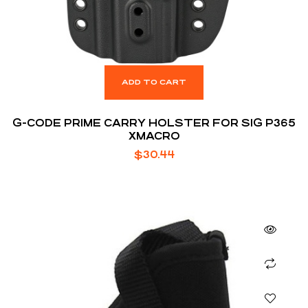
ADD TO CART
G-CODE PRIME CARRY HOLSTER FOR SIG P365
XMACRO
$
30.44