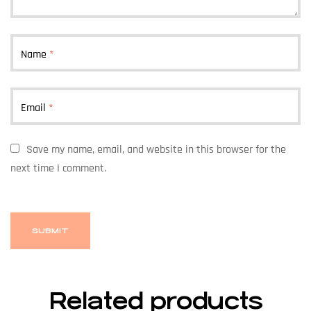
Name
*
Email
*
Save my name, email, and website in this browser for the
next time I comment.
Related products