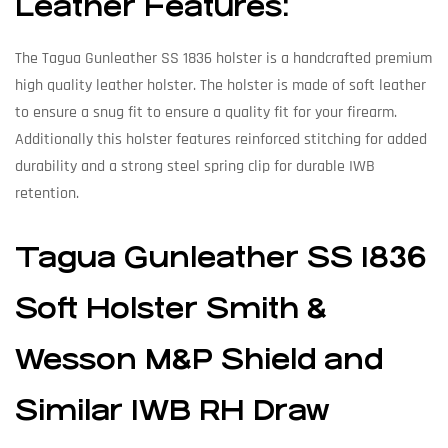
Leather Features:
The Tagua Gunleather SS 1836 holster is a handcrafted premium
high quality leather holster. The holster is made of soft leather
to ensure a snug fit to ensure a quality fit for your firearm.
Additionally this holster features reinforced stitching for added
durability and a strong steel spring clip for durable IWB
retention.
Tagua Gunleather SS 1836
Soft Holster Smith &
Wesson M&P Shield and
Similar IWB RH Draw