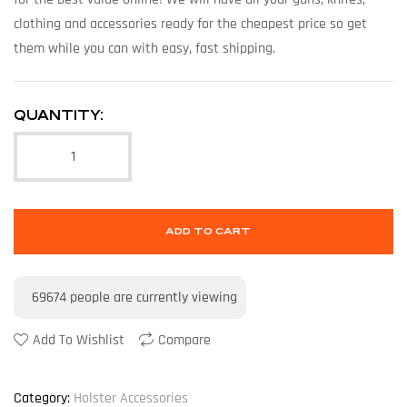
clothing and accessories ready for the cheapest price so get
them while you can with easy, fast shipping.
QUANTITY:
ADD TO CART
69674
people are currently viewing
Add To Wishlist
Compare
Category:
Holster Accessories