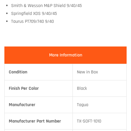
Smith & Wesson M&P Shield 9/40/45
Springfield XDS 9/40/45
Taurus PT709/740 9/40
More Information
Condition
New in Box
Finish Per Color
Black
Manufacturer
Tagua
Manufacturer Part Number
TX-SOFT-1010