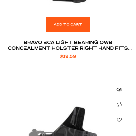
ADD TO CART
BRAVO BCA LIGHT BEARING OWB
CONCEALMENT HOLSTER RIGHT HAND FITS
GLOCK 19/19X/23/32/45 W/ STREAMLIGHT TLR-
$
19.59
7