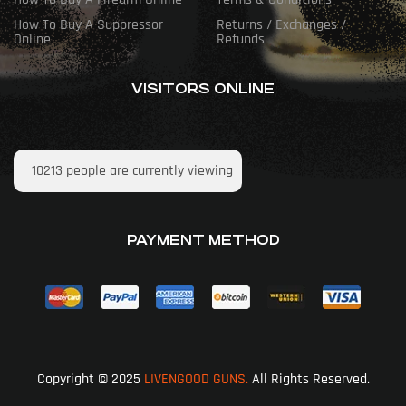
How To Buy A Suppressor
Returns / Exchanges /
Online
Refunds
VISITORS ONLINE
10213
people are currently viewing
PAYMENT METHOD
Copyright © 2025
LIVENGOOD GUNS.
All Rights Reserved.