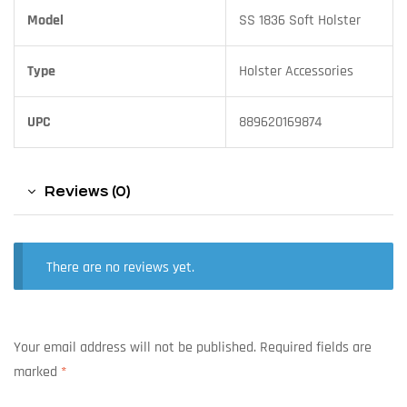
Model
SS 1836 Soft Holster
Type
Holster Accessories
UPC
889620169874
Reviews (0)
There are no reviews yet.
Your email address will not be published.
Required fields are
marked
*