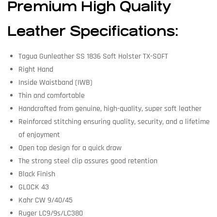
Premium High Quality
Leather Specifications:
Tagua Gunleather SS 1836 Soft Holster TX-SOFT
Right Hand
Inside Waistband (IWB)
Thin and comfortable
Handcrafted from genuine, high-quality, super soft leather
Reinforced stitching ensuring quality, security, and a lifetime
of enjoyment
Open top design for a quick draw
The strong steel clip assures good retention
Black Finish
GLOCK 43
Kahr CW 9/40/45
Ruger LC9/9s/LC380