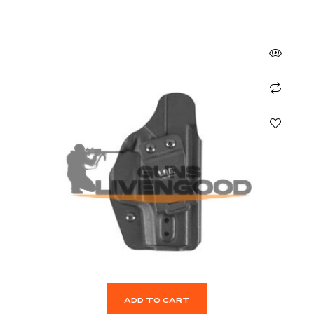
ADD TO CART