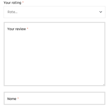
Your rating
*
Your review
*
Name
*