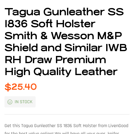
Tagua Gunleather SS
1836 Soft Holster
Smith & Wesson M&P
Shield and Similar IWB
RH Draw Premium
High Quality Leather
$
25.40
IN STOCK
Get this Tagua Gunleather SS 1836 Soft Holster from LivenGood
for the best value online! We will have all your guns, knifes,