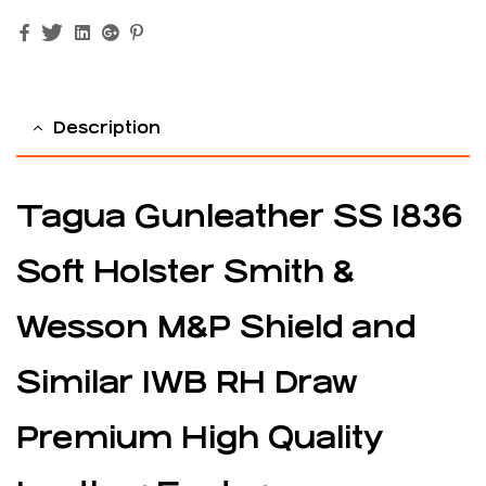
Facebook
Twitter
Linkedin
Google+
Pinterest
Description
Tagua Gunleather SS 1836
Soft Holster Smith &
Wesson M&P Shield and
Similar IWB RH Draw
Premium High Quality