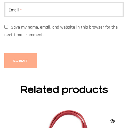
Email
*
Save my name, email, and website in this browser for the
next time I comment.
Related products