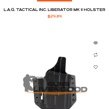
L.A.G. TACTICAL INC. LIBERATOR MK II HOLSTER
$
24.84