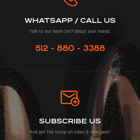
WHATSAPP / CALL US
Talk to our team 24/7 about your needs.
512 - 880 - 3388
SUBSCRIBE US
And get the scoop on sales & new gear!