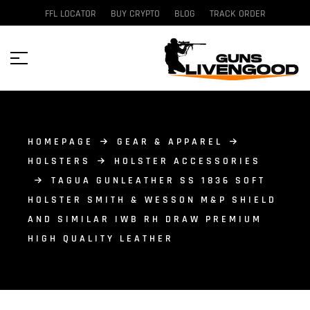
FFL LOCATOR
BUY CRYPTO
BLOG
TRACK ORDER
HOMEPAGE
GEAR & APPAREL
HOLSTERS
HOLSTER ACCESSORIES
TAGUA GUNLEATHER SS 1836 SOFT
HOLSTER SMITH & WESSON M&P SHIELD
AND SIMILAR IWB RH DRAW PREMIUM
HIGH QUALITY LEATHER