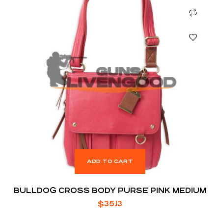
ADD TO CART
BULLDOG CROSS BODY PURSE PINK MEDIUM
$
35.13