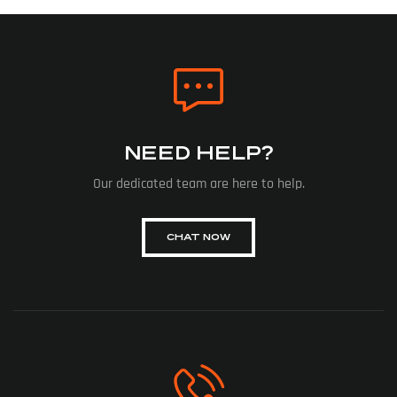
NEED HELP?
Our dedicated team are here to help.
CHAT NOW