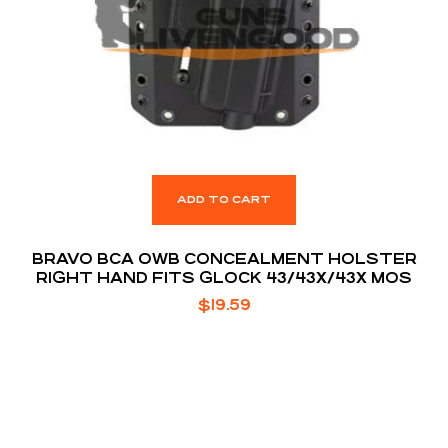
ADD TO CART
BRAVO BCA OWB CONCEALMENT HOLSTER
RIGHT HAND FITS GLOCK 43/43X/43X MOS
$
19.59