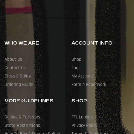
WHO WE ARE
ACCOUNT INFO
About Us
Shop
Contact Us
Faqs
Class 3 Guide
My Account
Ordering Guide
Form 4 Paperwork
MORE GUIDELINES
SHOP
Guides & Tutorials
FFL Lookup
State Restrictions
Privacy Policy
How To Buy A Firearm Online
Terms & Conditions