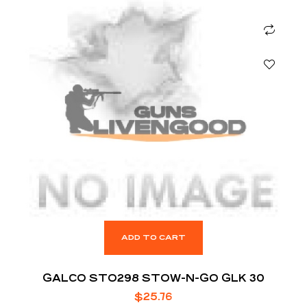
ADD TO CART
GALCO STO298 STOW-N-GO GLK 30
$
25.76