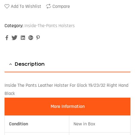
Add To Wishlist
Compare
Category:
Inside-The-Pants Holsters
Facebook
Twitter
Linkedin
Google+
Pinterest
Description
Inside The Pants Leather Holster For Glock 19/23/32 Right Hand
Black
More Information
Condition
New in Box