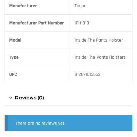
Manufacturer
Tagua
Manufacturer Part Number
IPH-310
Model
Inside The Pants Holster
Type
Inside-The-Pants Holsters
UPC
812871015652
Reviews (0)
There are no reviews yet.