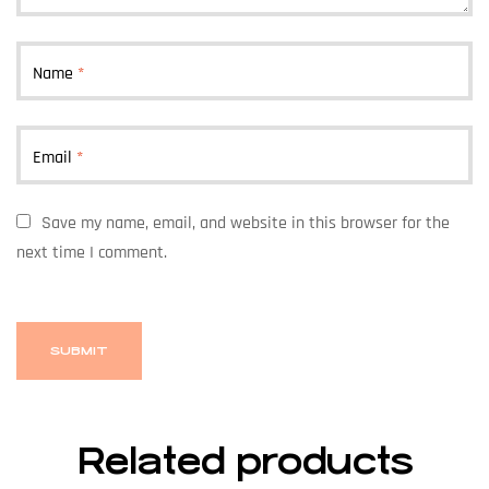
Name
*
Email
*
Save my name, email, and website in this browser for the
next time I comment.
Related products