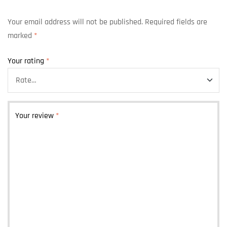
Your email address will not be published.
Required fields are
marked
*
Your rating
*
Your review
*