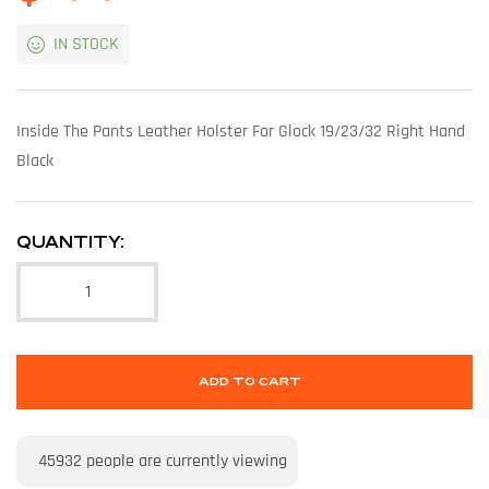
IN STOCK
Inside The Pants Leather Holster For Glock 19/23/32 Right Hand
Black
QUANTITY:
ADD TO CART
45932
people are currently viewing