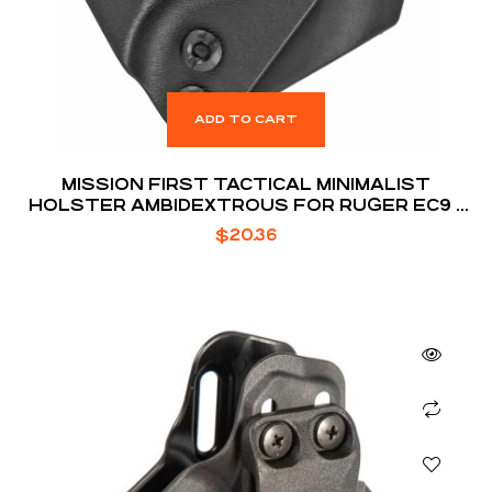
ADD TO CART
MISSION FIRST TACTICAL MINIMALIST
HOLSTER AMBIDEXTROUS FOR RUGER EC9 /
EC9S / LC9 / LC9S
$
20.36