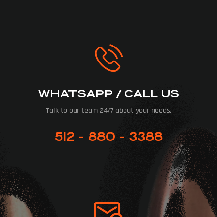
WHATSAPP / CALL US
Talk to our team 24/7 about your needs.
512 - 880 - 3388