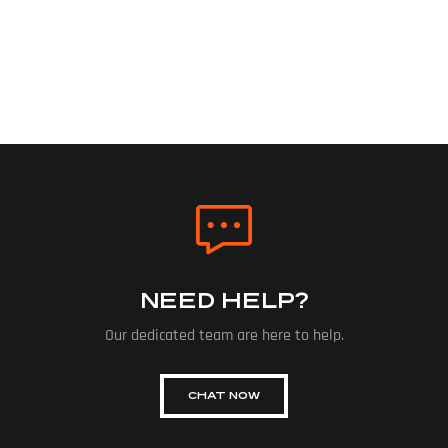
NEED HELP?
Our dedicated team are here to help.
CHAT NOW