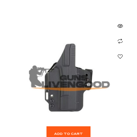
ADD TO CART