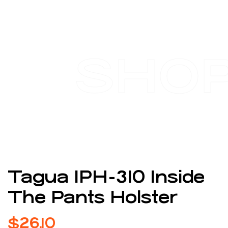
SHO
Tagua IPH-310 Inside
The Pants Holster
$
26.10