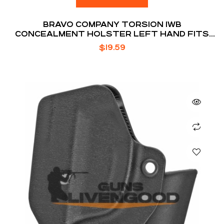
BRAVO COMPANY TORSION IWB
CONCEALMENT HOLSTER LEFT HAND FITS
GLOCK 19/19X/23/32/45
$
19.59