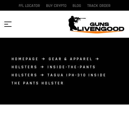
FFL LOCATOR
BUY CRYPTO
BLOG
TRACK ORDER
HOMEPAGE
GEAR & APPAREL
HOLSTERS
INSIDE-THE-PANTS
HOLSTERS
TAGUA IPH-310 INSIDE
THE PANTS HOLSTER