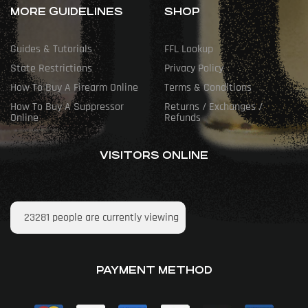
MORE GUIDELINES
SHOP
Guides & Tutorials
FFL Lookup
State Restrictions
Privacy Policy
How To Buy A Firearm Online
Terms & Conditions
How To Buy A Suppressor
Returns / Exchanges /
Online
Refunds
VISITORS ONLINE
23281
people are currently viewing
PAYMENT METHOD