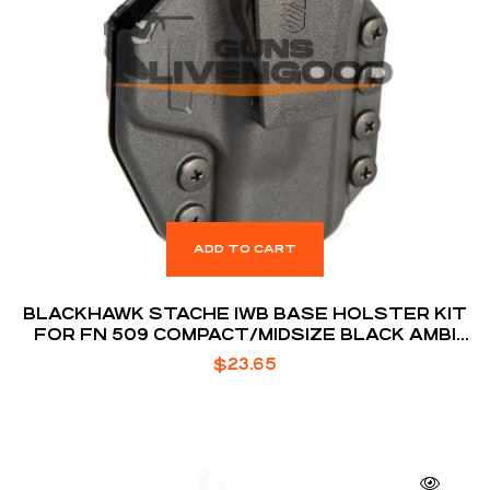
ADD TO CART
BLACKHAWK STACHE IWB BASE HOLSTER KIT
FOR FN 509 COMPACT/MIDSIZE BLACK AMBI
BOX
$
23.65