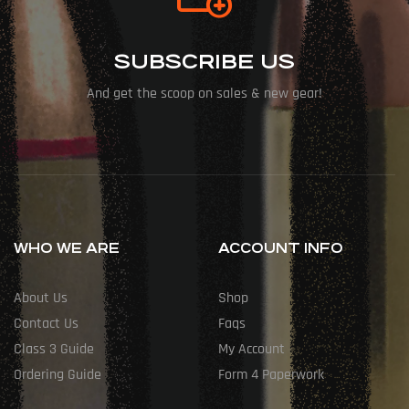
SUBSCRIBE US
And get the scoop on sales & new gear!
WHO WE ARE
ACCOUNT INFO
About Us
Shop
Contact Us
Faqs
Class 3 Guide
My Account
Ordering Guide
Form 4 Paperwork