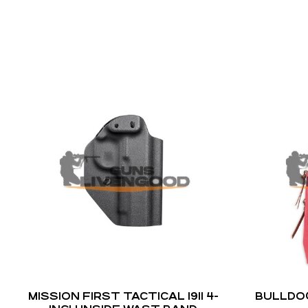
MISSION FIRST TACTICAL 1911 4-
BULLDO