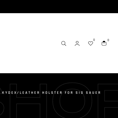
0
0
SHO
6 KYDEX/LEATHER HOLSTER FOR SIG SAUER