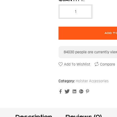
ADD T
84030
people are currently vie
Add To Wishlist
Compare
Category:
Holster Accessories
Facebook
Twitter
Linkedin
Google+
Pinterest
Description
Reviews (0)