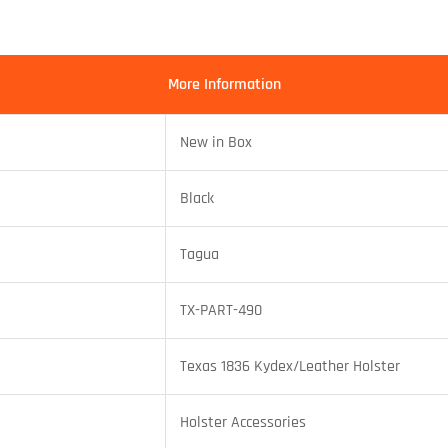
More Information
New in Box
Black
Tagua
TX-PART-490
Texas 1836 Kydex/Leather Holster
Holster Accessories