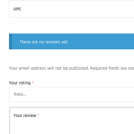
UPC
There are no reviews yet.
Your email address will not be published.
Required fields are m
Your rating
*
Your review
*