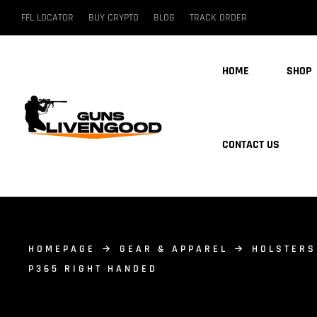
FFL LOCATOR
BUY CRYPTO
BLOG
TRACK ORDER
HOME
SHOP
CONTACT US
HOMEPAGE
GEAR & APPAREL
HOLSTERS
P365 RIGHT HANDED