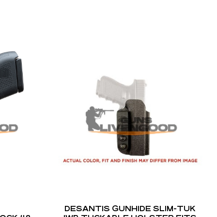
DESANTIS GUNHIDE SLIM-TUK