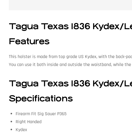
Tagua Texas 1836 Kydex/Le
Features
This holster is made from top grade US Kydex, with the back-pa
You can use it both inside and outside the waistband, while the s
Tagua Texas 1836 Kydex/Le
Specifications
Firearm Fit Sig Sauer P365
Right Handed
Kydex