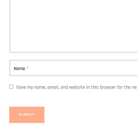
Name
*
Save my name, email, and website in this browser for the n