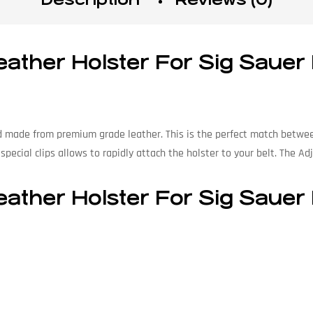
ather Holster For Sig Sauer
d made from premium grade leather. This is the perfect match between
pecial clips allows to rapidly attach the holster to your belt. The Adj
ather Holster For Sig Sauer