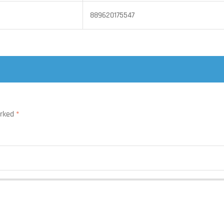
889620175547
arked
*