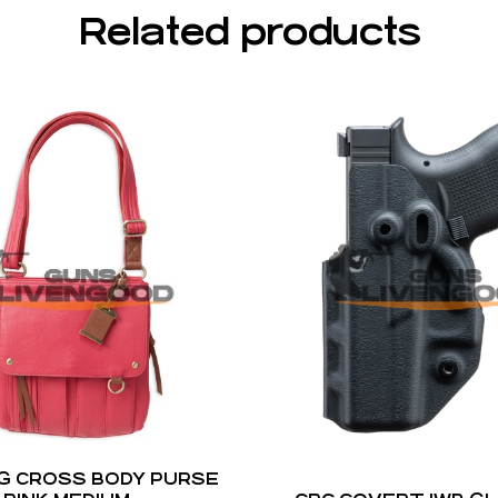
Related products
G CROSS BODY PURSE