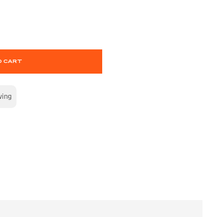
O CART
wing