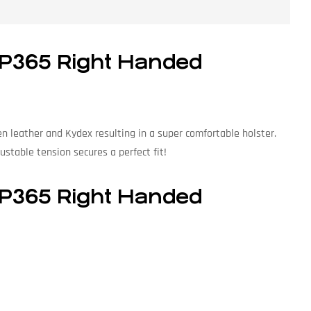
 P365 Right Handed
 leather and Kydex resulting in a super comfortable holster.
ustable tension secures a perfect fit!
 P365 Right Handed