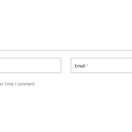
Email
*
ext time I comment.