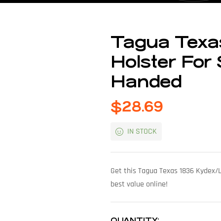
Tagua Texas
Holster For
Handed
$
28.69
IN STOCK
Get this Tagua Texas 1836 Kydex/L
best value online!
QUANTITY: