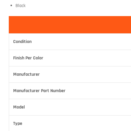
Black
Condition
Finish Per Color
Manufacturer
Manufacturer Part Number
Model
Type