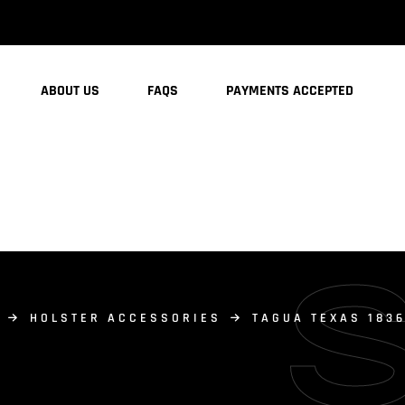
ABOUT US
FAQS
PAYMENTS ACCEPTED
HOLSTER ACCESSORIES
TAGUA TEXAS 183