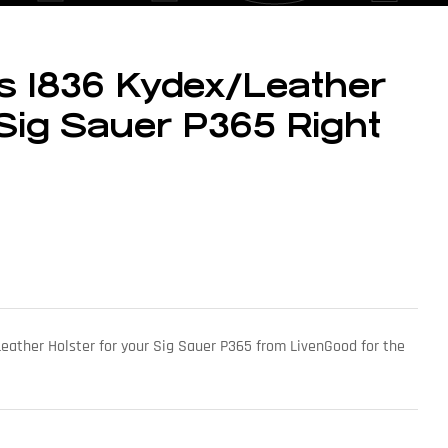
 1836 Kydex/Leather
 Sig Sauer P365 Right
eather Holster for your Sig Sauer P365 from LivenGood for the