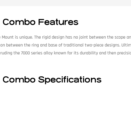
se Combo Features
 Mount is unique. The rigid design has no joint between the scope and
tion between the ring and base of traditional two-piece designs. Ultim
xtruding the 7000 series alloy known for its durability and then preci
e Combo Specifications