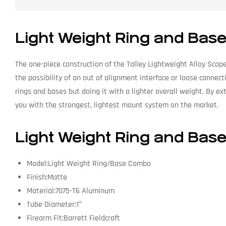
Light Weight Ring and Ba
The one-piece construction of the Talley Lightweight Alloy Scope
the possibility of an out of alignment interface or loose connec
rings and bases but doing it with a lighter overall weight. By e
you with the strongest, lightest mount system on the market.
Light Weight Ring and Bas
Model:Light Weight Ring/Base Combo
Finish:Matte
Material:7075-T6 Aluminum
Tube Diameter:1″
Firearm Fit:Barrett Fieldcraft