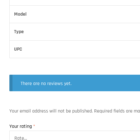
Model
Type
UPC
There are no reviews yet.
Your email address will not be published.
Required fields are m
Your rating
*