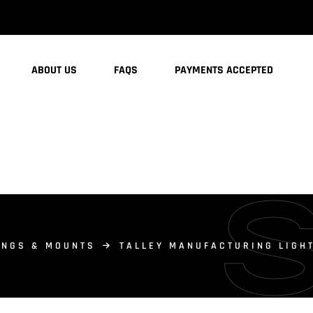
ABOUT US
FAQS
PAYMENTS ACCEPTED
INGS & MOUNTS
TALLEY MANUFACTURING LIGH