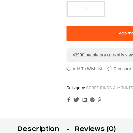
ADD T
43990
people are currently vie
Add To Wishlist
Compare
Category:
SCOPE RINGS & MOUNT
Facebook
Twitter
Linkedin
Google+
Pinterest
Description
Reviews (0)