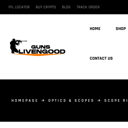
FFL LOCATOR
BUY CRYPTO
BLOG
TRACK ORDER
HOME
SHOP
CONTACT US
HOMEPAGE
OPTICS & SCOPES
SCOPE R