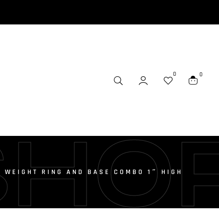
0
0
SHO
T WEIGHT RING AND BASE COMBO 1″ HIGH