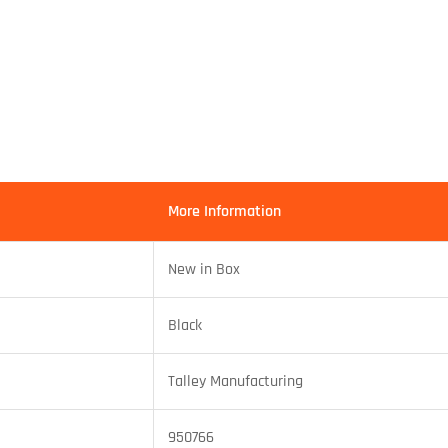
More Information
New in Box
Black
Talley Manufacturing
950766