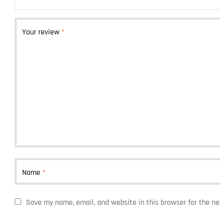
Your review
*
Name
*
Save my name, email, and website in this browser for the n