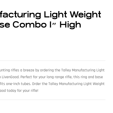
facturing Light Weight
se Combo 1″ High
ting rifles a breeze by ordering the Talley Manufacturing Light
venGood. Perfect for your long range rifle, this ring and base
fits one-inch tubes. Order the Talley Manufacturing Light Weight
d today for your rifle!