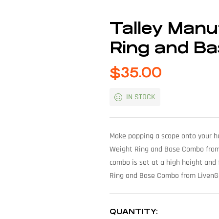
Talley Manu
Ring and Ba
$
35.00
IN STOCK
Make popping a scope onto your hun
Weight Ring and Base Combo from Li
combo is set at a high height and 
Ring and Base Combo from LivenGoo
QUANTITY: