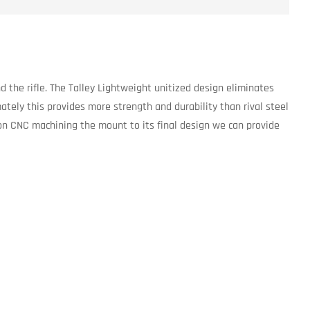
 the rifle. The Talley Lightweight unitized design eliminates
ately this provides more strength and durability than rival steel
sion CNC machining the mount to its final design we can provide