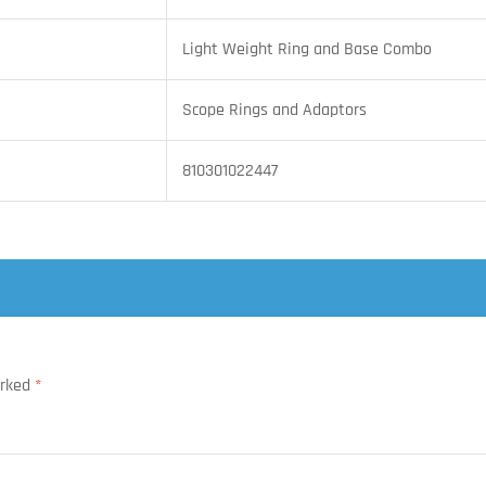
Light Weight Ring and Base Combo
Scope Rings and Adaptors
810301022447
arked
*