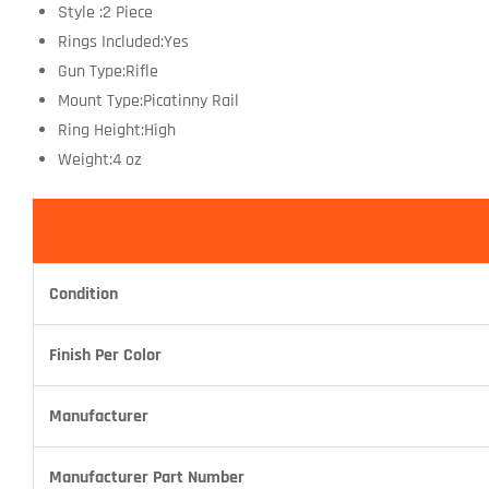
Style :2 Piece
Rings Included:Yes
Gun Type:Rifle
Mount Type:Picatinny Rail
Ring Height:High
Weight:4 oz
Condition
Finish Per Color
Manufacturer
Manufacturer Part Number