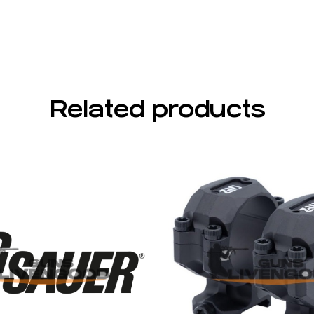
Related products