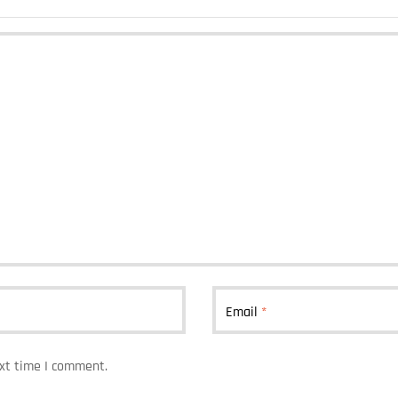
Email
*
ext time I comment.