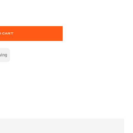
O CART
wing
S