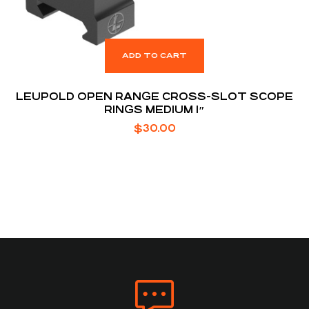
ADD TO CART
LEUPOLD OPEN RANGE CROSS-SLOT SCOPE
RINGS MEDIUM 1″
$
30.00