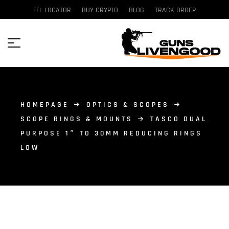
FFL LOCATOR
BUY CRYPTO
BLOG
TRACK ORDER
HOMEPAGE
OPTICS & SCOPES
SCOPE RINGS & MOUNTS
TASCO DUAL
PURPOSE 1″ TO 30MM REDUCING RINGS
LOW