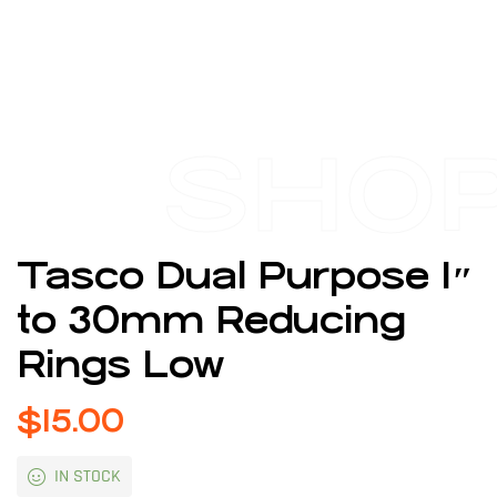
SHO
Tasco Dual Purpose 1″
to 30mm Reducing
Rings Low
$
15.00
IN STOCK