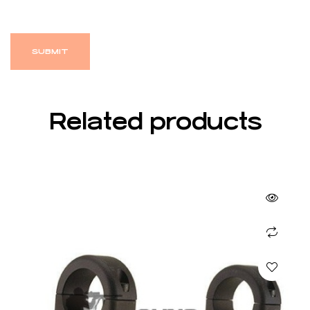
Related products