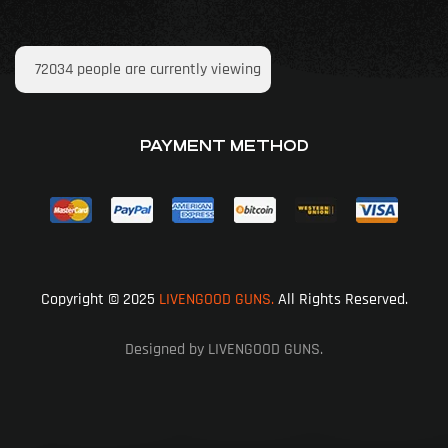
72034
people are currently viewing
PAYMENT METHOD
Copyright © 2025
LIVENGOOD GUNS.
All Rights Reserved.
Designed by LIVENGOOD GUNS.