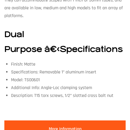
They can accommodate scopes with 1-inch or 30mm tubes, and
are available in low, medium and high models to fit an array of
platforms.
Dual
Purpose â€‹Specifications
Finish: Matte
Specifications: Removable 1” aluminum insert
Model: TS00601
Additional Info: Angle-Loc clamping system
Description: T15 torx screws, 1/2” slotted cross bolt nut
More Information