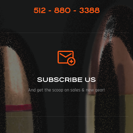
512 - 880 - 3388
SUBSCRIBE US
And get the scoop on sales & new gear!