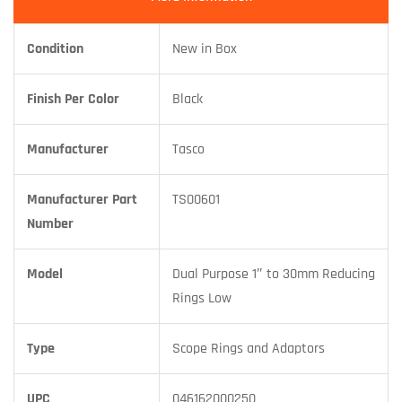
Condition
New in Box
Finish Per Color
Black
Manufacturer
Tasco
Manufacturer Part
TS00601
Number
Model
Dual Purpose 1″ to 30mm Reducing
Rings Low
Type
Scope Rings and Adaptors
UPC
046162000250