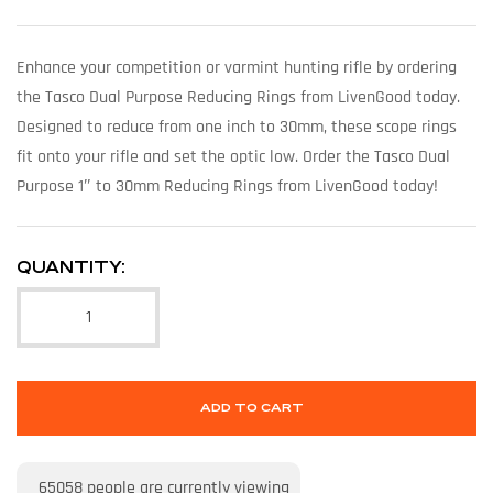
Enhance your competition or varmint hunting rifle by ordering
the Tasco Dual Purpose Reducing Rings from LivenGood today.
Designed to reduce from one inch to 30mm, these scope rings
fit onto your rifle and set the optic low. Order the Tasco Dual
Purpose 1″ to 30mm Reducing Rings from LivenGood today!
QUANTITY:
ADD TO CART
65058
people are currently viewing