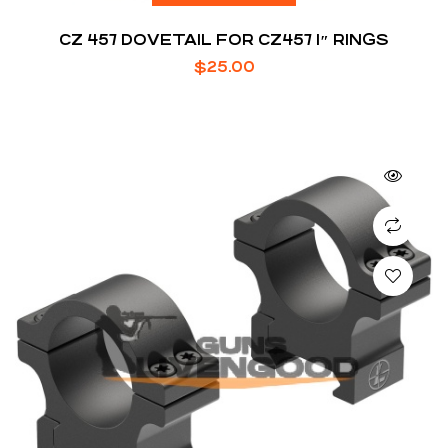
CZ 457 DOVETAIL FOR CZ457 1″ RINGS
$
25.00