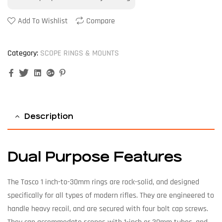
Add To Wishlist
Compare
Category:
SCOPE RINGS & MOUNTS
Facebook
Twitter
Linkedin
Google+
Pinterest
Description
Dual Purpose Features
The Tasco 1 inch-to-30mm rings are rock-solid, and designed
specifically for all types of modern rifles. They are engineered to
handle heavy recoil, and are secured with four bolt cap screws.