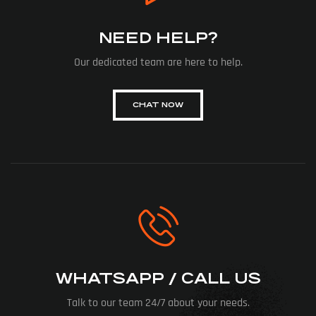
NEED HELP?
Our dedicated team are here to help.
CHAT NOW
WHATSAPP / CALL US
Talk to our team 24/7 about your needs.