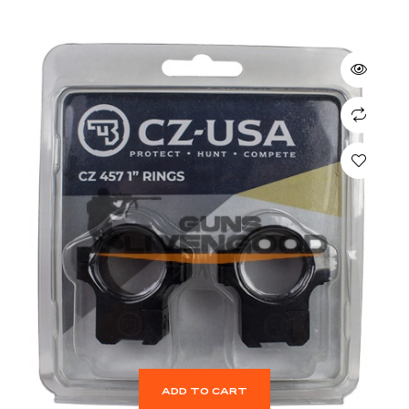
ADD TO CART