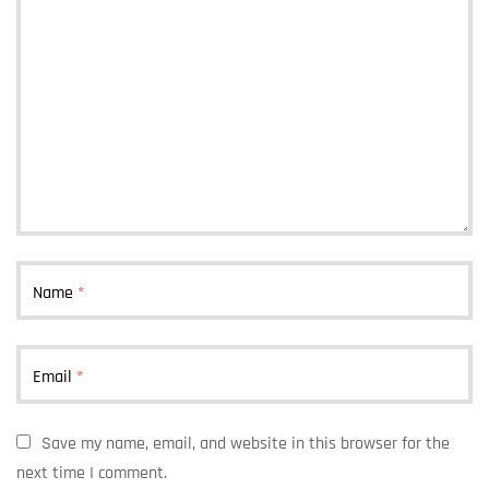
Name
*
Email
*
Save my name, email, and website in this browser for the
next time I comment.