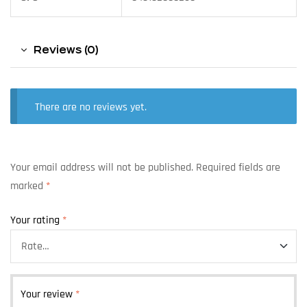
Reviews (0)
There are no reviews yet.
Your email address will not be published.
Required fields are
marked
*
Your rating
*
Your review
*