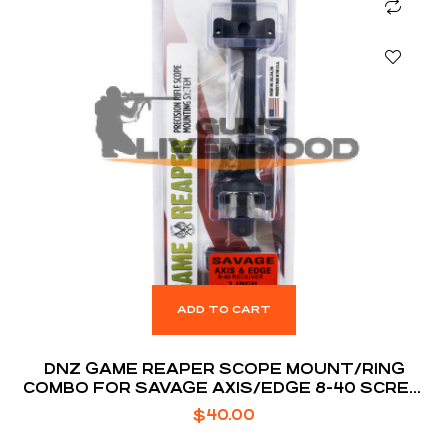
ADD TO CART
DNZ GAME REAPER SCOPE MOUNT/RING
COMBO FOR SAVAGE AXIS/EDGE 8-40 SCREW
HOLES 1″ TUBE
$
40.00