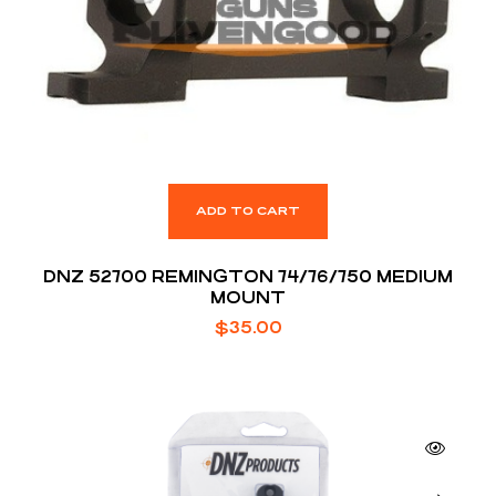
ADD TO CART
DNZ 52700 REMINGTON 74/76/750 MEDIUM
MOUNT
$
35.00