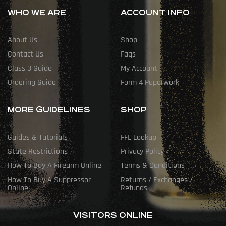
WHO WE ARE
ACCOUNT INFO
About Us
Shop
Contact Us
Faqs
Class 3 Guide
My Account
Ordering Guide
Form 4 Paperwork
MORE GUIDELINES
SHOP
Guides & Tutorials
FFL Lookup
State Restrictions
Privacy Policy
How To Buy A Firearm Online
Terms & Conditions
How To Buy A Suppressor
Returns / Exchanges /
Online
Refunds
VISITORS ONLINE