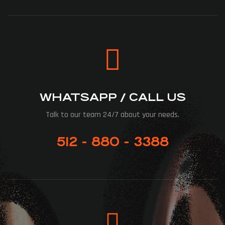
WHATSAPP / CALL US
Talk to our team 24/7 about your needs.
512 - 880 - 3388