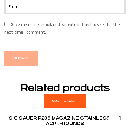
Email
*
Save my name, email, and website in this browser for the
next time I comment.
Related products
ADD TO CART
SIG SAUER P238 MAGAZINE STAINLESS .380
ACP 7-ROUNDS