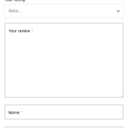
Your review
*
Name
*