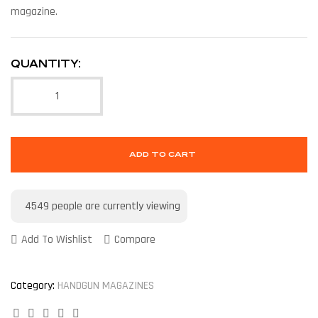
magazine.
QUANTITY:
ADD TO CART
4549
people are currently viewing
Add To Wishlist
Compare
Category:
HANDGUN MAGAZINES
Facebook
Twitter
Linkedin
Google+
Pinterest