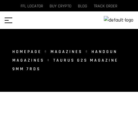
FFL LOCATOR
BUY CRYPTO
BLOG
TRACK ORDER
HOMEPAGE
MAGAZINES
HANDGUN
MAGAZINES
TAURUS G2S MAGAZINE
9MM 7RDS