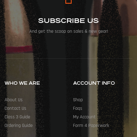
SUBSCRIBE US
And get the scoop on sales & new gear!
WHO WE ARE
ACCOUNT INFO
About Us
Shop
Contact Us
Faqs
Class 3 Guide
My Account
Ordering Guide
Form 4 Paperwork