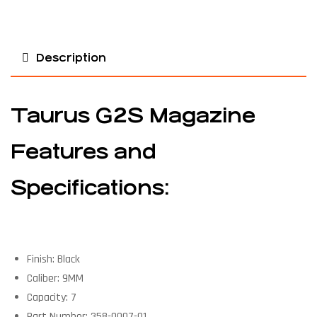
Description
Taurus G2S Magazine
Features and
Specifications:
Finish: Black
Caliber: 9MM
Capacity: 7
Part Number: 358-0007-01