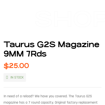
SHO
Taurus G2S Magazine
9MM 7Rds
$
25.00
IN STOCK
In need of a reload? We have you covered. The Taurus G2S
magazine has a 7 round capacity. Original factory replacement