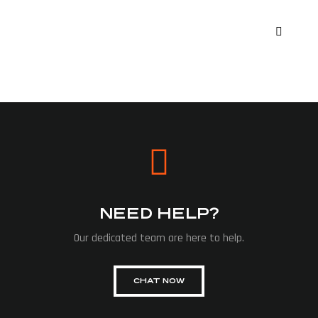
NEED HELP?
Our dedicated team are here to help.
CHAT NOW