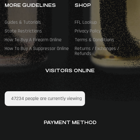
MORE GUIDELINES
SHOP
Guides & Tutorials
FFL Lookup
State Restrictions
Privacy Policy
How To Buy A Firearm Online
Terms & Conditions
How To Buy A Suppressor Online
Returns / Exchanges /
Refunds
VISITORS ONLINE
47234
people are currently viewing
PAYMENT METHOD