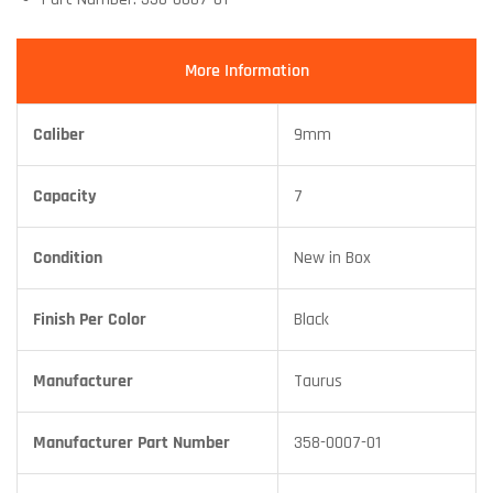
More Information
Caliber
9mm
Capacity
7
Condition
New in Box
Finish Per Color
Black
Manufacturer
Taurus
Manufacturer Part Number
358-0007-01