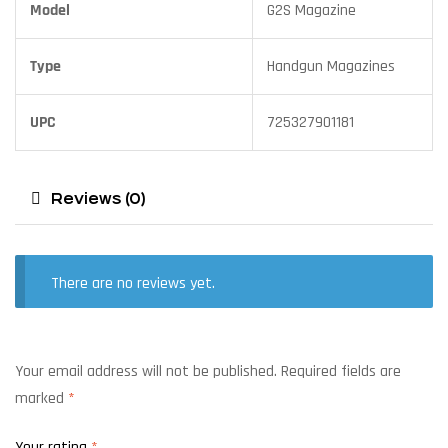
Model
G2S Magazine
Type
Handgun Magazines
UPC
725327901181
Reviews (0)
There are no reviews yet.
Your email address will not be published.
Required fields are
marked
*
Your rating
*