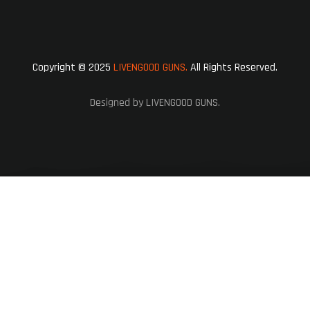
Copyright © 2025
LIVENGOOD GUNS.
All Rights Reserved.
Designed by LIVENGOOD GUNS.