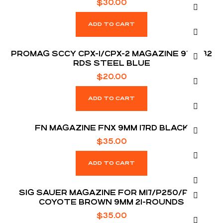
$
30.00
ADD TO CART
PROMAG SCCY CPX-1/CPX-2 MAGAZINE 9MM 32
RDS STEEL BLUE
$
20.00
ADD TO CART
FN MAGAZINE FNX 9MM 17RD BLACK
$
35.00
ADD TO CART
SIG SAUER MAGAZINE FOR M17/P250/P320
COYOTE BROWN 9MM 21-ROUNDS
$
35.00