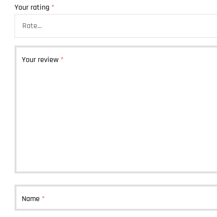
Your rating
*
Your review
*
Name
*