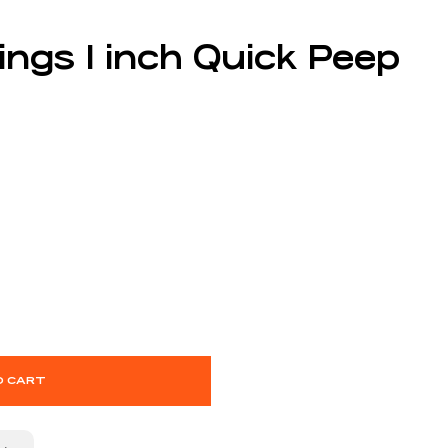
ings 1 inch Quick Peep
O CART