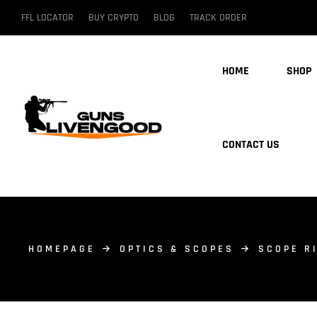
FFL LOCATOR
BUY CRYPTO
BLOG
TRACK ORDER
HOME
SHOP
CONTACT US
HOMEPAGE
OPTICS & SCOPES
SCOPE R