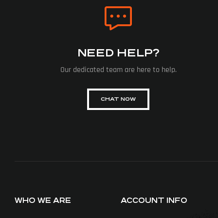
NEED HELP?
Our dedicated team are here to help.
CHAT NOW
WHO WE ARE
ACCOUNT INFO