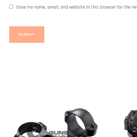
Save my name, email, and website in this browser for the n