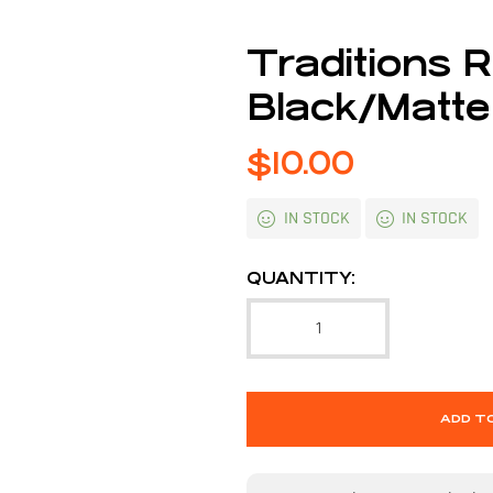
Traditions R
Black/Matte
$
10.00
IN STOCK
IN STOCK
QUANTITY:
ADD T