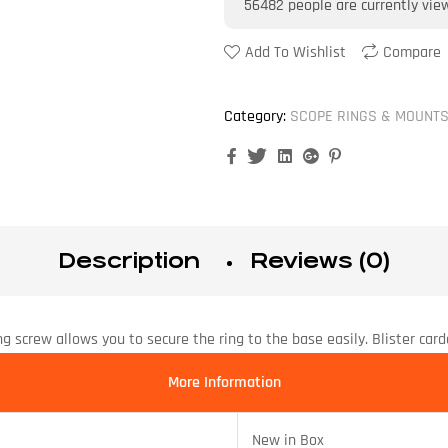
56482
people are currently vie
Add To Wishlist
Compare
Category:
SCOPE RINGS & MOUNT
Facebook
Twitter
Linkedin
Google+
Pinterest
Description
Reviews (0)
g screw allows you to secure the ring to the base easily. Blister card
More Information
New in Box