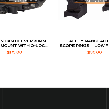
ON CANTILEVER 30MM
TALLEY MANUFACT
 MOUNT WITH Q-LOC
SCOPE RINGS 1″ LOW 
TECHNOLOGY
T1X
$
175.00
$
30.00