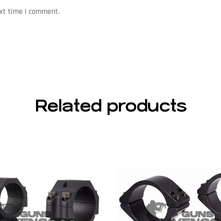
ext time I comment.
Related products