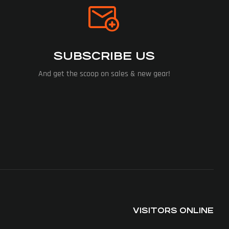
SUBSCRIBE US
And get the scoop on sales & new gear!
VISITORS ONLINE