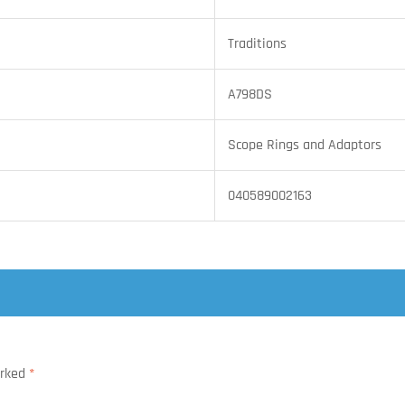
Traditions
A798DS
Scope Rings and Adaptors
040589002163
arked
*