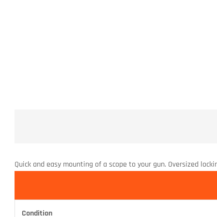
Quick and easy mounting of a scope to your gun. Oversized lockin
Condition