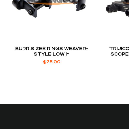
BURRIS ZEE RINGS WEAVER-
TRIJIC
STYLE LOW 1″
SCOPE
$
25.00