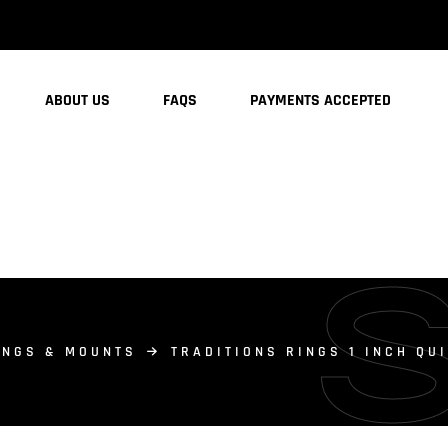
ABOUT US
FAQS
PAYMENTS ACCEPTED
INGS & MOUNTS
TRADITIONS RINGS 1 INCH QU