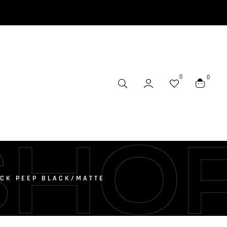
0
0
SHO
ICK PEEP BLACK/MATTE