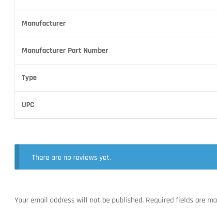
Manufacturer
Manufacturer Part Number
Type
UPC
There are no reviews yet.
Your email address will not be published.
Required fields are m