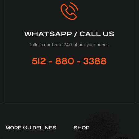
WHATSAPP / CALL US
Talk to our team 24/7 about your needs.
512 - 880 - 3388
MORE GUIDELINES
SHOP