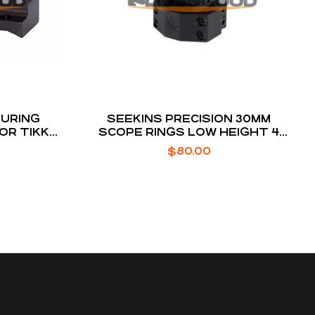
URING
SEEKINS PRECISION 30MM
FOR TIKKA
SCOPE RINGS LOW HEIGHT 4
SCREW BLACK ANODIZED
$
80.00
ALUMINUM